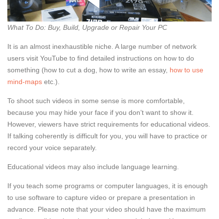
What To Do: Buy, Build, Upgrade or Repair Your PC
It is an almost inexhaustible niche. A large number of network
users visit YouTube to find detailed instructions on how to do
something (how to cut a dog, how to write an essay,
how to use
mind-maps
etc.).
To shoot such videos in some sense is more comfortable,
because you may hide your face if you don’t want to show it.
However, viewers have strict requirements for educational videos.
If talking coherently is difficult for you, you will have to practice or
record your voice separately.
Educational videos may also include language learning.
If you teach some programs or computer languages, it is enough
to use software to capture video or prepare a presentation in
advance. Please note that your video should have the maximum