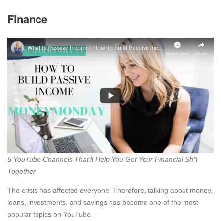
Finance
5 YouTube Channels That’ll Help You Get Your Financial Sh*t
Together
The crisis has affected everyone. Therefore, talking about money,
loans, investments, and savings has become one of the most
popular topics on YouTube.