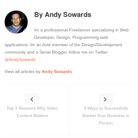
By
Andy Sowards
Im a professional Freelancer specializing in Web
Developer, Design, Programming web
applications. Im an Avid member of the Design/Development
community and a Serial Blogger. follow me on Twitter
@AndySowards
View all articles by
Andy Sowards
Top 3 Reasons Why Video
3 Ways to Successfully
Content Matters
Market Your Business in
Person