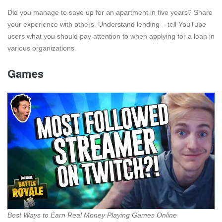
Did you manage to save up for an apartment in five years? Share
your experience with others. Understand lending – tell YouTube
users what you should pay attention to when applying for a loan in
various organizations.
Games
Best Ways to Earn Real Money Playing Games Online