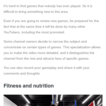
It’s hard to find games that nobody has ever played. So it is
difficult to bring something new to this area.
Even if you are going to review new games, be prepared for the
fact that at the same time it will be done by many other
YouTubers, including the most promoted.
Some channel owners decide to narrow the subject and
concentrate on certain types of games. This specialization allows
you to make the video more detailed, and it distinguishes the
channel from the rest and attracts fans of specific games.
You can also record your gameplay and share it with your
comments and thoughts.
Fitness and nutrition