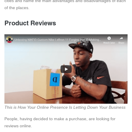
cities and name the main advantages and disadvantages of each
of the places.
Product Reviews
This is How Your Online Presence Is Letting Down Your Business
People, having decided to make a purchase, are looking for
reviews online.