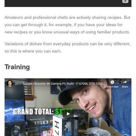
Amateurs and professional chefs are actively sharing recipes. But
you can get through it, for example, if you have your ideas for
new recipes or you know unusual ways of using familiar products.
Variations of dishes from everyday products can be very different,
so this is where you can earn.
Training