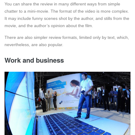
You can share the review in many different ways from simple
chatter to a mini-movie. The format of the video is more complex.
It may include funny scenes shot by the author, and stills from the
movie, and the author’s opinion about the film.
There are also simpler review formats, limited only by text, which,
nevertheless, are also popular.
Work and business