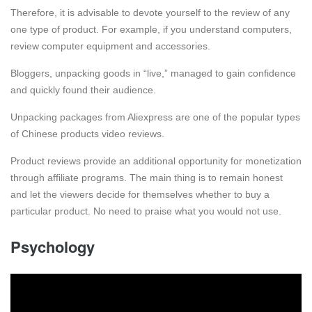
Therefore, it is advisable to devote yourself to the review of any
one type of product. For example, if you understand computers,
review computer equipment and accessories.
Bloggers, unpacking goods in “live,” managed to gain confidence
and quickly found their audience.
Unpacking packages from Aliexpress are one of the popular types
of Chinese products video reviews.
Product reviews provide an additional opportunity for monetization
through affiliate programs. The main thing is to remain honest
and let the viewers decide for themselves whether to buy a
particular product. No need to praise what you would not use.
Psychology