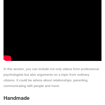
In this section, you can include not only videos from professional
psychologists but also arguments on a topic from ordinary
citizens. It could be advice about relationships, parenting,
communicating with people and more.
Handmade