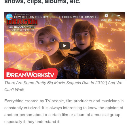
shows, clips, albums, etc.
There Are Some Pretty Big Movie Sequels Due In 2019”¦ And We
Can’t Wait!
Everything created by TV people, film producers and musicians is
constantly criticized. It is always interesting to know the opinion of
another person about a certain film or album of a musical group
especially if they understand it.