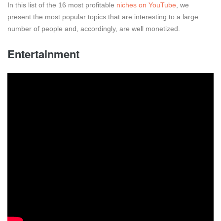
In this list of the 16 most profitable
niches on YouTube
, we
present the most popular topics that are interesting to a large
number of people and, accordingly, are well monetized.
Entertainment