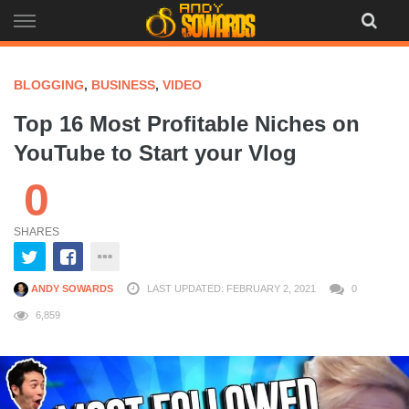
Skip
to
content
BLOGGING
,
BUSINESS
,
VIDEO
Top 16 Most Profitable Niches on
YouTube to Start your Vlog
0
SHARES
ANDY SOWARDS
LAST UPDATED: FEBRUARY 2, 2021
0
6,859