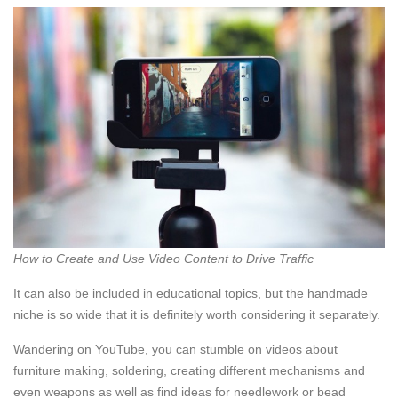
How to Create and Use Video Content to Drive Traffic
It can also be included in educational topics, but the handmade
niche is so wide that it is definitely worth considering it separately.
Wandering on YouTube, you can stumble on videos about
furniture making, soldering, creating different mechanisms and
even weapons as well as find ideas for needlework or bead