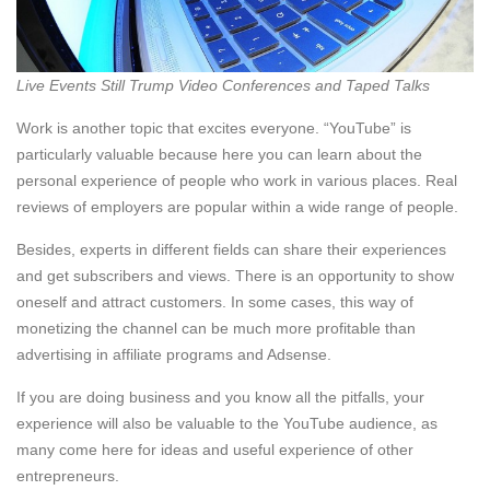
Live Events Still Trump Video Conferences and Taped Talks
Work is another topic that excites everyone. “YouTube” is
particularly valuable because here you can learn about the
personal experience of people who work in various places. Real
reviews of employers are popular within a wide range of people.
Besides, experts in different fields can share their experiences
and get subscribers and views. There is an opportunity to show
oneself and attract customers. In some cases, this way of
monetizing the channel can be much more profitable than
advertising in affiliate programs and Adsense.
If you are doing business and you know all the pitfalls, your
experience will also be valuable to the YouTube audience, as
many come here for ideas and useful experience of other
entrepreneurs.