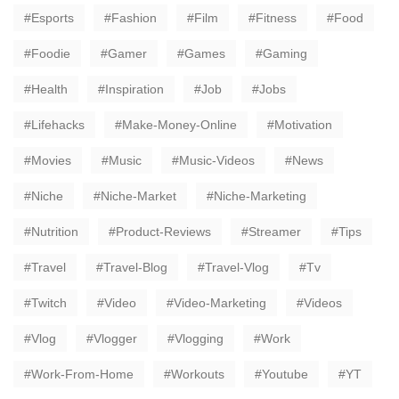
Esports
Fashion
Film
Fitness
Food
Foodie
Gamer
Games
Gaming
Health
Inspiration
Job
Jobs
Lifehacks
Make-Money-Online
Motivation
Movies
Music
Music-Videos
News
Niche
Niche-Market
Niche-Marketing
Nutrition
Product-Reviews
Streamer
Tips
Travel
Travel-Blog
Travel-Vlog
Tv
Twitch
Video
Video-Marketing
Videos
Vlog
Vlogger
Vlogging
Work
Work-From-Home
Workouts
Youtube
YT