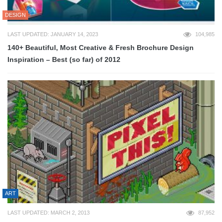
DESIGN
LAST UPDATED: JANUARY 14, 2023
104,985
140+ Beautiful, Most Creative & Fresh Brochure Design
Inspiration – Best (so far) of 2012
ART
LAST UPDATED: MARCH 2, 2013
87,952