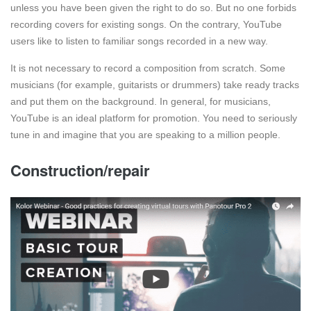
unless you have been given the right to do so. But no one forbids
recording covers for existing songs. On the contrary, YouTube
users like to listen to familiar songs recorded in a new way.
It is not necessary to record a composition from scratch. Some
musicians (for example, guitarists or drummers) take ready tracks
and put them on the background. In general, for musicians,
YouTube is an ideal platform for promotion. You need to seriously
tune in and imagine that you are speaking to a million people.
Construction/repair