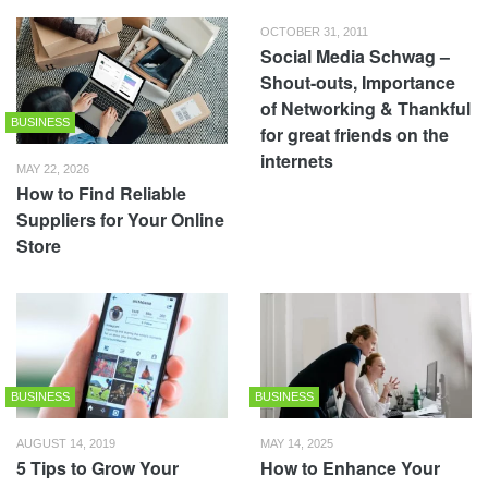
OCTOBER 31, 2011
Social Media Schwag –
Shout-outs, Importance
of Networking & Thankful
BUSINESS
for great friends on the
internets
MAY 22, 2026
How to Find Reliable
Suppliers for Your Online
Store
BUSINESS
BUSINESS
AUGUST 14, 2019
MAY 14, 2025
5 Tips to Grow Your
How to Enhance Your