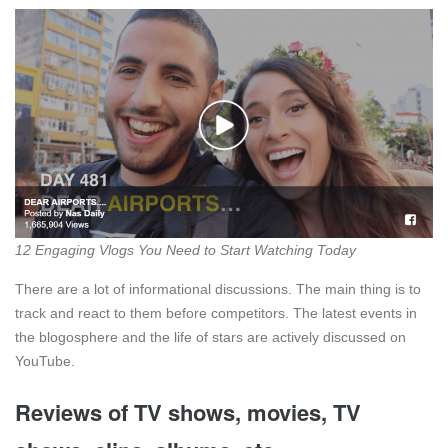
12 Engaging Vlogs You Need to Start Watching Today
There are a lot of informational discussions. The main thing is to
track and react to them before competitors. The latest events in
the blogosphere and the life of stars are actively discussed on
YouTube.
Reviews of TV shows, movies, TV