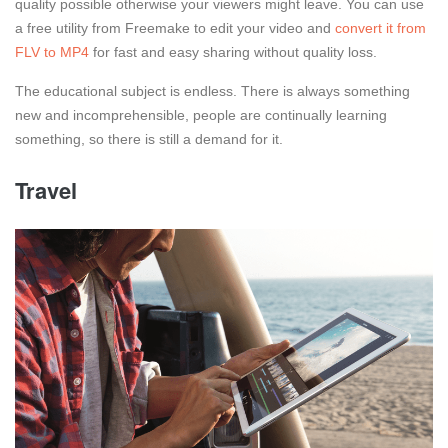
quality possible otherwise your viewers might leave. You can use
a free utility from Freemake to edit your video and
convert it from
FLV to MP4
for fast and easy sharing without quality loss.
The educational subject is endless. There is always something
new and incomprehensible, people are continually learning
something, so there is still a demand for it.
Travel