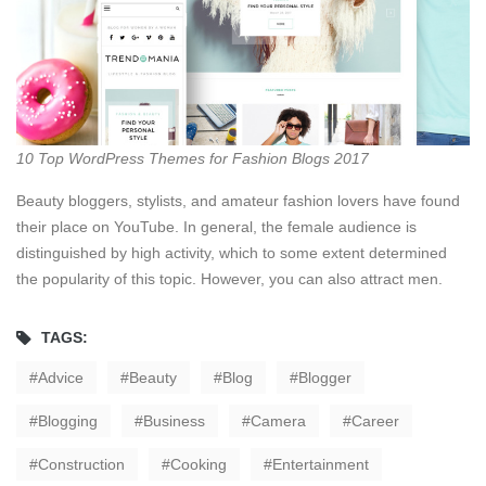
10 Top WordPress Themes for Fashion Blogs 2017
Beauty bloggers, stylists, and amateur fashion lovers have found
their place on YouTube. In general, the female audience is
distinguished by high activity, which to some extent determined
the popularity of this topic. However, you can also attract men.
TAGS:
Advice
Beauty
Blog
Blogger
Blogging
Business
Camera
Career
Construction
Cooking
Entertainment