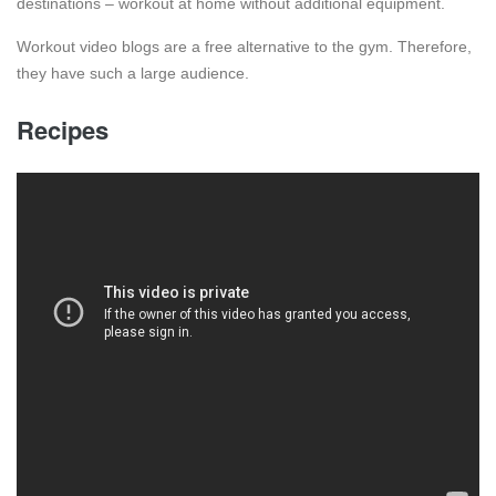
destinations – workout at home without additional equipment.
Workout video blogs are a free alternative to the gym. Therefore,
they have such a large audience.
Recipes