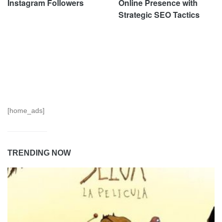
Instagram Followers
Online Presence with
Strategic SEO Tactics
[home_ads]
TRENDING NOW