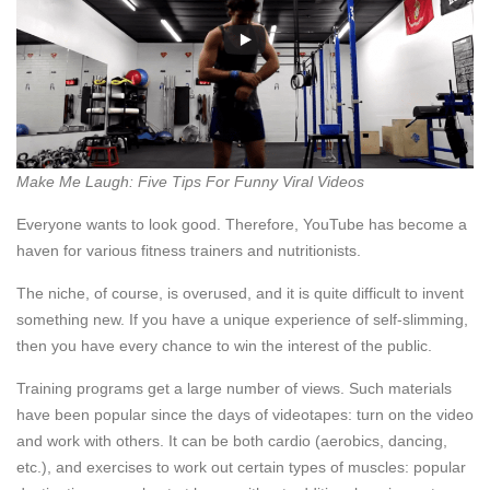
Make Me Laugh: Five Tips For Funny Viral Videos
Everyone wants to look good. Therefore, YouTube has become a
haven for various fitness trainers and nutritionists.
The niche, of course, is overused, and it is quite difficult to invent
something new. If you have a unique experience of self-slimming,
then you have every chance to win the interest of the public.
Training programs get a large number of views. Such materials
have been popular since the days of videotapes: turn on the video
and work with others. It can be both cardio (aerobics, dancing,
etc.), and exercises to work out certain types of muscles: popular