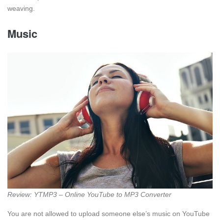
weaving.
Music
Review: YTMP3 – Online YouTube to MP3 Converter
You are not allowed to upload someone else’s music on YouTube