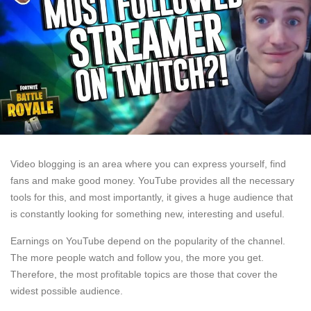
Video blogging is an area where you can express yourself, find
fans and make good money. YouTube provides all the necessary
tools for this, and most importantly, it gives a huge audience that
is constantly looking for something new, interesting and useful.
Earnings on YouTube depend on the popularity of the channel.
The more people watch and follow you, the more you get.
Therefore, the most profitable topics are those that cover the
widest possible audience.