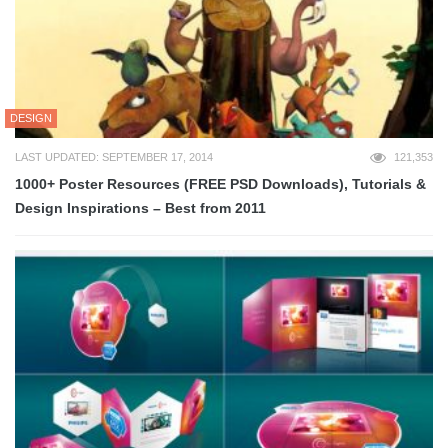
DESIGN
LAST UPDATED: SEPTEMBER 17, 2014
121,353
1000+ Poster Resources (FREE PSD Downloads), Tutorials &
Design Inspirations – Best from 2011