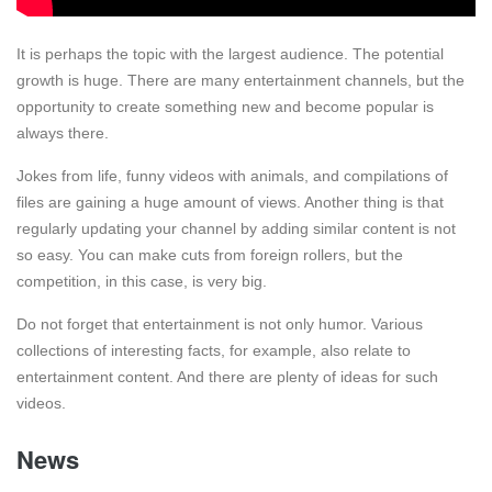
It is perhaps the topic with the largest audience. The potential
growth is huge. There are many entertainment channels, but the
opportunity to create something new and become popular is
always there.
Jokes from life, funny videos with animals, and compilations of
files are gaining a huge amount of views. Another thing is that
regularly updating your channel by adding similar content is not
so easy. You can make cuts from foreign rollers, but the
competition, in this case, is very big.
Do not forget that entertainment is not only humor. Various
collections of interesting facts, for example, also relate to
entertainment content. And there are plenty of ideas for such
videos.
News