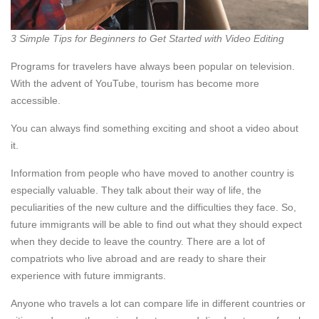
3 Simple Tips for Beginners to Get Started with Video Editing
Programs for travelers have always been popular on television.
With the advent of YouTube, tourism has become more
accessible.
You can always find something exciting and shoot a video about
it.
Information from people who have moved to another country is
especially valuable. They talk about their way of life, the
peculiarities of the new culture and the difficulties they face. So,
future immigrants will be able to find out what they should expect
when they decide to leave the country. There are a lot of
compatriots who live abroad and are ready to share their
experience with future immigrants.
Anyone who travels a lot can compare life in different countries or