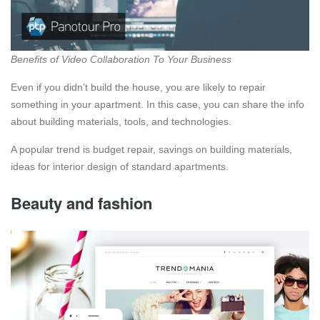
Benefits of Video Collaboration To Your Business
Even if you didn’t build the house, you are likely to repair
something in your apartment. In this case, you can share the info
about building materials, tools, and technologies.
A popular trend is budget repair, savings on building materials,
ideas for interior design of standard apartments.
Beauty and fashion