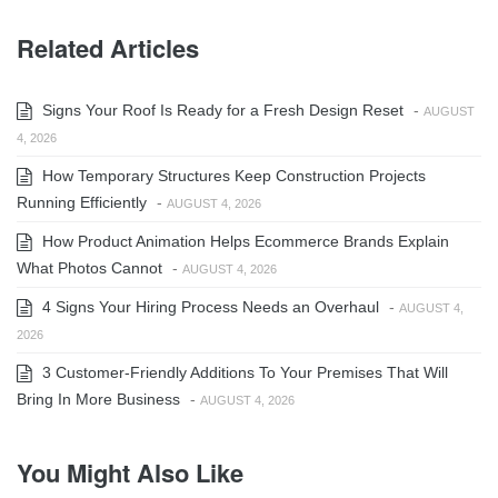
Related Articles
Signs Your Roof Is Ready for a Fresh Design Reset
-
AUGUST
4, 2026
How Temporary Structures Keep Construction Projects
Running Efficiently
-
AUGUST 4, 2026
How Product Animation Helps Ecommerce Brands Explain
What Photos Cannot
-
AUGUST 4, 2026
4 Signs Your Hiring Process Needs an Overhaul
-
AUGUST 4,
2026
3 Customer-Friendly Additions To Your Premises That Will
Bring In More Business
-
AUGUST 4, 2026
You Might Also Like