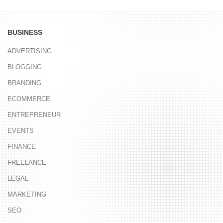
BUSINESS
ADVERTISING
BLOGGING
BRANDING
ECOMMERCE
ENTREPRENEUR
EVENTS
FINANCE
FREELANCE
LEGAL
MARKETING
SEO