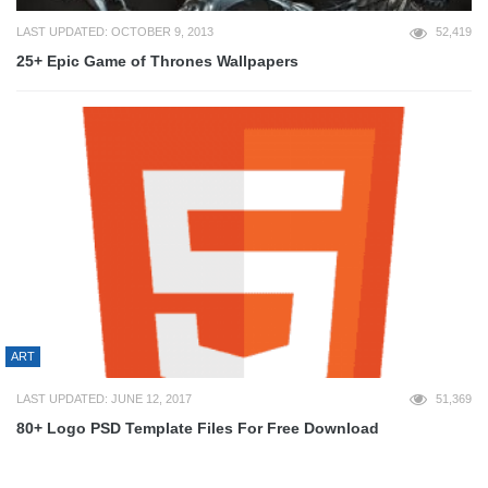
LAST UPDATED: OCTOBER 9, 2013
52,419
25+ Epic Game of Thrones Wallpapers
ART
LAST UPDATED: JUNE 12, 2017
51,369
80+ Logo PSD Template Files For Free Download