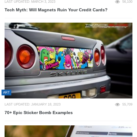
LAST UPDATED: MARCH 3, 2023
56,100
Tech Myth: Will Magnets Ruin Your Credit Cards?
ART
LAST UPDATED: JANUARY 18, 2023
55,709
70+ Epic Sticker Bomb Examples