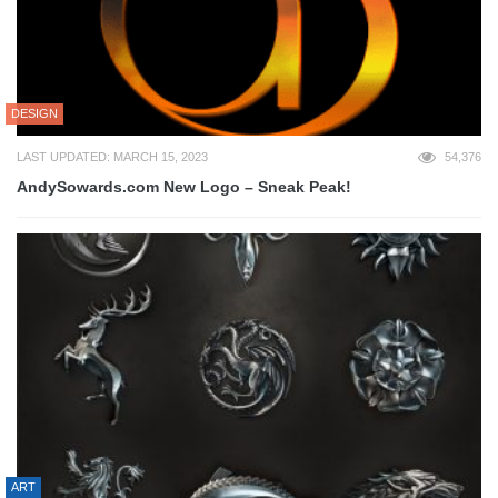
DESIGN
LAST UPDATED: MARCH 15, 2023
54,376
AndySowards.com New Logo – Sneak Peak!
ART