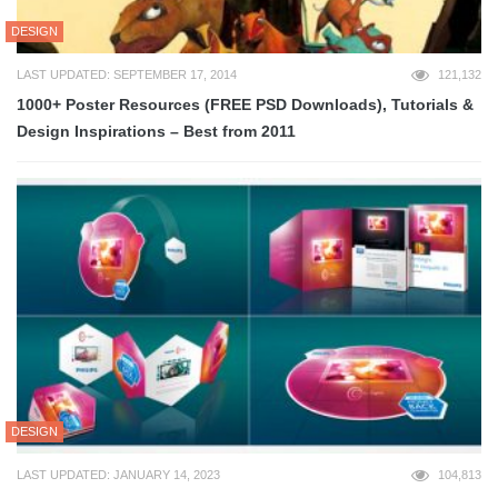
DESIGN
LAST UPDATED: SEPTEMBER 17, 2014
121,132
1000+ Poster Resources (FREE PSD Downloads), Tutorials &
Design Inspirations – Best from 2011
DESIGN
LAST UPDATED: JANUARY 14, 2023
104,813