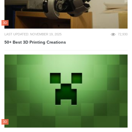
3D
LAST UPDATED: NOVEMBER 19, 2025
72,930
50+ Best 3D Printing Creations
3D