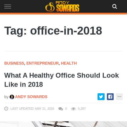
Skip
to
content
Tag: office-in-2018
BUSINESS
,
ENTREPRENEUR
,
HEALTH
What A Healthy Office Should Look
Like in 2018
by
ANDY SOWARDS
LAST UPDATED: MAY 21, 2026
0
5,287