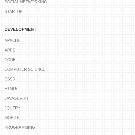
SOCIAL NETWORKING
STARTUP
DEVELOPMENT
APACHE
APPS
CODE
COMPUTER SCIENCE
CSS3
HTML5
JAVASCRIPT
JQUERY
MOBILE
PROGRAMMING