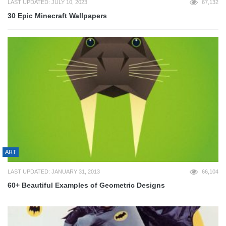
LAST UPDATED: JULY 10, 2023
67,132
30 Epic Minecraft Wallpapers
ART
LAST UPDATED: JANUARY 31, 2013
66,104
60+ Beautiful Examples of Geometric Designs