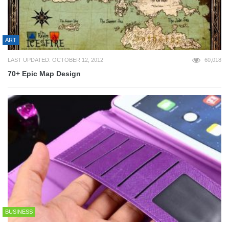
ART
LAST UPDATED: OCTOBER 12, 2012
60,018
70+ Epic Map Design
BUSINESS