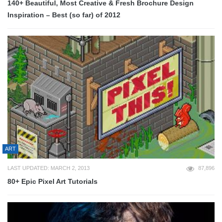
140+ Beautiful, Most Creative & Fresh Brochure Design
Inspiration – Best (so far) of 2012
ART
LAST UPDATED: MARCH 2, 2013
87,896
80+ Epic Pixel Art Tutorials