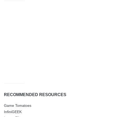
RECOMMENDED RESOURCES
Game Tomatoes
InfiniGEEK