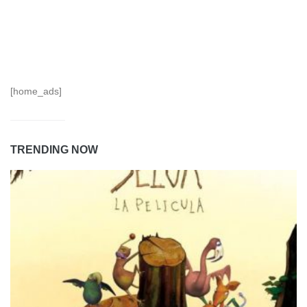
[home_ads]
TRENDING NOW