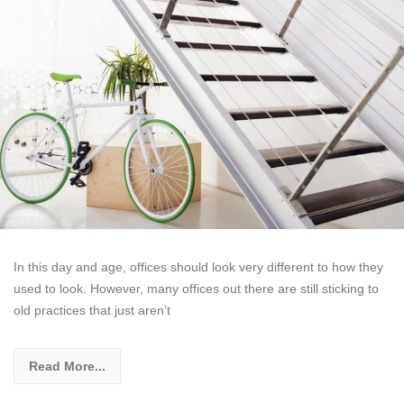
In this day and age, offices should look very different to how they
used to look. However, many offices out there are still sticking to
old practices that just aren’t
Read More...