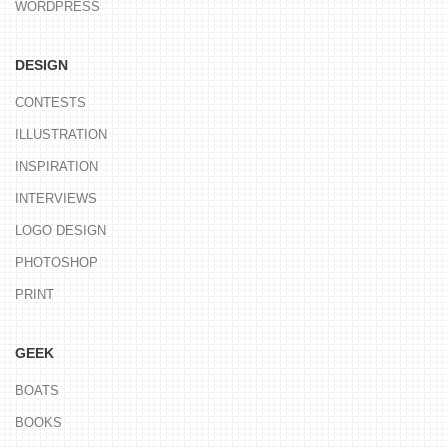
WORDPRESS
DESIGN
CONTESTS
ILLUSTRATION
INSPIRATION
INTERVIEWS
LOGO DESIGN
PHOTOSHOP
PRINT
GEEK
BOATS
BOOKS