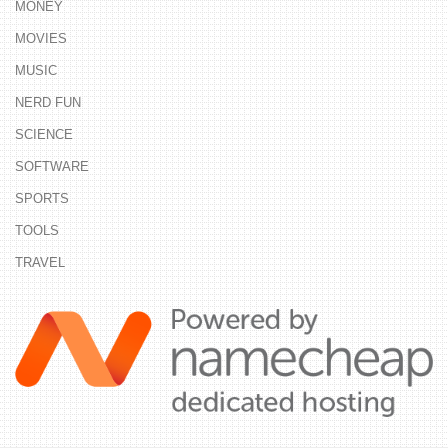
MONEY
MOVIES
MUSIC
NERD FUN
SCIENCE
SOFTWARE
SPORTS
TOOLS
TRAVEL