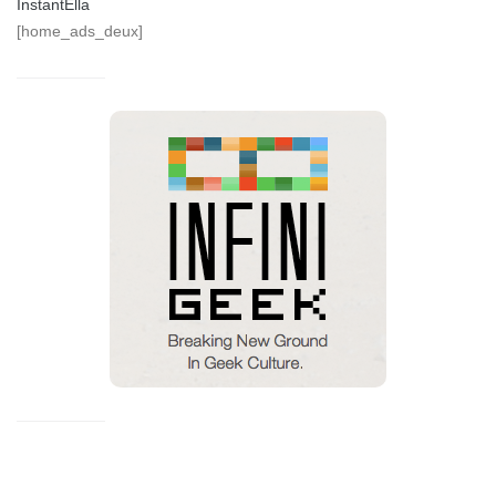
InstantElla
[home_ads_deux]