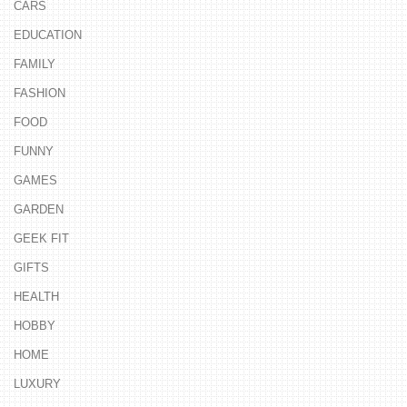
CARS
EDUCATION
FAMILY
FASHION
FOOD
FUNNY
GAMES
GARDEN
GEEK FIT
GIFTS
HEALTH
HOBBY
HOME
LUXURY