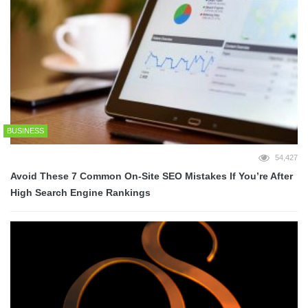
BUSINESS
54,427
Avoid These 7 Common On-Site SEO Mistakes If You’re After
High Search Engine Rankings