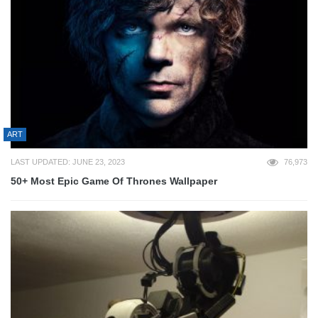
ART
LAST UPDATED: JUNE 23, 2023
76,973
50+ Most Epic Game Of Thrones Wallpaper