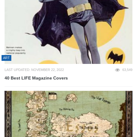
ART
LAST UPDATED: NOVEMBER 22, 2022
63,549
40 Best LIFE Magazine Covers