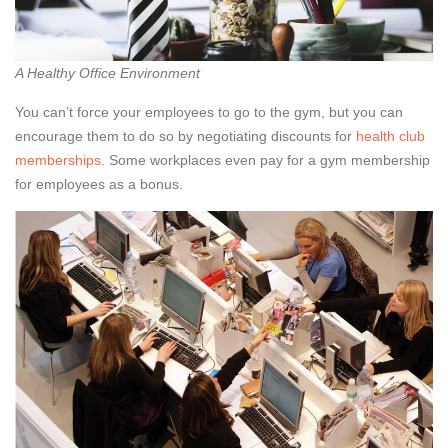
A Healthy Office Environment
You can’t force your employees to go to the gym, but you can
encourage them to do so by negotiating discounts for
health club
memberships
. Some workplaces even pay for a gym membership
for employees as a bonus.