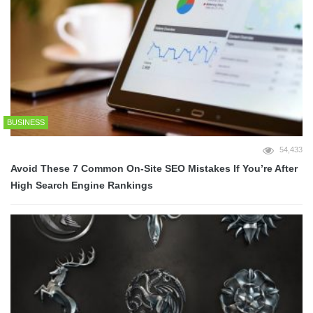
BUSINESS
54,433
Avoid These 7 Common On-Site SEO Mistakes If You’re After
High Search Engine Rankings