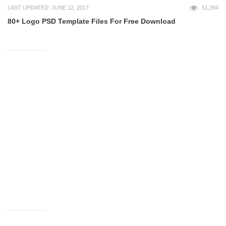
LAST UPDATED: JUNE 12, 2017
51,394
80+ Logo PSD Template Files For Free Download