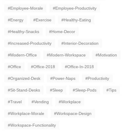
Employee-Morale
Employee-Productivity
Energy
Exercise
Healthy-Eating
Healthy-Snacks
Home-Decor
Increased-Productivity
Interior-Decoration
Modern-Office
Modern-Workspace
Motivation
Office
Office-2018
Office-In-2018
Organized-Desk
Power-Naps
Productivity
Sit-Stand-Desks
Sleep
Sleep-Pods
Tips
Travel
Vending
Workplace
Workplace-Morale
Workspace-Design
Workspace-Functionality