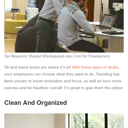
Six Reasons Shared Workspaces are Cool for Freelancers
Sit and stand desks are where it’s at!
With these types of desks
,
your employees can choose what they want to do. Standing has
been proven to boost motivation and focus, as well as burn more
calories and be healthier overall. It’s great to give them the option.
Clean And Organized