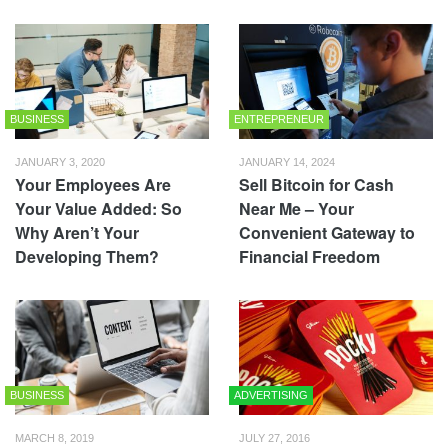
BUSINESS
ENTREPRENEUR
JANUARY 3, 2020
JANUARY 14, 2024
Your Employees Are
Sell Bitcoin for Cash
Your Value Added: So
Near Me – Your
Why Aren’t Your
Convenient Gateway to
Developing Them?
Financial Freedom
BUSINESS
ADVERTISING
MARCH 8, 2019
JULY 27, 2016