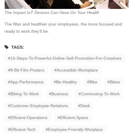
The Impact IoT Devices Can Have On Your Health
The fitter and healthier your employees, the more focused and
ready to work they’ll be.
TAGS:
10-Steps-To-Powerful-Online-Self-Promotion-For-Creatives
8-Bit-Film-Posters
Accessible-Workplace
App-Performance
Be-Healthy
Bike
Bikes
Biking-To-Work
Business
Commuting-To-Work
Customer-Employee-Relations
Desk
Efficient-Operations
Efficient-Space
Efficient-Tech
Employee-Friendly-Worplace