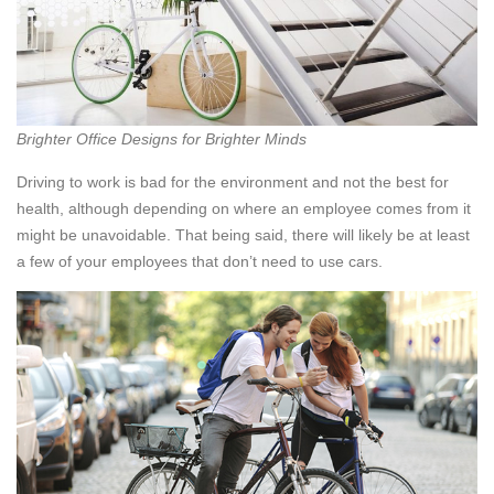
Brighter Office Designs for Brighter Minds
Driving to work is bad for the environment and not the best for
health, although depending on where an employee comes from it
might be unavoidable. That being said, there will likely be at least
a few of your employees that don’t need to use cars.