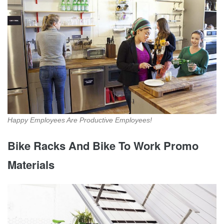
Happy Employees Are Productive Employees!
Bike Racks And Bike To Work Promo
Materials