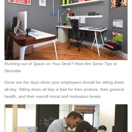
Running out of Space on Your Desk? Here Are Some Tips to
Declutter
Gone are the days when your employees should be sitting down
all day. Sitting down all day is bad for their posture, their general
health, and their overall moral and motivation levels.