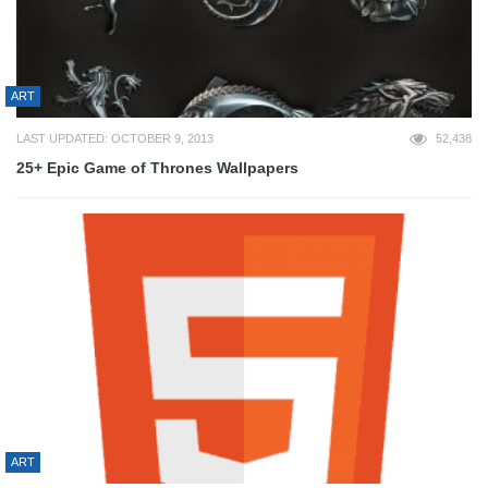
ART
LAST UPDATED: OCTOBER 9, 2013
52,438
25+ Epic Game of Thrones Wallpapers
ART