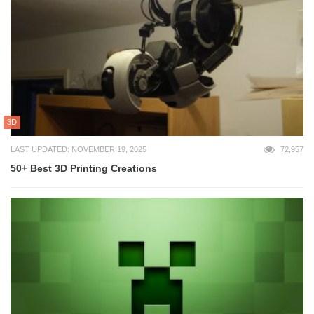
3D
LAST UPDATED: NOVEMBER 19, 2025
72,957
50+ Best 3D Printing Creations