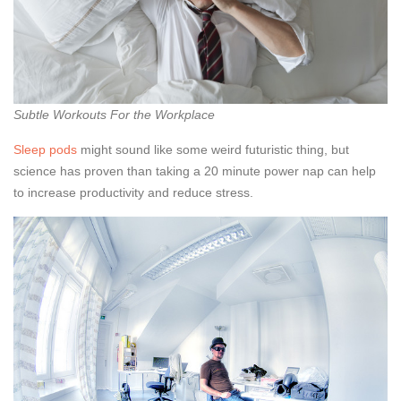
Subtle Workouts For the Workplace
Sleep pods
might sound like some weird futuristic thing, but
science has proven than taking a 20 minute power nap can help
to increase productivity and reduce stress.