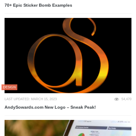
70+ Epic Sticker Bomb Examples
DESIGN
LAST UPDATED: MARCH 15, 2023
54,470
AndySowards.com New Logo – Sneak Peak!