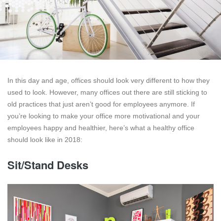
In this day and age, offices should look very different to how they
used to look. However, many offices out there are still sticking to
old practices that just aren’t good for employees anymore. If
you’re looking to make your office more motivational and your
employees happy and healthier, here’s what a healthy office
should look like in 2018:
Sit/Stand Desks