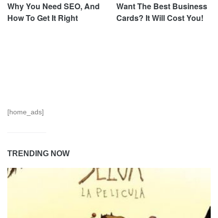
Why You Need SEO, And
Want The Best Business
How To Get It Right
Cards? It Will Cost You!
[home_ads]
TRENDING NOW