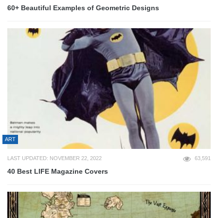
60+ Beautiful Examples of Geometric Designs
ART
LAST UPDATED: NOVEMBER 22, 2022
63,591
40 Best LIFE Magazine Covers