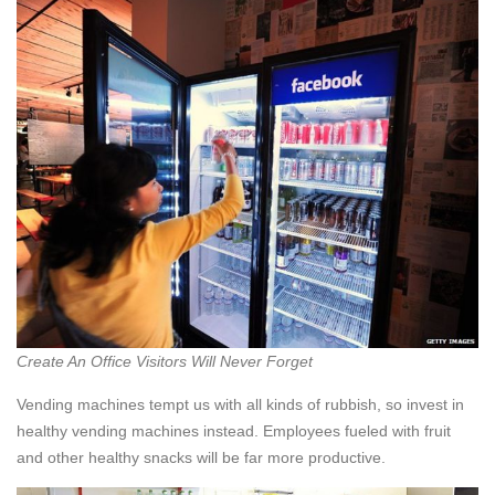
Create An Office Visitors Will Never Forget
Vending machines tempt us with all kinds of rubbish, so invest in
healthy vending machines instead. Employees fueled with fruit
and other healthy snacks will be far more productive.