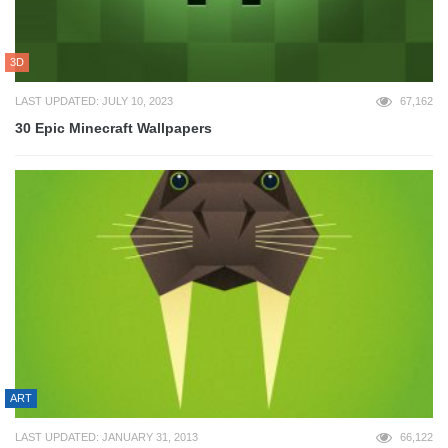
3D
LAST UPDATED: JULY 10, 2023
67,162
30 Epic Minecraft Wallpapers
ART
LAST UPDATED: JANUARY 31, 2013
66,122