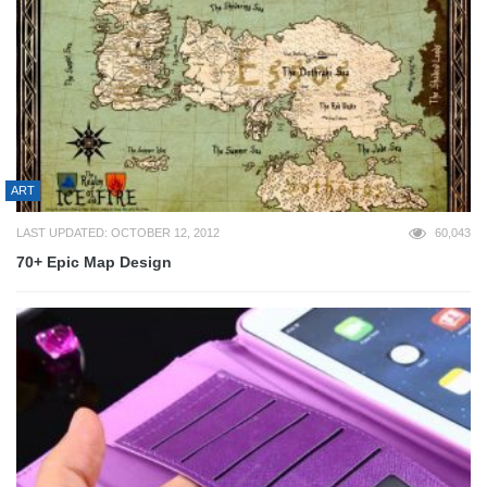
ART
LAST UPDATED: OCTOBER 12, 2012
60,043
70+ Epic Map Design