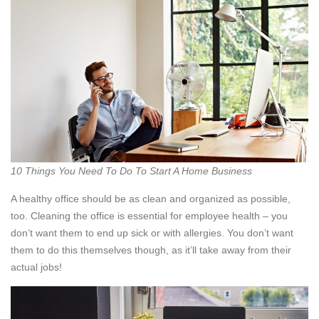
10 Things You Need To Do To Start A Home Business
A healthy office should be as clean and organized as possible,
too. Cleaning the office is essential for employee health – you
don’t want them to end up sick or with allergies. You don’t want
them to do this themselves though, as it’ll take away from their
actual jobs!