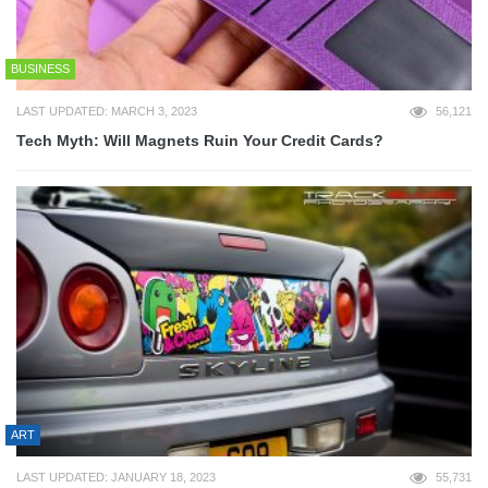
BUSINESS
LAST UPDATED: MARCH 3, 2023
56,121
Tech Myth: Will Magnets Ruin Your Credit Cards?
ART
LAST UPDATED: JANUARY 18, 2023
55,731