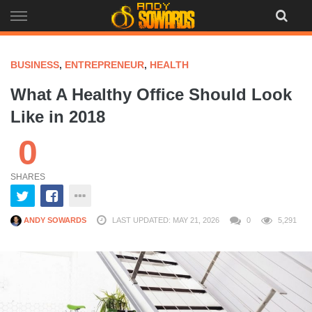
Skip
to
content
BUSINESS
,
ENTREPRENEUR
,
HEALTH
What A Healthy Office Should Look
Like in 2018
0
SHARES
ANDY SOWARDS
LAST UPDATED: MAY 21, 2026
0
5,291