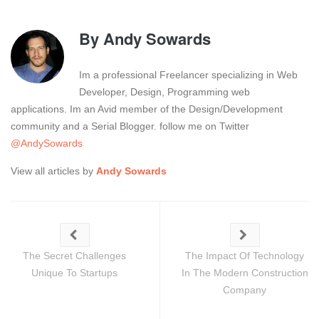
By
Andy Sowards
Im a professional Freelancer specializing in Web
Developer, Design, Programming web
applications. Im an Avid member of the Design/Development
community and a Serial Blogger. follow me on Twitter
@AndySowards
View all articles by
Andy Sowards
The Secret Challenges
The Impact Of Technology
Unique To Startups
In The Modern Construction
Company