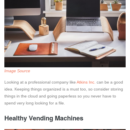
Image Source
Looking at a professional company like
Atkins Inc.
can be a good
idea. Keeping things organized is a must too, so consider storing
things in the cloud and going paperless so you never have to
spend very long looking for a file.
Healthy Vending Machines