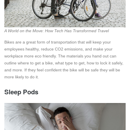
A World on the Move: How Tech Has Transformed Travel
Bikes are a great form of transportation that will keep your
employees healthy, reduce CO2 emissions, and make your
workplace more eco friendly. The materials you hand out can
outline where to get a bike, what type to get, how to lock it safely,
and more. If they feel confident the bike will be safe they will be
more likely to do it.
Sleep Pods