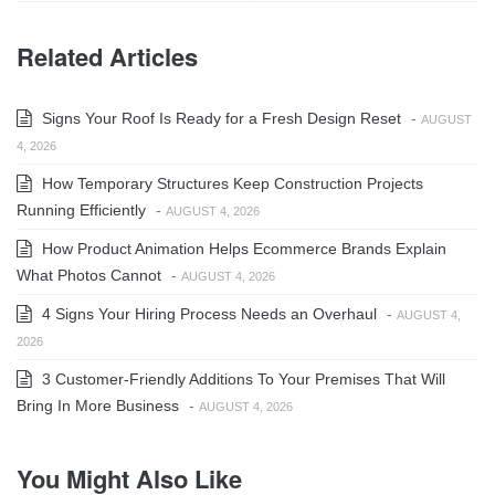
Related Articles
Signs Your Roof Is Ready for a Fresh Design Reset
-
AUGUST
4, 2026
How Temporary Structures Keep Construction Projects
Running Efficiently
-
AUGUST 4, 2026
How Product Animation Helps Ecommerce Brands Explain
What Photos Cannot
-
AUGUST 4, 2026
4 Signs Your Hiring Process Needs an Overhaul
-
AUGUST 4,
2026
3 Customer-Friendly Additions To Your Premises That Will
Bring In More Business
-
AUGUST 4, 2026
You Might Also Like