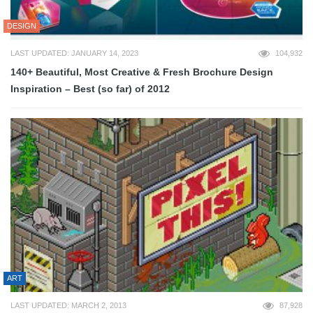
DESIGN
LAST UPDATED: JANUARY 14, 2023
104,932
140+ Beautiful, Most Creative & Fresh Brochure Design
Inspiration – Best (so far) of 2012
ART
LAST UPDATED: MARCH 2, 2013
87,928