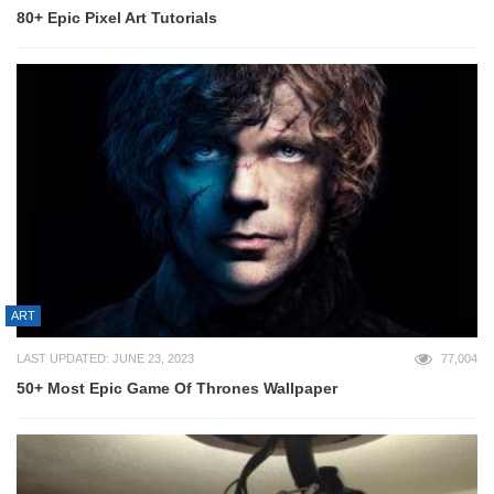
80+ Epic Pixel Art Tutorials
ART
LAST UPDATED: JUNE 23, 2023
77,004
50+ Most Epic Game Of Thrones Wallpaper