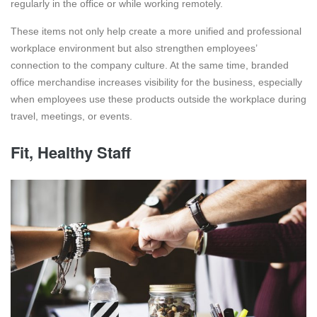
regularly in the office or while working remotely.
These items not only help create a more unified and professional
workplace environment but also strengthen employees’
connection to the company culture. At the same time, branded
office merchandise increases visibility for the business, especially
when employees use these products outside the workplace during
travel, meetings, or events.
Fit, Healthy Staff