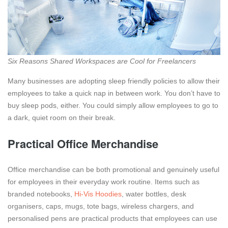
Six Reasons Shared Workspaces are Cool for Freelancers
Many businesses are adopting sleep friendly policies to allow their
employees to take a quick nap in between work. You don’t have to
buy sleep pods, either. You could simply allow employees to go to
a dark, quiet room on their break.
Practical Office Merchandise
Office merchandise can be both promotional and genuinely useful
for employees in their everyday work routine. Items such as
branded notebooks,
Hi-Vis Hoodies
, water bottles, desk
organisers, caps, mugs, tote bags, wireless chargers, and
personalised pens are practical products that employees can use