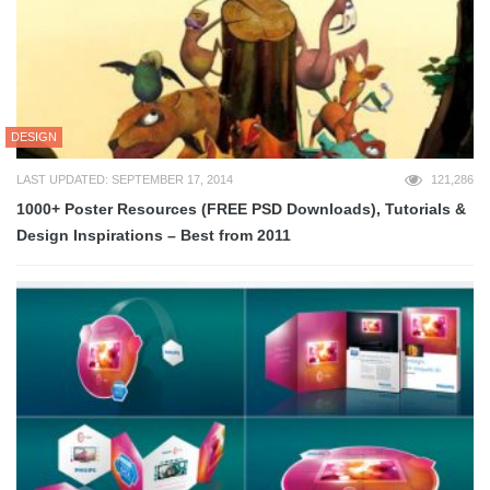
DESIGN
LAST UPDATED: SEPTEMBER 17, 2014
121,286
1000+ Poster Resources (FREE PSD Downloads), Tutorials &
Design Inspirations – Best from 2011