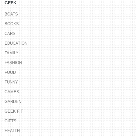
GEEK
BOATS
BOOKS
CARS
EDUCATION
FAMILY
FASHION
FOOD
FUNNY
GAMES
GARDEN
GEEK FIT
GIFTS
HEALTH