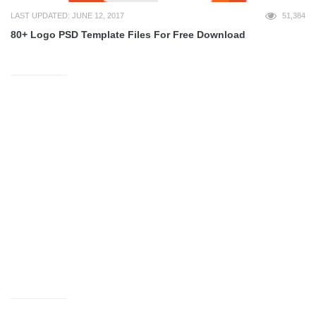
LAST UPDATED: JUNE 12, 2017
51,384
80+ Logo PSD Template Files For Free Download