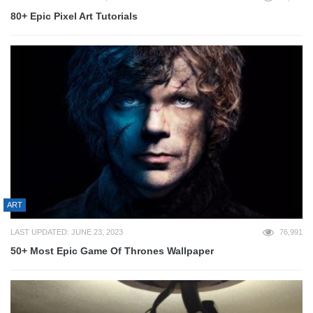
80+ Epic Pixel Art Tutorials
ART
LAST UPDATED: JUNE 23, 2023
76,991
50+ Most Epic Game Of Thrones Wallpaper