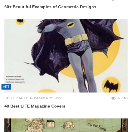
60+ Beautiful Examples of Geometric Designs
ART
LAST UPDATED: NOVEMBER 22, 2022
63,569
40 Best LIFE Magazine Covers