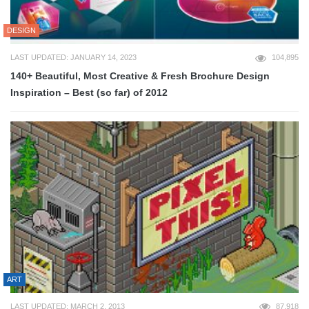
DESIGN
LAST UPDATED: JANUARY 14, 2023
104,895
140+ Beautiful, Most Creative & Fresh Brochure Design
Inspiration – Best (so far) of 2012
ART
LAST UPDATED: MARCH 2, 2013
87,918