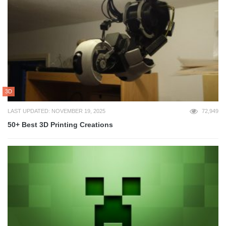
3D
LAST UPDATED: NOVEMBER 19, 2025
72,949
50+ Best 3D Printing Creations