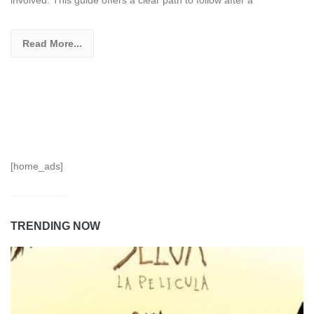
involved. This guide offers a clear path to follow after a
Read More...
[home_ads]
TRENDING NOW