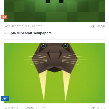
3D
LAST UPDATED: JULY 10, 2023
67,147
30 Epic Minecraft Wallpapers
ART
LAST UPDATED: JANUARY 31, 2013
66,112