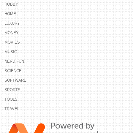
HOBBY
HOME
LUXURY
MONEY
MOVIES
MUSIC
NERD FUN
SCIENCE
SOFTWARE
SPORTS
TOOLS
TRAVEL