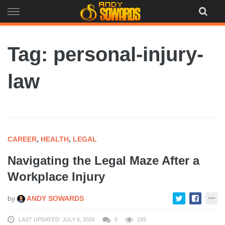
Skip
to
content
Tag: personal-injury-
law
CAREER
,
HEALTH
,
LEGAL
Navigating the Legal Maze After a
Workplace Injury
by
ANDY SOWARDS
LAST UPDATED: JULY 6, 2026
0
193