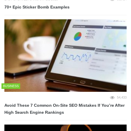
70+ Epic Sticker Bomb Examples
BUSINESS
54,433
Avoid These 7 Common On-Site SEO Mistakes If You’re After
High Search Engine Rankings