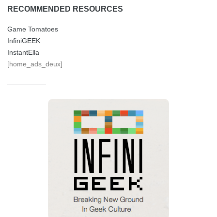
RECOMMENDED RESOURCES
Game Tomatoes
InfiniGEEK
InstantElla
[home_ads_deux]