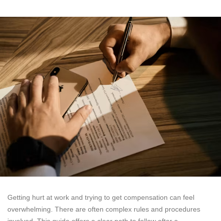
Getting hurt at work and trying to get compensation can feel
overwhelming. There are often complex rules and procedures