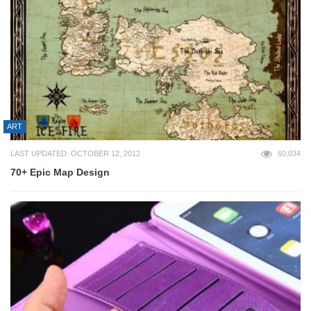
ART
LAST UPDATED: OCTOBER 12, 2012
60,034
70+ Epic Map Design