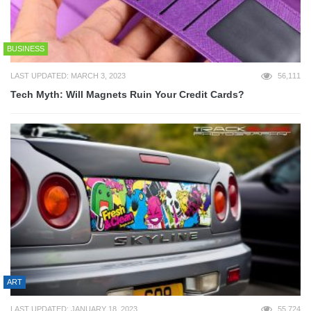
BUSINESS
LAST UPDATED: MARCH 3, 2023
56,111
Tech Myth: Will Magnets Ruin Your Credit Cards?
ART
LAST UPDATED: JANUARY 18, 2023
55,724