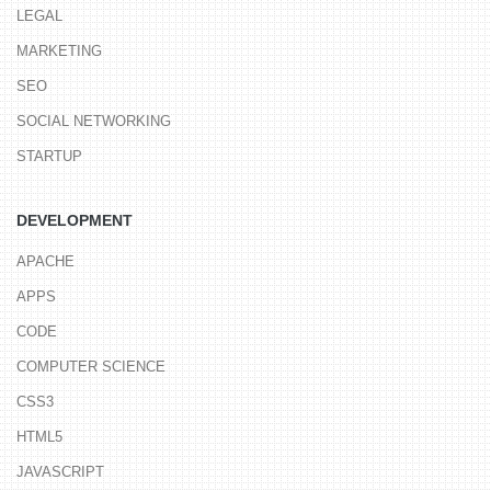
LEGAL
MARKETING
SEO
SOCIAL NETWORKING
STARTUP
DEVELOPMENT
APACHE
APPS
CODE
COMPUTER SCIENCE
CSS3
HTML5
JAVASCRIPT