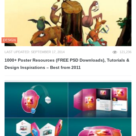
DESIGN
LAST UPDATED: SEPTEMBER 17, 2014
121,236
1000+ Poster Resources (FREE PSD Downloads), Tutorials &
Design Inspirations – Best from 2011