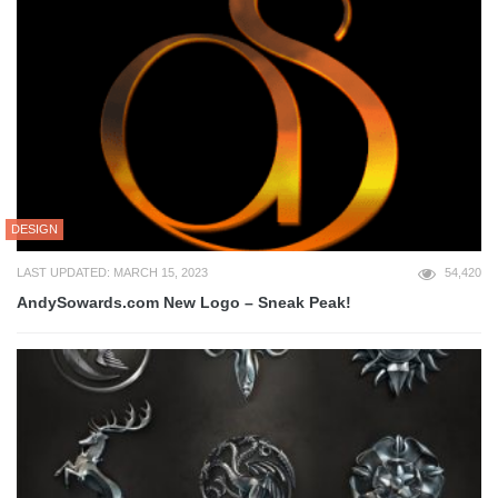
DESIGN
LAST UPDATED: MARCH 15, 2023
54,420
AndySowards.com New Logo – Sneak Peak!