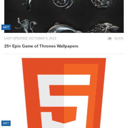
ART
LAST UPDATED: OCTOBER 9, 2013
52,431
25+ Epic Game of Thrones Wallpapers
ART