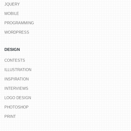
JQUERY
MOBILE
PROGRAMMING
WORDPRESS
DESIGN
CONTESTS
ILLUSTRATION
INSPIRATION
INTERVIEWS
LOGO DESIGN
PHOTOSHOP
PRINT