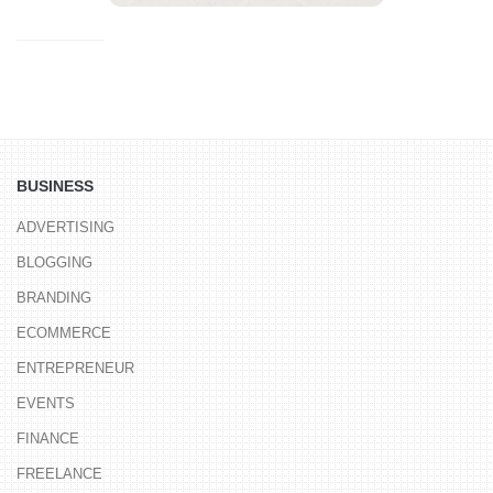
BUSINESS
ADVERTISING
BLOGGING
BRANDING
ECOMMERCE
ENTREPRENEUR
EVENTS
FINANCE
FREELANCE