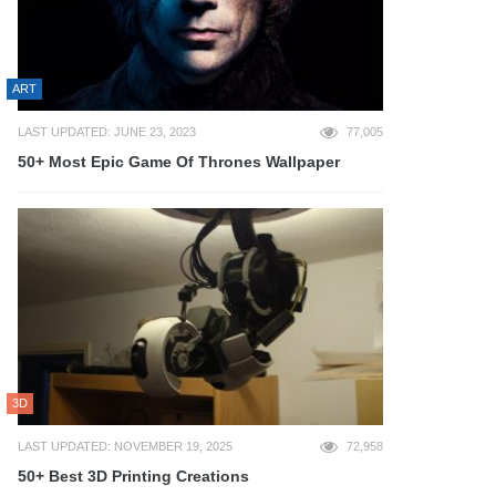
ART
LAST UPDATED: JUNE 23, 2023
77,005
50+ Most Epic Game Of Thrones Wallpaper
3D
LAST UPDATED: NOVEMBER 19, 2025
72,958
50+ Best 3D Printing Creations