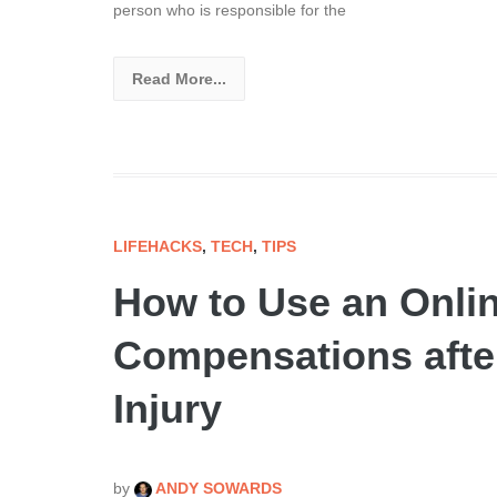
person who is responsible for the
Read More...
LIFEHACKS
,
TECH
,
TIPS
How to Use an Onlin
Compensations after
Injury
by
ANDY SOWARDS