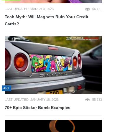
LAST UPDATED: MARCH 3, 2023
56,121
Tech Myth: Will Magnets Ruin Your Credit
Cards?
ART
LAST UPDATED: JANUARY 18, 2023
55,733
70+ Epic Sticker Bomb Examples