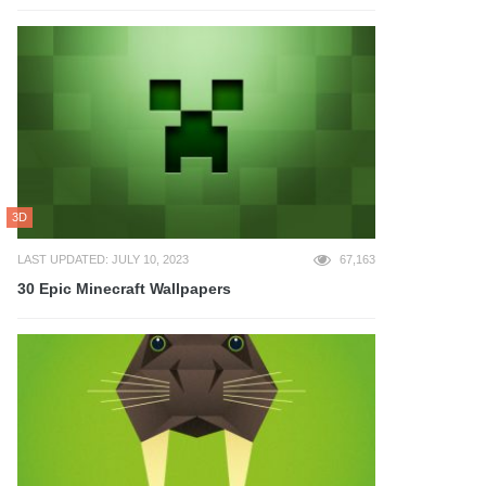
3D
LAST UPDATED: JULY 10, 2023
67,163
30 Epic Minecraft Wallpapers