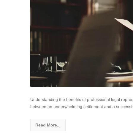
Understanding the benefits of professional legal repres
between an underwhelming settlement and a successful
Read More...