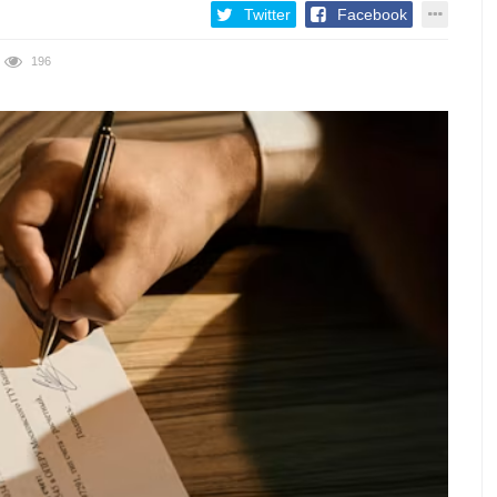
Twitter
Facebook
196