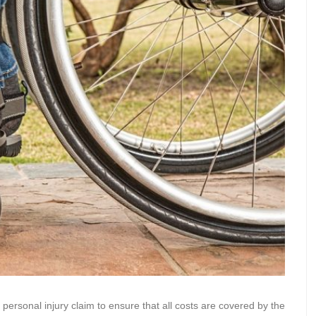
a personal injury claim to ensure that all costs are covered by the