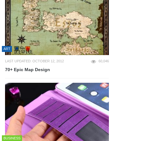
ART
LAST UPDATED: OCTOBER 12, 2012
60,046
70+ Epic Map Design
BUSINESS