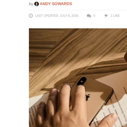
by
ANDY SOWARDS
LAST UPDATED: JULY 6, 2026
0
1
LIKE