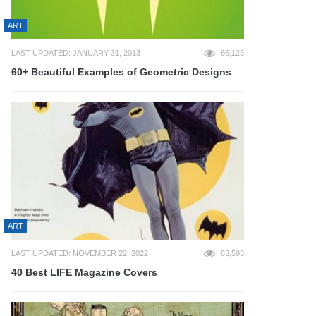
ART
LAST UPDATED: JANUARY 31, 2013
66,123
60+ Beautiful Examples of Geometric Designs
ART
LAST UPDATED: NOVEMBER 22, 2022
63,593
40 Best LIFE Magazine Covers