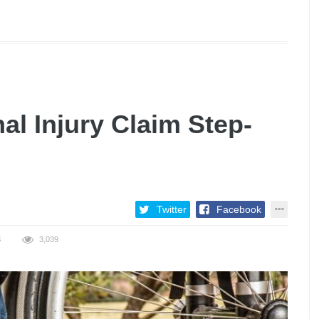
al Injury Claim Step-
Twitter
Facebook
S
3,039