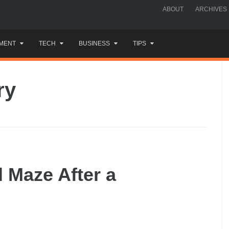
ABOUT
ARCHIVES
MENT
TECH
BUSINESS
TIPS
ry
l Maze After a