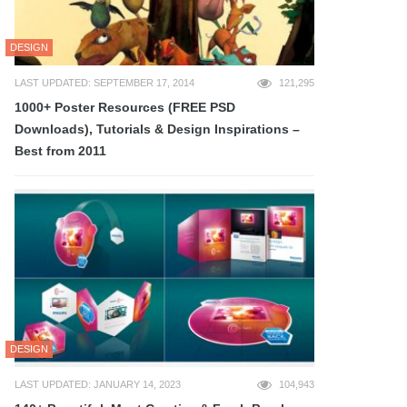
DESIGN
LAST UPDATED: SEPTEMBER 17, 2014
121,295
1000+ Poster Resources (FREE PSD
Downloads), Tutorials & Design Inspirations –
Best from 2011
DESIGN
LAST UPDATED: JANUARY 14, 2023
104,943