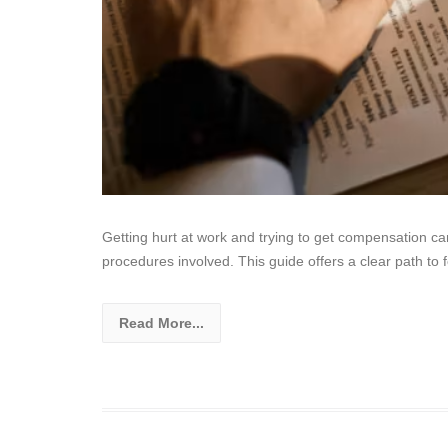
Getting hurt at work and trying to get compensation c
procedures involved. This guide offers a clear path to f
Read More...