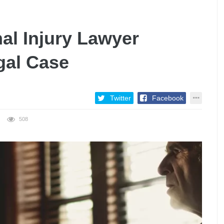
al Injury Lawyer
gal Case
Twitter
Facebook
508