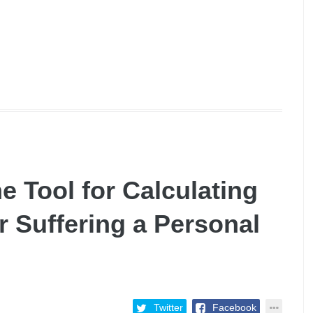
e Tool for Calculating
 Suffering a Personal
Twitter
Facebook