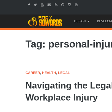
Skip
DESIGN
DEVELOP
to
content
Tag: personal-inju
CAREER
,
HEALTH
,
LEGAL
Navigating the Lega
Workplace Injury