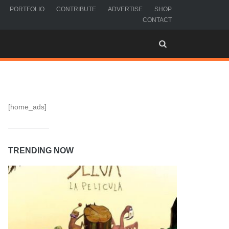
PORTFOLIO
CONTRIBUTE
ADVERTISE
SHOP
CONTACT
[home_ads]
TRENDING NOW