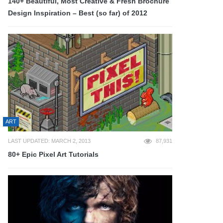
140+ Beautiful, Most Creative & Fresh Brochure
Design Inspiration – Best (so far) of 2012
ART
LAST UPDATED: MARCH 2, 2013
87,931
80+ Epic Pixel Art Tutorials