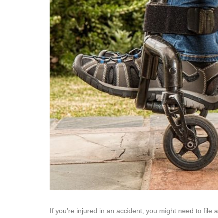
If you’re injured in an accident, you might need to file 