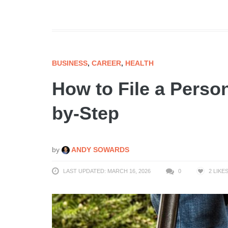
BUSINESS
,
CAREER
,
HEALTH
How to File a Person
by-Step
by
ANDY SOWARDS
LAST UPDATED: MARCH 16, 2026
0
2
LIKE