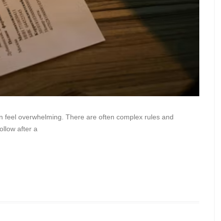
an feel overwhelming. There are often complex rules and
ollow after a