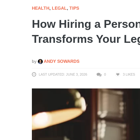
HEALTH
,
LEGAL
,
TIPS
How Hiring a Person
Transforms Your Le
by
ANDY SOWARDS
LAST UPDATED: JUNE 3, 2026
0
3
LIKES