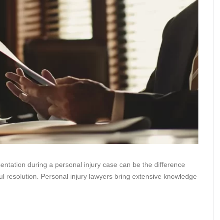
entation during a personal injury case can be the difference
 resolution. Personal injury lawyers bring extensive knowledge