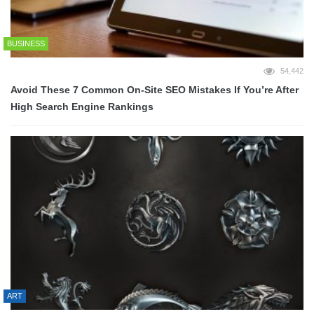
BUSINESS
54,442
Avoid These 7 Common On-Site SEO Mistakes If You’re After
High Search Engine Rankings
ART