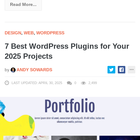
Read More...
DESIGN
,
WEB
,
WORDPRESS
7 Best WordPress Plugins for Your
2025 Projects
by
ANDY SOWARDS
LAST UPDATED: APRIL 30, 2025
0
2,499