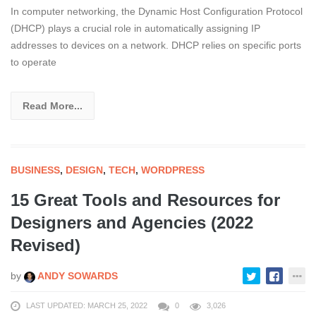
In computer networking, the Dynamic Host Configuration Protocol
(DHCP) plays a crucial role in automatically assigning IP
addresses to devices on a network. DHCP relies on specific ports
to operate
Read More...
BUSINESS
,
DESIGN
,
TECH
,
WORDPRESS
15 Great Tools and Resources for
Designers and Agencies (2022
Revised)
by
ANDY SOWARDS
LAST UPDATED: MARCH 25, 2022
0
3,026