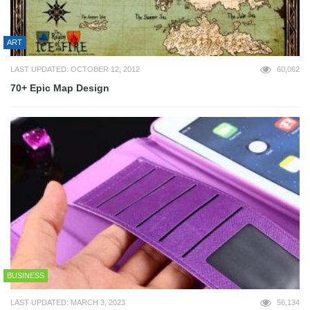
ART
LAST UPDATED: OCTOBER 12, 2012
60,062
70+ Epic Map Design
BUSINESS
LAST UPDATED: MARCH 3, 2023
56,134