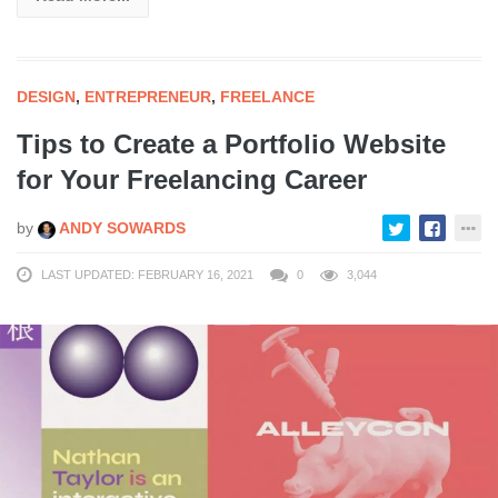
DESIGN
,
ENTREPRENEUR
,
FREELANCE
Tips to Create a Portfolio Website
for Your Freelancing Career
by
ANDY SOWARDS
LAST UPDATED: FEBRUARY 16, 2021
0
3,044