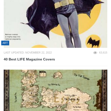
ART
LAST UPDATED: NOVEMBER 22, 2022
63,615
40 Best LIFE Magazine Covers