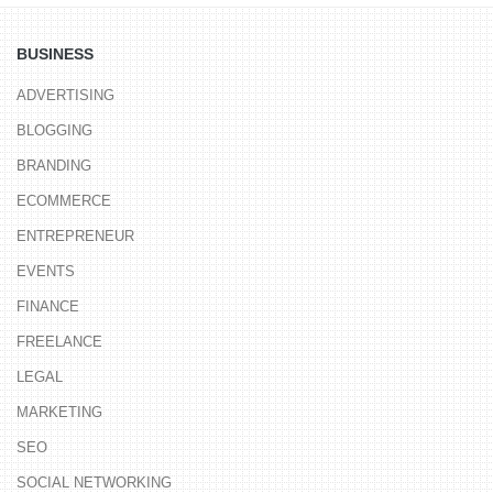
BUSINESS
ADVERTISING
BLOGGING
BRANDING
ECOMMERCE
ENTREPRENEUR
EVENTS
FINANCE
FREELANCE
LEGAL
MARKETING
SEO
SOCIAL NETWORKING