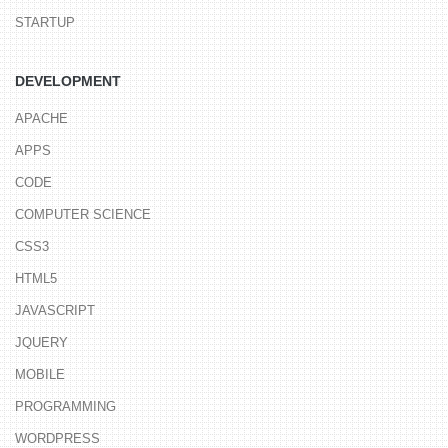
STARTUP
DEVELOPMENT
APACHE
APPS
CODE
COMPUTER SCIENCE
CSS3
HTML5
JAVASCRIPT
JQUERY
MOBILE
PROGRAMMING
WORDPRESS