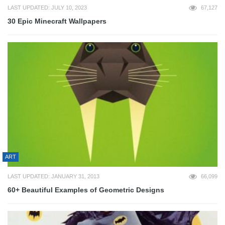
LAST UPDATED: JULY 10, 2023
67,127
30 Epic Minecraft Wallpapers
ART
LAST UPDATED: JANUARY 31, 2013
66,099
60+ Beautiful Examples of Geometric Designs