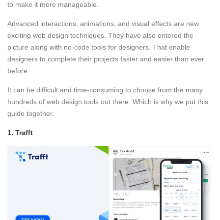
to make it more manageable.
Advanced interactions, animations, and visual effects are new
exciting web design techniques. They have also entered the
picture along with no-code tools for designers. That enable
designers to complete their projects faster and easier than ever
before.
It can be difficult and time-consuming to choose from the many
hundreds of web design tools out there. Which is why we put this
guide together.
1.
Trafft