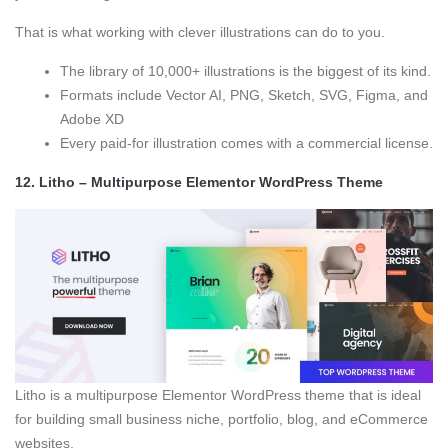
That is what working with clever illustrations can do to you.
The library of 10,000+ illustrations is the biggest of its kind.
Formats include Vector AI, PNG, Sketch, SVG, Figma, and
Adobe XD
Every paid-for illustration comes with a commercial license.
12.
Litho – Multipurpose Elementor WordPress Theme
Litho is a multipurpose Elementor WordPress theme that is ideal
for building small business niche, portfolio, blog, and eCommerce
websites.