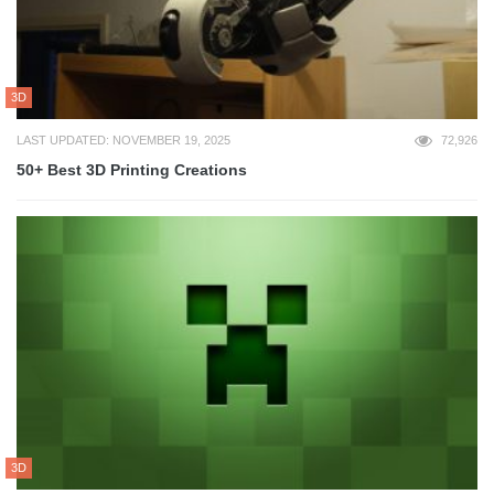
3D
LAST UPDATED: NOVEMBER 19, 2025
72,926
50+ Best 3D Printing Creations
3D