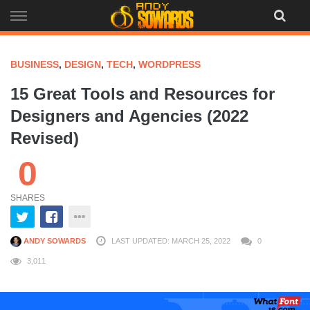
Skip
to
content
BUSINESS
,
DESIGN
,
TECH
,
WORDPRESS
15 Great Tools and Resources for
Designers and Agencies (2022
Revised)
0
SHARES
ANDY SOWARDS
LAST UPDATED: MARCH 25, 2022
0
3,011