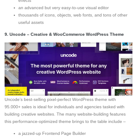
effects
an advanced but very easy-to-use visual editor
thousands of icons, objects, web fonts, and tons of other
useful assets
9.
Uncode – Creative & WooCommerce WordPress Theme
Uncode’s best-selling pixel-perfect WordPress theme with
95.000+ sales is ideal for individuals and agencies tasked with
building creative websites. The many website-building features
this performance-optimized theme brings to the table include –
a jazzed-up Frontend Page Builder