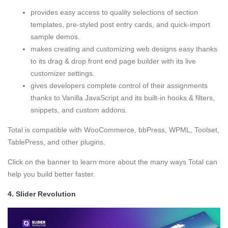
provides easy access to quality selections of section
templates, pre-styled post entry cards, and quick-import
sample demos.
makes creating and customizing web designs easy thanks
to its drag & drop front end page builder with its live
customizer settings.
gives developers complete control of their assignments
thanks to Vanilla JavaScript and its built-in hooks & filters,
snippets, and custom addons.
Total is compatible with WooCommerce, bbPress, WPML, Toolset,
TablePress, and other plugins.
Click on the banner to learn more about the many ways Total can
help you build better faster.
4.
Slider Revolution