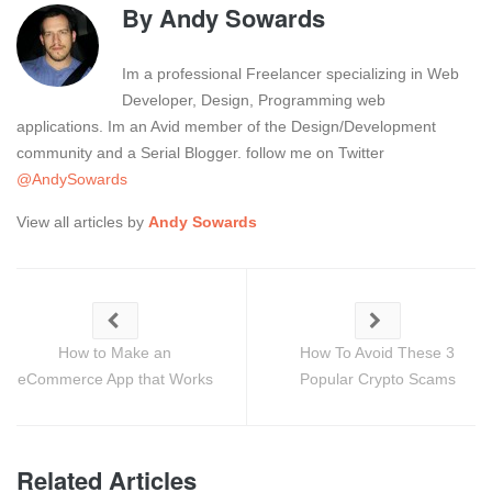
By
Andy Sowards
Im a professional Freelancer specializing in Web
Developer, Design, Programming web
applications. Im an Avid member of the Design/Development
community and a Serial Blogger. follow me on Twitter
@AndySowards
View all articles by
Andy Sowards
How to Make an
How To Avoid These 3
eCommerce App that Works
Popular Crypto Scams
Related Articles