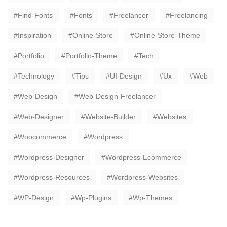
Find-Fonts
Fonts
Freelancer
Freelancing
Inspiration
Online-Store
Online-Store-Theme
Portfolio
Portfolio-Theme
Tech
Technology
Tips
UI-Design
Ux
Web
Web-Design
Web-Design-Freelancer
Web-Designer
Website-Builder
Websites
Woocommerce
Wordpress
Wordpress-Designer
Wordpress-Ecommerce
Wordpress-Resources
Wordpress-Websites
WP-Design
Wp-Plugins
Wp-Themes