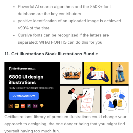
Powerful AI search algorithms and the 850K+ font
database are the key contributors
positive identification of an uploaded image is achieved
>90% of the time
Cursive fonts can be recognized if the letters are
separated; WHATFONTIS can do this for you.
11.
Get illustrations Stock Illustrations Bundle
Getillustrations’ library of premium illustrations could change your
approach to designing, the one danger being that you might find
yourself having too much fun.