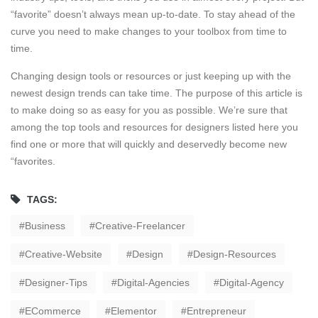
“favorite” doesn’t always mean up-to-date. To stay ahead of the
curve you need to make changes to your toolbox from time to
time.
Changing design tools or resources or just keeping up with the
newest design trends can take time. The purpose of this article is
to make doing so as easy for you as possible. We’re sure that
among the top tools and resources for designers listed here you
find one or more that will quickly and deservedly become new
“favorites.
TAGS:
Business
Creative-Freelancer
Creative-Website
Design
Design-Resources
Designer-Tips
Digital-Agencies
Digital-Agency
ECommerce
Elementor
Entrepreneur