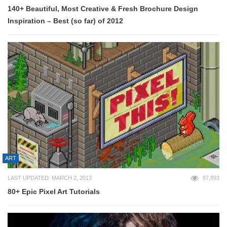
140+ Beautiful, Most Creative & Fresh Brochure Design
Inspiration – Best (so far) of 2012
ART
LAST UPDATED: MARCH 2, 2013
87,893
80+ Epic Pixel Art Tutorials