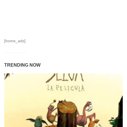
[home_ads]
TRENDING NOW