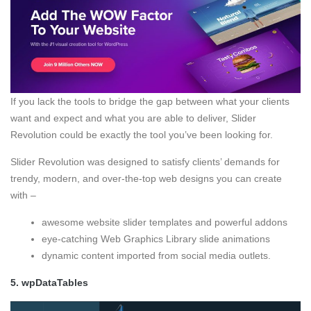
If you lack the tools to bridge the gap between what your clients
want and expect and what you are able to deliver, Slider
Revolution could be exactly the tool you’ve been looking for.
Slider Revolution was designed to satisfy clients’ demands for
trendy, modern, and over-the-top web designs you can create
with –
awesome website slider templates and powerful addons
eye-catching Web Graphics Library slide animations
dynamic content imported from social media outlets.
5.
wpDataTables