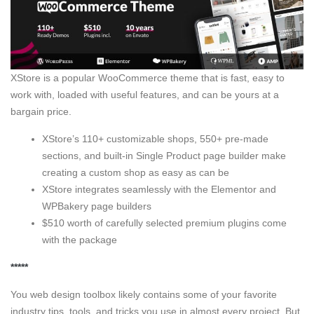
XStore is a popular WooCommerce theme that is fast, easy to
work with, loaded with useful features, and can be yours at a
bargain price.
XStore’s 110+ customizable shops, 550+ pre-made
sections, and built-in Single Product page builder make
creating a custom shop as easy as can be
XStore integrates seamlessly with the Elementor and
WPBakery page builders
$510 worth of carefully selected premium plugins come
with the package
*****
You web design toolbox likely contains some of your favorite
industry tips, tools, and tricks you use in almost every project. But