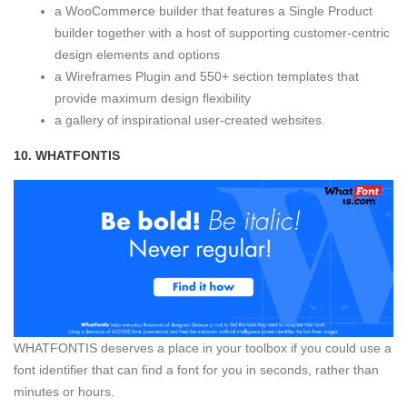
a WooCommerce builder that features a Single Product
builder together with a host of supporting customer-centric
design elements and options
a Wireframes Plugin and 550+ section templates that
provide maximum design flexibility
a gallery of inspirational user-created websites.
10.
WHATFONTIS
WHATFONTIS deserves a place in your toolbox if you could use a
font identifier that can find a font for you in seconds, rather than
minutes or hours.