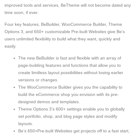
improved tools and services, BeTheme will not become dated any
time soon, if ever.
Four key features, BeBuilder, WooCommerce Builder, Theme
Options 3, and 650+ customizable Pre-built Websites give Be’s
users unlimited flexibility to build what they want, quickly and
easily.
The new BeBuilder is fast and flexible with an array of
page-building features and functions that allow you to
create limitless layout possibilities without losing earlier
versions or changes.
The WooCommerce Builder gives you the capability to
build the eCommerce shop you envision with its pre-
designed demos and templates.
Theme Options 3’s 600+ settings enable you to globally
set portfolio, shop, and blog page styles and modify
layouts.
Be’s 650+Pre-built Websites get projects off to a fast start,