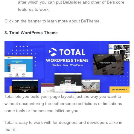
after which you can put BeBuilder and other of Be’s core
features to work.
Click on the banner to learn more about BeTheme.
3.
Total WordPress Theme
Total lets you build your page layouts just the way you want to
without encountering the bothersome restrictions or limitations
some tools or themes can inflict on you.
Total is easy to work with for designers and developers alike in
that it –