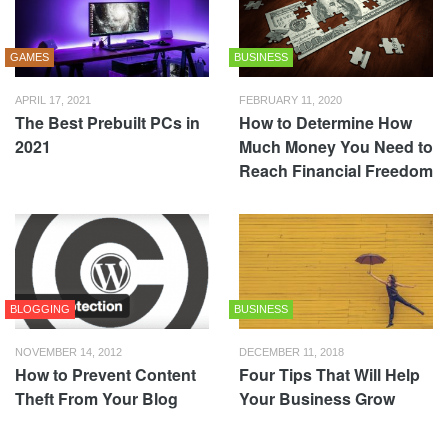
GAMES
BUSINESS
APRIL 17, 2021
FEBRUARY 11, 2020
The Best Prebuilt PCs in
How to Determine How
2021
Much Money You Need to
Reach Financial Freedom
BLOGGING
BUSINESS
NOVEMBER 14, 2012
DECEMBER 11, 2018
How to Prevent Content
Four Tips That Will Help
Theft From Your Blog
Your Business Grow