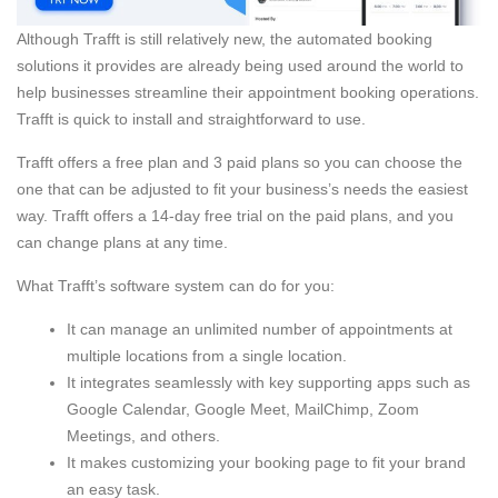
Although Trafft is still relatively new, the automated booking
solutions it provides are already being used around the world to
help businesses streamline their appointment booking operations.
Trafft is quick to install and straightforward to use.
Trafft offers a free plan and 3 paid plans so you can choose the
one that can be adjusted to fit your business’s needs the easiest
way. Trafft offers a 14-day free trial on the paid plans, and you
can change plans at any time.
What Trafft’s software system can do for you:
It can manage an unlimited number of appointments at
multiple locations from a single location.
It integrates seamlessly with key supporting apps such as
Google Calendar, Google Meet, MailChimp, Zoom
Meetings, and others.
It makes customizing your booking page to fit your brand
an easy task.