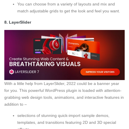
You can choose from a variety of layouts and mix and
match adjustable grids to get the look and feel you want.
8.
LayerSlider
With a little help from LayerSlider, 2022 could be a banner year
for you. This powerful WordPress plugin is loaded with attention-
grabbing web design tools, animations, and interactive features in
addition to –
selections of stunning quick-import sample demos,
templates, and transitions featuring 2D and 3D special