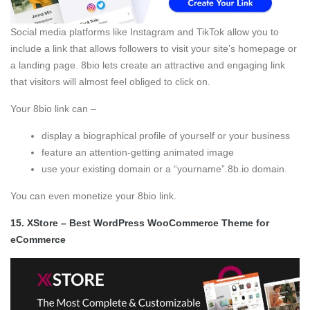
Social media platforms like Instagram and TikTok allow you to
include a link that allows followers to visit your site’s homepage or
a landing page. 8bio lets create an attractive and engaging link
that visitors will almost feel obliged to click on.
Your 8bio link can –
display a biographical profile of yourself or your business
feature an attention-getting animated image
use your existing domain or a “yourname”.8b.io domain.
You can even monetize your 8bio link.
15.
XStore – Best WordPress WooCommerce Theme for
eCommerce