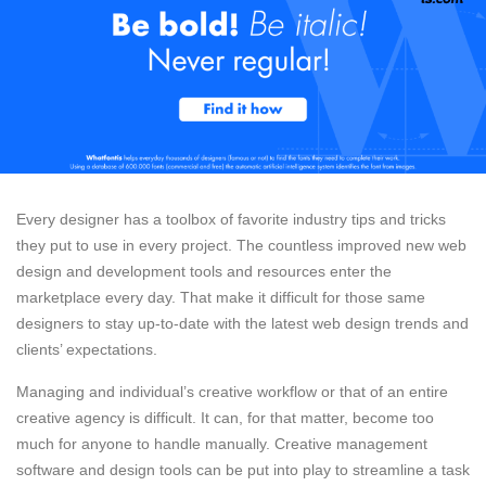
Every designer has a toolbox of favorite industry tips and tricks
they put to use in every project. The countless improved new web
design and development tools and resources enter the
marketplace every day. That make it difficult for those same
designers to stay up-to-date with the latest web design trends and
clients’ expectations.
Managing and individual’s creative workflow or that of an entire
creative agency is difficult. It can, for that matter, become too
much for anyone to handle manually. Creative management
software and design tools can be put into play to streamline a task