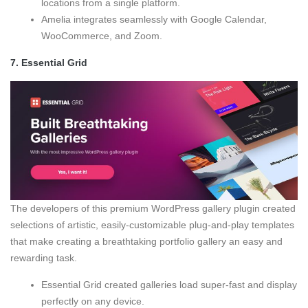
locations from a single platform.
Amelia integrates seamlessly with Google Calendar,
WooCommerce, and Zoom.
7.
Essential Grid
The developers of this premium WordPress gallery plugin created
selections of artistic, easily-customizable plug-and-play templates
that make creating a breathtaking portfolio gallery an easy and
rewarding task.
Essential Grid created galleries load super-fast and display
perfectly on any device.