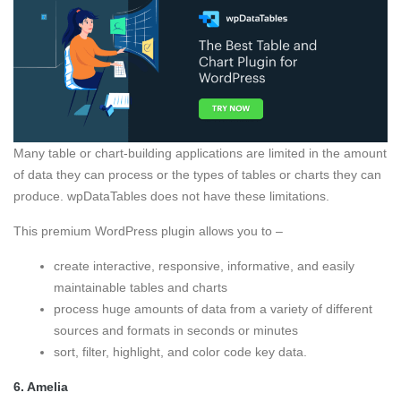
Many table or chart-building applications are limited in the amount
of data they can process or the types of tables or charts they can
produce. wpDataTables does not have these limitations.
This premium WordPress plugin allows you to –
create interactive, responsive, informative, and easily
maintainable tables and charts
process huge amounts of data from a variety of different
sources and formats in seconds or minutes
sort, filter, highlight, and color code key data.
6.
Amelia