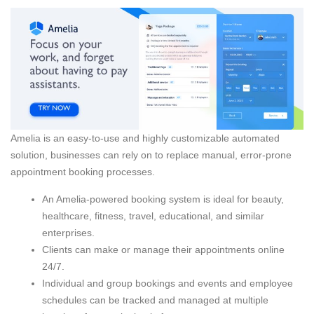
Amelia is an easy-to-use and highly customizable automated
solution, businesses can rely on to replace manual, error-prone
appointment booking processes.
An Amelia-powered booking system is ideal for beauty,
healthcare, fitness, travel, educational, and similar
enterprises.
Clients can make or manage their appointments online
24/7.
Individual and group bookings and events and employee
schedules can be tracked and managed at multiple