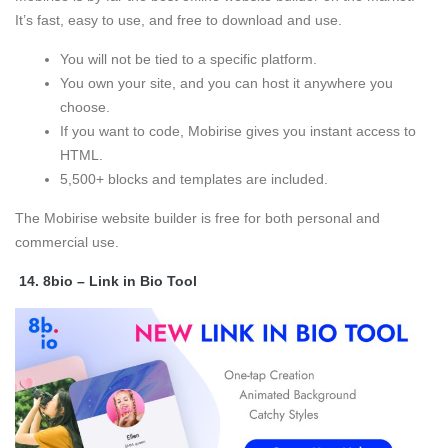
It’s fast, easy to use, and free to download and use.
You will not be tied to a specific platform.
You own your site, and you can host it anywhere you
choose.
If you want to code, Mobirise gives you instant access to
HTML.
5,500+ blocks and templates are included.
The Mobirise website builder is free for both personal and
commercial use.
14.
8bio – Link in Bio Tool