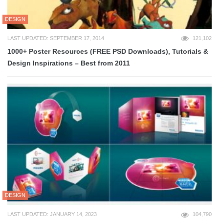
DESIGN
LAST UPDATED: SEPTEMBER 17, 2014
121,102
1000+ Poster Resources (FREE PSD Downloads), Tutorials &
Design Inspirations – Best from 2011
DESIGN
LAST UPDATED: JANUARY 14, 2023
104,790