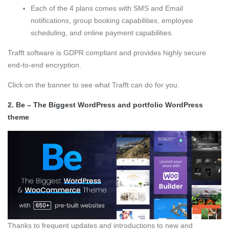
Each of the 4 plans comes with SMS and Email
notifications, group booking capabilities, employee
scheduling, and online payment capabilities.
Trafft software is GDPR compliant and provides highly secure
end-to-end encryption.
Click on the banner to see what Trafft can do for you.
2.
Be – The Biggest WordPress and portfolio WordPress
theme
Thanks to frequent updates and introductions to new and