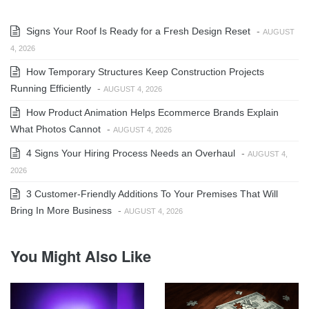
Signs Your Roof Is Ready for a Fresh Design Reset
-
AUGUST
4, 2026
How Temporary Structures Keep Construction Projects
Running Efficiently
-
AUGUST 4, 2026
How Product Animation Helps Ecommerce Brands Explain
What Photos Cannot
-
AUGUST 4, 2026
4 Signs Your Hiring Process Needs an Overhaul
-
AUGUST 4,
2026
3 Customer-Friendly Additions To Your Premises That Will
Bring In More Business
-
AUGUST 4, 2026
You Might Also Like