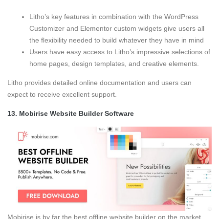
Litho’s key features in combination with the WordPress
Customizer and Elementor custom widgets give users all
the flexibility needed to build whatever they have in mind
Users have easy access to Litho’s impressive selections of
home pages, design templates, and creative elements.
Litho provides detailed online documentation and users can
expect to receive excellent support.
13.
Mobirise Website Builder Software
Mobirise is by far the best offline website builder on the market.