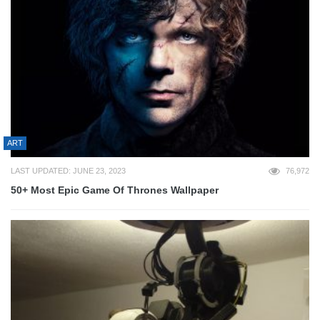
ART
LAST UPDATED: JUNE 23, 2023
76,972
50+ Most Epic Game Of Thrones Wallpaper