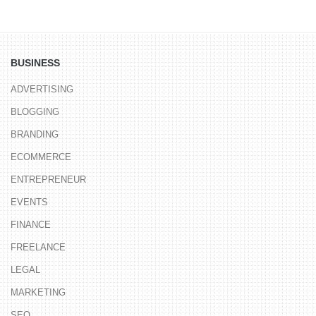
BUSINESS
ADVERTISING
BLOGGING
BRANDING
ECOMMERCE
ENTREPRENEUR
EVENTS
FINANCE
FREELANCE
LEGAL
MARKETING
SEO