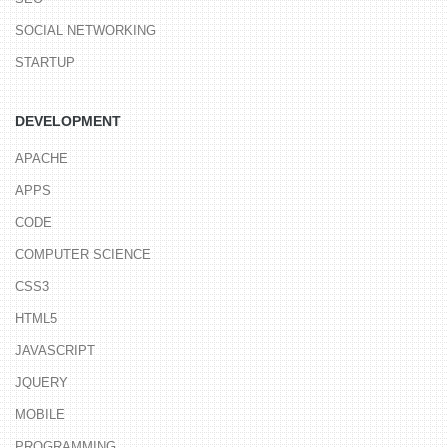
SOCIAL NETWORKING
STARTUP
DEVELOPMENT
APACHE
APPS
CODE
COMPUTER SCIENCE
CSS3
HTML5
JAVASCRIPT
JQUERY
MOBILE
PROGRAMMING