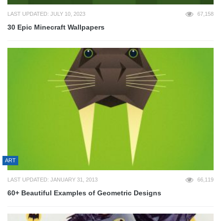
LAST UPDATED: JULY 10, 2023
67,158
30 Epic Minecraft Wallpapers
ART
LAST UPDATED: JANUARY 31, 2013
66,119
60+ Beautiful Examples of Geometric Designs