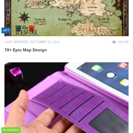
ART
LAST UPDATED: OCTOBER 12, 2012
60,039
70+ Epic Map Design
BUSINESS