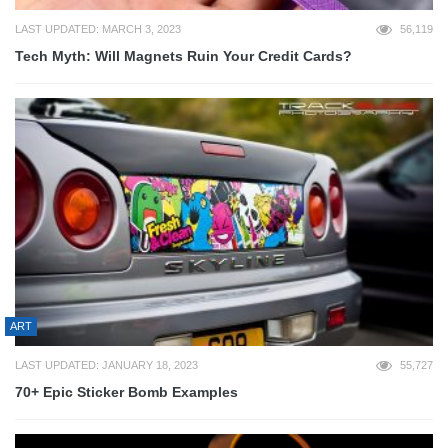
LAST UPDATED: MARCH 3, 2023
56,119
Tech Myth: Will Magnets Ruin Your Credit Cards?
ART
LAST UPDATED: JANUARY 18, 2023
55,727
70+ Epic Sticker Bomb Examples