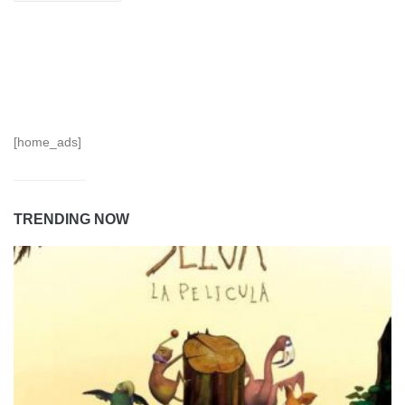
[home_ads]
TRENDING NOW