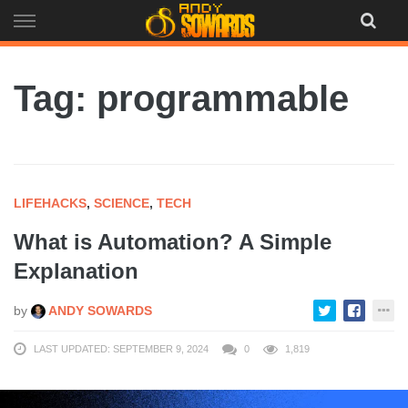
Skip
to
content
Tag: programmable
LIFEHACKS
,
SCIENCE
,
TECH
What is Automation? A Simple
Explanation
by
ANDY SOWARDS
LAST UPDATED: SEPTEMBER 9, 2024
0
1,819