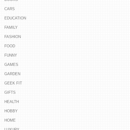
CARS
EDUCATION
FAMILY
FASHION
FOOD
FUNNY
GAMES
GARDEN
GEEK FIT
GIFTS
HEALTH
HOBBY
HOME
LUXURY