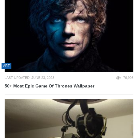
ART
LAST UPDATED: JUNE 23, 2023
76,998
50+ Most Epic Game Of Thrones Wallpaper