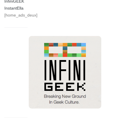
InfiniGEEK
InstantElla
[home_ads_deux]