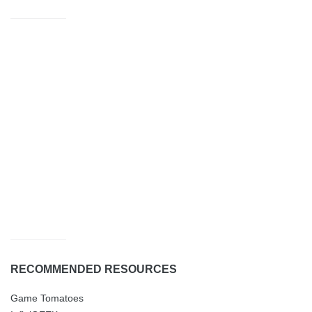
RECOMMENDED RESOURCES
Game Tomatoes