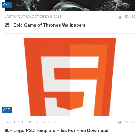
ART
LAST UPDATED: OCTOBER 9, 2013
52,432
25+ Epic Game of Thrones Wallpapers
ART
LAST UPDATED: JUNE 12, 2017
51,387
80+ Logo PSD Template Files For Free Download