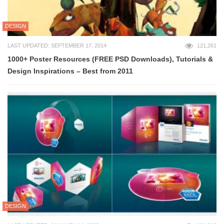
DESIGN
LAST UPDATED: SEPTEMBER 17, 2014
121,261
1000+ Poster Resources (FREE PSD Downloads), Tutorials &
Design Inspirations – Best from 2011
DESIGN