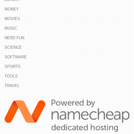
MONEY
MOVIES
MUSIC
NERD FUN
SCIENCE
SOFTWARE
SPORTS
TOOLS
TRAVEL