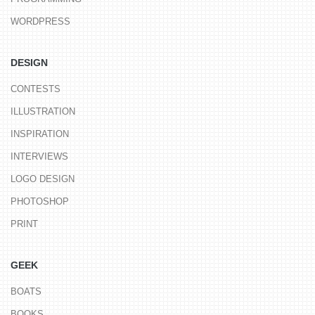
WORDPRESS
DESIGN
CONTESTS
ILLUSTRATION
INSPIRATION
INTERVIEWS
LOGO DESIGN
PHOTOSHOP
PRINT
GEEK
BOATS
BOOKS