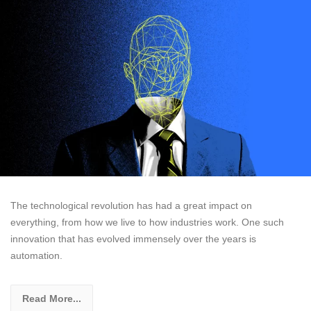
The technological revolution has had a great impact on
everything, from how we live to how industries work. One such
innovation that has evolved immensely over the years is
automation.
Read More...