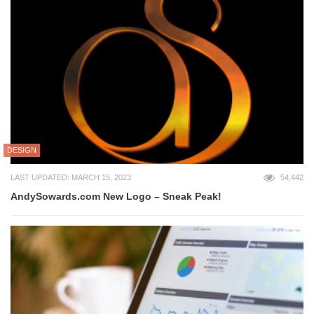
DESIGN
LAST UPDATED: MARCH 15, 2023
54,442
AndySowards.com New Logo – Sneak Peak!