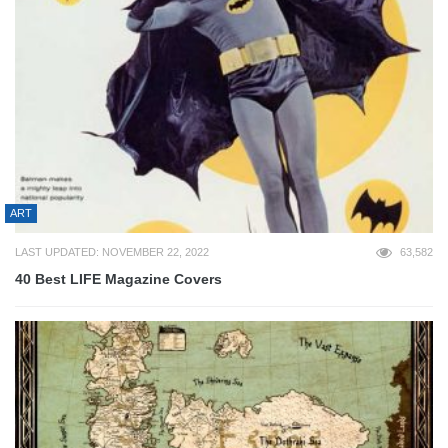
ART
LAST UPDATED: NOVEMBER 22, 2022
63,582
40 Best LIFE Magazine Covers