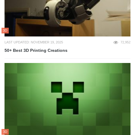
3D
LAST UPDATED: NOVEMBER 19, 2025
72,952
50+ Best 3D Printing Creations
3D