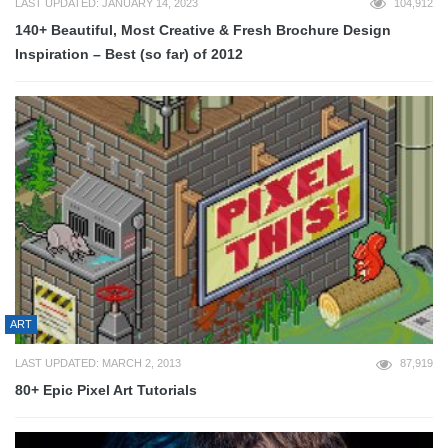
LAST UPDATED: JANUARY 14, 2023
104,912
140+ Beautiful, Most Creative & Fresh Brochure Design
Inspiration – Best (so far) of 2012
ART
LAST UPDATED: MARCH 2, 2013
87,919
80+ Epic Pixel Art Tutorials