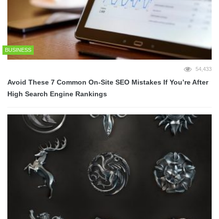
BUSINESS
54,433
Avoid These 7 Common On-Site SEO Mistakes If You’re After
High Search Engine Rankings