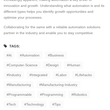
innovation and growth. Understanding what automation is and its
different types helps you identify growth opportunities and
optimise your processes.
Collaborating for the same with a reliable automation solutions
partner in the industry and enable you to stay competitive.
TAGS:
Ai
Automation
Business
Computer-Science
Design
Human
Industry
Integrated
Labor
Lifehacks
Manufacturing
Manufacturing-Industry
Programmable
Programming
Robotics
Tech
Technology
Tips