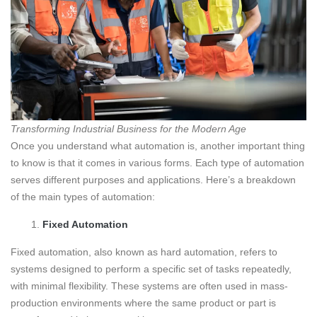
Transforming Industrial Business for the Modern Age
Once you understand what automation is, another important thing
to know is that it comes in various forms. Each type of automation
serves different purposes and applications. Here’s a breakdown
of the main types of automation:
Fixed Automation
Fixed automation, also known as hard automation, refers to
systems designed to perform a specific set of tasks repeatedly,
with minimal flexibility. These systems are often used in mass-
production environments where the same product or part is