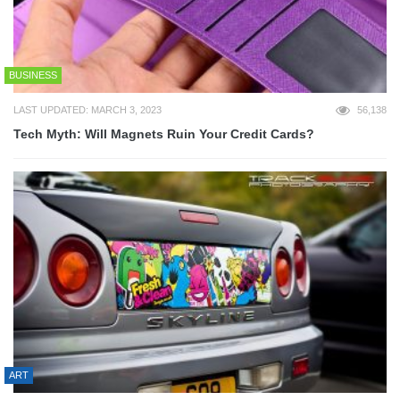
BUSINESS
LAST UPDATED: MARCH 3, 2023
56,138
Tech Myth: Will Magnets Ruin Your Credit Cards?
ART