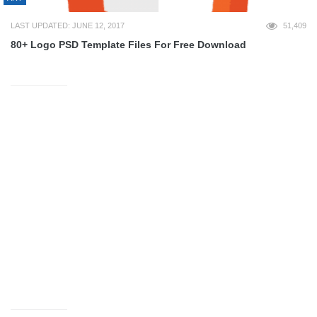
LAST UPDATED: JUNE 12, 2017
51,409
80+ Logo PSD Template Files For Free Download