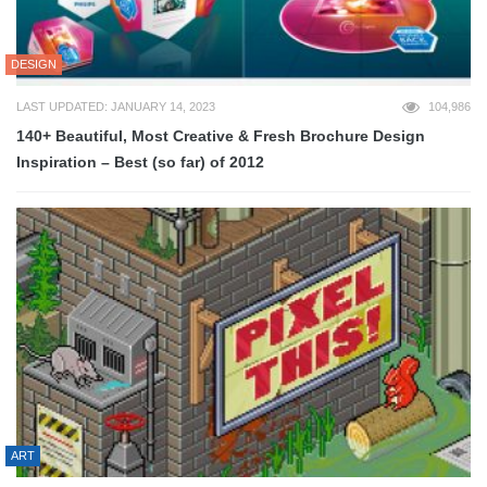
DESIGN
LAST UPDATED: JANUARY 14, 2023
104,986
140+ Beautiful, Most Creative & Fresh Brochure Design
Inspiration – Best (so far) of 2012
ART