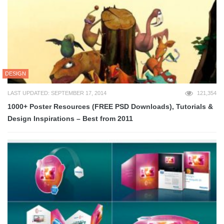
DESIGN
LAST UPDATED: SEPTEMBER 17, 2014
121,354
1000+ Poster Resources (FREE PSD Downloads), Tutorials &
Design Inspirations – Best from 2011