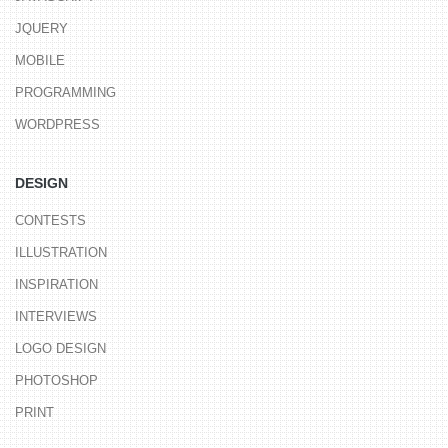
JQUERY
MOBILE
PROGRAMMING
WORDPRESS
DESIGN
CONTESTS
ILLUSTRATION
INSPIRATION
INTERVIEWS
LOGO DESIGN
PHOTOSHOP
PRINT