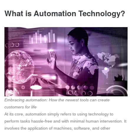
What is Automation Technology?
Embracing automation: How the newest tools can create
customers for life
At its core, automation simply refers to using technology to
perform tasks hassle-free and with minimal human intervention. It
involves the application of machines, software, and other