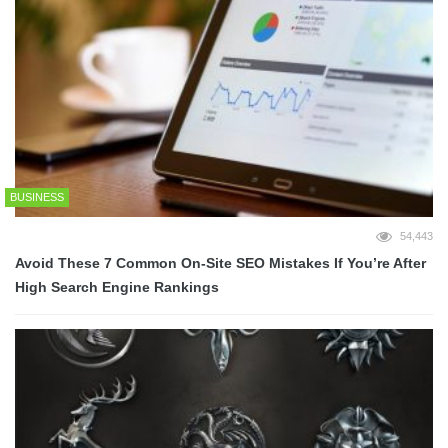
BUSINESS
54,443
Avoid These 7 Common On-Site SEO Mistakes If You’re After
High Search Engine Rankings