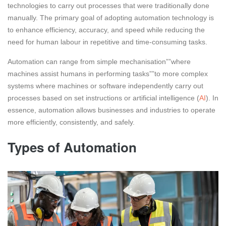
technologies to carry out processes that were traditionally done
manually. The primary goal of adopting automation technology is
to enhance efficiency, accuracy, and speed while reducing the
need for human labour in repetitive and time-consuming tasks.
Automation can range from simple mechanisation””where
machines assist humans in performing tasks””to more complex
systems where machines or software independently carry out
processes based on set instructions or artificial intelligence (
AI
). In
essence, automation allows businesses and industries to operate
more efficiently, consistently, and safely.
Types of Automation