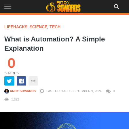
Skip
to
content
LIFEHACKS
,
SCIENCE
,
TECH
What is Automation? A Simple
Explanation
0
SHARES
ANDY SOWARDS
LAST UPDATED: SEPTEMBER 9, 2024
0
1,822