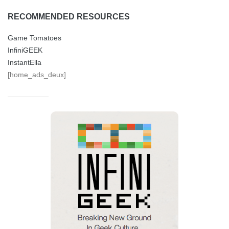
RECOMMENDED RESOURCES
Game Tomatoes
InfiniGEEK
InstantElla
[home_ads_deux]