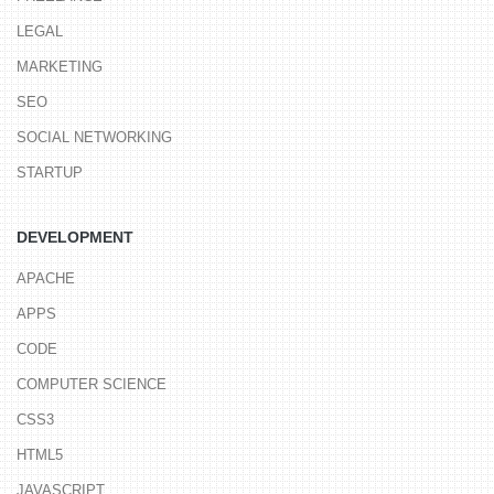
LEGAL
MARKETING
SEO
SOCIAL NETWORKING
STARTUP
DEVELOPMENT
APACHE
APPS
CODE
COMPUTER SCIENCE
CSS3
HTML5
JAVASCRIPT