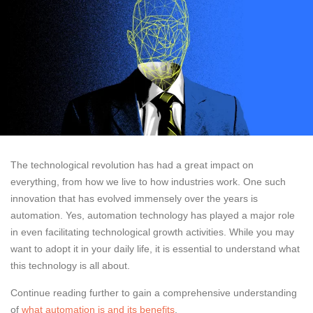
The technological revolution has had a great impact on
everything, from how we live to how industries work. One such
innovation that has evolved immensely over the years is
automation. Yes, automation technology has played a major role
in even facilitating technological growth activities. While you may
want to adopt it in your daily life, it is essential to understand what
this technology is all about.
Continue reading further to gain a comprehensive understanding
of
what automation is and its benefits
.