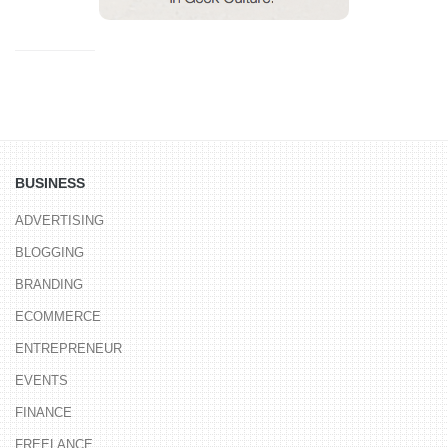
BUSINESS
ADVERTISING
BLOGGING
BRANDING
ECOMMERCE
ENTREPRENEUR
EVENTS
FINANCE
FREELANCE