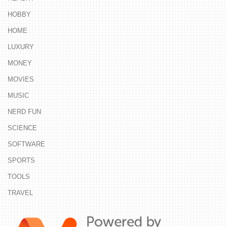
HOBBY
HOME
LUXURY
MONEY
MOVIES
MUSIC
NERD FUN
SCIENCE
SOFTWARE
SPORTS
TOOLS
TRAVEL