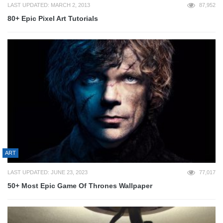
LAST UPDATED: MARCH 2, 2013
87,952
80+ Epic Pixel Art Tutorials
ART
LAST UPDATED: JUNE 23, 2023
77,017
50+ Most Epic Game Of Thrones Wallpaper