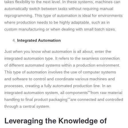
takes flexibility to the next level. In these systems, machines can
automatically switch between tasks without requiring manual
reprogramming. This type of automation is ideal for environments
where production needs to be highly adaptable, such as in
custom manufacturing or when dealing with small batch sizes.
Integrated Automation
Just when you know what automation is all about, enter the
integrated automation type. It refers to the seamless connection
of different automated systems within a production environment.
This type of automation involves the use of computer systems
and software to control and coordinate various machines and
processes, creating a fully automated production line. In an
integrated automation system, all components””from raw material
handling to final product packaging””are connected and controlled
through a central system.
Leveraging the Knowledge of