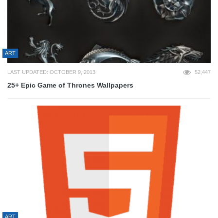
ART
LAST UPDATED: OCTOBER 9, 2013
52,447
25+ Epic Game of Thrones Wallpapers
ART