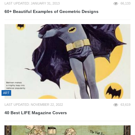
LAST UPDATED: JANUARY 31, 2013
66,133
60+ Beautiful Examples of Geometric Designs
ART
LAST UPDATED: NOVEMBER 22, 2022
63,619
40 Best LIFE Magazine Covers