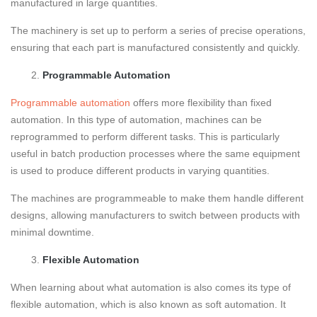
manufactured in large quantities.
The machinery is set up to perform a series of precise operations,
ensuring that each part is manufactured consistently and quickly.
Programmable Automation
Programmable automation
offers more flexibility than fixed
automation. In this type of automation, machines can be
reprogrammed to perform different tasks. This is particularly
useful in batch production processes where the same equipment
is used to produce different products in varying quantities.
The machines are programmeable to make them handle different
designs, allowing manufacturers to switch between products with
minimal downtime.
Flexible Automation
When learning about what automation is also comes its type of
flexible automation, which is also known as soft automation. It