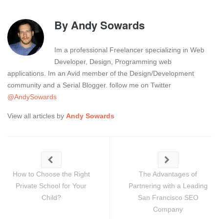
By
Andy Sowards
Im a professional Freelancer specializing in Web
Developer, Design, Programming web
applications. Im an Avid member of the Design/Development
community and a Serial Blogger. follow me on Twitter
@AndySowards
View all articles by
Andy Sowards
How to Choose the Right
The Advantages of
Private School for Your
Partnering with a Leading
Child?
San Francisco SEO
Company