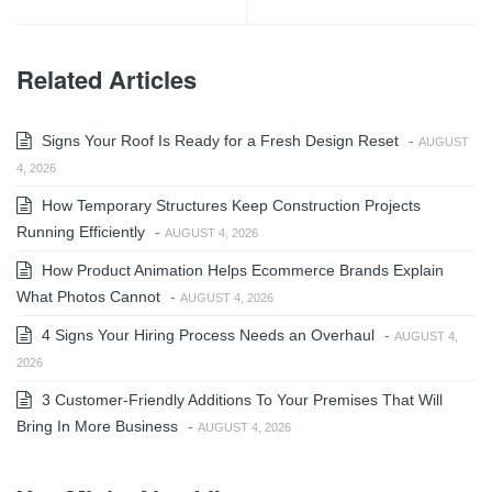
Related Articles
Signs Your Roof Is Ready for a Fresh Design Reset
-
AUGUST
4, 2026
How Temporary Structures Keep Construction Projects
Running Efficiently
-
AUGUST 4, 2026
How Product Animation Helps Ecommerce Brands Explain
What Photos Cannot
-
AUGUST 4, 2026
4 Signs Your Hiring Process Needs an Overhaul
-
AUGUST 4,
2026
3 Customer-Friendly Additions To Your Premises That Will
Bring In More Business
-
AUGUST 4, 2026