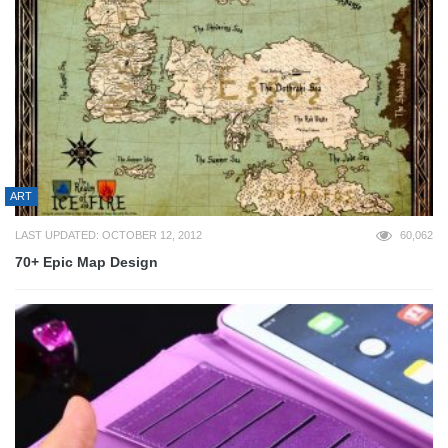
ART
LAST UPDATED: OCTOBER 12, 2012
60,062
70+ Epic Map Design