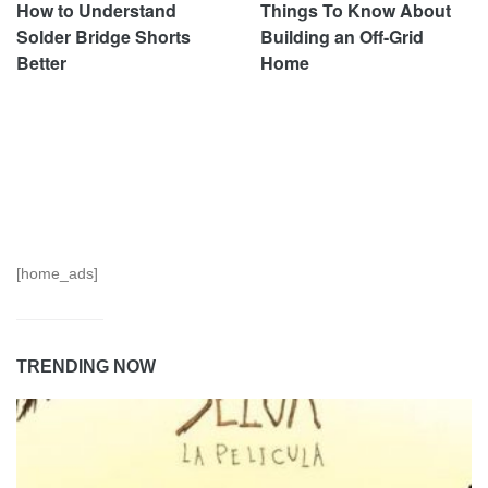
How to Understand
Things To Know About
Solder Bridge Shorts
Building an Off-Grid
Better
Home
[home_ads]
TRENDING NOW