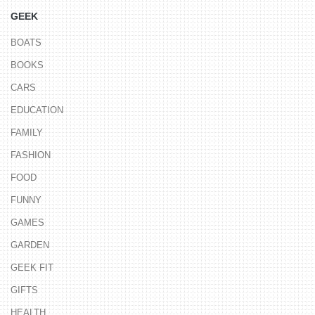
GEEK
BOATS
BOOKS
CARS
EDUCATION
FAMILY
FASHION
FOOD
FUNNY
GAMES
GARDEN
GEEK FIT
GIFTS
HEALTH