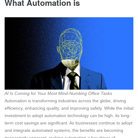
What Automation is
AI Is Coming for Your Most Mind-Numbing Office Tasks
Automation is transforming industries across the globe, driving
efficiency, enhancing quality, and improving safety. While the initial
investment to adopt automation technology can be high, its long-
term cost savings are significant. As businesses continue to adopt
and integrate automated systems, the benefits are becoming
increasingly apparent, making automation a key driver of