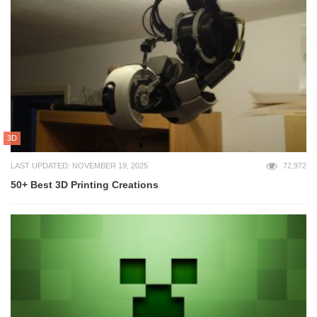
3D
LAST UPDATED: NOVEMBER 19, 2025
72,972
50+ Best 3D Printing Creations