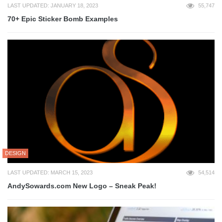
LAST UPDATED: JANUARY 18, 2023
55,747
70+ Epic Sticker Bomb Examples
DESIGN
LAST UPDATED: MARCH 15, 2023
54,514
AndySowards.com New Logo – Sneak Peak!