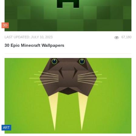
3D
LAST UPDATED: JULY 10, 2023
67,180
30 Epic Minecraft Wallpapers
ART