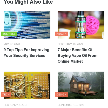
You Might Also Like
BUSINESS
HEALTH
MAY 27, 2020
FEBRUARY 16, 2023
9 Top Tips For Improving
7 Major Benefits Of
Your Security Services
Buying Vape Oil From
Online Market
TECH
DESIGN
FEBRUARY 2, 2018
SEPTEMBER 15, 2025