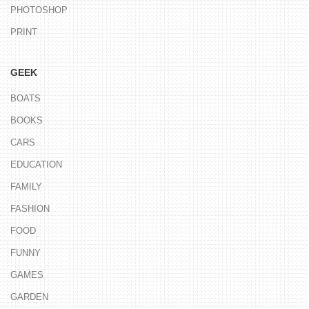
PHOTOSHOP
PRINT
GEEK
BOATS
BOOKS
CARS
EDUCATION
FAMILY
FASHION
FOOD
FUNNY
GAMES
GARDEN