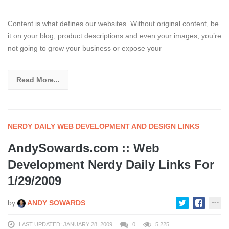
Content is what defines our websites. Without original content, be
it on your blog, product descriptions and even your images, you’re
not going to grow your business or expose your
Read More...
NERDY DAILY WEB DEVELOPMENT AND DESIGN LINKS
AndySowards.com :: Web
Development Nerdy Daily Links For
1/29/2009
by
ANDY SOWARDS
LAST UPDATED: JANUARY 28, 2009
0
5,225