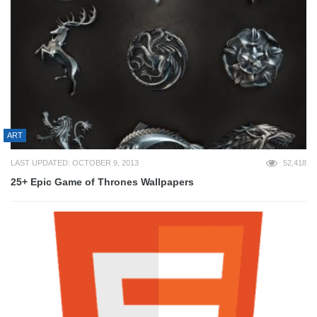
ART
LAST UPDATED: OCTOBER 9, 2013
52,418
25+ Epic Game of Thrones Wallpapers