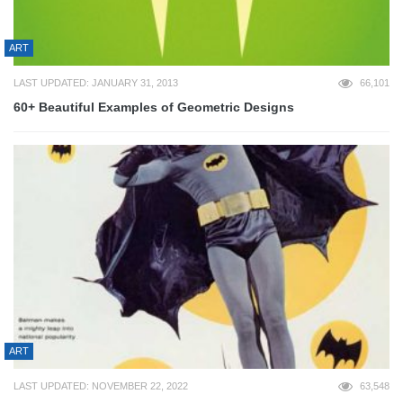
ART
LAST UPDATED: JANUARY 31, 2013
66,101
60+ Beautiful Examples of Geometric Designs
ART
LAST UPDATED: NOVEMBER 22, 2022
63,548