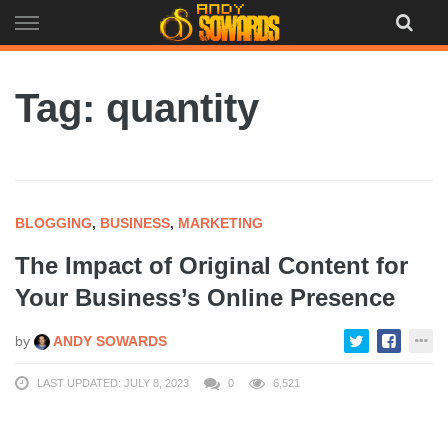
Skip
to
content
Tag: quantity
BLOGGING
,
BUSINESS
,
MARKETING
The Impact of Original Content for
Your Business’s Online Presence
by
ANDY SOWARDS
LAST UPDATED: JULY 8, 2023
0
6,521