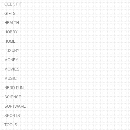
GEEK FIT
GIFTS
HEALTH
HOBBY
HOME
LUXURY
MONEY
MOVIES
MUSIC
NERD FUN
SCIENCE
SOFTWARE
SPORTS
TOOLS