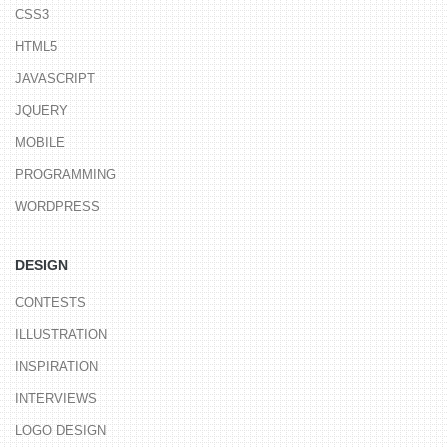
CSS3
HTML5
JAVASCRIPT
JQUERY
MOBILE
PROGRAMMING
WORDPRESS
DESIGN
CONTESTS
ILLUSTRATION
INSPIRATION
INTERVIEWS
LOGO DESIGN