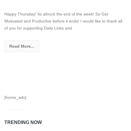
Happy Thursday! Its almost the end of the week! So Get
Motivated and Productive before it ends! I would like to thank all
of you for supporting Daily Links and
Read More...
[home_ads]
TRENDING NOW