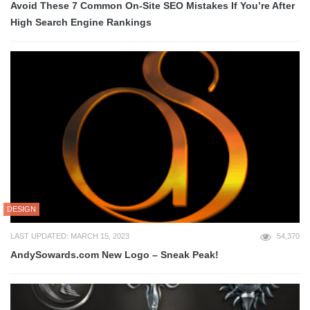
Avoid These 7 Common On-Site SEO Mistakes If You’re After
High Search Engine Rankings
DESIGN
LAST UPDATED: MARCH 15, 2023
54,370
AndySowards.com New Logo – Sneak Peak!