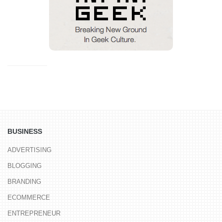
BUSINESS
ADVERTISING
BLOGGING
BRANDING
ECOMMERCE
ENTREPRENEUR