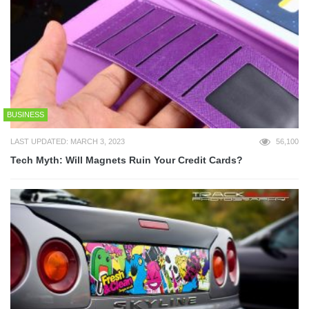
BUSINESS
LAST UPDATED: MARCH 3, 2023
56,100
Tech Myth: Will Magnets Ruin Your Credit Cards?