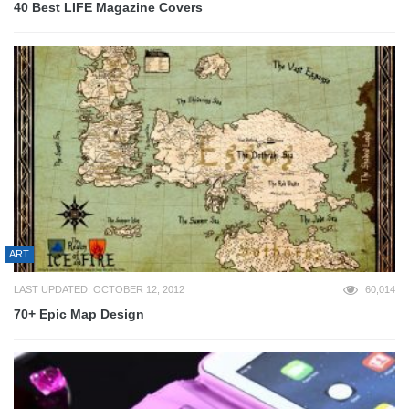
40 Best LIFE Magazine Covers
ART
LAST UPDATED: OCTOBER 12, 2012
60,014
70+ Epic Map Design