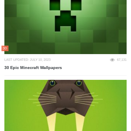
3D
LAST UPDATED: JULY 10, 2023
67,131
30 Epic Minecraft Wallpapers