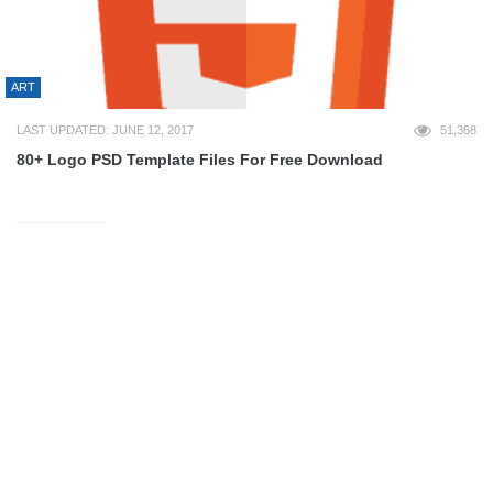
ART
LAST UPDATED: JUNE 12, 2017
51,368
80+ Logo PSD Template Files For Free Download