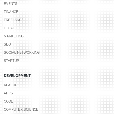
EVENTS
FINANCE
FREELANCE
LEGAL
MARKETING
SEO
SOCIAL NETWORKING
STARTUP
DEVELOPMENT
APACHE
APPS
CODE
COMPUTER SCIENCE