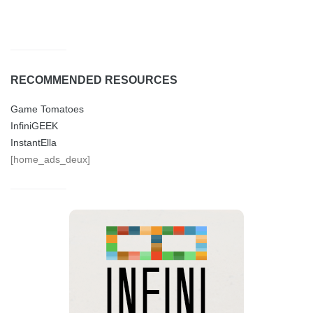
RECOMMENDED RESOURCES
Game Tomatoes
InfiniGEEK
InstantElla
[home_ads_deux]