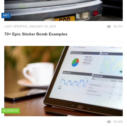
ART
LAST UPDATED: JANUARY 18, 2023
55,707
70+ Epic Sticker Bomb Examples
BUSINESS
54,426