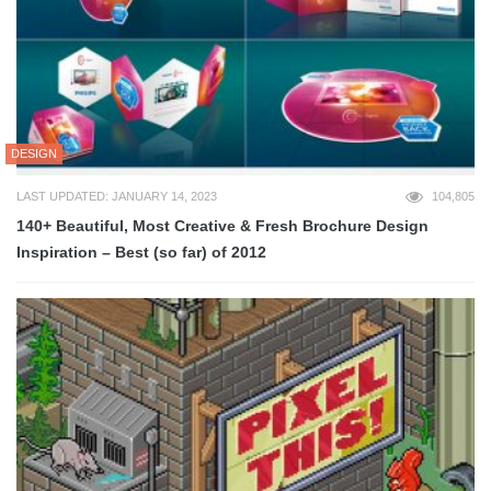
DESIGN
LAST UPDATED: JANUARY 14, 2023
104,805
140+ Beautiful, Most Creative & Fresh Brochure Design
Inspiration – Best (so far) of 2012