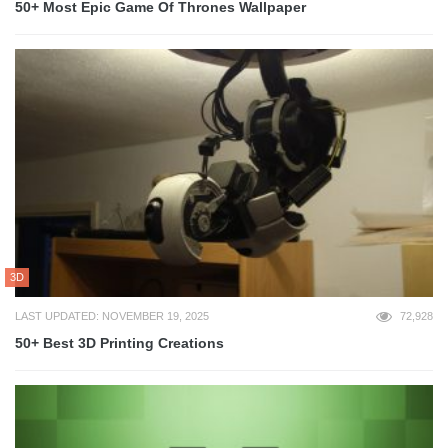
50+ Most Epic Game Of Thrones Wallpaper
3D
LAST UPDATED: NOVEMBER 19, 2025
72,928
50+ Best 3D Printing Creations