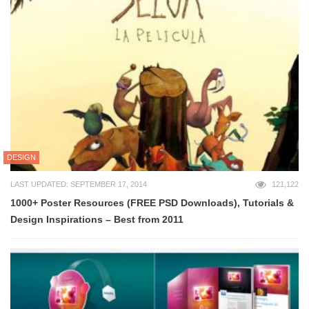
DESIGN
LAST UPDATED: SEPTEMBER 17, 2014
121,122
1000+ Poster Resources (FREE PSD Downloads), Tutorials &
Design Inspirations – Best from 2011