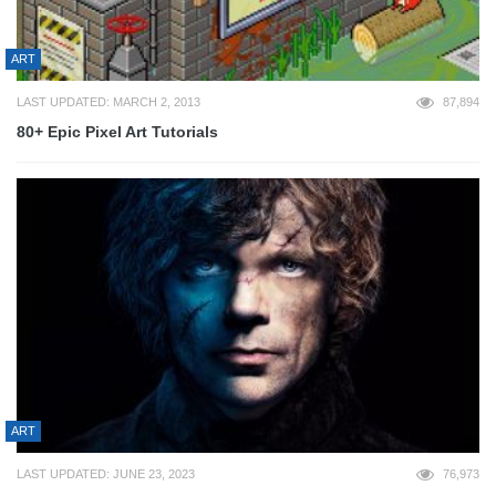
ART
LAST UPDATED: MARCH 2, 2013
87,894
80+ Epic Pixel Art Tutorials
ART
LAST UPDATED: JUNE 23, 2023
76,973