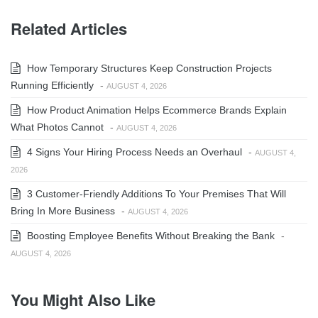
Related Articles
How Temporary Structures Keep Construction Projects
Running Efficiently
-
AUGUST 4, 2026
How Product Animation Helps Ecommerce Brands Explain
What Photos Cannot
-
AUGUST 4, 2026
4 Signs Your Hiring Process Needs an Overhaul
-
AUGUST 4,
2026
3 Customer-Friendly Additions To Your Premises That Will
Bring In More Business
-
AUGUST 4, 2026
Boosting Employee Benefits Without Breaking the Bank
-
AUGUST 4, 2026
You Might Also Like