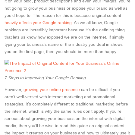
it on your blog, product descriptions and even your images, you’re
not going to grow your business or expose your brand as well as
you’d hope to. The reason for this is because original content
heavily affects your Google ranking
. As we all know, Google
rankings are incredibly important because it’s the defining thing
that lets us know how exposed we are on the internet. If simply
typing your business’s name or the industry you deal in shows
you on the first page, then you should be more than happy.
7 Steps to Improving Your Google Ranking
However,
growing your online presence
can be difficult if you
aren’t well-versed with internet marketing and promotional
strategies. It’s completely different to traditional marketing before
the internet, which is why the same rules don’t apply. If you’re
serious about growing your business on the internet with digital
media, then you’ll be wise to read this guide on original content,
the impact it creates on your business and how to ultimately use it