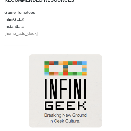
RECOMMENDED RESOURCES
Game Tomatoes
InfiniGEEK
InstantElla
[home_ads_deux]