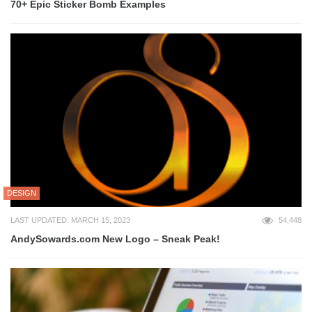
70+ Epic Sticker Bomb Examples
DESIGN
LAST UPDATED: MARCH 15, 2023
54,448
AndySowards.com New Logo – Sneak Peak!