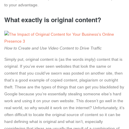
to your advantage.
What exactly is original content?
How to Create and Use Video Content to Drive Traffic
Simply put, original content is (as the words imply) content that is
original. If you’ve ever seen websites that look the same or
content that you could’ve sworn was posted on another site, then
that’s a good example of copied content, plagiarism or outright
theft. These are the types of things that can get you blacklisted by
Google because you’re essentially stealing someone else’s hard
work and using it on your own website. This doesn’t go well in the
real world, so why would it work on the internet? Unfortunately, it’s
often difficult to locate the original source of content so it can be
hard defining what is original and what isn’t, especially
considering that ideas are usually the result of a combination of