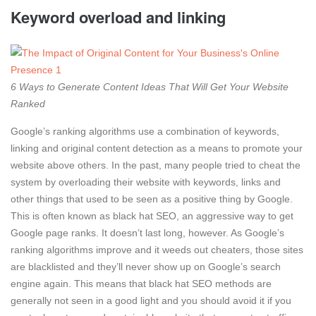
Keyword overload and linking
6 Ways to Generate Content Ideas That Will Get Your Website
Ranked
Google’s ranking algorithms use a combination of keywords,
linking and original content detection as a means to promote your
website above others. In the past, many people tried to cheat the
system by overloading their website with keywords, links and
other things that used to be seen as a positive thing by Google.
This is often known as black hat SEO, an aggressive way to get
Google page ranks. It doesn’t last long, however. As Google’s
ranking algorithms improve and it weeds out cheaters, those sites
are blacklisted and they’ll never show up on Google’s search
engine again. This means that black hat SEO methods are
generally not seen in a good light and you should avoid it if you