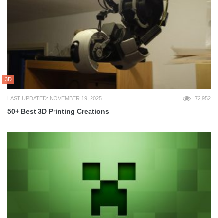
3D
LAST UPDATED: NOVEMBER 19, 2025
72,952
50+ Best 3D Printing Creations