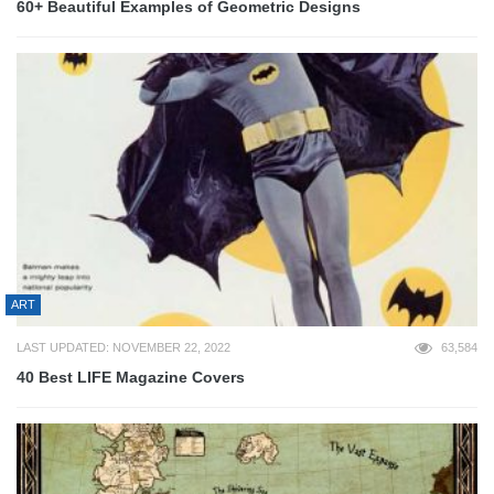
60+ Beautiful Examples of Geometric Designs
ART
LAST UPDATED: NOVEMBER 22, 2022
63,584
40 Best LIFE Magazine Covers