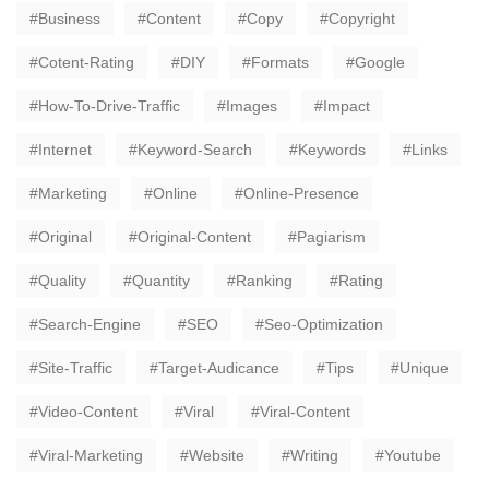
Business
Content
Copy
Copyright
Cotent-Rating
DIY
Formats
Google
How-To-Drive-Traffic
Images
Impact
Internet
Keyword-Search
Keywords
Links
Marketing
Online
Online-Presence
Original
Original-Content
Pagiarism
Quality
Quantity
Ranking
Rating
Search-Engine
SEO
Seo-Optimization
Site-Traffic
Target-Audicance
Tips
Unique
Video-Content
Viral
Viral-Content
Viral-Marketing
Website
Writing
Youtube