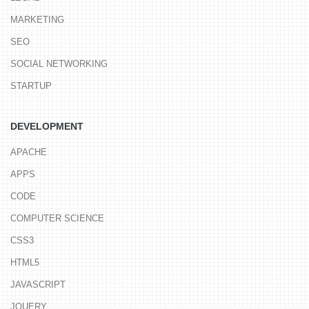
MARKETING
SEO
SOCIAL NETWORKING
STARTUP
DEVELOPMENT
APACHE
APPS
CODE
COMPUTER SCIENCE
CSS3
HTML5
JAVASCRIPT
JQUERY