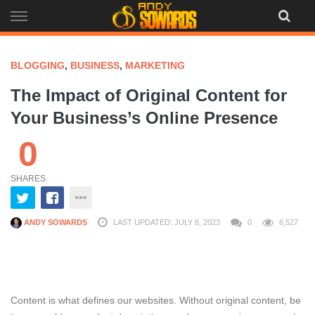
Skip
to
content
BLOGGING
,
BUSINESS
,
MARKETING
The Impact of Original Content for
Your Business’s Online Presence
0
SHARES
ANDY SOWARDS
LAST UPDATED: JULY 8, 2023
0
6,527
Content is what defines our websites. Without original content, be