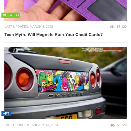
BUSINESS
LAST UPDATED: MARCH 3, 2023
56,120
Tech Myth: Will Magnets Ruin Your Credit Cards?
ART
LAST UPDATED: JANUARY 18, 2023
55,728