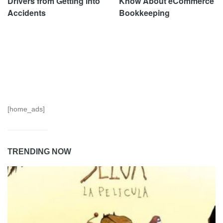
Drivers from Getting into
Know About eCommerce
Accidents
Bookkeeping
[home_ads]
TRENDING NOW