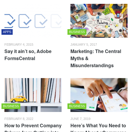
APPS
BUSINESS
FEBRUARY 4, 2015
JANUARY 5, 2017
Say it ain’t so, Adobe
Marketing: The Central
FormsCentral
Myths &
Misunderstandings
BUSINESS
BUSINESS
FEBRUARY 8, 2022
JUNE 7, 2019
How to Prevent Company
Here’s What You Need to