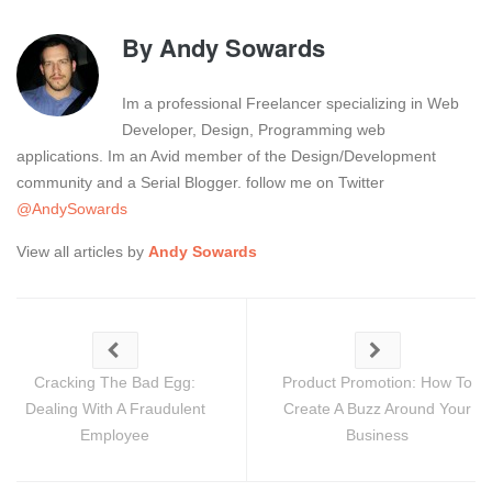
By
Andy Sowards
Im a professional Freelancer specializing in Web
Developer, Design, Programming web
applications. Im an Avid member of the Design/Development
community and a Serial Blogger. follow me on Twitter
@AndySowards
View all articles by
Andy Sowards
Cracking The Bad Egg:
Product Promotion: How To
Dealing With A Fraudulent
Create A Buzz Around Your
Employee
Business