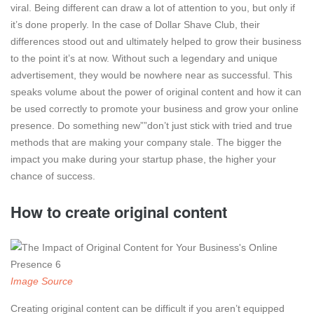
viral. Being different can draw a lot of attention to you, but only if
it’s done properly. In the case of Dollar Shave Club, their
differences stood out and ultimately helped to grow their business
to the point it’s at now. Without such a legendary and unique
advertisement, they would be nowhere near as successful. This
speaks volume about the power of original content and how it can
be used correctly to promote your business and grow your online
presence. Do something new””don’t just stick with tried and true
methods that are making your company stale. The bigger the
impact you make during your startup phase, the higher your
chance of success.
How to create original content
Image Source
Creating original content can be difficult if you aren’t equipped