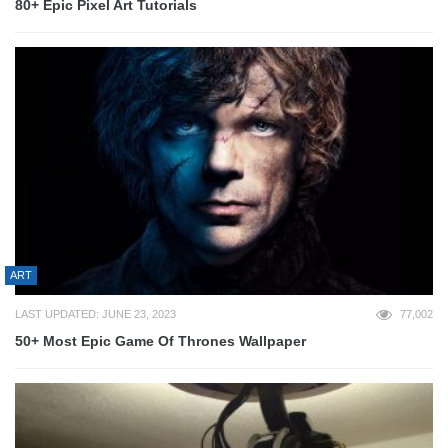
80+ Epic Pixel Art Tutorials
ART
LAST UPDATED: JUNE 23, 2023
77,002
50+ Most Epic Game Of Thrones Wallpaper