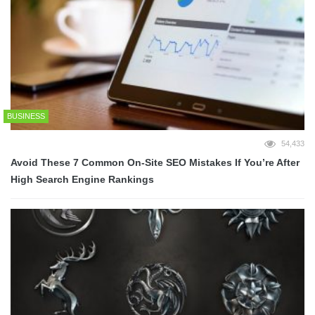
BUSINESS
54,433
Avoid These 7 Common On-Site SEO Mistakes If You’re After
High Search Engine Rankings