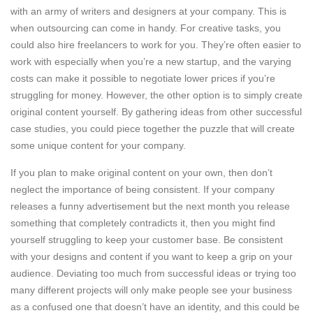
with an army of writers and designers at your company. This is
when outsourcing can come in handy. For creative tasks, you
could also hire freelancers to work for you. They’re often easier to
work with especially when you’re a new startup, and the varying
costs can make it possible to negotiate lower prices if you’re
struggling for money. However, the other option is to simply create
original content yourself. By gathering ideas from other successful
case studies, you could piece together the puzzle that will create
some unique content for your company.
If you plan to make original content on your own, then don’t
neglect the importance of being consistent. If your company
releases a funny advertisement but the next month you release
something that completely contradicts it, then you might find
yourself struggling to keep your customer base. Be consistent
with your designs and content if you want to keep a grip on your
audience. Deviating too much from successful ideas or trying too
many different projects will only make people see your business
as a confused one that doesn’t have an identity, and this could be