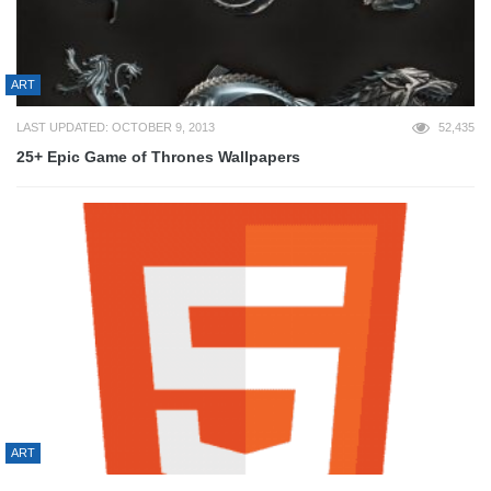
ART
LAST UPDATED: OCTOBER 9, 2013
52,435
25+ Epic Game of Thrones Wallpapers
ART