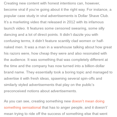
Creating new content with honest intentions can, however,
become viral if you’re going about it the right way. For instance, a
popular case study in viral advertisements is Dollar Shave Club.
It’s a marketing video that released in 2012 with its infamous
launch video. It features some censored swearing, some silly
dancing and a lot of direct points. It didn’t dazzle you with
confusing terms, it didn’t feature scantily clad women or half-
naked men. It was a man in a warehouse talking about how great
his razors were, how cheap they were and also resonated with
the audience. It was something that was completely different at
the time and the company has now turned into a billion-dollar
brand name. They essentially took a boring topic and managed to
advertise it with fresh ideas, spawning several spin-offs and
similarly styled advertisements that play on the public’s
preconceived notions about advertisements.
As you can see, creating something new
doesn’t mean doing
something sensational
that has to anger people, and it doesn’t’
mean trying to ride off the success of something else that went