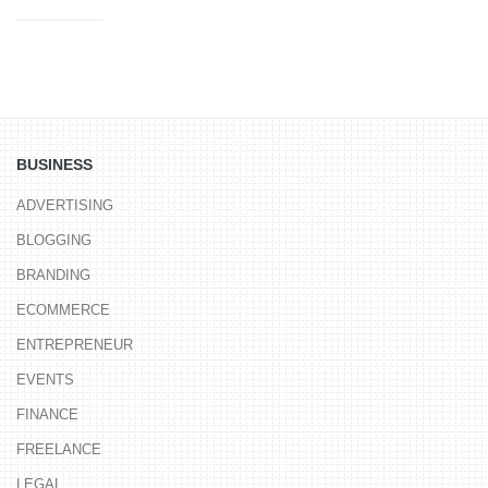
BUSINESS
ADVERTISING
BLOGGING
BRANDING
ECOMMERCE
ENTREPRENEUR
EVENTS
FINANCE
FREELANCE
LEGAL