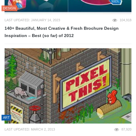
DESIGN
LAST UPDATED: JANUARY 14, 2023
104,918
140+ Beautiful, Most Creative & Fresh Brochure Design
Inspiration – Best (so far) of 2012
ART
LAST UPDATED: MARCH 2, 2013
87,920