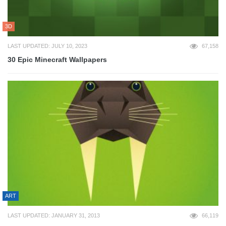
3D
LAST UPDATED: JULY 10, 2023
67,158
30 Epic Minecraft Wallpapers
ART
LAST UPDATED: JANUARY 31, 2013
66,119