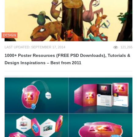
DESIGN
LAST UPDATED: SEPTEMBER 17, 2014
121,265
1000+ Poster Resources (FREE PSD Downloads), Tutorials &
Design Inspirations – Best from 2011