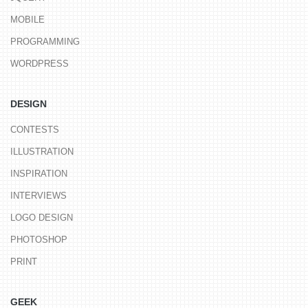
MOBILE
PROGRAMMING
WORDPRESS
DESIGN
CONTESTS
ILLUSTRATION
INSPIRATION
INTERVIEWS
LOGO DESIGN
PHOTOSHOP
PRINT
GEEK