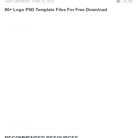
LAST UPDATED: JUNE 12, 2017
51,391
80+ Logo PSD Template Files For Free Download