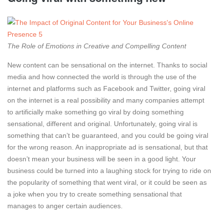
The Role of Emotions in Creative and Compelling Content
New content can be sensational on the internet. Thanks to social
media and how connected the world is through the use of the
internet and platforms such as Facebook and Twitter, going viral
on the internet is a real possibility and many companies attempt
to artificially make something go viral by doing something
sensational, different and original. Unfortunately, going viral is
something that can’t be guaranteed, and you could be going viral
for the wrong reason. An inappropriate ad is sensational, but that
doesn’t mean your business will be seen in a good light. Your
business could be turned into a laughing stock for trying to ride on
the popularity of something that went viral, or it could be seen as
a joke when you try to create something sensational that
manages to anger certain audiences.