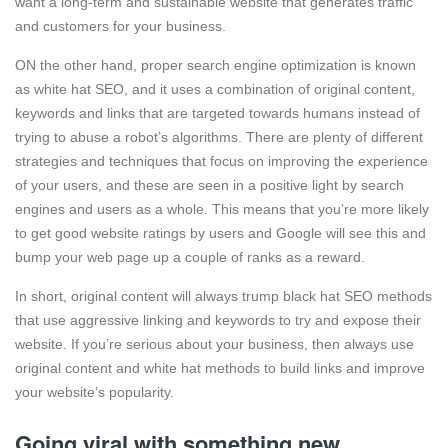
want a long-term and sustainable website that generates traffic
and customers for your business.
ON the other hand, proper search engine optimization is known
as white hat SEO, and it uses a combination of original content,
keywords and links that are targeted towards humans instead of
trying to abuse a robot’s algorithms. There are plenty of different
strategies and techniques that focus on improving the experience
of your users, and these are seen in a positive light by search
engines and users as a whole. This means that you’re more likely
to get good website ratings by users and Google will see this and
bump your web page up a couple of ranks as a reward.
In short, original content will always trump black hat SEO methods
that use aggressive linking and keywords to try and expose their
website. If you’re serious about your business, then always use
original content and white hat methods to build links and improve
your website’s popularity.
Going viral with something new