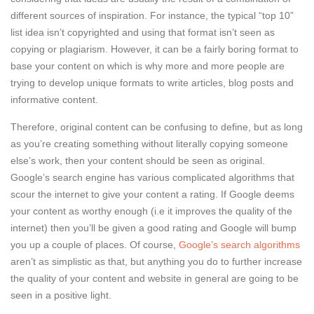
different sources of inspiration. For instance, the typical “top 10”
list idea isn’t copyrighted and using that format isn’t seen as
copying or plagiarism. However, it can be a fairly boring format to
base your content on which is why more and more people are
trying to develop unique formats to write articles, blog posts and
informative content.
Therefore, original content can be confusing to define, but as long
as you’re creating something without literally copying someone
else’s work, then your content should be seen as original.
Google’s search engine has various complicated algorithms that
scour the internet to give your content a rating. If Google deems
your content as worthy enough (i.e it improves the quality of the
internet) then you’ll be given a good rating and Google will bump
you up a couple of places. Of course,
Google’s search algorithms
aren’t as simplistic as that, but anything you do to further increase
the quality of your content and website in general are going to be
seen in a positive light.