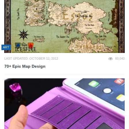
ART
LAST UPDATED: OCTOBER 12, 2012
60,040
70+ Epic Map Design