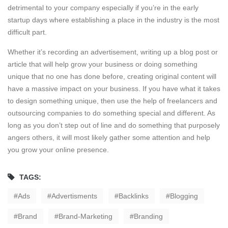
detrimental to your company especially if you’re in the early
startup days where establishing a place in the industry is the most
difficult part.
Whether it’s recording an advertisement, writing up a blog post or
article that will help grow your business or doing something
unique that no one has done before, creating original content will
have a massive impact on your business. If you have what it takes
to design something unique, then use the help of freelancers and
outsourcing companies to do something special and different. As
long as you don’t step out of line and do something that purposely
angers others, it will most likely gather some attention and help
you grow your online presence.
TAGS:
Ads
Advertisments
Backlinks
Blogging
Brand
Brand-Marketing
Branding