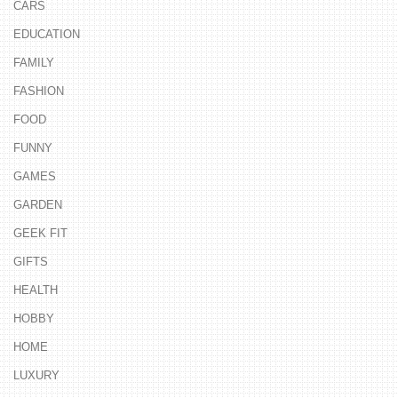
CARS
EDUCATION
FAMILY
FASHION
FOOD
FUNNY
GAMES
GARDEN
GEEK FIT
GIFTS
HEALTH
HOBBY
HOME
LUXURY