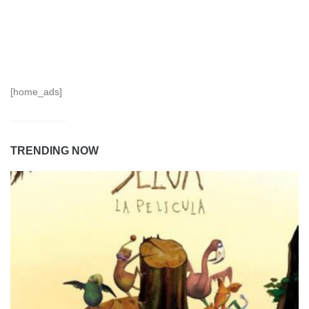
[home_ads]
TRENDING NOW