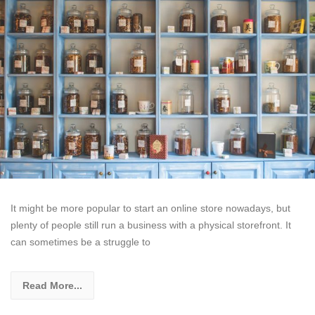
It might be more popular to start an online store nowadays, but
plenty of people still run a business with a physical storefront. It
can sometimes be a struggle to
Read More...