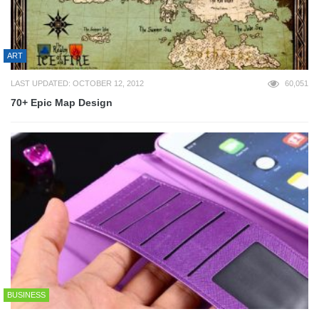
ART
LAST UPDATED: OCTOBER 12, 2012
60,051
70+ Epic Map Design
BUSINESS