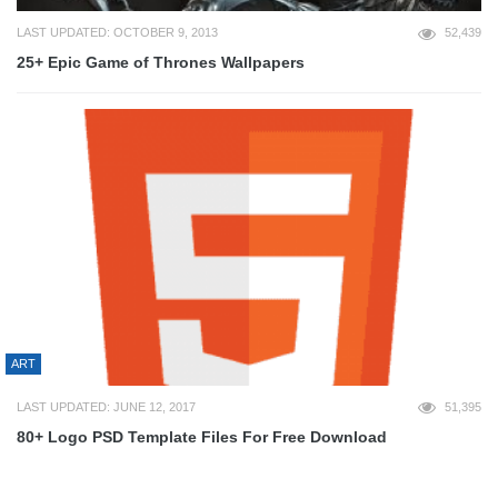
LAST UPDATED: OCTOBER 9, 2013
52,439
25+ Epic Game of Thrones Wallpapers
ART
LAST UPDATED: JUNE 12, 2017
51,395
80+ Logo PSD Template Files For Free Download