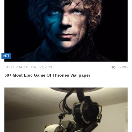
ART
LAST UPDATED: JUNE 23, 2023
77,006
50+ Most Epic Game Of Thrones Wallpaper