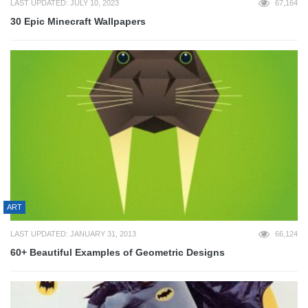
LAST UPDATED: JULY 10, 2023
67,164
30 Epic Minecraft Wallpapers
ART
LAST UPDATED: JANUARY 31, 2013
66,124
60+ Beautiful Examples of Geometric Designs