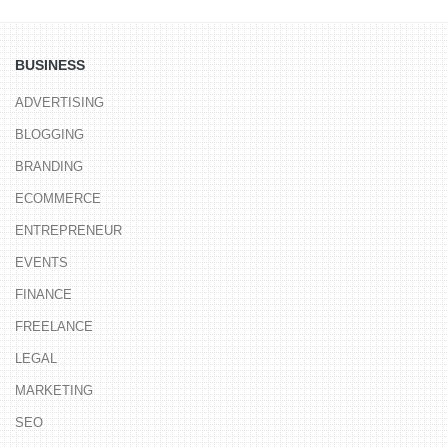
BUSINESS
ADVERTISING
BLOGGING
BRANDING
ECOMMERCE
ENTREPRENEUR
EVENTS
FINANCE
FREELANCE
LEGAL
MARKETING
SEO