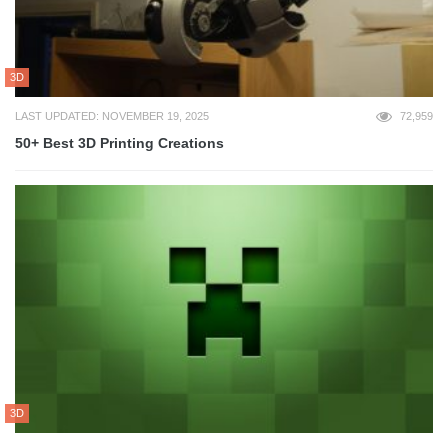
3D
LAST UPDATED: NOVEMBER 19, 2025
72,959
50+ Best 3D Printing Creations
3D