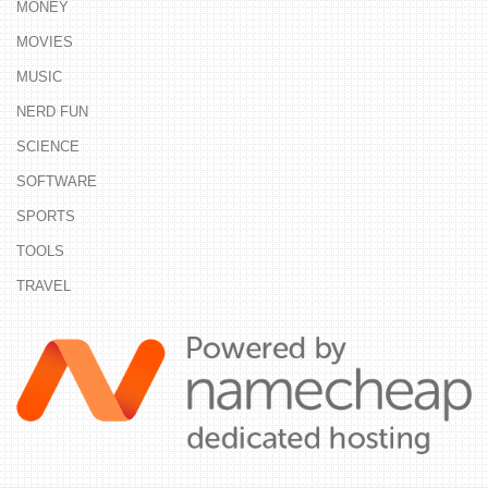
MONEY
MOVIES
MUSIC
NERD FUN
SCIENCE
SOFTWARE
SPORTS
TOOLS
TRAVEL