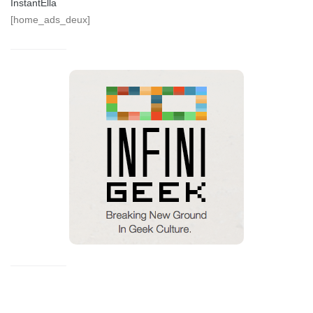
InstantElla
[home_ads_deux]