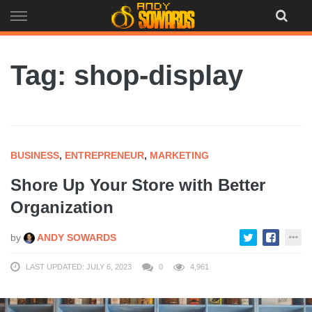
Skip
to
content
Tag: shop-display
BUSINESS
,
ENTREPRENEUR
,
MARKETING
Shore Up Your Store with Better
Organization
by
ANDY SOWARDS
LAST UPDATED: JULY 6, 2023
0
4,961