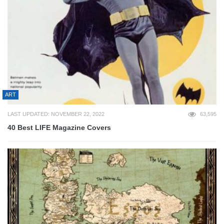
ART
LAST UPDATED: NOVEMBER 22, 2022
63,595
40 Best LIFE Magazine Covers