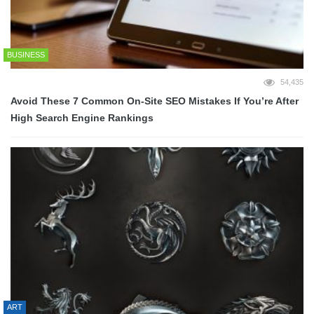
BUSINESS
54,435
Avoid These 7 Common On-Site SEO Mistakes If You’re After
High Search Engine Rankings
ART