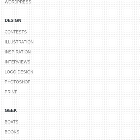
WORDPRESS
DESIGN
CONTESTS
ILLUSTRATION
INSPIRATION
INTERVIEWS
LOGO DESIGN
PHOTOSHOP
PRINT
GEEK
BOATS
BOOKS