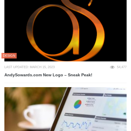
DESIGN
LAST UPDATED: MARCH 15, 2023
54,477
AndySowards.com New Logo – Sneak Peak!