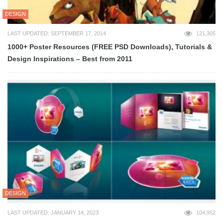
DESIGN
LAST UPDATED: SEPTEMBER 17, 2014
121,305
1000+ Poster Resources (FREE PSD Downloads), Tutorials &
Design Inspirations – Best from 2011
DESIGN
LAST UPDATED: JANUARY 14, 2023
104,952