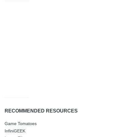
RECOMMENDED RESOURCES
Game Tomatoes
InfiniGEEK