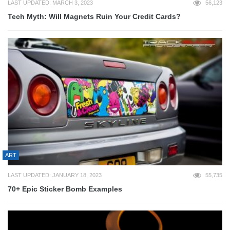
LAST UPDATED: MARCH 3, 2023
56,123
Tech Myth: Will Magnets Ruin Your Credit Cards?
ART
LAST UPDATED: JANUARY 18, 2023
55,735
70+ Epic Sticker Bomb Examples