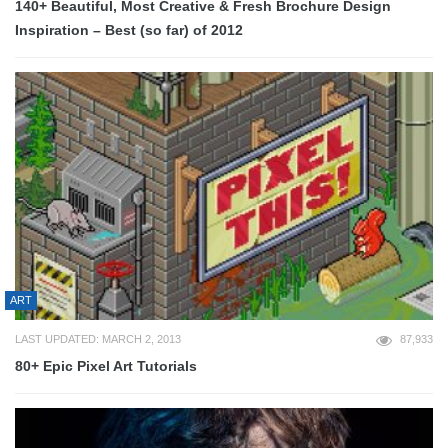
140+ Beautiful, Most Creative & Fresh Brochure Design
Inspiration – Best (so far) of 2012
ART
LAST UPDATED: MARCH 2, 2013
87,933
80+ Epic Pixel Art Tutorials