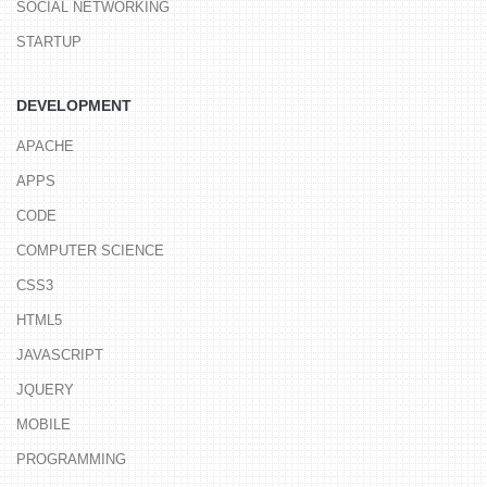
SOCIAL NETWORKING
STARTUP
DEVELOPMENT
APACHE
APPS
CODE
COMPUTER SCIENCE
CSS3
HTML5
JAVASCRIPT
JQUERY
MOBILE
PROGRAMMING