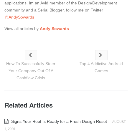
applications. Im an Avid member of the Design/Development
community and a Serial Blogger. follow me on Twitter
@AndySowards
View all articles by
Andy Sowards
How To Successfully Steer
Top 4 Addictive Android
Your Company Out Of A
Games
Cashflow Crisis
Related Articles
Signs Your Roof Is Ready for a Fresh Design Reset
-
AUGUST
4, 2026