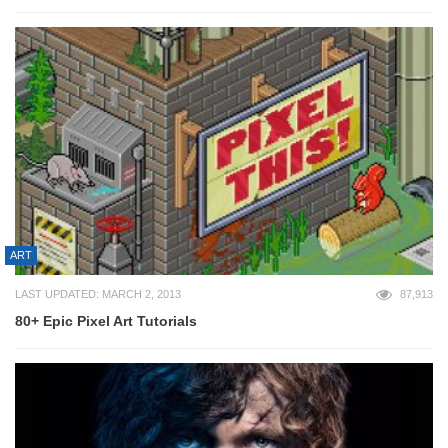
ART
LAST UPDATED: MARCH 2, 2013
87,913
80+ Epic Pixel Art Tutorials