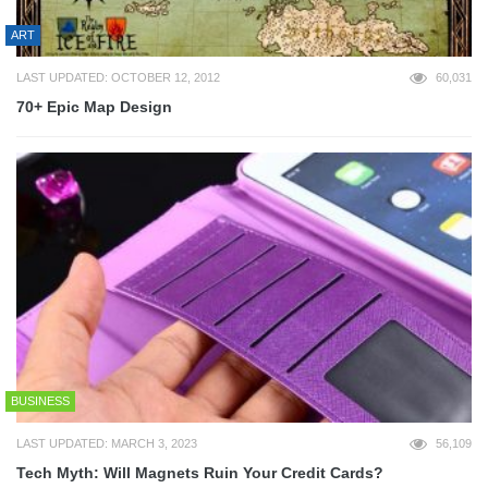
ART
LAST UPDATED: OCTOBER 12, 2012
60,031
70+ Epic Map Design
BUSINESS
LAST UPDATED: MARCH 3, 2023
56,109
Tech Myth: Will Magnets Ruin Your Credit Cards?