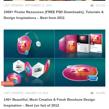
LAST UPDATED: SEPTEMBER 17, 2014
121,222
1000+ Poster Resources (FREE PSD Downloads), Tutorials &
Design Inspirations – Best from 2011
DESIGN
LAST UPDATED: JANUARY 14, 2023
104,882
140+ Beautiful, Most Creative & Fresh Brochure Design
Inspiration – Best (so far) of 2012