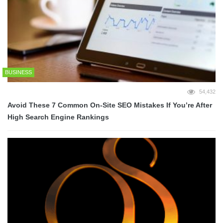
BUSINESS
54,432
Avoid These 7 Common On-Site SEO Mistakes If You’re After
High Search Engine Rankings