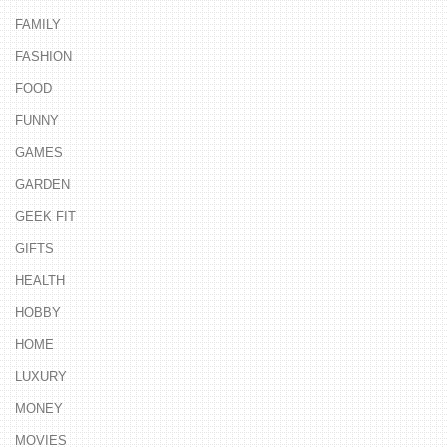
FAMILY
FASHION
FOOD
FUNNY
GAMES
GARDEN
GEEK FIT
GIFTS
HEALTH
HOBBY
HOME
LUXURY
MONEY
MOVIES