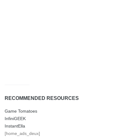
RECOMMENDED RESOURCES
Game Tomatoes
InfiniGEEK
InstantElla
[home_ads_deux]