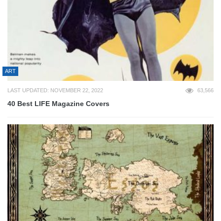
ART
LAST UPDATED: NOVEMBER 22, 2022
63,566
40 Best LIFE Magazine Covers