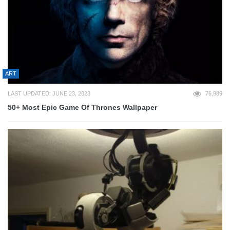
ART
LAST UPDATED: JUNE 23, 2023
76,989
50+ Most Epic Game Of Thrones Wallpaper