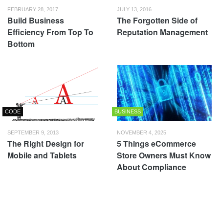
FEBRUARY 28, 2017
JULY 13, 2016
Build Business
The Forgotten Side of
Efficiency From Top To
Reputation Management
Bottom
CODE
BUSINESS
SEPTEMBER 9, 2013
NOVEMBER 4, 2025
The Right Design for
5 Things eCommerce
Mobile and Tablets
Store Owners Must Know
About Compliance