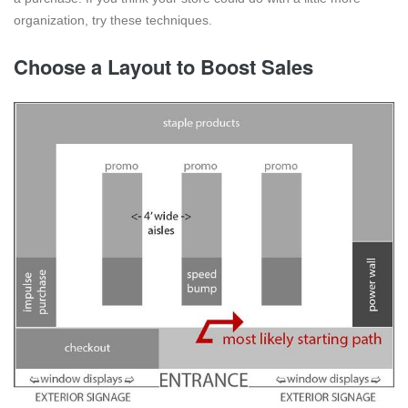
organization, try these techniques.
Choose a Layout to Boost Sales