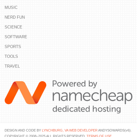
MUSIC
NERD FUN
SCIENCE
SOFTWARE
SPORTS
TOOLS
TRAVEL
DESIGN AND CODE BY
LYNCHBURG, VA WEB DEVELOPER
ANDYSOWARDS(v6).
COPYRIGHT © 2008–2025 ALL RIGHTS RESERVED.
TERMS OF USE
.