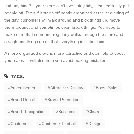
find anything? If your store can’t even stay tidy, it can certainly put
people off. Even if it starts off neatly organized at the beginning of
the day, customers will walk around and pick things up, move
them around, and sometimes even break things. You need to
make sure that someone regularly walks through the store and
straightens things up so that everything is in its place.
A more organized store is more attractive and can help to boost
your sales. It will also help you avoid making mistakes.
TAGS:
Advertisement
Attractive-Display
Boost-Sales
Brand Recall
Brand-Promotion
Brand-Recognition
Business
Clean
Customer
Customer-Footfall
Design