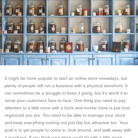
It might be more popular to start an online store nowadays, but
plenty of people still run a business with a physical storefront. It
can sometimes be a struggle to keep it going, but it’s worth it to
serve your customers face-to-face. One thing you need to pay
attention to a little more with a brick-and-mortar store is just how
organized you are. You need to be able to manage your stock
and keep everything looking not just tidy but attractive too. Your
goal is to get people to come in, look around, and walk away with
a purchase. If you think your store could do with a little more