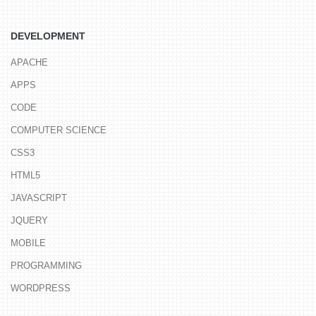
DEVELOPMENT
APACHE
APPS
CODE
COMPUTER SCIENCE
CSS3
HTML5
JAVASCRIPT
JQUERY
MOBILE
PROGRAMMING
WORDPRESS