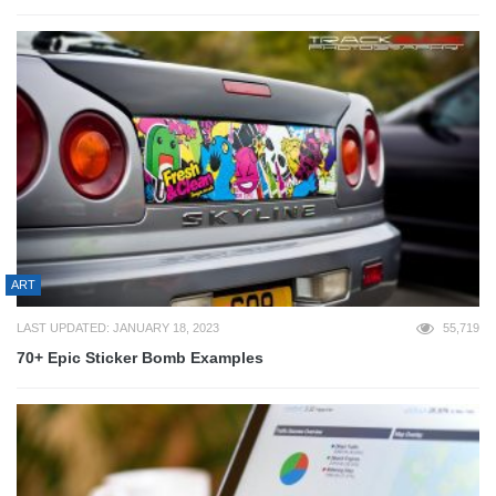
ART
LAST UPDATED: JANUARY 18, 2023
55,719
70+ Epic Sticker Bomb Examples