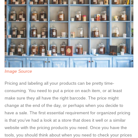
Image Source
Pricing and labeling all your products can be pretty time-
consuming. You need to put a price on each item, or at least
make sure they all have the right barcode. The price might
change at the end of the day, or perhaps when you decide to
have a sale. The first essential requirement for organized pricing
is that you’ve had a look at a store that does it well or a similar
website with the pricing products you need. Once you have the
tools, you should think about when you need to check your prices