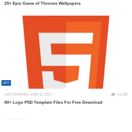
25+ Epic Game of Thrones Wallpapers
ART
LAST UPDATED: JUNE 12, 2017
51,380
80+ Logo PSD Template Files For Free Download