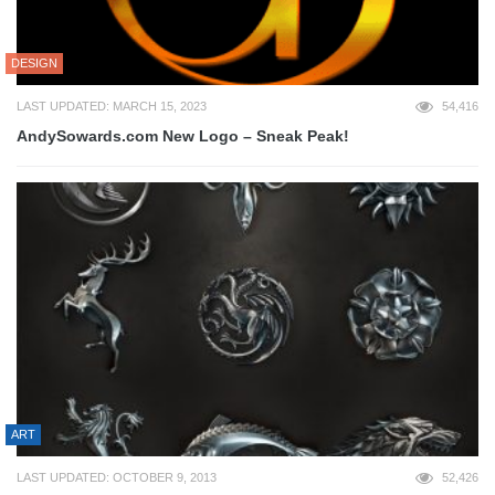
DESIGN
LAST UPDATED: MARCH 15, 2023
54,416
AndySowards.com New Logo – Sneak Peak!
ART
LAST UPDATED: OCTOBER 9, 2013
52,426