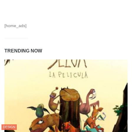
[home_ads]
TRENDING NOW
DESIGN