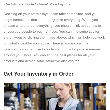
The Ultimate Guide to Retail Store Layouts
Deciding on your store’s layout can take some time, and you
might sometimes decide to reorganize everything. When you
choose where to put everything, you should think about how to
encourage people to buy from you. You can find some tips for
store layout by clicking the image above, which will help you work
out what’s best for your store. There is some consumer
psychology you can use to understand how to guide someone
around your store. You can find the best places for all your
products and design some attractive displays too.
Get Your Inventory in Order