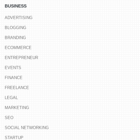
BUSINESS
ADVERTISING
BLOGGING
BRANDING
ECOMMERCE
ENTREPRENEUR
EVENTS
FINANCE
FREELANCE
LEGAL
MARKETING
SEO
SOCIAL NETWORKING
STARTUP