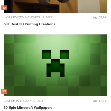
3D
LAST UPDATED: NOVEMBER 19, 2025
72,944
50+ Best 3D Printing Creations
3D
LAST UPDATED: JULY 10, 2023
67,145
30 Epic Minecraft Wallpapers