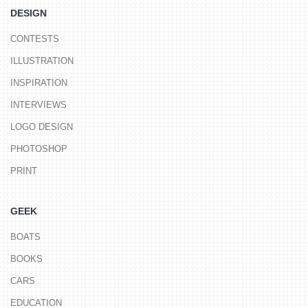
DESIGN
CONTESTS
ILLUSTRATION
INSPIRATION
INTERVIEWS
LOGO DESIGN
PHOTOSHOP
PRINT
GEEK
BOATS
BOOKS
CARS
EDUCATION