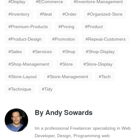
Display
ECommerce
Inventore-Management
Inventory
Neat
Order
Organized-Store
Premium-Products
Pricing
Product
Product-Design
Promotion
Repeat-Customers
Sales
Services
Shop
Shop-Display
Shop-Management
Store
Store-Display
Store-Layout
Store-Management
Tech
Technique
Tidy
By
Andy Sowards
Im a professional Freelancer specializing in Web
Developer, Design, Programming web