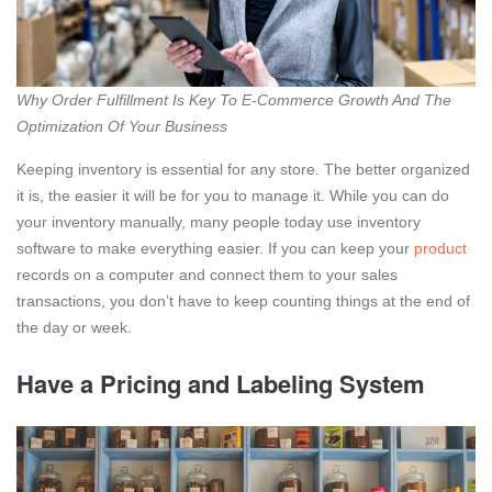
Why Order Fulfillment Is Key To E-Commerce Growth And The
Optimization Of Your Business
Keeping inventory is essential for any store. The better organized
it is, the easier it will be for you to manage it. While you can do
your inventory manually, many people today use inventory
software to make everything easier. If you can keep your
product
records on a computer and connect them to your sales
transactions, you don’t have to keep counting things at the end of
the day or week.
Have a Pricing and Labeling System