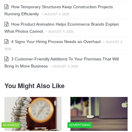
How Temporary Structures Keep Construction Projects
Running Efficiently
-
AUGUST 4, 2026
How Product Animation Helps Ecommerce Brands Explain
What Photos Cannot
-
AUGUST 4, 2026
4 Signs Your Hiring Process Needs an Overhaul
-
AUGUST 4,
2026
3 Customer-Friendly Additions To Your Premises That Will
Bring In More Business
-
AUGUST 4, 2026
You Might Also Like
BUSINESS
ADVERTISING