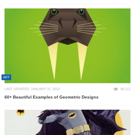
ART
LAST UPDATED: JANUARY 31, 2013
66,111
60+ Beautiful Examples of Geometric Designs