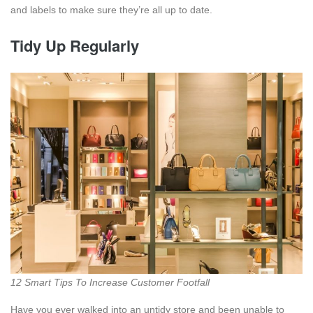
and labels to make sure they’re all up to date.
Tidy Up Regularly
12 Smart Tips To Increase Customer Footfall
Have you ever walked into an untidy store and been unable to