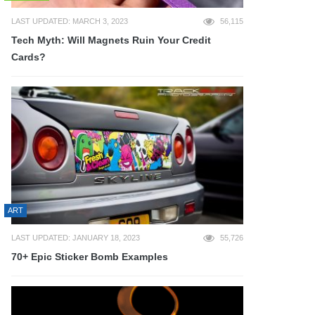
LAST UPDATED: MARCH 3, 2023
56,115
Tech Myth: Will Magnets Ruin Your Credit
Cards?
ART
LAST UPDATED: JANUARY 18, 2023
55,726
70+ Epic Sticker Bomb Examples