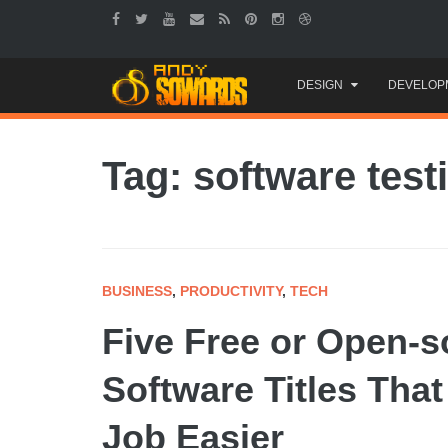
Skip
DESIGN
DEVELOP
to
content
Tag: software test
BUSINESS
,
PRODUCTIVITY
,
TECH
Five Free or Open-s
Software Titles Tha
Job Easier