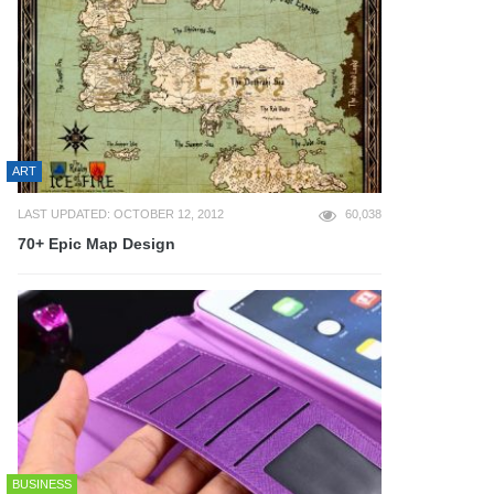
ART
LAST UPDATED: OCTOBER 12, 2012
60,038
70+ Epic Map Design
BUSINESS