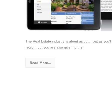
The Real Estate industry is about as cutthroat as you’ll
region, but you are also given to the
Read More...