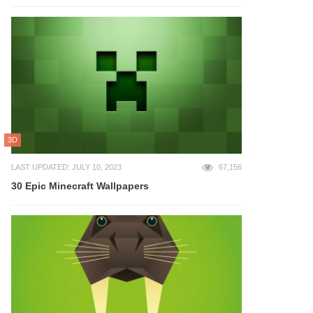
3D
LAST UPDATED: JULY 10, 2023
67,156
30 Epic Minecraft Wallpapers