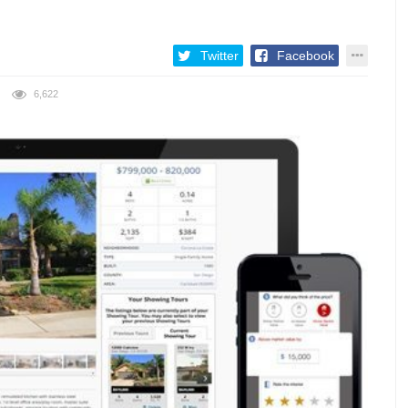
Twitter
Facebook
6,622