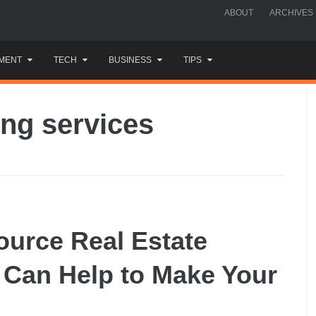
ABOUT
ARCHIVES
MENT
TECH
BUSINESS
TIPS
ing services
ource Real Estate
t Can Help to Make Your