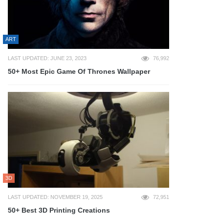
ART
LAST UPDATED: JUNE 23, 2023
76,992
50+ Most Epic Game Of Thrones Wallpaper
3D
LAST UPDATED: NOVEMBER 19, 2025
72,951
50+ Best 3D Printing Creations