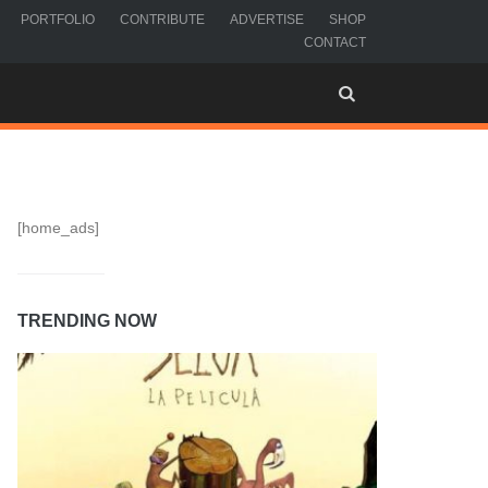
PORTFOLIO
CONTRIBUTE
ADVERTISE
SHOP
CONTACT
[home_ads]
TRENDING NOW