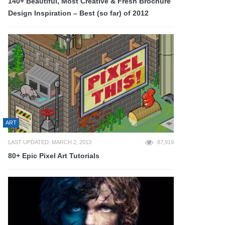
140+ Beautiful, Most Creative & Fresh Brochure
Design Inspiration – Best (so far) of 2012
ART
LAST UPDATED: MARCH 2, 2013
87,919
80+ Epic Pixel Art Tutorials