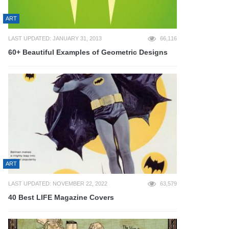
ART
LAST UPDATED: JANUARY 31, 2013
66,116
60+ Beautiful Examples of Geometric Designs
ART
LAST UPDATED: NOVEMBER 22, 2022
63,579
40 Best LIFE Magazine Covers