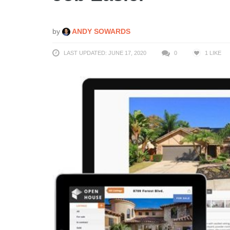
by
ANDY SOWARDS
LAST UPDATED: JUNE 17, 2020
0
1
LIKE