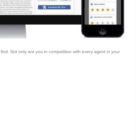
 find. Not only are you in competition with every agent in your