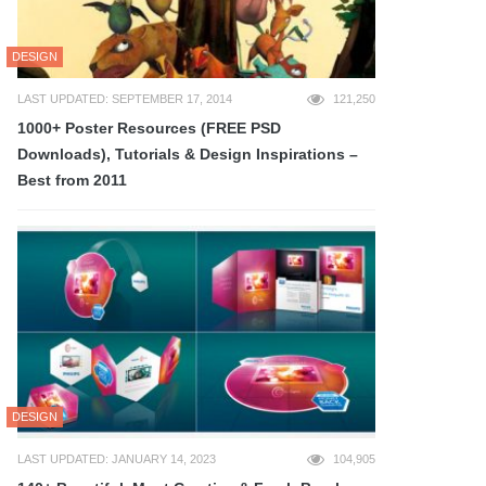
DESIGN
LAST UPDATED: SEPTEMBER 17, 2014
121,250
1000+ Poster Resources (FREE PSD
Downloads), Tutorials & Design Inspirations –
Best from 2011
DESIGN
LAST UPDATED: JANUARY 14, 2023
104,905