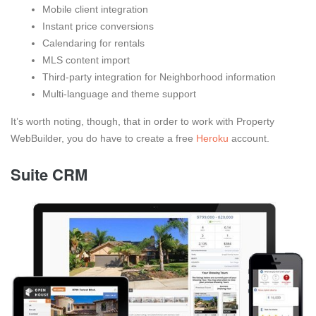
Mobile client integration
Instant price conversions
Calendaring for rentals
MLS content import
Third-party integration for Neighborhood information
Multi-language and theme support
It’s worth noting, though, that in order to work with Property
WebBuilder, you do have to create a free
Heroku
account.
Suite CRM