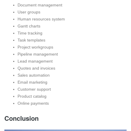
Document management
User groups
Human resources system
Gantt charts
Time tracking
Task templates
Project workgroups
Pipeline management
Lead management
Quotes and invoices
Sales automation
Email marketing
Customer support
Product catalog
Online payments
Conclusion