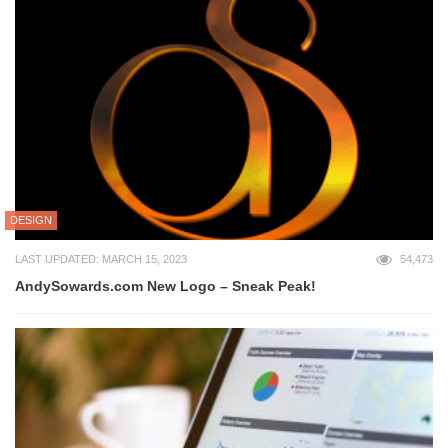
DESIGN
LAST UPDATED: MARCH 15, 2023
54,473
AndySowards.com New Logo – Sneak Peak!