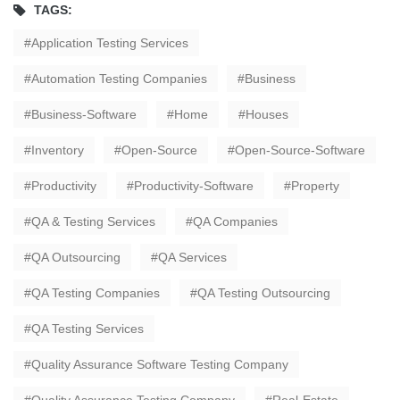
TAGS:
Application Testing Services
Automation Testing Companies
Business
Business-Software
Home
Houses
Inventory
Open-Source
Open-Source-Software
Productivity
Productivity-Software
Property
QA & Testing Services
QA Companies
QA Outsourcing
QA Services
QA Testing Companies
QA Testing Outsourcing
QA Testing Services
Quality Assurance Software Testing Company