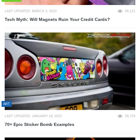
LAST UPDATED: MARCH 3, 2023
56,121
Tech Myth: Will Magnets Ruin Your Credit Cards?
ART
LAST UPDATED: JANUARY 18, 2023
55,733
70+ Epic Sticker Bomb Examples