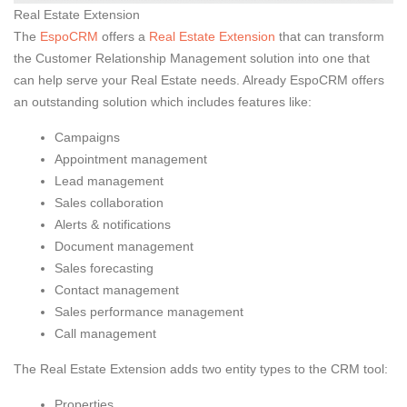
Real Estate Extension
The
EspoCRM
offers a
Real Estate Extension
that can transform
the Customer Relationship Management solution into one that
can help serve your Real Estate needs. Already EspoCRM offers
an outstanding solution which includes features like:
Campaigns
Appointment management
Lead management
Sales collaboration
Alerts & notifications
Document management
Sales forecasting
Contact management
Sales performance management
Call management
The Real Estate Extension adds two entity types to the CRM tool:
Properties