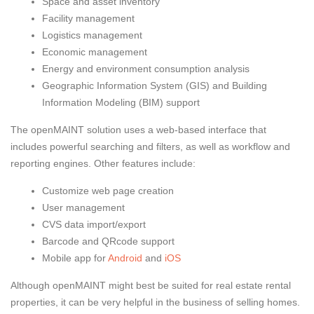
Space and asset inventory
Facility management
Logistics management
Economic management
Energy and environment consumption analysis
Geographic Information System (GIS) and Building
Information Modeling (BIM) support
The openMAINT solution uses a web-based interface that
includes powerful searching and filters, as well as workflow and
reporting engines. Other features include:
Customize web page creation
User management
CVS data import/export
Barcode and QRcode support
Mobile app for
Android
and
iOS
Although openMAINT might best be suited for real estate rental
properties, it can be very helpful in the business of selling homes.