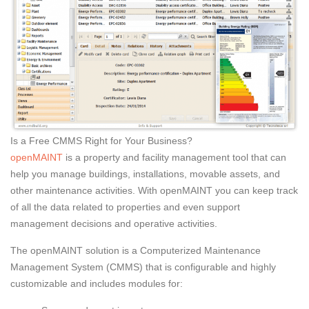
Is a Free CMMS Right for Your Business?
openMAINT
is a property and facility management tool that can
help you manage buildings, installations, movable assets, and
other maintenance activities. With openMAINT you can keep track
of all the data related to properties and even support
management decisions and operative activities.
The openMAINT solution is a Computerized Maintenance
Management System (CMMS) that is configurable and highly
customizable and includes modules for: