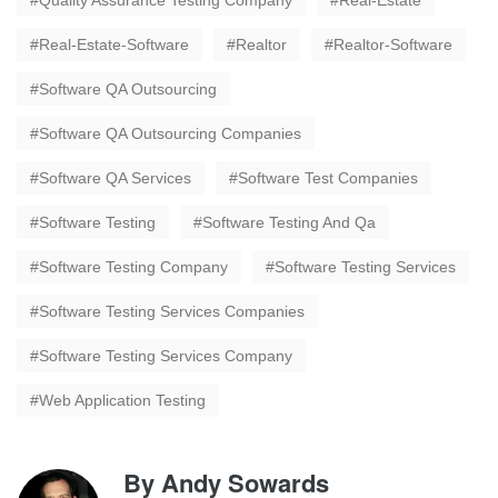
Quality Assurance Testing Company
Real-Estate
Real-Estate-Software
Realtor
Realtor-Software
Software QA Outsourcing
Software QA Outsourcing Companies
Software QA Services
Software Test Companies
Software Testing
Software Testing And Qa
Software Testing Company
Software Testing Services
Software Testing Services Companies
Software Testing Services Company
Web Application Testing
By
Andy Sowards