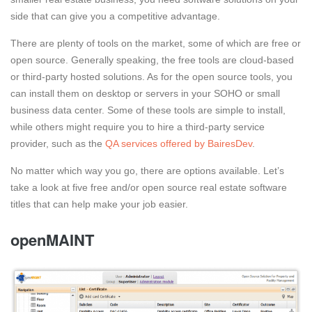
side that can give you a competitive advantage.
There are plenty of tools on the market, some of which are free or
open source. Generally speaking, the free tools are cloud-based
or third-party hosted solutions. As for the open source tools, you
can install them on desktop or servers in your SOHO or small
business data center. Some of these tools are simple to install,
while others might require you to hire a third-party service
provider, such as the
QA services offered by BairesDev
.
No matter which way you go, there are options available. Let’s
take a look at five free and/or open source real estate software
titles that can help make your job easier.
openMAINT