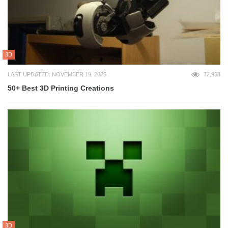
3D
LAST UPDATED: NOVEMBER 19, 2025
72,958
50+ Best 3D Printing Creations
3D