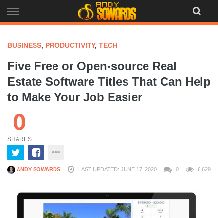
Skip
to
content
BUSINESS
,
PRODUCTIVITY
,
TECH
Five Free or Open-source Real
Estate Software Titles That Can Help
to Make Your Job Easier
0
SHARES
ANDY SOWARDS
LAST UPDATED: JUNE 17, 2020
0
6,629