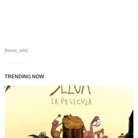
[home_ads]
TRENDING NOW