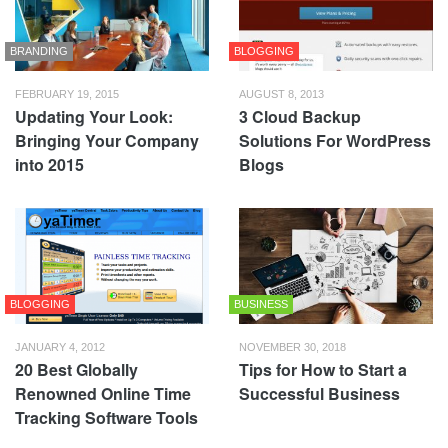
BRANDING
BLOGGING
FEBRUARY 19, 2015
AUGUST 8, 2013
Updating Your Look:
3 Cloud Backup
Bringing Your Company
Solutions For WordPress
into 2015
Blogs
BLOGGING
BUSINESS
JANUARY 4, 2012
NOVEMBER 30, 2018
20 Best Globally
Tips for How to Start a
Renowned Online Time
Successful Business
Tracking Software Tools