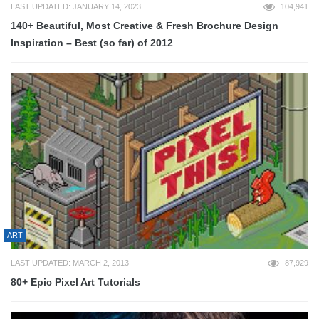
LAST UPDATED: JANUARY 14, 2023
104,941
140+ Beautiful, Most Creative & Fresh Brochure Design
Inspiration – Best (so far) of 2012
ART
LAST UPDATED: MARCH 2, 2013
87,929
80+ Epic Pixel Art Tutorials