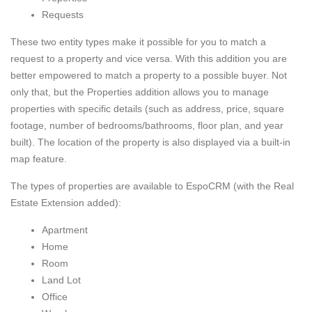
Requests
These two entity types make it possible for you to match a
request to a property and vice versa. With this addition you are
better empowered to match a property to a possible buyer. Not
only that, but the Properties addition allows you to manage
properties with specific details (such as address, price, square
footage, number of bedrooms/bathrooms, floor plan, and year
built). The location of the property is also displayed via a built-in
map feature.
The types of properties are available to EspoCRM (with the Real
Estate Extension added):
Apartment
Home
Room
Land Lot
Office