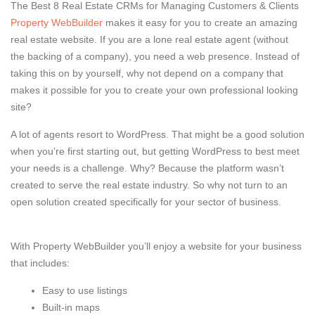
The Best 8 Real Estate CRMs for Managing Customers & Clients
Property WebBuilder
makes it easy for you to create an amazing
real estate website. If you are a lone real estate agent (without
the backing of a company), you need a web presence. Instead of
taking this on by yourself, why not depend on a company that
makes it possible for you to create your own professional looking
site?
A lot of agents resort to WordPress. That might be a good solution
when you’re first starting out, but getting WordPress to best meet
your needs is a challenge. Why? Because the platform wasn’t
created to serve the real estate industry. So why not turn to an
open solution created specifically for your sector of business.
With Property WebBuilder you’ll enjoy a website for your business
that includes:
Easy to use listings
Built-in maps