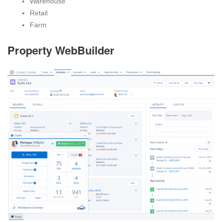
Warehouse
Retail
Farm
Property WebBuilder