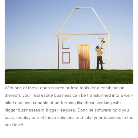
With one of these open source or free tools (or a combination
thereof), your real estate business can be transformed into a well-
oiled machine capable of performing like those working with
bigger businesses in bigger leagues. Don’t let software hold you
back, employ one of these solutions and take your business to the
next level.