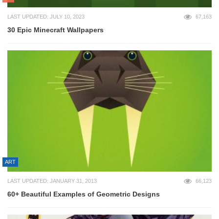
LAST UPDATED: JULY 10, 2023
67,163
30 Epic Minecraft Wallpapers
ART
LAST UPDATED: JANUARY 31, 2013
66,123
60+ Beautiful Examples of Geometric Designs