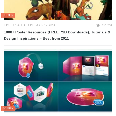
DESIGN
LAST UPDATED: SEPTEMBER 17, 2014
121,294
1000+ Poster Resources (FREE PSD Downloads), Tutorials &
Design Inspirations – Best from 2011
DESIGN