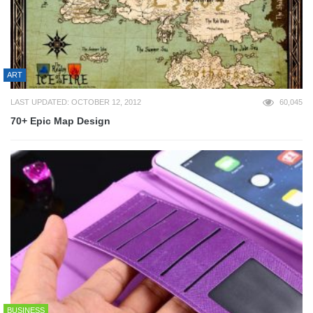
ART
LAST UPDATED: OCTOBER 12, 2012
60,045
70+ Epic Map Design
BUSINESS