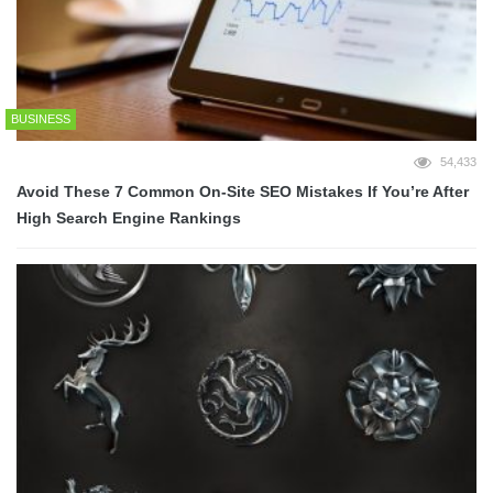
BUSINESS
54,433
Avoid These 7 Common On-Site SEO Mistakes If You’re After
High Search Engine Rankings