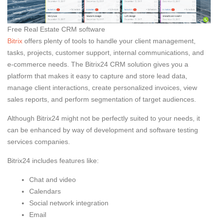
Free Real Estate CRM software
Bitrix
offers plenty of tools to handle your client management,
tasks, projects, customer support, internal communications, and
e-commerce needs. The Bitrix24 CRM solution gives you a
platform that makes it easy to capture and store lead data,
manage client interactions, create personalized invoices, view
sales reports, and perform segmentation of target audiences.
Although Bitrix24 might not be perfectly suited to your needs, it
can be enhanced by way of development and software testing
services companies.
Bitrix24 includes features like:
Chat and video
Calendars
Social network integration
Email