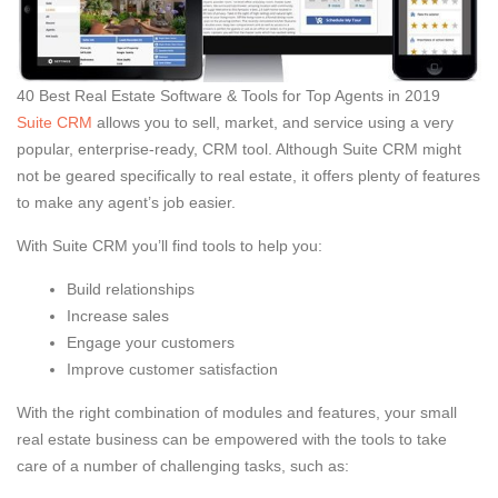
40 Best Real Estate Software & Tools for Top Agents in 2019
Suite CRM
allows you to sell, market, and service using a very
popular, enterprise-ready, CRM tool. Although Suite CRM might
not be geared specifically to real estate, it offers plenty of features
to make any agent’s job easier.
With Suite CRM you’ll find tools to help you:
Build relationships
Increase sales
Engage your customers
Improve customer satisfaction
With the right combination of modules and features, your small
real estate business can be empowered with the tools to take
care of a number of challenging tasks, such as: