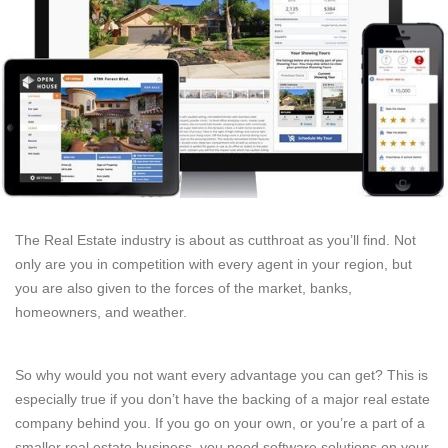
The Real Estate industry is about as cutthroat as you’ll find. Not
only are you in competition with every agent in your region, but
you are also given to the forces of the market, banks,
homeowners, and weather.
So why would you not want every advantage you can get? This is
especially true if you don’t have the backing of a major real estate
company behind you. If you go on your own, or you’re a part of a
smaller real estate business, you need software solutions on your