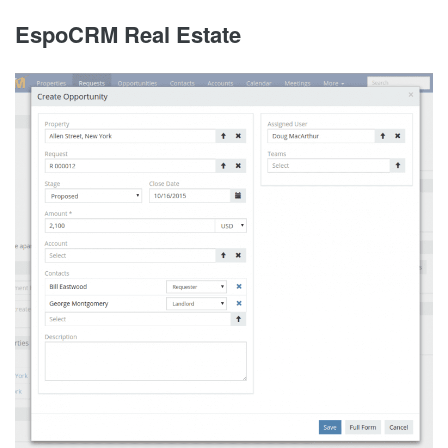
EspoCRM Real Estate