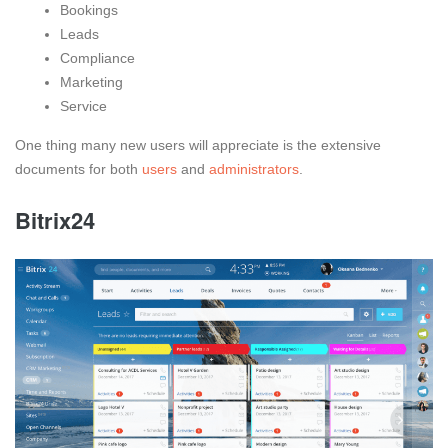
Bookings
Leads
Compliance
Marketing
Service
One thing many new users will appreciate is the extensive
documents for both
users
and
administrators
.
Bitrix24