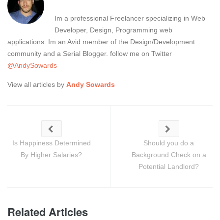
Im a professional Freelancer specializing in Web
Developer, Design, Programming web
applications. Im an Avid member of the Design/Development
community and a Serial Blogger. follow me on Twitter
@AndySowards
View all articles by
Andy Sowards
Is Happiness Determined
Should you do a
By Higher Salaries?
Background Check on a
Potential Landlord?
Related Articles