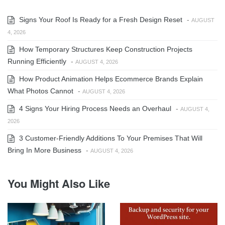
Signs Your Roof Is Ready for a Fresh Design Reset
-
AUGUST
4, 2026
How Temporary Structures Keep Construction Projects
Running Efficiently
-
AUGUST 4, 2026
How Product Animation Helps Ecommerce Brands Explain
What Photos Cannot
-
AUGUST 4, 2026
4 Signs Your Hiring Process Needs an Overhaul
-
AUGUST 4,
2026
3 Customer-Friendly Additions To Your Premises That Will
Bring In More Business
-
AUGUST 4, 2026
You Might Also Like