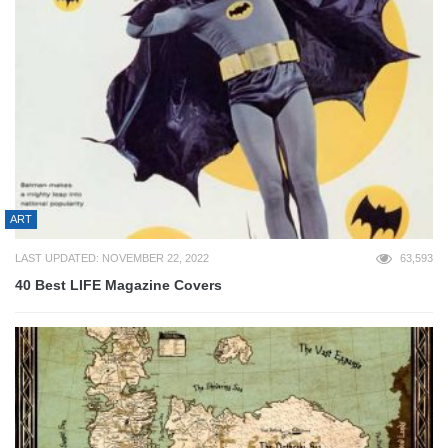
ART
LAST UPDATED: NOVEMBER 22, 2022
63,593
40 Best LIFE Magazine Covers