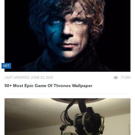
ART
LAST UPDATED: JUNE 23, 2023
77,005
50+ Most Epic Game Of Thrones Wallpaper