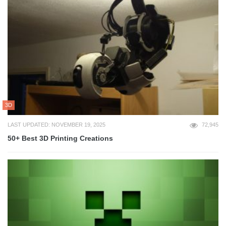
3D
LAST UPDATED: NOVEMBER 19, 2025
72,945
50+ Best 3D Printing Creations