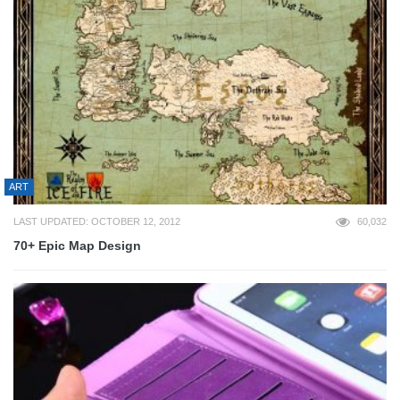
ART
LAST UPDATED: OCTOBER 12, 2012
60,032
70+ Epic Map Design