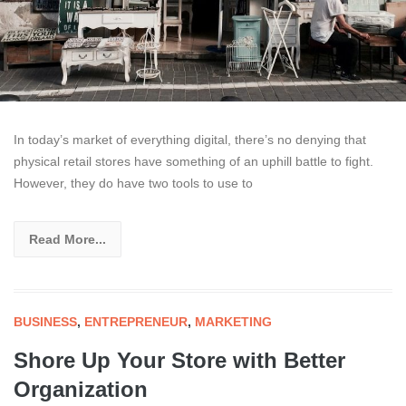
In today’s market of everything digital, there’s no denying that
physical retail stores have something of an uphill battle to fight.
However, they do have two tools to use to
Read More...
BUSINESS
,
ENTREPRENEUR
,
MARKETING
Shore Up Your Store with Better
Organization