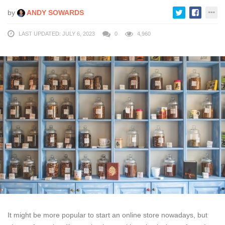
by
ANDY SOWARDS
LAST UPDATED: JULY 6, 2023
0
4,960
It might be more popular to start an online store nowadays, but