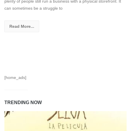
plenty of people still run a business with a physical storefront. It
can sometimes be a struggle to
Read More...
[home_ads]
TRENDING NOW