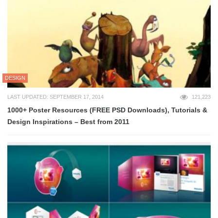
DESIGN
LAST UPDATED: SEPTEMBER 17, 2014
121,223
1000+ Poster Resources (FREE PSD Downloads), Tutorials &
Design Inspirations – Best from 2011