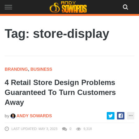
Skip
to
content
Tag: store-display
BRANDING
,
BUSINESS
4 Retail Store Design Problems
Guaranteed To Turn Customers
Away
by
ANDY SOWARDS
LAST UPDATED: MAY 3, 2023
0
9,318