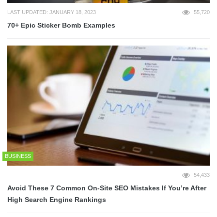
LAST UPDATED: JANUARY 18, 2023
55,720
70+ Epic Sticker Bomb Examples
BUSINESS
54,433
Avoid These 7 Common On-Site SEO Mistakes If You’re After
High Search Engine Rankings