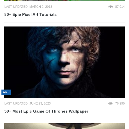
LAST UPDATED: MARCH 2, 2013
87,914
80+ Epic Pixel Art Tutorials
ART
LAST UPDATED: JUNE 23, 2023
76,990
50+ Most Epic Game Of Thrones Wallpaper