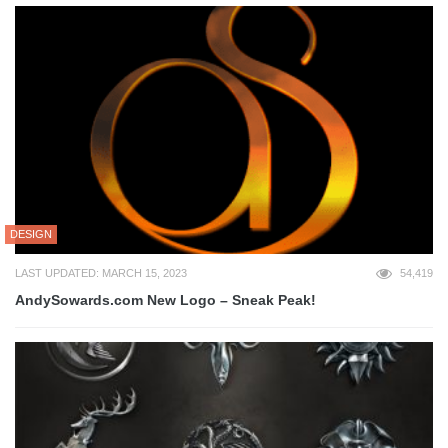
DESIGN
LAST UPDATED: MARCH 15, 2023
54,419
AndySowards.com New Logo – Sneak Peak!