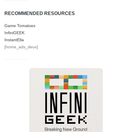
RECOMMENDED RESOURCES
Game Tomatoes
InfiniGEEK
InstantElla
[home_ads_deux]