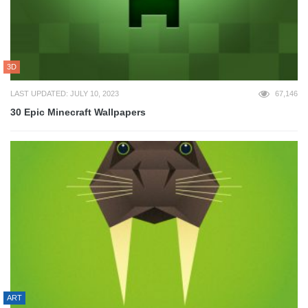
3D
LAST UPDATED: JULY 10, 2023
67,146
30 Epic Minecraft Wallpapers
ART