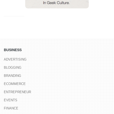
BUSINESS
ADVERTISING
BLOGGING
BRANDING
ECOMMERCE
ENTREPRENEUR
EVENTS
FINANCE