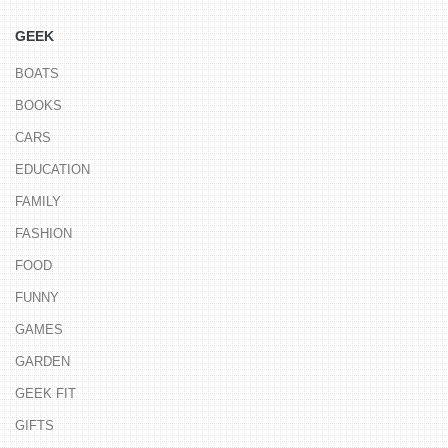
GEEK
BOATS
BOOKS
CARS
EDUCATION
FAMILY
FASHION
FOOD
FUNNY
GAMES
GARDEN
GEEK FIT
GIFTS