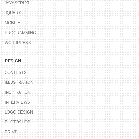
JAVASCRIPT
JQUERY
MOBILE
PROGRAMMING
WORDPRESS
DESIGN
CONTESTS
ILLUSTRATION
INSPIRATION
INTERVIEWS
LOGO DESIGN
PHOTOSHOP
PRINT