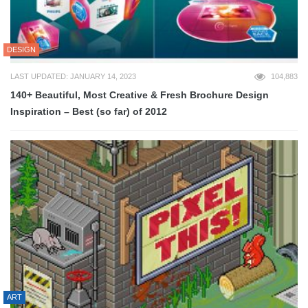
DESIGN
LAST UPDATED: JANUARY 14, 2023
104,883
140+ Beautiful, Most Creative & Fresh Brochure Design
Inspiration – Best (so far) of 2012
ART