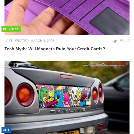
BUSINESS
LAST UPDATED: MARCH 3, 2023
56,110
Tech Myth: Will Magnets Ruin Your Credit Cards?
ART