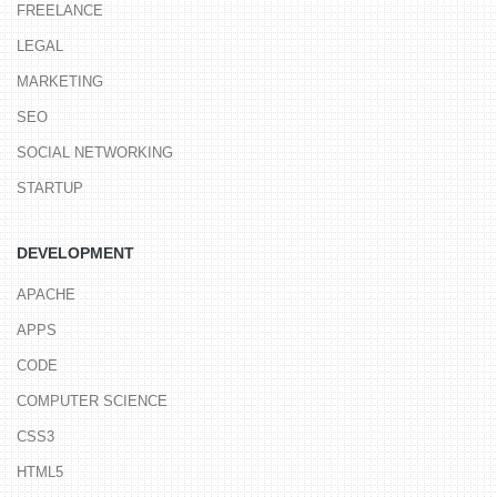
FREELANCE
LEGAL
MARKETING
SEO
SOCIAL NETWORKING
STARTUP
DEVELOPMENT
APACHE
APPS
CODE
COMPUTER SCIENCE
CSS3
HTML5