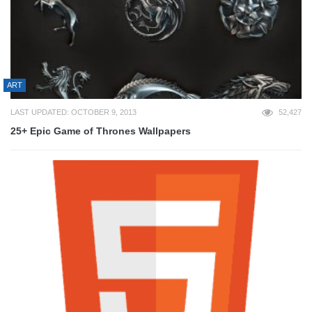
ART
LAST UPDATED: OCTOBER 9, 2013
52,427
25+ Epic Game of Thrones Wallpapers