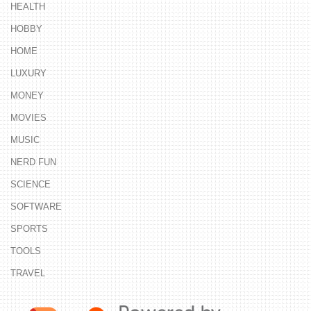
HEALTH
HOBBY
HOME
LUXURY
MONEY
MOVIES
MUSIC
NERD FUN
SCIENCE
SOFTWARE
SPORTS
TOOLS
TRAVEL