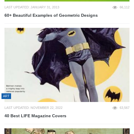
LAST UPDATED: JANUARY 31, 2013
66,112
60+ Beautiful Examples of Geometric Designs
ART
LAST UPDATED: NOVEMBER 22, 2022
63,567
40 Best LIFE Magazine Covers