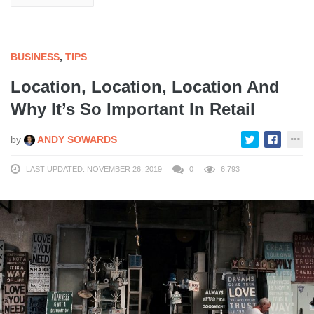
BUSINESS
,
TIPS
Location, Location, Location And
Why It’s So Important In Retail
by
ANDY SOWARDS
LAST UPDATED: NOVEMBER 26, 2019
0
6,793