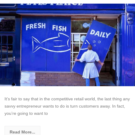
It’s fair to say that in the competitive retail world, the last thing any
savvy entrepreneur wants to do is turn customers away. In fact,
you’re going to want to
Read More...