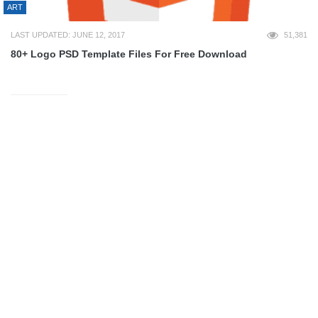
ART
LAST UPDATED: JUNE 12, 2017
51,381
80+ Logo PSD Template Files For Free Download