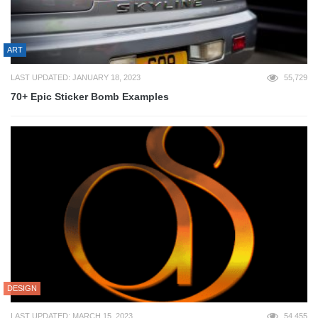
ART
LAST UPDATED: JANUARY 18, 2023
55,729
70+ Epic Sticker Bomb Examples
DESIGN
LAST UPDATED: MARCH 15, 2023
54,455