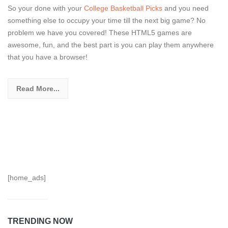
So your done with your
College Basketball Picks
and you need
something else to occupy your time till the next big game? No
problem we have you covered! These HTML5 games are
awesome, fun, and the best part is you can play them anywhere
that you have a browser!
Read More...
[home_ads]
TRENDING NOW