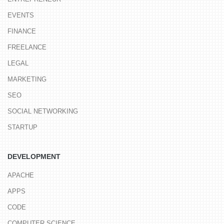
EVENTS
FINANCE
FREELANCE
LEGAL
MARKETING
SEO
SOCIAL NETWORKING
STARTUP
DEVELOPMENT
APACHE
APPS
CODE
COMPUTER SCIENCE