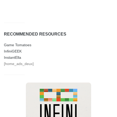
RECOMMENDED RESOURCES
Game Tomatoes
InfiniGEEK
InstantElla
[home_ads_deux]