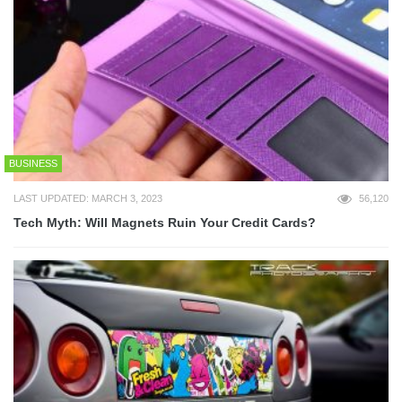
BUSINESS
LAST UPDATED: MARCH 3, 2023
56,120
Tech Myth: Will Magnets Ruin Your Credit Cards?