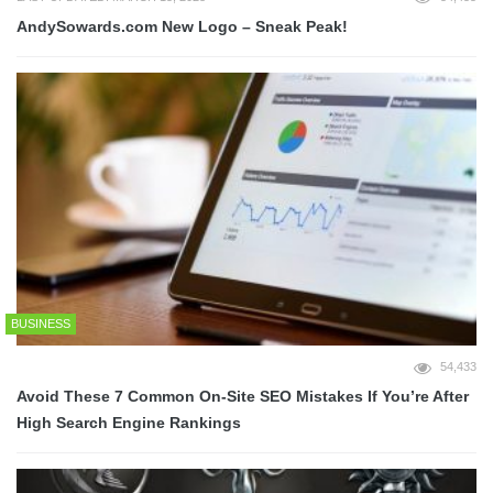
AndySowards.com New Logo – Sneak Peak!
BUSINESS
54,433
Avoid These 7 Common On-Site SEO Mistakes If You’re After
High Search Engine Rankings