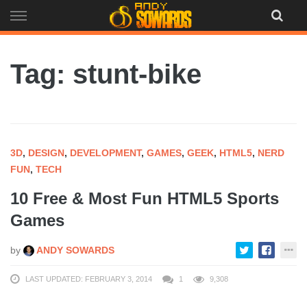
Skip
to
content
Tag: stunt-bike
3D
,
DESIGN
,
DEVELOPMENT
,
GAMES
,
GEEK
,
HTML5
,
NERD
FUN
,
TECH
10 Free & Most Fun HTML5 Sports
Games
by
ANDY SOWARDS
LAST UPDATED: FEBRUARY 3, 2014
1
9,308