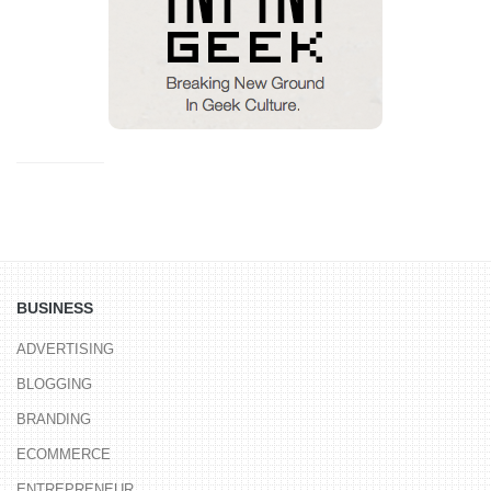
BUSINESS
ADVERTISING
BLOGGING
BRANDING
ECOMMERCE
ENTREPRENEUR