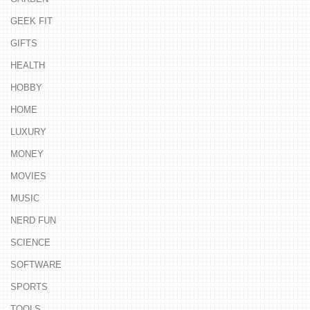
GEEK FIT
GIFTS
HEALTH
HOBBY
HOME
LUXURY
MONEY
MOVIES
MUSIC
NERD FUN
SCIENCE
SOFTWARE
SPORTS
TOOLS