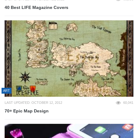
40 Best LIFE Magazine Covers
ART
LAST UPDATED: OCTOBER 12, 2012
60,041
70+ Epic Map Design