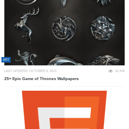
ART
LAST UPDATED: OCTOBER 9, 2013
52,436
25+ Epic Game of Thrones Wallpapers