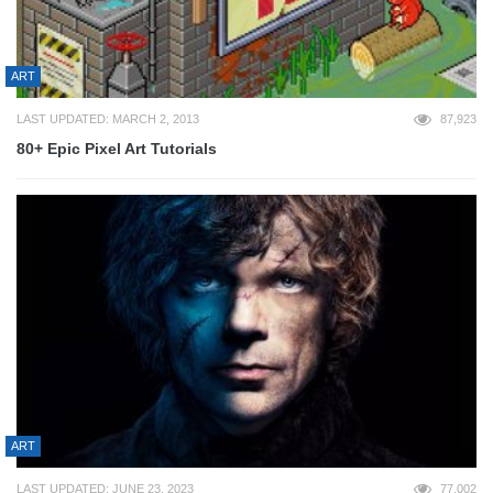
ART
LAST UPDATED: MARCH 2, 2013
87,923
80+ Epic Pixel Art Tutorials
ART
LAST UPDATED: JUNE 23, 2023
77,002