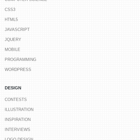
CSS3
HTML5
JAVASCRIPT
JQUERY
MOBILE
PROGRAMMING
WORDPRESS
DESIGN
CONTESTS
ILLUSTRATION
INSPIRATION
INTERVIEWS
LOGO DESIGN