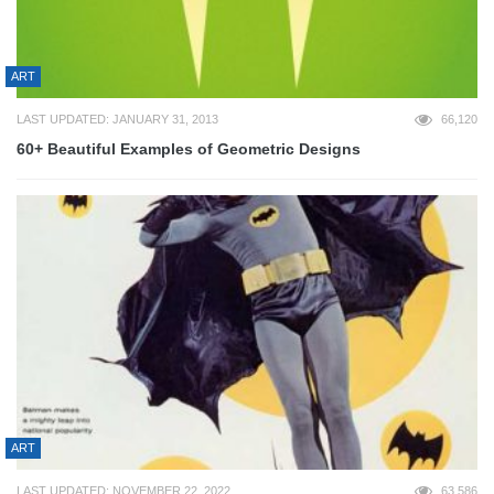
ART
LAST UPDATED: JANUARY 31, 2013
66,120
60+ Beautiful Examples of Geometric Designs
ART
LAST UPDATED: NOVEMBER 22, 2022
63,586