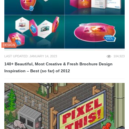
DESIGN
LAST UPDATED: JANUARY 14, 2023
104,923
140+ Beautiful, Most Creative & Fresh Brochure Design
Inspiration – Best (so far) of 2012