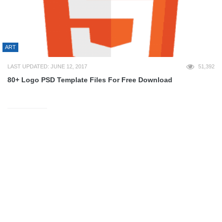
ART
LAST UPDATED: JUNE 12, 2017
51,392
80+ Logo PSD Template Files For Free Download