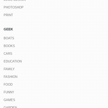
PHOTOSHOP
PRINT
GEEK
BOATS
BOOKS
CARS
EDUCATION
FAMILY
FASHION
FOOD
FUNNY
GAMES
GARDEN