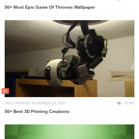
50+ Most Epic Game Of Thrones Wallpaper
3D
LAST UPDATED: NOVEMBER 19, 2025
72,953
50+ Best 3D Printing Creations