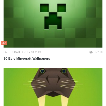
3D
LAST UPDATED: JULY 10, 2023
67,160
30 Epic Minecraft Wallpapers