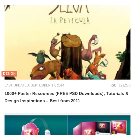
DESIGN
LAST UPDATED: SEPTEMBER 17, 2014
121,270
1000+ Poster Resources (FREE PSD Downloads), Tutorials &
Design Inspirations – Best from 2011