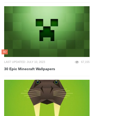
3D
LAST UPDATED: JULY 10, 2023
67,155
30 Epic Minecraft Wallpapers