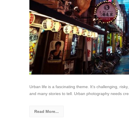
Urban life is a fascinating theme. It’s challenging, ri
and many stories to tell. Urban photography needs cre
Read More...