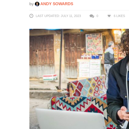
by
ANDY SOWARDS
LAST UPDATED: JULY 11, 2023
0
6
LIKES