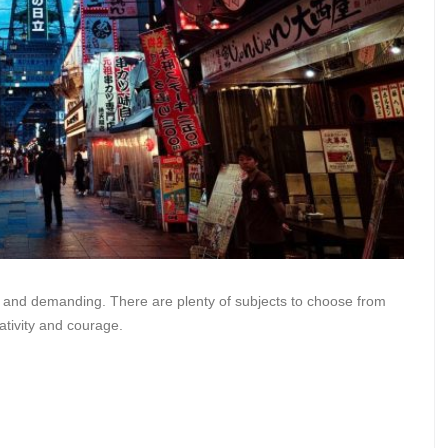
sky, and demanding. There are plenty of subjects to choose from
ativity and courage.