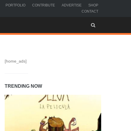
PORTFOLIO
CONTRIBUTE
ADVERTISE
SHOP
CONTACT
[home_ads]
TRENDING NOW