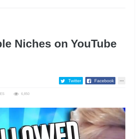
ble Niches on YouTube
Twitter
Facebook
KES
6,850