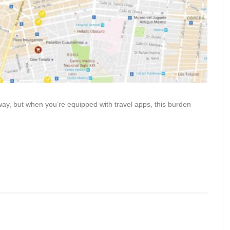
away, but when you’re equipped with travel apps, this burden