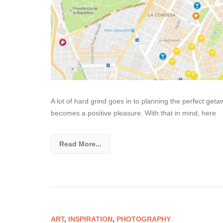
A lot of hard grind goes in to planning the perfect get
becomes a positive pleasure. With that in mind, here
Read More...
ART
,
INSPIRATION
,
PHOTOGRAPHY