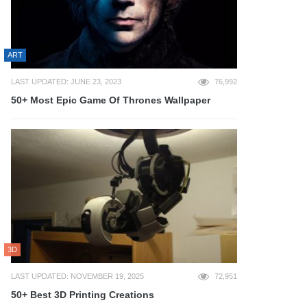
ART
LAST UPDATED: JUNE 23, 2023
76,992
50+ Most Epic Game Of Thrones Wallpaper
3D
LAST UPDATED: NOVEMBER 19, 2025
72,951
50+ Best 3D Printing Creations