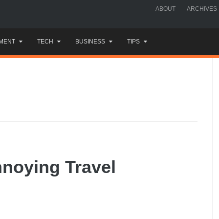
ABOUT
ARCHIVES
MENT
TECH
BUSINESS
TIPS
nnoying Travel