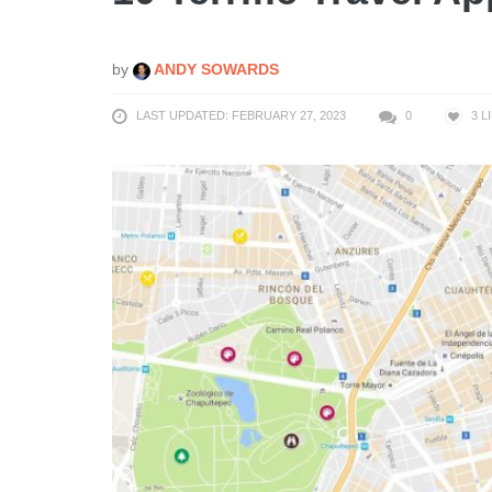
by
ANDY SOWARDS
LAST UPDATED: FEBRUARY 27, 2023
0
3
L