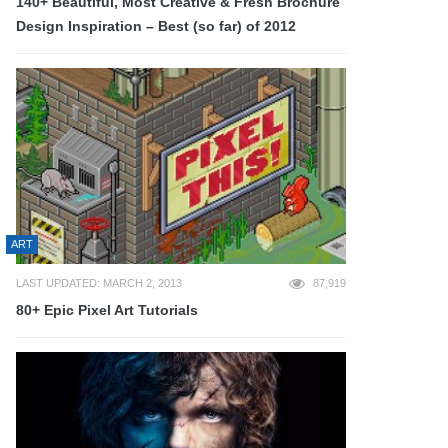
140+ Beautiful, Most Creative & Fresh Brochure
Design Inspiration – Best (so far) of 2012
ART
LAST UPDATED: MARCH 2, 2013
87,919
80+ Epic Pixel Art Tutorials