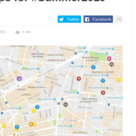
Twitter
Facebook
IKES
6,446