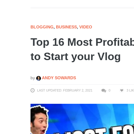
BLOGGING
,
BUSINESS
,
VIDEO
Top 16 Most Profita
to Start your Vlog
by
ANDY SOWARDS
LAST UPDATED: FEBRUARY 2, 2021
0
3
LI