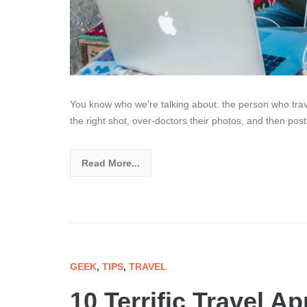
You know who we’re talking about: the person who trav
the right shot, over-doctors their photos, and then pos
Read More...
GEEK
,
TIPS
,
TRAVEL
10 Terrific Travel 