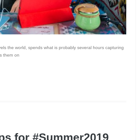
els the world, spends what is probably several hours capturing
ts them on
Apps for #Summer2019