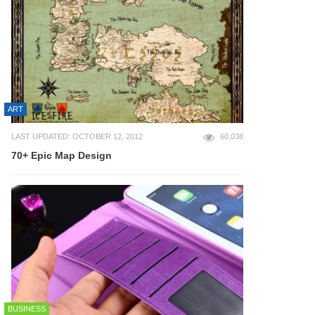
ART
LAST UPDATED: OCTOBER 12, 2012
60,038
70+ Epic Map Design
BUSINESS