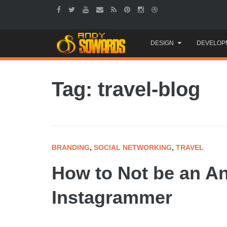
Skip
DESIGN
DEVELOP
to
content
Tag: travel-blog
BRANDING
,
SOCIAL NETWORKING
,
TRAVEL
How to Not be an A
Instagrammer