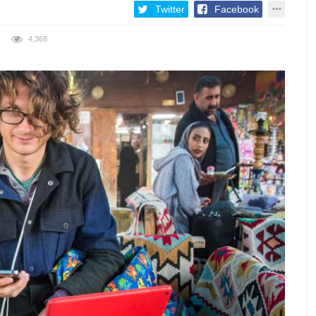
Twitter
Facebook
4,368