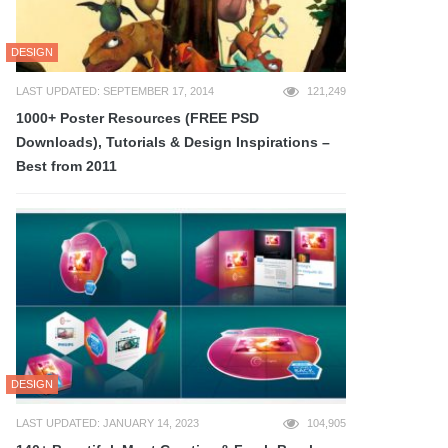
DESIGN
LAST UPDATED: SEPTEMBER 17, 2014
121,249
1000+ Poster Resources (FREE PSD
Downloads), Tutorials & Design Inspirations –
Best from 2011
DESIGN
LAST UPDATED: JANUARY 14, 2023
104,905