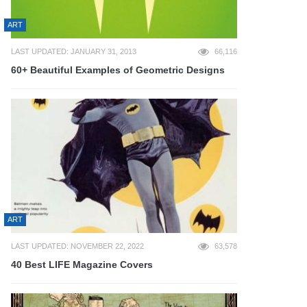
ART
LAST UPDATED: JANUARY 31, 2013
66,116
60+ Beautiful Examples of Geometric Designs
ART
LAST UPDATED: NOVEMBER 22, 2022
63,578
40 Best LIFE Magazine Covers