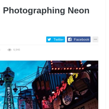
: Photographing Neon
Twitter
Facebook
S
6,946