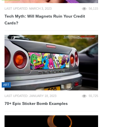
LAST UPDATED: MARCH 3, 2023
56,115
Tech Myth: Will Magnets Ruin Your Credit
Cards?
ART
LAST UPDATED: JANUARY 18, 2023
55,725
70+ Epic Sticker Bomb Examples