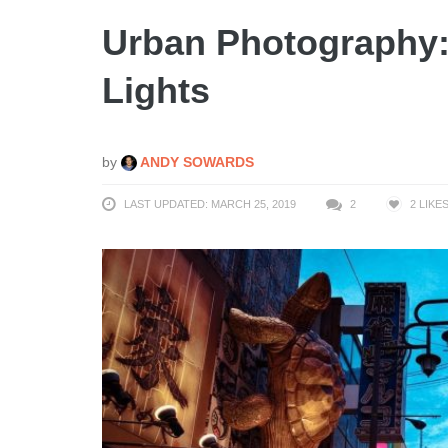
Urban Photography
Lights
by
ANDY SOWARDS
LAST UPDATED: MARCH 25, 2019
2
2
LIKE