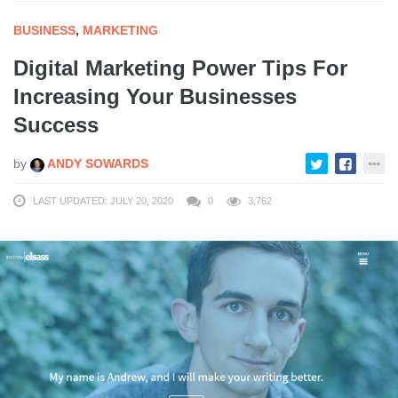
BUSINESS
,
MARKETING
Digital Marketing Power Tips For
Increasing Your Businesses
Success
by
ANDY SOWARDS
LAST UPDATED: JULY 20, 2020
0
3,762