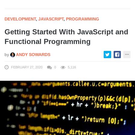
DEVELOPMENT
,
JAVASCRIPT
,
PROGRAMMING
Getting Started With JavaScript and
Functional Programming
by
ANDY SOWARDS
FEBRUARY 27, 2020
0
5,116