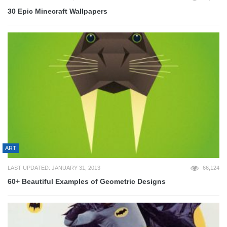
30 Epic Minecraft Wallpapers
ART
LAST UPDATED: JANUARY 31, 2013
66,124
60+ Beautiful Examples of Geometric Designs