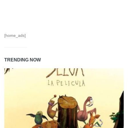
[home_ads]
TRENDING NOW