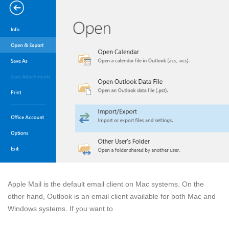
Apple Mail is the default email client on Mac systems. On the
other hand, Outlook is an email client available for both Mac and
Windows systems. If you want to