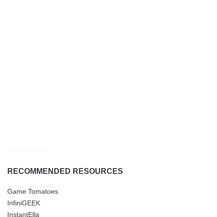
RECOMMENDED RESOURCES
Game Tomatoes
InfiniGEEK
InstantElla