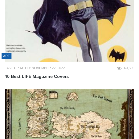
ART
LAST UPDATED: NOVEMBER 22, 2022
63,595
40 Best LIFE Magazine Covers