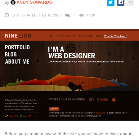
by
ANDY SOWARDS
LAST UPDATED: JULY 10, 2023
0
4,030
Before you create a layout of the site you will have to think about