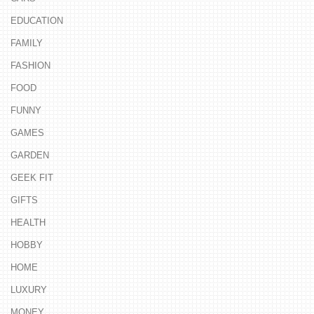
EDUCATION
FAMILY
FASHION
FOOD
FUNNY
GAMES
GARDEN
GEEK FIT
GIFTS
HEALTH
HOBBY
HOME
LUXURY
MONEY