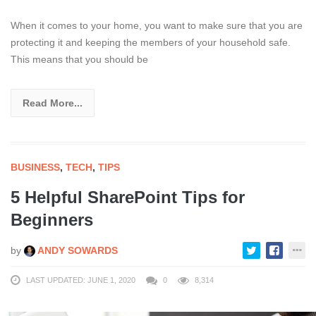
When it comes to your home, you want to make sure that you are
protecting it and keeping the members of your household safe.
This means that you should be
Read More...
BUSINESS
,
TECH
,
TIPS
5 Helpful SharePoint Tips for
Beginners
by
ANDY SOWARDS
LAST UPDATED: JUNE 1, 2020
0
8,314