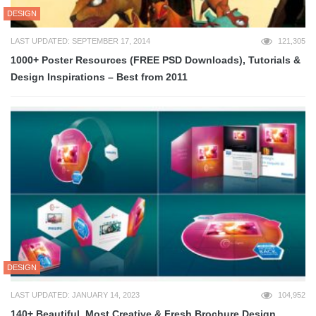
DESIGN
LAST UPDATED: SEPTEMBER 17, 2014
121,305
1000+ Poster Resources (FREE PSD Downloads), Tutorials &
Design Inspirations – Best from 2011
DESIGN
LAST UPDATED: JANUARY 14, 2023
104,952
140+ Beautiful, Most Creative & Fresh Brochure Design