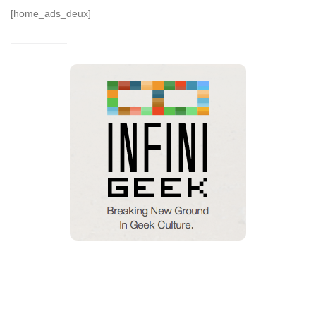
[home_ads_deux]