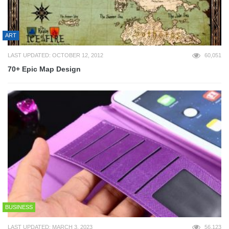
ART
LAST UPDATED: OCTOBER 12, 2012
60,051
70+ Epic Map Design
BUSINESS
LAST UPDATED: MARCH 3, 2023
56,123