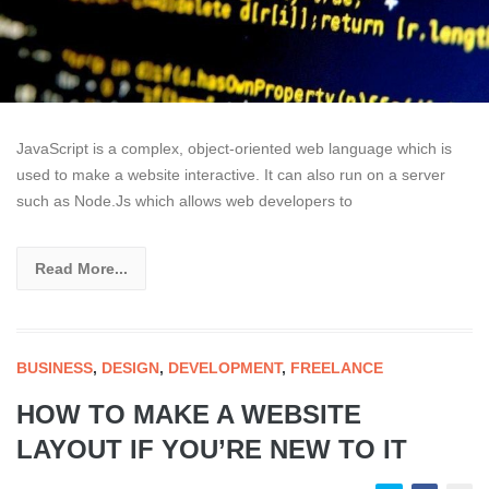
JavaScript is a complex, object-oriented web language which is
used to make a website interactive. It can also run on a server
such as Node.Js which allows web developers to
Read More...
BUSINESS
,
DESIGN
,
DEVELOPMENT
,
FREELANCE
HOW TO MAKE A WEBSITE
LAYOUT IF YOU’RE NEW TO IT