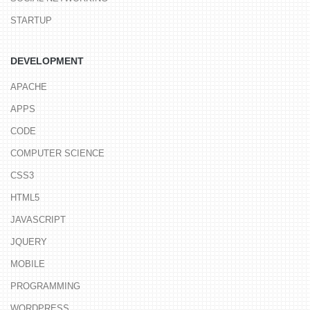
STARTUP
DEVELOPMENT
APACHE
APPS
CODE
COMPUTER SCIENCE
CSS3
HTML5
JAVASCRIPT
JQUERY
MOBILE
PROGRAMMING
WORDPRESS