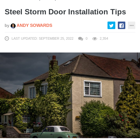
Steel Storm Door Installation Tips
by
ANDY SOWARDS
LAST UPDATED: SEPTEMBER 25, 2022
0
2,354