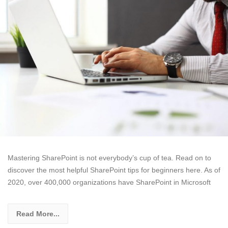
Mastering SharePoint is not everybody’s cup of tea. Read on to
discover the most helpful SharePoint tips for beginners here. As of
2020, over 400,000 organizations have SharePoint in Microsoft
Read More...