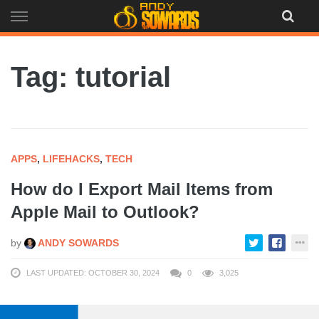
Skip
to
content
Tag: tutorial
APPS
,
LIFEHACKS
,
TECH
How do I Export Mail Items from
Apple Mail to Outlook?
by
ANDY SOWARDS
LAST UPDATED: OCTOBER 30, 2024
0
3,025