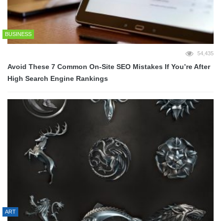
BUSINESS
54,435
Avoid These 7 Common On-Site SEO Mistakes If You’re After
High Search Engine Rankings
ART