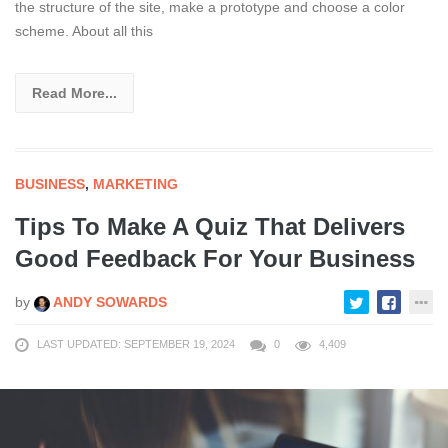
the structure of the site, make a prototype and choose a color
scheme. About all this
Read More...
BUSINESS
,
MARKETING
Tips To Make A Quiz That Delivers
Good Feedback For Your Business
by
ANDY SOWARDS
LAST UPDATED: SEPTEMBER 19, 2024
0
4,409