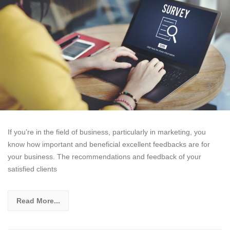
If you’re in the field of business, particularly in marketing, you
know how important and beneficial excellent feedbacks are for
your business. The recommendations and feedback of your
satisfied clients
Read More...