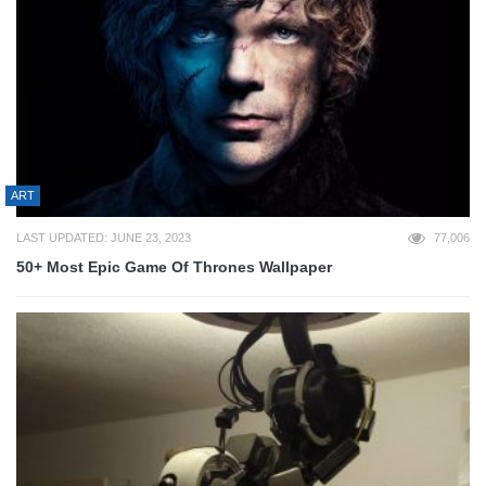
ART
LAST UPDATED: JUNE 23, 2023
77,006
50+ Most Epic Game Of Thrones Wallpaper