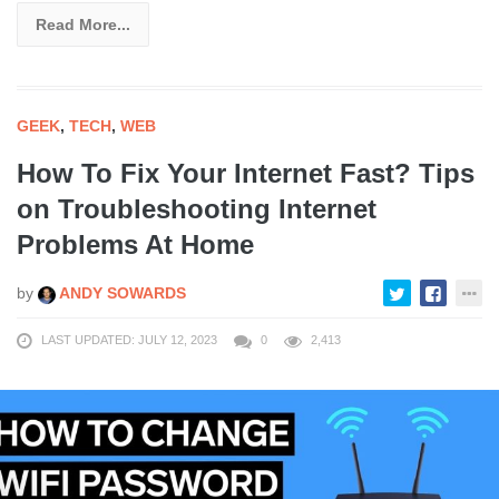
Read More...
GEEK
,
TECH
,
WEB
How To Fix Your Internet Fast? Tips
on Troubleshooting Internet
Problems At Home
by
ANDY SOWARDS
LAST UPDATED: JULY 12, 2023
0
2,413