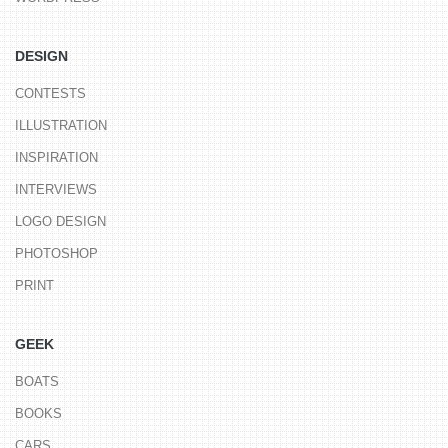
DESIGN
CONTESTS
ILLUSTRATION
INSPIRATION
INTERVIEWS
LOGO DESIGN
PHOTOSHOP
PRINT
GEEK
BOATS
BOOKS
CARS