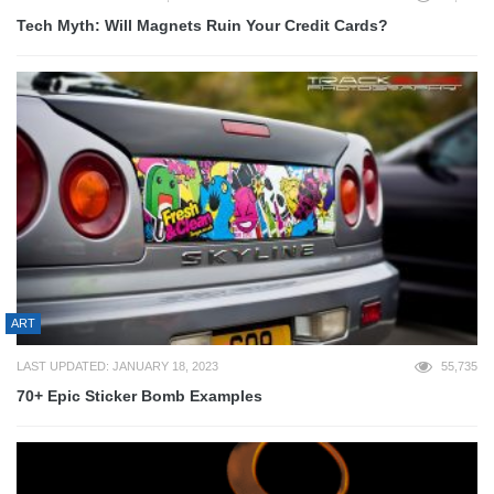
Tech Myth: Will Magnets Ruin Your Credit Cards?
ART
LAST UPDATED: JANUARY 18, 2023
55,735
70+ Epic Sticker Bomb Examples