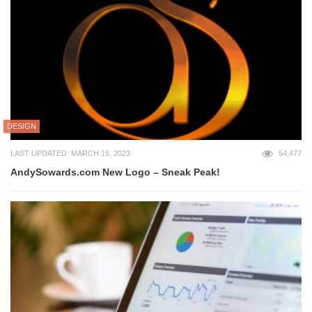
DESIGN
LAST UPDATED: MARCH 15, 2023
54,477
AndySowards.com New Logo – Sneak Peak!