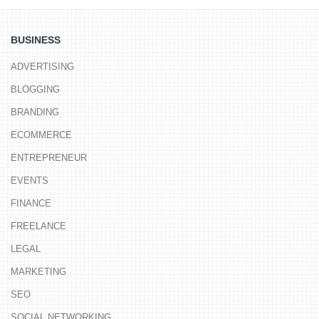
BUSINESS
ADVERTISING
BLOGGING
BRANDING
ECOMMERCE
ENTREPRENEUR
EVENTS
FINANCE
FREELANCE
LEGAL
MARKETING
SEO
SOCIAL NETWORKING