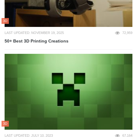
3D
LAST UPDATED: NOVEMBER 19, 2025
72,959
50+ Best 3D Printing Creations
3D
LAST UPDATED: JULY 10, 2023
67,164