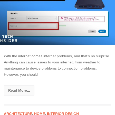
With the internet comes internet problems, and that’s no surprise.
Anything can cause issues to your internet; from weather to
maintenance to device problems to connection problems.
However, you should
Read More...
ARCHITECTURE
,
HOME
,
INTERIOR DESIGN