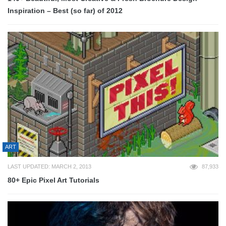
Inspiration – Best (so far) of 2012
ART
LAST UPDATED: MARCH 2, 2013
87,933
80+ Epic Pixel Art Tutorials