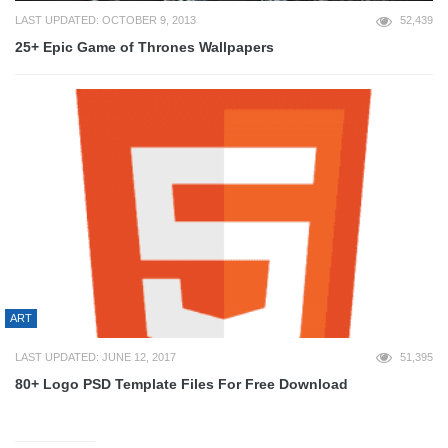
LAST UPDATED: OCTOBER 9, 2013
52,439
25+ Epic Game of Thrones Wallpapers
ART
LAST UPDATED: JUNE 12, 2017
51,395
80+ Logo PSD Template Files For Free Download