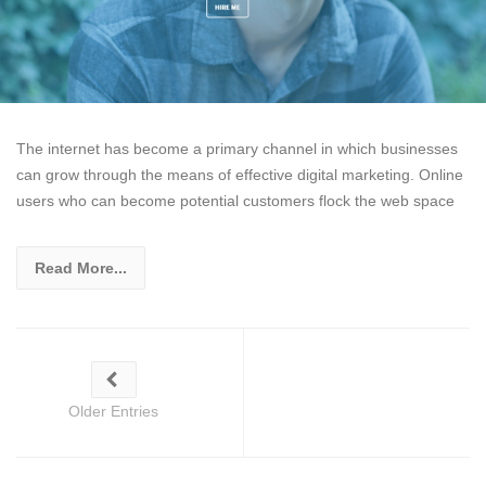
The internet has become a primary channel in which businesses
can grow through the means of effective digital marketing. Online
users who can become potential customers flock the web space
Read More...
Older Entries