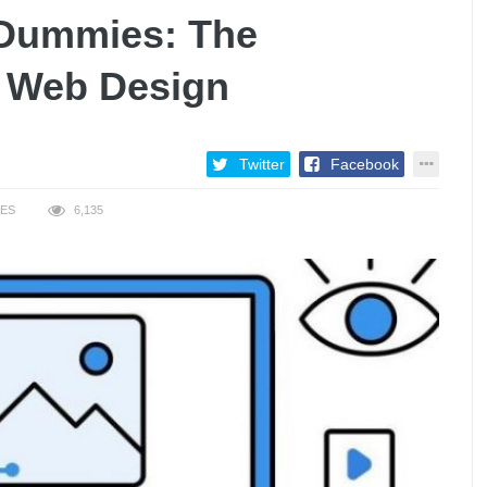
 Dummies: The
o Web Design
Twitter
Facebook
KES
6,135