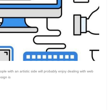
le with an artistic side will probably enjoy dealing with web
sign is