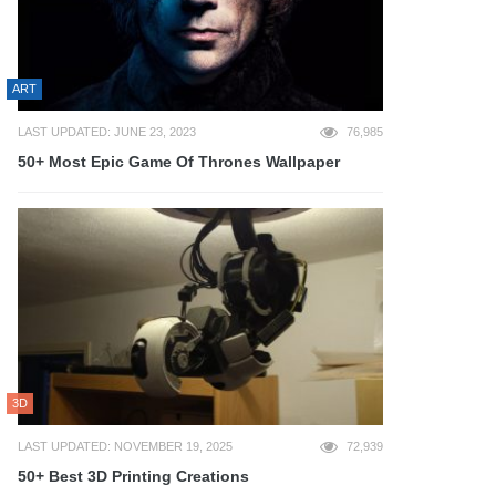
ART
LAST UPDATED: JUNE 23, 2023
76,985
50+ Most Epic Game Of Thrones Wallpaper
3D
LAST UPDATED: NOVEMBER 19, 2025
72,939
50+ Best 3D Printing Creations