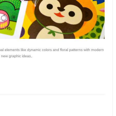
al elements like dynamic colors and floral patterns with modern
me new graphic ideas,