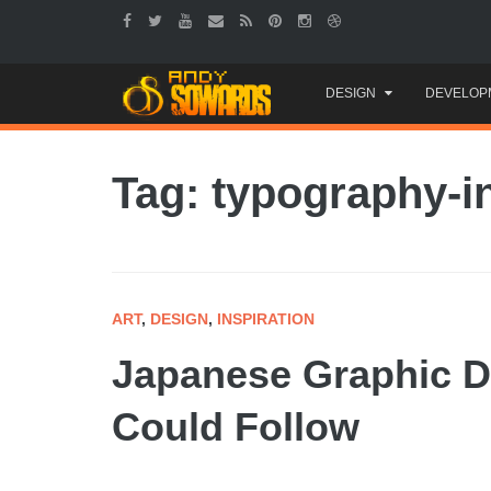
Skip
DESIGN
DEVELOP
to
content
Tag: typography-i
ART
,
DESIGN
,
INSPIRATION
Japanese Graphic D
Could Follow