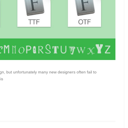
n, but unfortunately many new designers often fail to
is