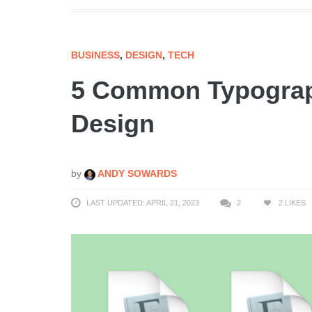
BUSINESS
,
DESIGN
,
TECH
5 Common Typograp
Design
by
ANDY SOWARDS
LAST UPDATED: APRIL 21, 2023
2
2
LIKES