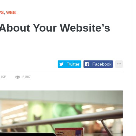
PS
,
WEB
About Your Website’s
Twitter
Facebook
LIKE
5,887