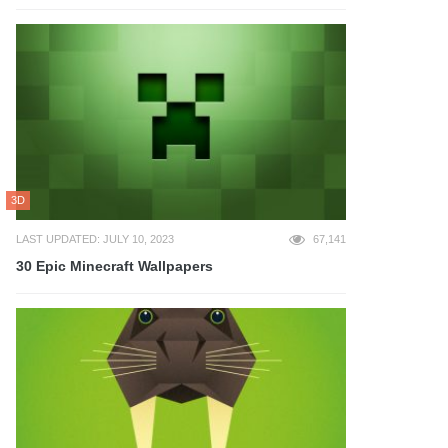
3D
LAST UPDATED: JULY 10, 2023
67,141
30 Epic Minecraft Wallpapers