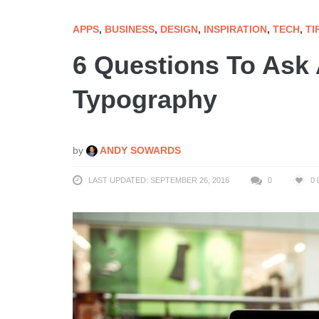
APPS
,
BUSINESS
,
DESIGN
,
INSPIRATION
,
TECH
,
TI
6 Questions To Ask 
Typography
by
ANDY SOWARDS
LAST UPDATED: SEPTEMBER 26, 2016
0
0