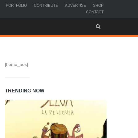
PORTFOLIO
CONTRIBUTE
ADVERTISE
SHOP
CONTACT
[home_ads]
TRENDING NOW