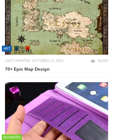
ART
LAST UPDATED: OCTOBER 12, 2012
60,023
70+ Epic Map Design
BUSINESS