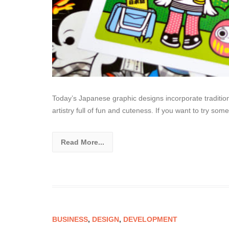
Today’s Japanese graphic designs incorporate tradition
artistry full of fun and cuteness. If you want to try so
Read More...
BUSINESS
,
DESIGN
,
DEVELOPMENT