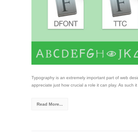
Typography is an extremely important part of web desig
appreciate just how crucial a role it can play. As such it 
Read More...