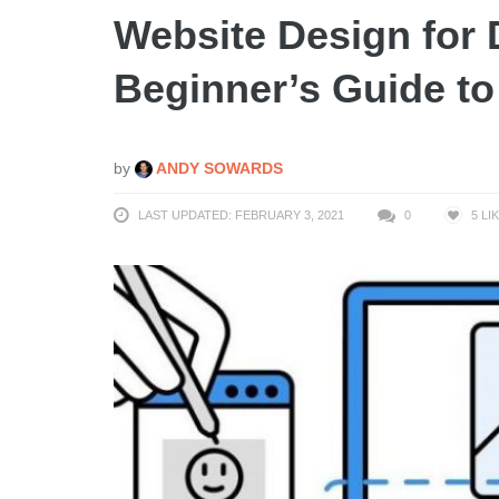
Website Design for
Beginner’s Guide t
by
ANDY SOWARDS
LAST UPDATED: FEBRUARY 3, 2021
0
5
LI