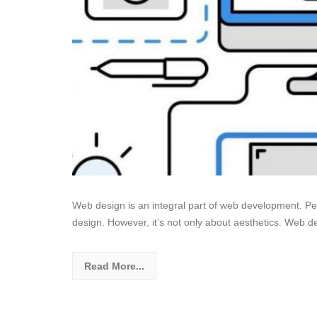
Web design is an integral part of web development. Peop
design. However, it’s not only about aesthetics. Web de
Read More...