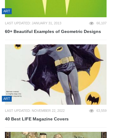
ART
LAST UPDATED: JANUARY 31, 2013
66,107
60+ Beautiful Examples of Geometric Designs
ART
LAST UPDATED: NOVEMBER 22, 2022
63,559
40 Best LIFE Magazine Covers