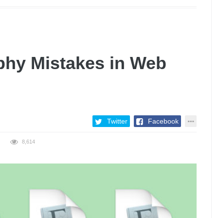
hy Mistakes in Web
Twitter
Facebook
8,614