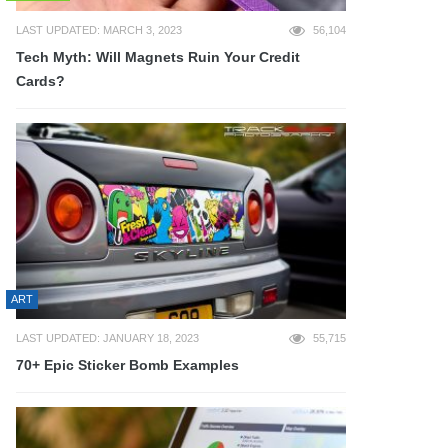
LAST UPDATED: MARCH 3, 2023
56,104
Tech Myth: Will Magnets Ruin Your Credit
Cards?
ART
LAST UPDATED: JANUARY 18, 2023
55,715
70+ Epic Sticker Bomb Examples