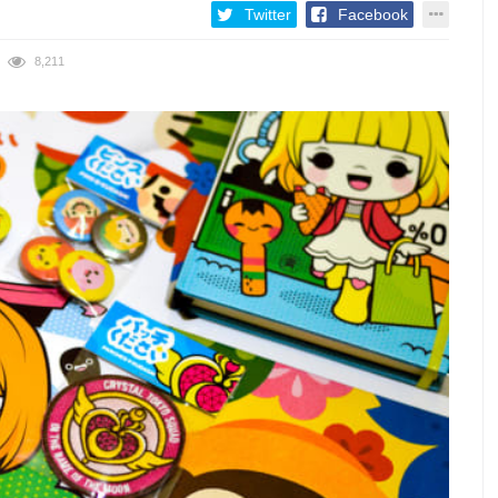
Twitter
Facebook
8,211