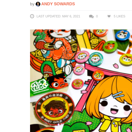
by
ANDY SOWARDS
LAST UPDATED: MAY 6, 2021
0
5
LIKES