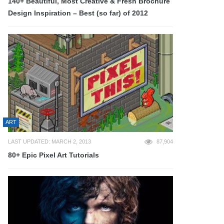
140+ Beautiful, Most Creative & Fresh Brochure
Design Inspiration – Best (so far) of 2012
ART
LAST UPDATED: MARCH 2, 2013
87,904
80+ Epic Pixel Art Tutorials