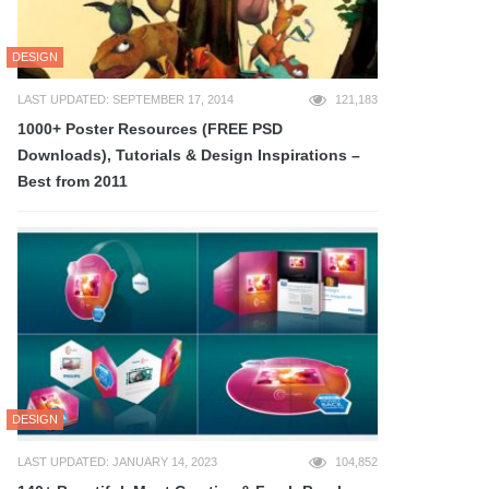
DESIGN
LAST UPDATED: SEPTEMBER 17, 2014
121,183
1000+ Poster Resources (FREE PSD
Downloads), Tutorials & Design Inspirations –
Best from 2011
DESIGN
LAST UPDATED: JANUARY 14, 2023
104,852