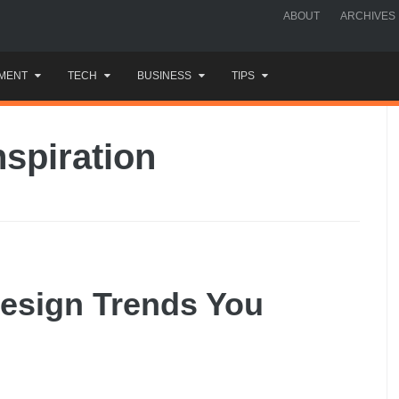
ABOUT
ARCHIVES
MENT
TECH
BUSINESS
TIPS
nspiration
esign Trends You