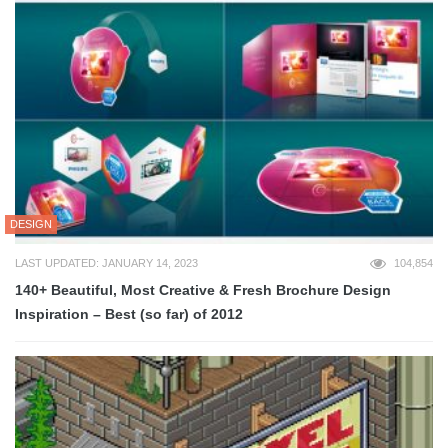
DESIGN
LAST UPDATED: JANUARY 14, 2023
104,854
140+ Beautiful, Most Creative & Fresh Brochure Design
Inspiration – Best (so far) of 2012