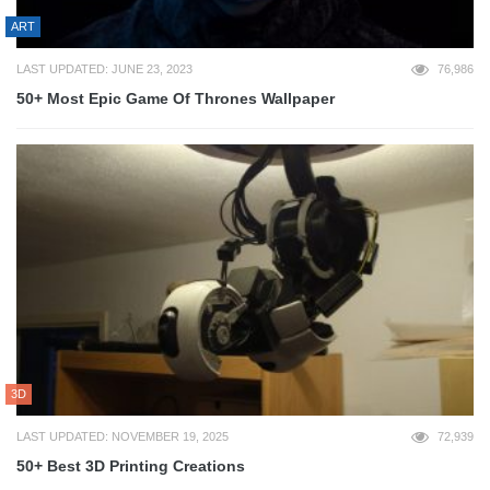
ART
LAST UPDATED: JUNE 23, 2023
76,986
50+ Most Epic Game Of Thrones Wallpaper
3D
LAST UPDATED: NOVEMBER 19, 2025
72,939
50+ Best 3D Printing Creations