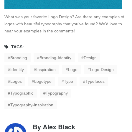
What was your favorite Logo Design? Are there any examples of
logos with beautiful typography that you’ve found? We’d love to
hear your examples in the comments!
TAGS:
Branding
Branding-Identity
Design
Identity
Inspiration
Logo
Logo-Design
Logos
Logotype
Type
Typefaces
Typographic
Typography
Typography-Inspiration
By
Alex Black