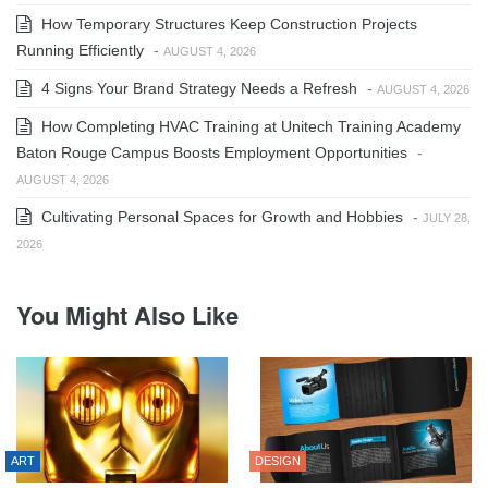
How Temporary Structures Keep Construction Projects
Running Efficiently
-
AUGUST 4, 2026
4 Signs Your Brand Strategy Needs a Refresh
-
AUGUST 4, 2026
How Completing HVAC Training at Unitech Training Academy
Baton Rouge Campus Boosts Employment Opportunities
-
AUGUST 4, 2026
Cultivating Personal Spaces for Growth and Hobbies
-
JULY 28,
2026
You Might Also Like
ART
DESIGN