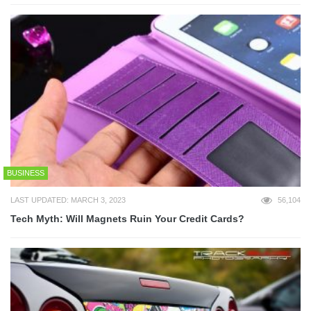
BUSINESS
LAST UPDATED: MARCH 3, 2023
56,104
Tech Myth: Will Magnets Ruin Your Credit Cards?