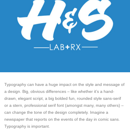
Typography can have a huge impact on the style and message of
a design. Big, obvious differences – like whether it’s a hand-
drawn, elegant script, a big bolded fun, rounded style sans-serif
or a stern, professional serif font (amongst many, many others) –
can change the tone of the design completely. Imagine a
newspaper that reports on the events of the day in comic sans.
Typography is important.