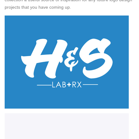
projects that you have coming up.