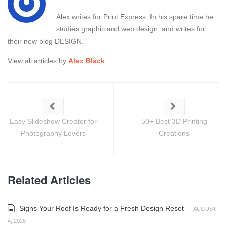
Alex writes for Print Express. In his spare time he
studies graphic and web design, and writes for
their new blog DESIGN.
View all articles by
Alex Black
Easy Slideshow Creator for
50+ Best 3D Printing
Photography Lovers
Creations
Related Articles
Signs Your Roof Is Ready for a Fresh Design Reset
-
AUGUST
4, 2026