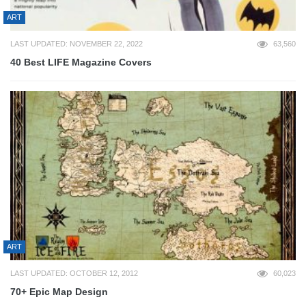
ART
LAST UPDATED: NOVEMBER 22, 2022
63,560
40 Best LIFE Magazine Covers
ART
LAST UPDATED: OCTOBER 12, 2012
60,023
70+ Epic Map Design