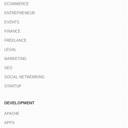
ECOMMERCE
ENTREPRENEUR
EVENTS
FINANCE
FREELANCE
LEGAL
MARKETING
SEO
SOCIAL NETWORKING
STARTUP
DEVELOPMENT
APACHE
APPS