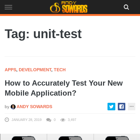
Skip
to
content
Tag: unit-test
APPS
,
DEVELOPMENT
,
TECH
How to Accurately Test Your New
Mobile Application?
by
ANDY SOWARDS
JANUARY 28, 2019
0
3,497