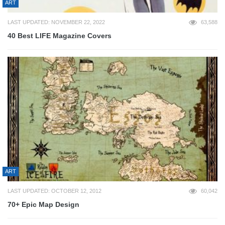
ART
LAST UPDATED: NOVEMBER 22, 2022
63,588
40 Best LIFE Magazine Covers
ART
LAST UPDATED: OCTOBER 12, 2012
60,042
70+ Epic Map Design