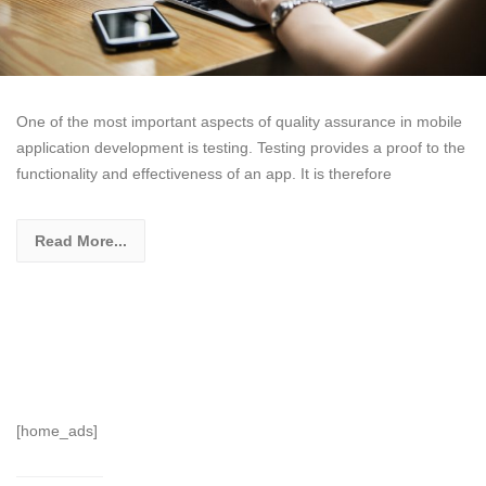
One of the most important aspects of quality assurance in mobile
application development is testing. Testing provides a proof to the
functionality and effectiveness of an app. It is therefore
Read More...
[home_ads]