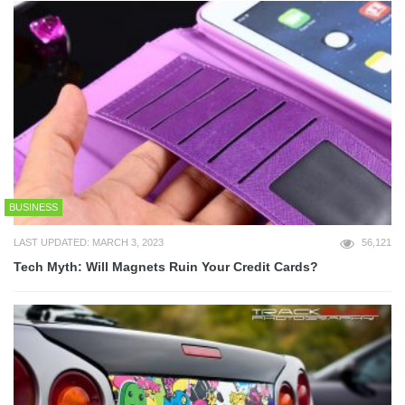
BUSINESS
LAST UPDATED: MARCH 3, 2023
56,121
Tech Myth: Will Magnets Ruin Your Credit Cards?