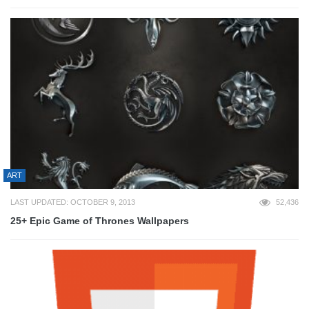
ART
LAST UPDATED: OCTOBER 9, 2013
52,436
25+ Epic Game of Thrones Wallpapers