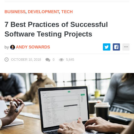
BUSINESS
,
DEVELOPMENT
,
TECH
7 Best Practices of Successful
Software Testing Projects
by
ANDY SOWARDS
OCTOBER 10, 2018
0
5,645