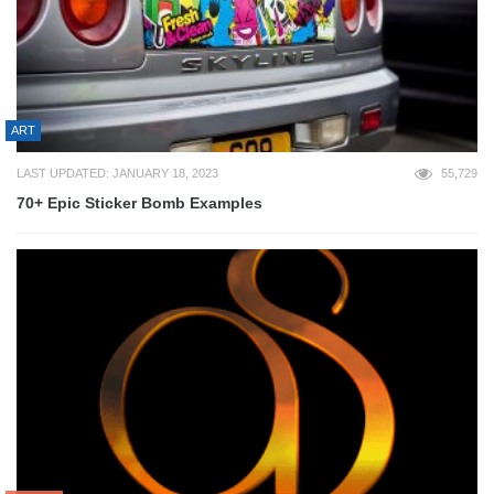
ART
LAST UPDATED: JANUARY 18, 2023
55,729
70+ Epic Sticker Bomb Examples