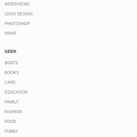
INTERVIEWS
LOGO DESIGN
PHOTOSHOP
PRINT
GEEK
BOATS
BOOKS
CARS
EDUCATION
FAMILY
FASHION
FOOD
FUNNY