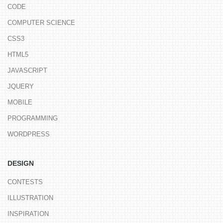
CODE
COMPUTER SCIENCE
CSS3
HTML5
JAVASCRIPT
JQUERY
MOBILE
PROGRAMMING
WORDPRESS
DESIGN
CONTESTS
ILLUSTRATION
INSPIRATION