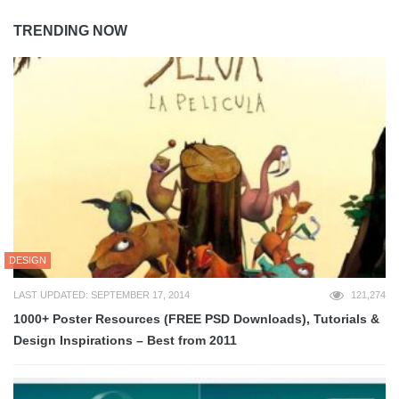
TRENDING NOW
DESIGN
LAST UPDATED: SEPTEMBER 17, 2014
121,274
1000+ Poster Resources (FREE PSD Downloads), Tutorials &
Design Inspirations – Best from 2011