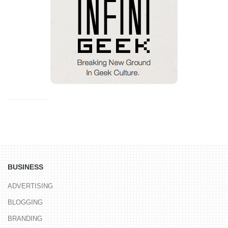
BUSINESS
ADVERTISING
BLOGGING
BRANDING