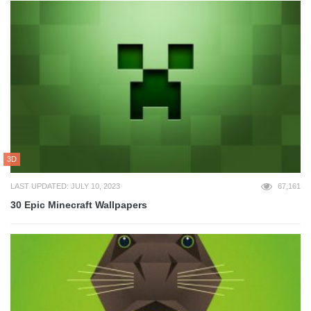
3D
LAST UPDATED: JULY 10, 2023
67,161
30 Epic Minecraft Wallpapers