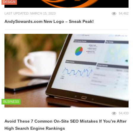
DESIGN
LAST UPDATED: MARCH 15, 2023
54,462
AndySowards.com New Logo – Sneak Peak!
BUSINESS
54,433
Avoid These 7 Common On-Site SEO Mistakes If You’re After
High Search Engine Rankings