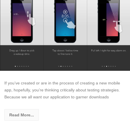
If you’ve created or are in the process of creating a new mobile
app, hopefully, you’re thinking critically about testing strategies.
Because we all want our application to garner downloads
Read More...