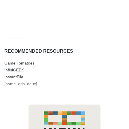
RECOMMENDED RESOURCES
Game Tomatoes
InfiniGEEK
InstantElla
[home_ads_deux]