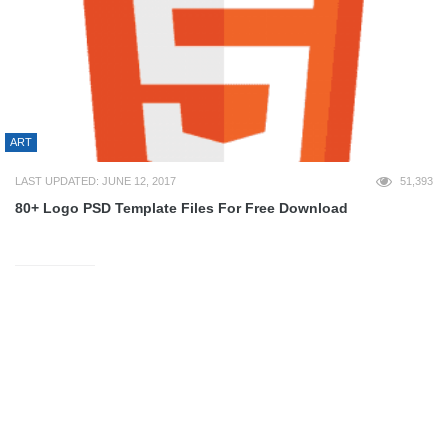
ART
LAST UPDATED: JUNE 12, 2017
51,393
80+ Logo PSD Template Files For Free Download