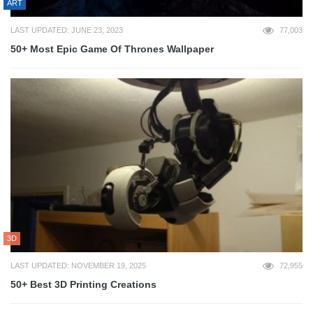
ART
LAST UPDATED: JUNE 23, 2023
77,003
50+ Most Epic Game Of Thrones Wallpaper
3D
LAST UPDATED: NOVEMBER 19, 2025
72,955
50+ Best 3D Printing Creations