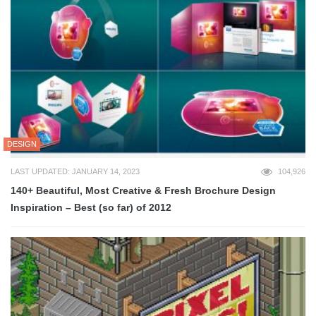
DESIGN
LAST UPDATED: JANUARY 14, 2023
104,926
140+ Beautiful, Most Creative & Fresh Brochure Design
Inspiration – Best (so far) of 2012