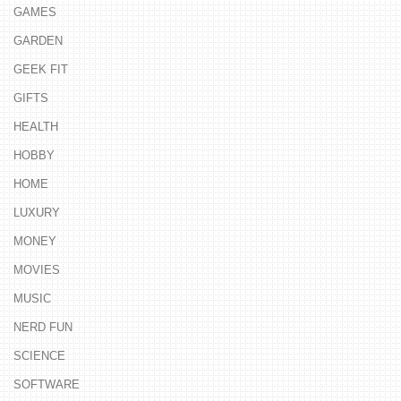
GAMES
GARDEN
GEEK FIT
GIFTS
HEALTH
HOBBY
HOME
LUXURY
MONEY
MOVIES
MUSIC
NERD FUN
SCIENCE
SOFTWARE