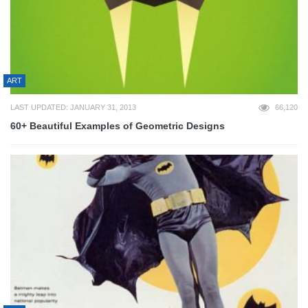
ART
LAST UPDATED: JANUARY 31, 2013
66,120
60+ Beautiful Examples of Geometric Designs