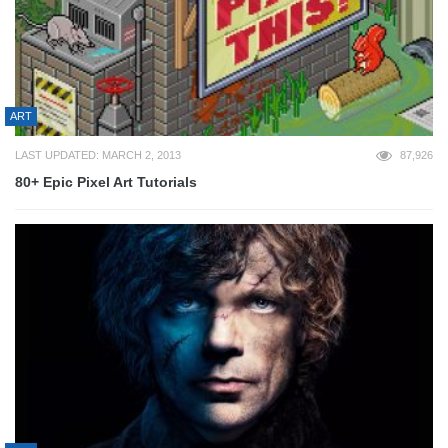
ART
LAST UPDATED: MARCH 2, 2013
87,926
80+ Epic Pixel Art Tutorials