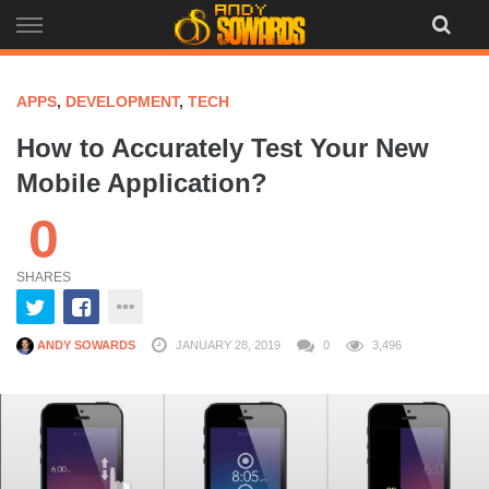
Skip
to
content
APPS
,
DEVELOPMENT
,
TECH
How to Accurately Test Your New
Mobile Application?
0
SHARES
ANDY SOWARDS
JANUARY 28, 2019
0
3,496