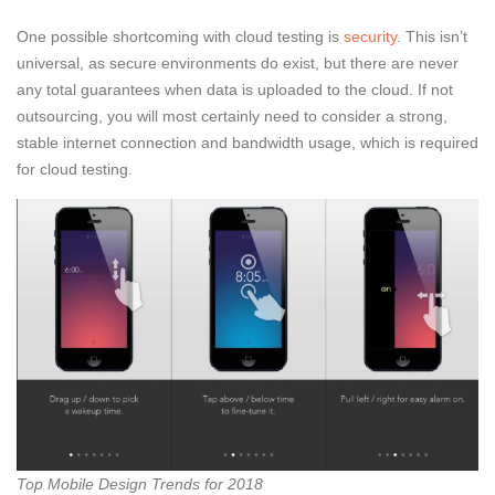
One possible shortcoming with cloud testing is
security
. This isn’t
universal, as secure environments do exist, but there are never
any total guarantees when data is uploaded to the cloud. If not
outsourcing, you will most certainly need to consider a strong,
stable internet connection and bandwidth usage, which is required
for cloud testing.
Top Mobile Design Trends for 2018