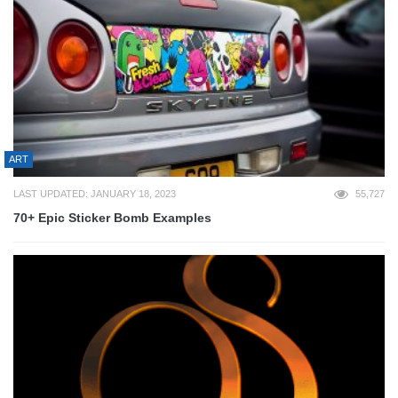
ART
LAST UPDATED: JANUARY 18, 2023
55,727
70+ Epic Sticker Bomb Examples