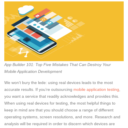
App Builder 101: Top Five Mistakes That Can Destroy Your
Mobile Application Development
We won’t bury the lede: using real devices leads to the most
accurate results. If you’re outsourcing
mobile application testing
,
you want a service that readily acknowledges and provides this.
When using real devices for testing, the most helpful things to
keep in mind are that you should choose a range of different
operating systems, screen resolutions, and more. Research and
analysis will be required in order to discern which devices are