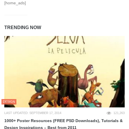
[home_ads]
TRENDING NOW
DESIGN
LAST UPDATED: SEPTEMBER 17, 2014
121,263
1000+ Poster Resources (FREE PSD Downloads), Tutorials &
Design Inspirations – Best from 2011