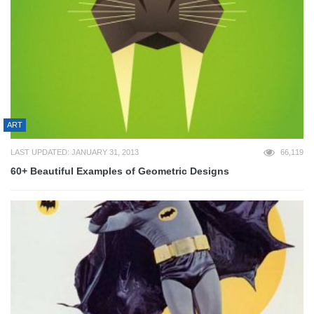
ART
LAST UPDATED: JANUARY 31, 2013
66,119
60+ Beautiful Examples of Geometric Designs