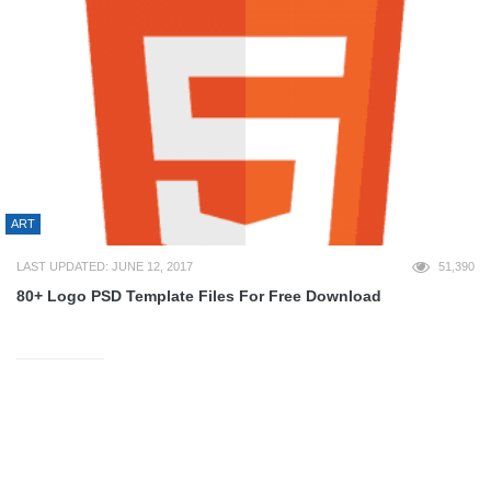
ART
LAST UPDATED: JUNE 12, 2017
51,390
80+ Logo PSD Template Files For Free Download