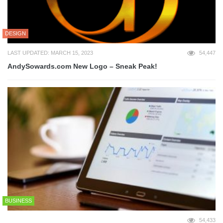
DESIGN
LAST UPDATED: MARCH 15, 2023
54,447
AndySowards.com New Logo – Sneak Peak!
BUSINESS
54,433