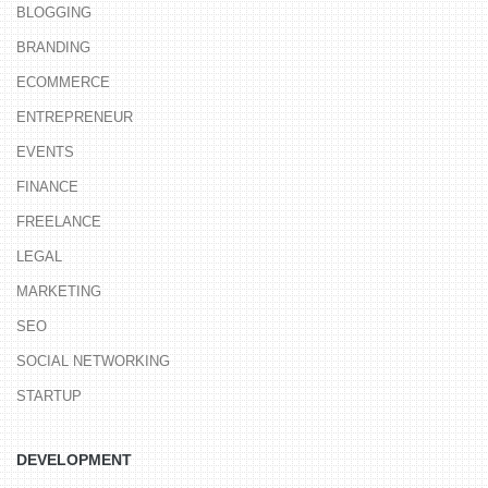
BLOGGING
BRANDING
ECOMMERCE
ENTREPRENEUR
EVENTS
FINANCE
FREELANCE
LEGAL
MARKETING
SEO
SOCIAL NETWORKING
STARTUP
DEVELOPMENT