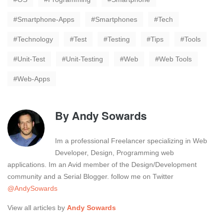
Smartphone-Apps
Smartphones
Tech
Technology
Test
Testing
Tips
Tools
Unit-Test
Unit-Testing
Web
Web Tools
Web-Apps
By
Andy Sowards
Im a professional Freelancer specializing in Web
Developer, Design, Programming web
applications. Im an Avid member of the Design/Development
community and a Serial Blogger. follow me on Twitter
@AndySowards
View all articles by
Andy Sowards