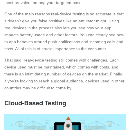
most prevalent among your targeted base.
One of the main reasons real-device testing is so accurate is that
it doesn’t give you false positives like an emulator might. Using
real devices in the process also lets you see how your app
impacts battery usage and other factors. You can clearly see how
to app behaves around push notifications and incoming calls and
texts. All of this is of crucial importance to the consumer.
That said, real-device testing still comes with challenges. Each
device used must be maintained, which comes with costs, and
there is an intimidating number of devices on the market. Finally,
if you’re looking to reach a global audience, devices used in other
countries may be difficult to come by.
Cloud-Based Testing