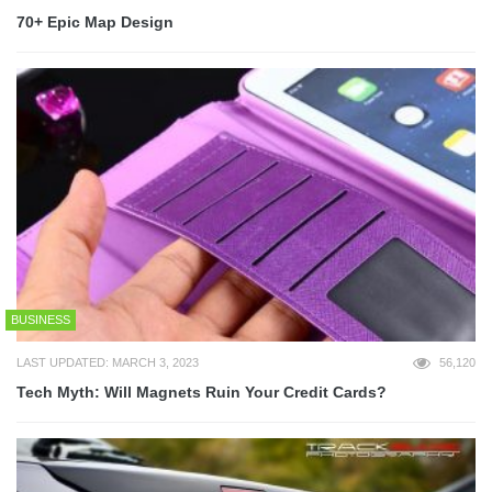
70+ Epic Map Design
BUSINESS
LAST UPDATED: MARCH 3, 2023
56,120
Tech Myth: Will Magnets Ruin Your Credit Cards?