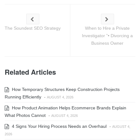
The Soundest SEO Strategy
When to Hire a Private
Investigator ”• Divorcing a
Business Owner
Related Articles
How Temporary Structures Keep Construction Projects
Running Efficiently
-
AUGUST 4, 2026
How Product Animation Helps Ecommerce Brands Explain
What Photos Cannot
-
AUGUST 4, 2026
4 Signs Your Hiring Process Needs an Overhaul
-
AUGUST 4,
2026