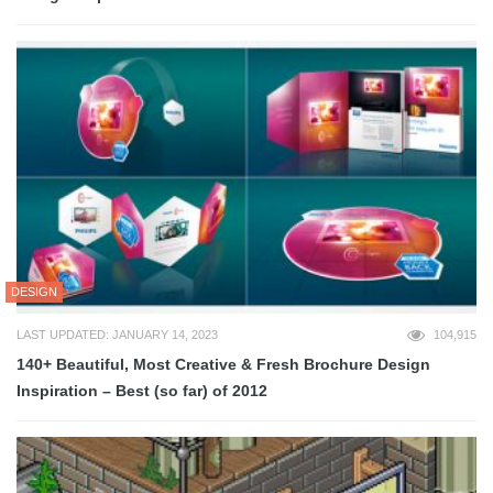
DESIGN
LAST UPDATED: JANUARY 14, 2023
104,915
140+ Beautiful, Most Creative & Fresh Brochure Design
Inspiration – Best (so far) of 2012