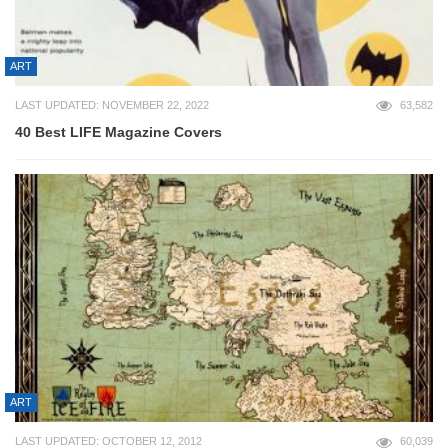
ART
LAST UPDATED: NOVEMBER 22, 2022
63,582
40 Best LIFE Magazine Covers
ART
LAST UPDATED: OCTOBER 12, 2012
60,039