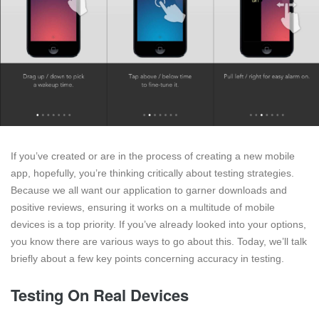
If you’ve created or are in the process of creating a new mobile
app, hopefully, you’re thinking critically about testing strategies.
Because we all want our application to garner downloads and
positive reviews, ensuring it works on a multitude of mobile
devices is a top priority. If you’ve already looked into your options,
you know there are various ways to go about this. Today, we’ll talk
briefly about a few key points concerning accuracy in testing.
Testing On Real Devices