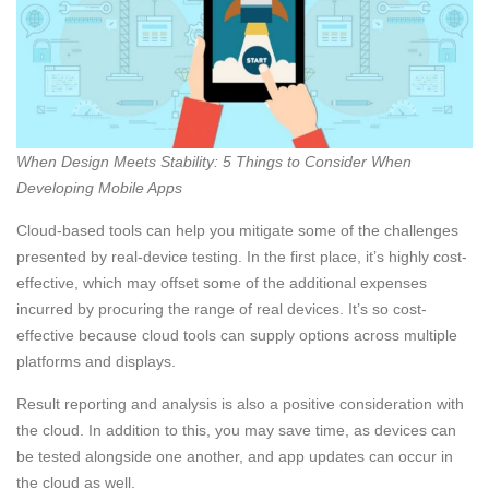
When Design Meets Stability: 5 Things to Consider When
Developing Mobile Apps
Cloud-based tools can help you mitigate some of the challenges
presented by real-device testing. In the first place, it’s highly cost-
effective, which may offset some of the additional expenses
incurred by procuring the range of real devices. It’s so cost-
effective because cloud tools can supply options across multiple
platforms and displays.
Result reporting and analysis is also a positive consideration with
the cloud. In addition to this, you may save time, as devices can
be tested alongside one another, and app updates can occur in
the cloud as well.