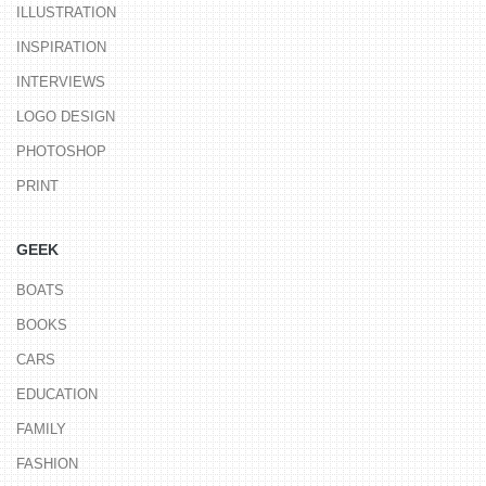
ILLUSTRATION
INSPIRATION
INTERVIEWS
LOGO DESIGN
PHOTOSHOP
PRINT
GEEK
BOATS
BOOKS
CARS
EDUCATION
FAMILY
FASHION