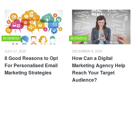
BUSINESS
BUSINESS
JULY 17, 2020
DECEMBER 8, 2020
8 Good Reasons to Opt
How Can a Digital
For Personalised Email
Marketing Agency Help
Marketing Strategies
Reach Your Target
Audience?