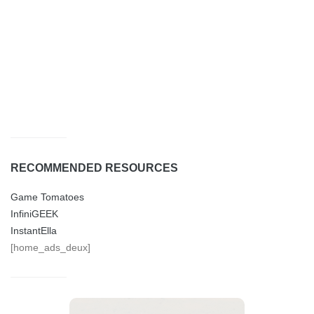
RECOMMENDED RESOURCES
Game Tomatoes
InfiniGEEK
InstantElla
[home_ads_deux]