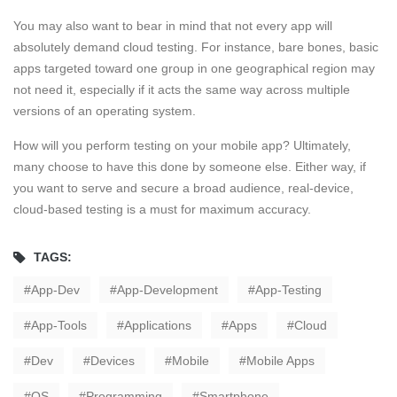
You may also want to bear in mind that not every app will
absolutely demand cloud testing. For instance, bare bones, basic
apps targeted toward one group in one geographical region may
not need it, especially if it acts the same way across multiple
versions of an operating system.
How will you perform testing on your mobile app? Ultimately,
many choose to have this done by someone else. Either way, if
you want to serve and secure a broad audience, real-device,
cloud-based testing is a must for maximum accuracy.
TAGS:
App-Dev
App-Development
App-Testing
App-Tools
Applications
Apps
Cloud
Dev
Devices
Mobile
Mobile Apps
OS
Programming
Smartphone