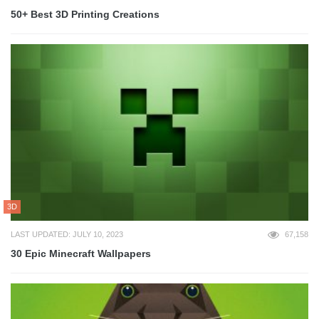
50+ Best 3D Printing Creations
3D
LAST UPDATED: JULY 10, 2023
67,158
30 Epic Minecraft Wallpapers