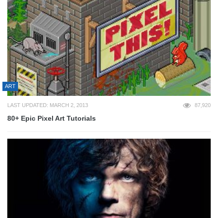
ART
LAST UPDATED: MARCH 2, 2013
87,920
80+ Epic Pixel Art Tutorials