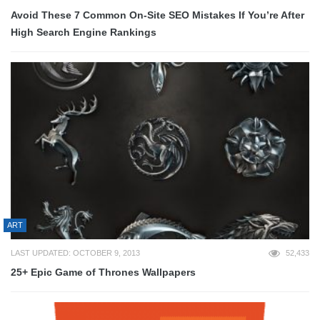
Avoid These 7 Common On-Site SEO Mistakes If You’re After
High Search Engine Rankings
ART
LAST UPDATED: OCTOBER 9, 2013
52,433
25+ Epic Game of Thrones Wallpapers