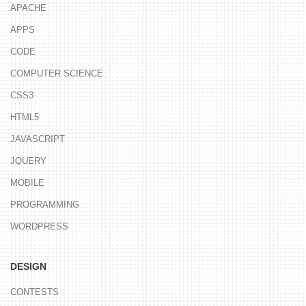
APACHE
APPS
CODE
COMPUTER SCIENCE
CSS3
HTML5
JAVASCRIPT
JQUERY
MOBILE
PROGRAMMING
WORDPRESS
DESIGN
CONTESTS