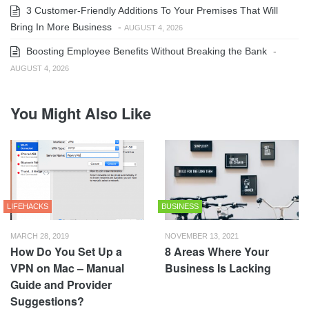
3 Customer-Friendly Additions To Your Premises That Will
Bring In More Business
-
AUGUST 4, 2026
Boosting Employee Benefits Without Breaking the Bank
-
AUGUST 4, 2026
You Might Also Like
LIFEHACKS
BUSINESS
MARCH 28, 2019
NOVEMBER 13, 2021
How Do You Set Up a
8 Areas Where Your
VPN on Mac – Manual
Business Is Lacking
Guide and Provider
Suggestions?