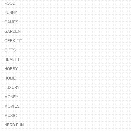
FOOD
FUNNY
GAMES
GARDEN
GEEK FIT
GIFTS
HEALTH
HOBBY
HOME
LUXURY
MONEY
MOVIES
MUSIC
NERD FUN