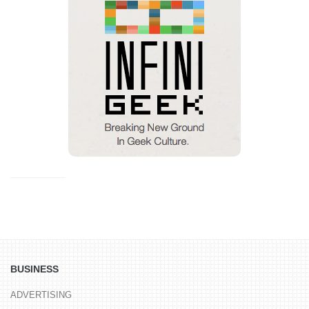
BUSINESS
ADVERTISING