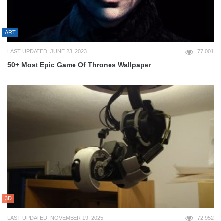
ART
LAST UPDATED: JUNE 23, 2023
77,001
50+ Most Epic Game Of Thrones Wallpaper
3D
LAST UPDATED: NOVEMBER 19, 2025
72,952