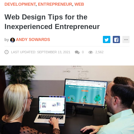
DEVELOPMENT
,
ENTREPRENEUR
,
WEB
Web Design Tips for the
Inexperienced Entrepreneur
by
ANDY SOWARDS
LAST UPDATED: SEPTEMBER 13, 2021
0
2,562