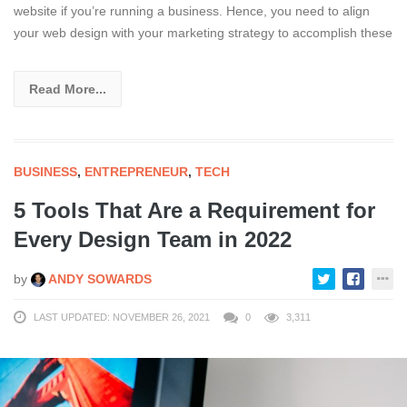
website if you’re running a business. Hence, you need to align
your web design with your marketing strategy to accomplish these
Read More...
BUSINESS
,
ENTREPRENEUR
,
TECH
5 Tools That Are a Requirement for
Every Design Team in 2022
by
ANDY SOWARDS
LAST UPDATED: NOVEMBER 26, 2021
0
3,311