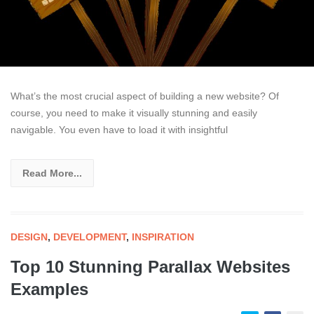
What’s the most crucial aspect of building a new website? Of
course, you need to make it visually stunning and easily
navigable. You even have to load it with insightful
Read More...
DESIGN
,
DEVELOPMENT
,
INSPIRATION
Top 10 Stunning Parallax Websites
Examples