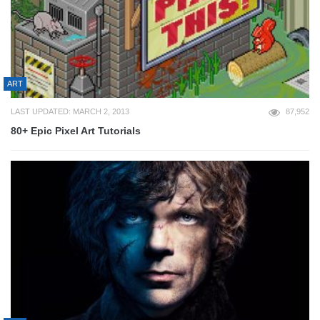
ART
LAST UPDATED: MARCH 2, 2013
87,952
80+ Epic Pixel Art Tutorials