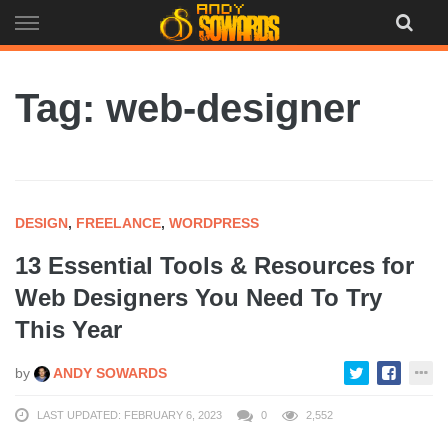
Skip
to
content
Tag: web-designer
DESIGN
,
FREELANCE
,
WORDPRESS
13 Essential Tools & Resources for
Web Designers You Need To Try
This Year
by
ANDY SOWARDS
LAST UPDATED: FEBRUARY 6, 2023
0
2,552