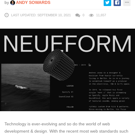
by
ANDY SOWARDS
LAST UPDATED: SEPTEMBER 10, 2021
0
11,657
Technology is ever-evolving and so do the world of web
development & design. With the recent most web standards such