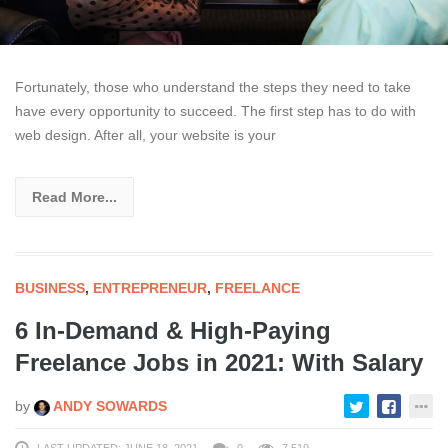
Fortunately, those who understand the steps they need to take
have every opportunity to succeed. The first step has to do with
web design. After all, your website is your
Read More...
BUSINESS
,
ENTREPRENEUR
,
FREELANCE
6 In-Demand & High-Paying
Freelance Jobs in 2021: With Salary
by
ANDY SOWARDS