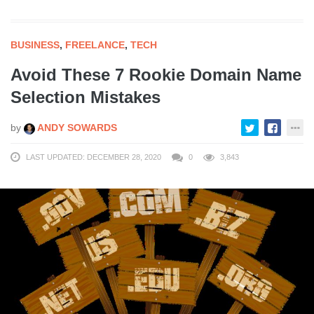
BUSINESS
,
FREELANCE
,
TECH
Avoid These 7 Rookie Domain Name
Selection Mistakes
by
ANDY SOWARDS
LAST UPDATED: DECEMBER 28, 2020
0
3,843