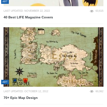
ART
LAST UPDATED: NOVEMBER 22, 2022
63,615
40 Best LIFE Magazine Covers
ART
LAST UPDATED: OCTOBER 12, 2012
60,062
70+ Epic Map Design