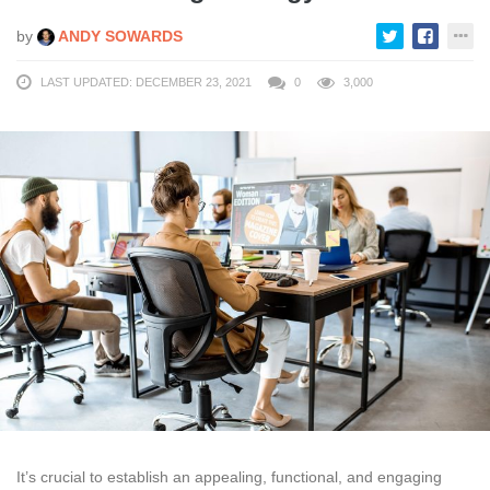
by
ANDY SOWARDS
LAST UPDATED: DECEMBER 23, 2021
0
3,000
It’s crucial to establish an appealing, functional, and engaging