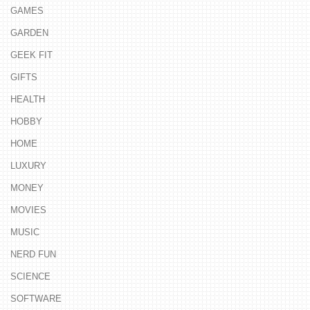
GAMES
GARDEN
GEEK FIT
GIFTS
HEALTH
HOBBY
HOME
LUXURY
MONEY
MOVIES
MUSIC
NERD FUN
SCIENCE
SOFTWARE