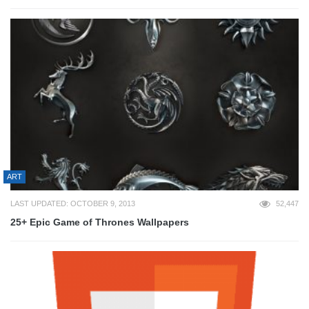
ART
LAST UPDATED: OCTOBER 9, 2013
52,447
25+ Epic Game of Thrones Wallpapers