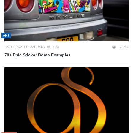
ART
LAST UPDATED: JANUARY 18, 2023
55,746
70+ Epic Sticker Bomb Examples