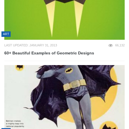
ART
LAST UPDATED: JANUARY 31, 2013
66,132
60+ Beautiful Examples of Geometric Designs