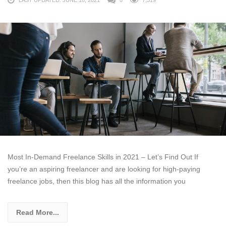
LAST UPDATED: JUNE 18, 2021
0
7,519
Most In-Demand Freelance Skills in 2021 – Let’s Find Out If
you’re an aspiring freelancer and are looking for high-paying
freelance jobs, then this blog has all the information you
Read More...