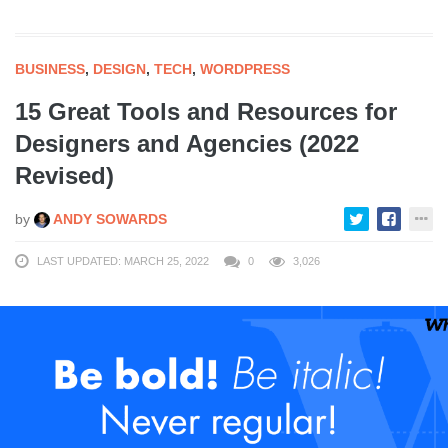
BUSINESS
,
DESIGN
,
TECH
,
WORDPRESS
15 Great Tools and Resources for
Designers and Agencies (2022
Revised)
by
ANDY SOWARDS
LAST UPDATED: MARCH 25, 2022
0
3,026