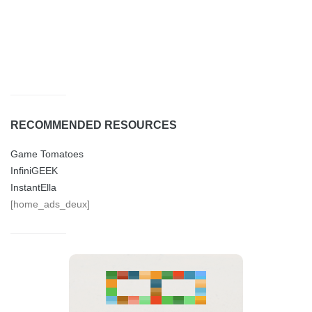
RECOMMENDED RESOURCES
Game Tomatoes
InfiniGEEK
InstantElla
[home_ads_deux]