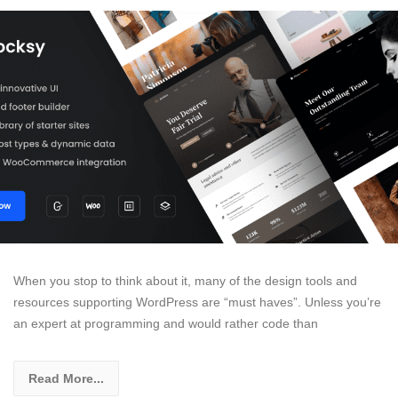
When you stop to think about it, many of the design tools and
resources supporting WordPress are “must haves”. Unless you’re
an expert at programming and would rather code than
Read More...