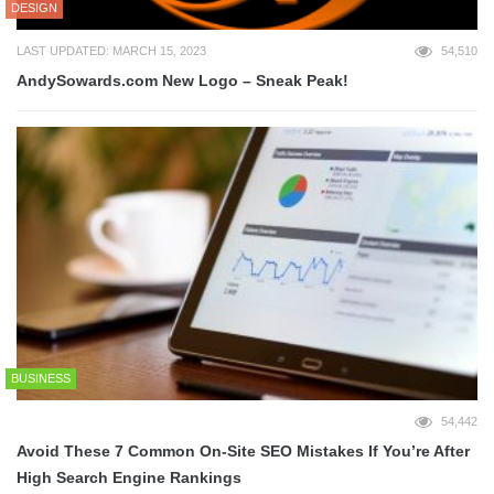
DESIGN
LAST UPDATED: MARCH 15, 2023
54,510
AndySowards.com New Logo – Sneak Peak!
BUSINESS
54,442
Avoid These 7 Common On-Site SEO Mistakes If You’re After
High Search Engine Rankings