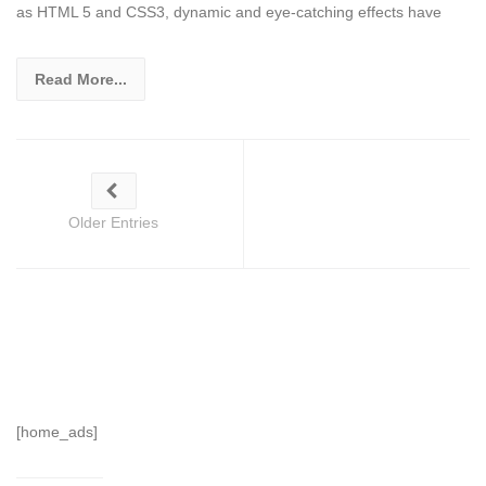
as HTML 5 and CSS3, dynamic and eye-catching effects have
Read More...
Older Entries
[home_ads]