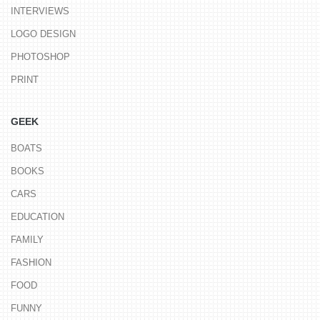
INTERVIEWS
LOGO DESIGN
PHOTOSHOP
PRINT
GEEK
BOATS
BOOKS
CARS
EDUCATION
FAMILY
FASHION
FOOD
FUNNY