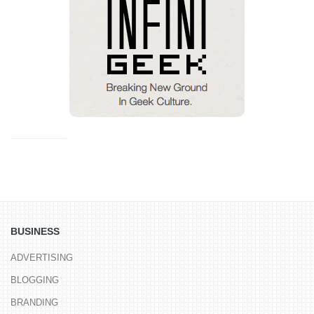
BUSINESS
ADVERTISING
BLOGGING
BRANDING