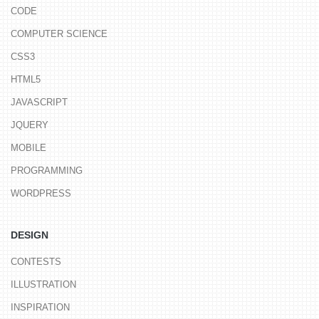
CODE
COMPUTER SCIENCE
CSS3
HTML5
JAVASCRIPT
JQUERY
MOBILE
PROGRAMMING
WORDPRESS
DESIGN
CONTESTS
ILLUSTRATION
INSPIRATION