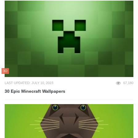
3D
LAST UPDATED: JULY 10, 2023
67,180
30 Epic Minecraft Wallpapers