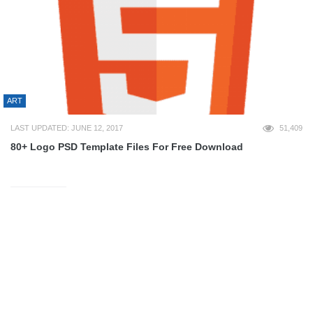
ART
LAST UPDATED: JUNE 12, 2017
51,409
80+ Logo PSD Template Files For Free Download