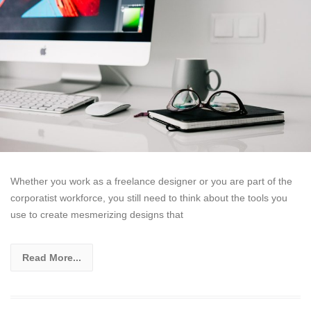
Whether you work as a freelance designer or you are part of the
corporatist workforce, you still need to think about the tools you
use to create mesmerizing designs that
Read More...