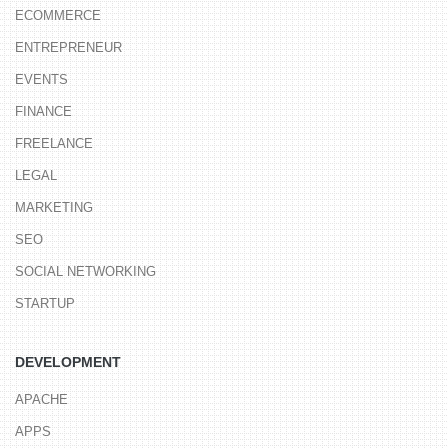
ECOMMERCE
ENTREPRENEUR
EVENTS
FINANCE
FREELANCE
LEGAL
MARKETING
SEO
SOCIAL NETWORKING
STARTUP
DEVELOPMENT
APACHE
APPS