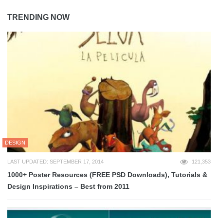
TRENDING NOW
DESIGN
LAST UPDATED: SEPTEMBER 17, 2014
121,353
1000+ Poster Resources (FREE PSD Downloads), Tutorials &
Design Inspirations – Best from 2011