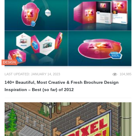
DESIGN
LAST UPDATED: JANUARY 14, 2023
104,985
140+ Beautiful, Most Creative & Fresh Brochure Design
Inspiration – Best (so far) of 2012