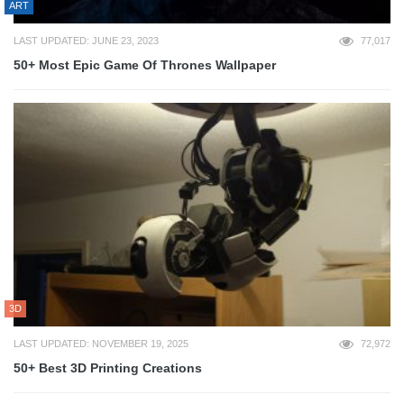
ART
LAST UPDATED: JUNE 23, 2023
77,017
50+ Most Epic Game Of Thrones Wallpaper
3D
LAST UPDATED: NOVEMBER 19, 2025
72,972
50+ Best 3D Printing Creations