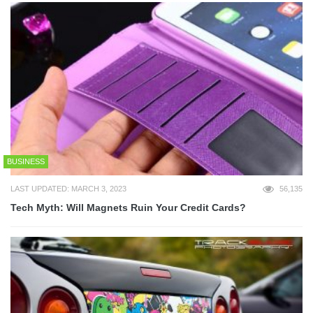
BUSINESS
LAST UPDATED: MARCH 3, 2023
56,135
Tech Myth: Will Magnets Ruin Your Credit Cards?