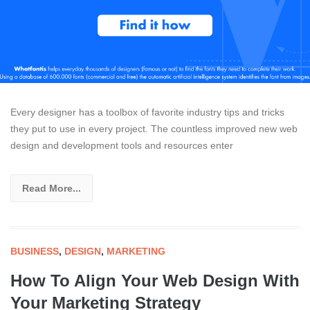
Every designer has a toolbox of favorite industry tips and tricks
they put to use in every project. The countless improved new web
design and development tools and resources enter
Read More...
BUSINESS
,
DESIGN
,
MARKETING
How To Align Your Web Design With
Your Marketing Strategy