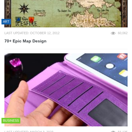
ART
LAST UPDATED: OCTOBER 12, 2012
60,062
70+ Epic Map Design
BUSINESS
LAST UPDATED: MARCH 3, 2023
56,135