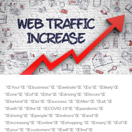
”ŒYour”Œ ”Œbusiness’”Œ ”Œwebsite”Œ ”Œis”Œ ”Œlikely”Œ
”Œone”Œ ”Œof”Œ ”Œthe”Œ ”Œdriving”Œ ”Œforces”Œ
”Œbehind”Œ ”Œits”Œ ”Œsuccess.”Œ ”ŒAfter”Œ ”Œall,”Œ
”Œwith”Œ ”Œthe”Œ ”ŒCOVID-19”Œ ”Œpandemic”Œ
”Œdriving”Œ ”Œpeople”Œ ”Œindoors”Œ ”Œand”Œ
”Œincreasing”Œ ”Œonline”Œ ”Œshopping,”Œ ”Œmany”Œ ”Œof”Œ
”Œyour”Œ ”Œcustomers”Œ ”Œwill”Œ ”Œfind”Œ