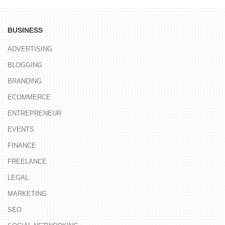
BUSINESS
ADVERTISING
BLOGGING
BRANDING
ECOMMERCE
ENTREPRENEUR
EVENTS
FINANCE
FREELANCE
LEGAL
MARKETING
SEO