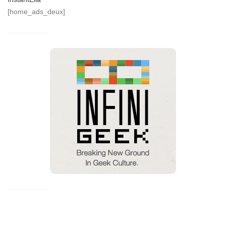
[home_ads_deux]