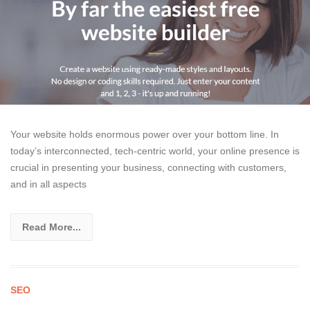
Your website holds enormous power over your bottom line. In
today’s interconnected, tech-centric world, your online presence is
crucial in presenting your business, connecting with customers,
and in all aspects
Read More...
SEO