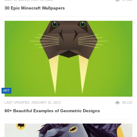
30 Epic Minecraft Wallpapers
ART
LAST UPDATED: JANUARY 31, 2013
66,132
60+ Beautiful Examples of Geometric Designs