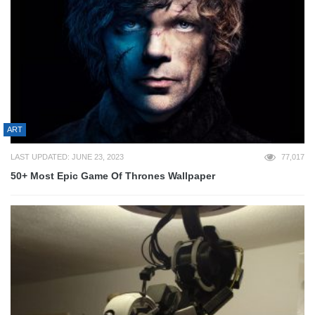
ART
LAST UPDATED: JUNE 23, 2023
77,017
50+ Most Epic Game Of Thrones Wallpaper