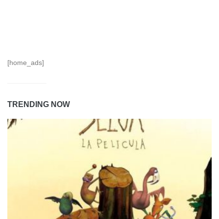
[home_ads]
TRENDING NOW