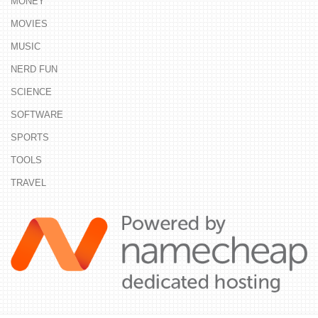
MONEY
MOVIES
MUSIC
NERD FUN
SCIENCE
SOFTWARE
SPORTS
TOOLS
TRAVEL