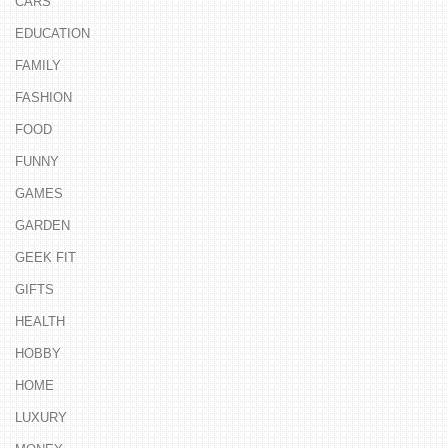
CARS
EDUCATION
FAMILY
FASHION
FOOD
FUNNY
GAMES
GARDEN
GEEK FIT
GIFTS
HEALTH
HOBBY
HOME
LUXURY