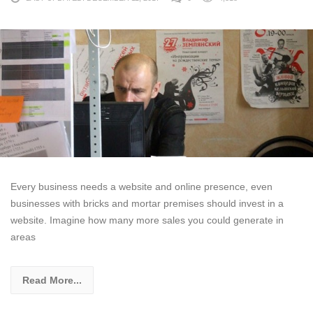
Every business needs a website and online presence, even
businesses with bricks and mortar premises should invest in a
website. Imagine how many more sales you could generate in
areas
Read More...