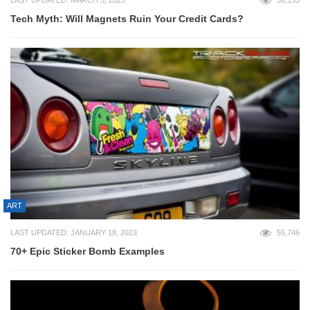
Tech Myth: Will Magnets Ruin Your Credit Cards?
ART
LAST UPDATED: JANUARY 18, 2023
55,746
70+ Epic Sticker Bomb Examples