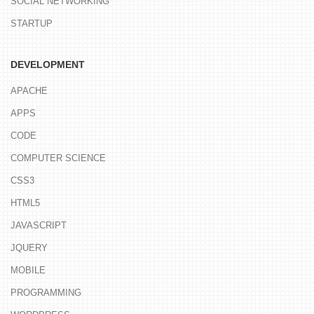
SOCIAL NETWORKING
STARTUP
DEVELOPMENT
APACHE
APPS
CODE
COMPUTER SCIENCE
CSS3
HTML5
JAVASCRIPT
JQUERY
MOBILE
PROGRAMMING