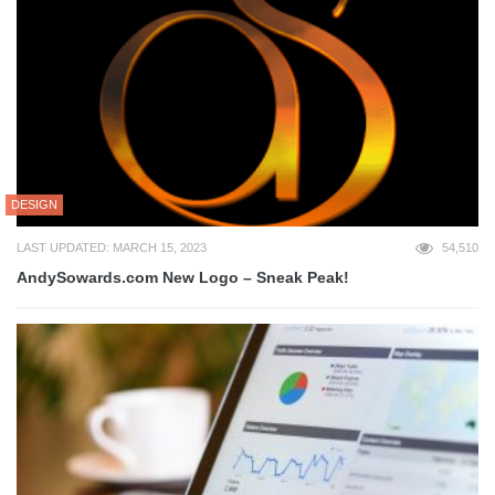
DESIGN
LAST UPDATED: MARCH 15, 2023
54,510
AndySowards.com New Logo – Sneak Peak!