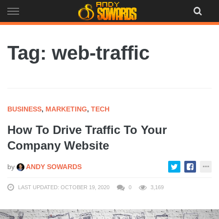
Skip
to
content
Tag: web-traffic
BUSINESS
,
MARKETING
,
TECH
How To Drive Traffic To Your
Company Website
by
ANDY SOWARDS
LAST UPDATED: OCTOBER 19, 2020
0
3,169