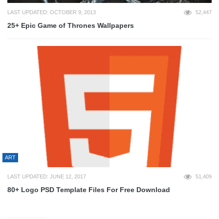
LAST UPDATED: OCTOBER 9, 2013
52,447
25+ Epic Game of Thrones Wallpapers
ART
LAST UPDATED: JUNE 12, 2017
51,409
80+ Logo PSD Template Files For Free Download