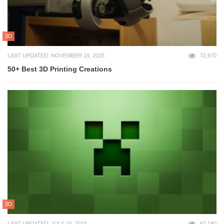
3D
LAST UPDATED: NOVEMBER 19, 2025
72,970
50+ Best 3D Printing Creations
3D
LAST UPDATED: JULY 10, 2023
67,180