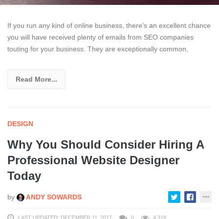
If you run any kind of online business, there’s an excellent chance
you will have received plenty of emails from SEO companies
touting for your business. They are exceptionally common,
Read More...
DESIGN
Why You Should Consider Hiring A
Professional Website Designer
Today
by
ANDY SOWARDS
LAST UPDATED: DECEMBER 11, 2017
0
4,318