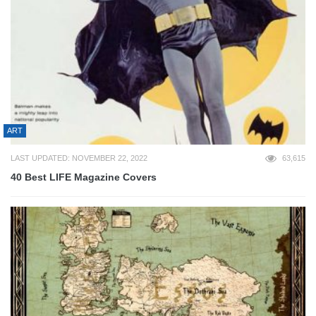
ART
LAST UPDATED: NOVEMBER 22, 2022
63,615
40 Best LIFE Magazine Covers