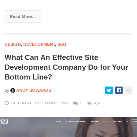
Read More...
DESIGN
,
DEVELOPMENT
,
SEO
What Can An Effective Site
Development Company Do for Your
Bottom Line?
by
ANDY SOWARDS
LAST UPDATED: DECEMBER 9, 2022
0
4,520