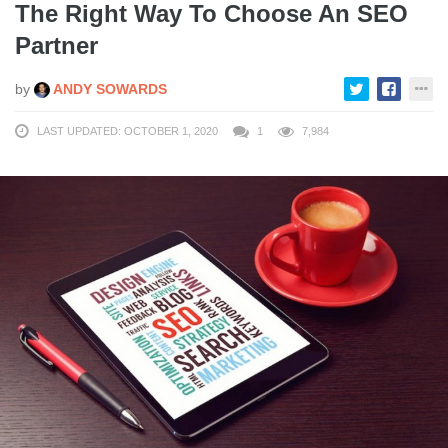
The Right Way To Choose An SEO
Partner
by
ANDY SOWARDS
LAST UPDATED: OCTOBER 1, 2020
1
7,984