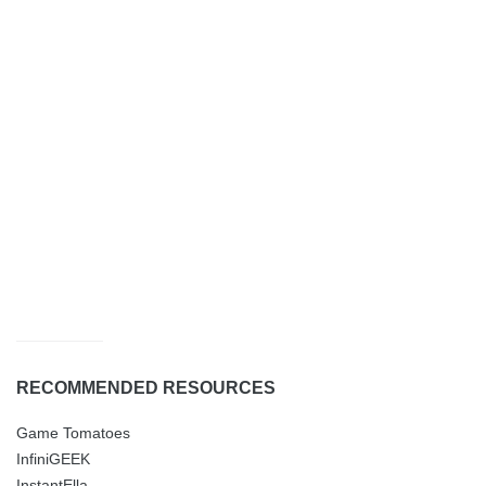
RECOMMENDED RESOURCES
Game Tomatoes
InfiniGEEK
InstantElla