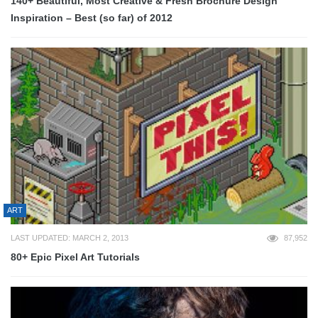
140+ Beautiful, Most Creative & Fresh Brochure Design
Inspiration – Best (so far) of 2012
ART
LAST UPDATED: MARCH 2, 2013
87,952
80+ Epic Pixel Art Tutorials