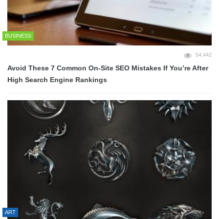
BUSINESS
54,442
Avoid These 7 Common On-Site SEO Mistakes If You’re After
High Search Engine Rankings
ART