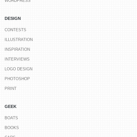
WORDPRESS
DESIGN
CONTESTS
ILLUSTRATION
INSPIRATION
INTERVIEWS
LOGO DESIGN
PHOTOSHOP
PRINT
GEEK
BOATS
BOOKS