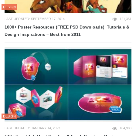
DESIGN
LAST UPDATED: SEPTEMBER 17, 2014
121,351
1000+ Poster Resources (FREE PSD Downloads), Tutorials &
Design Inspirations – Best from 2011
DESIGN
LAST UPDATED: JANUARY 14, 2023
104,983