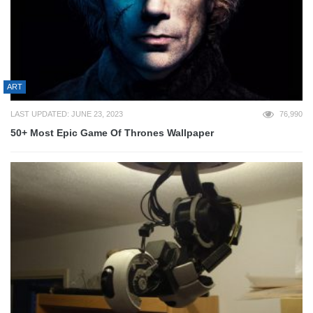
ART
LAST UPDATED: JUNE 23, 2023
76,990
50+ Most Epic Game Of Thrones Wallpaper