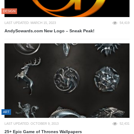
DESIGN
LAST UPDATED: MARCH 15, 2023
54,419
AndySowards.com New Logo – Sneak Peak!
ART
LAST UPDATED: OCTOBER 9, 2013
52,431
25+ Epic Game of Thrones Wallpapers