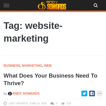
Skip
to
content
Tag: website-
marketing
BUSINESS
,
MARKETING
,
WEB
What Does Your Business Need To
Thrive?
by
ANDY SOWARDS
LAST UPDATED: JUNE 10, 2026
0
220