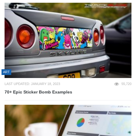
ART
LAST UPDATED: JANUARY 18, 2023
55,720
70+ Epic Sticker Bomb Examples