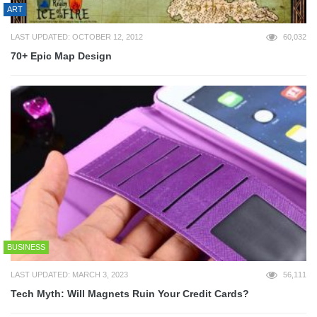
ART
LAST UPDATED: OCTOBER 12, 2012
60,032
70+ Epic Map Design
BUSINESS
LAST UPDATED: MARCH 3, 2023
56,111
Tech Myth: Will Magnets Ruin Your Credit Cards?