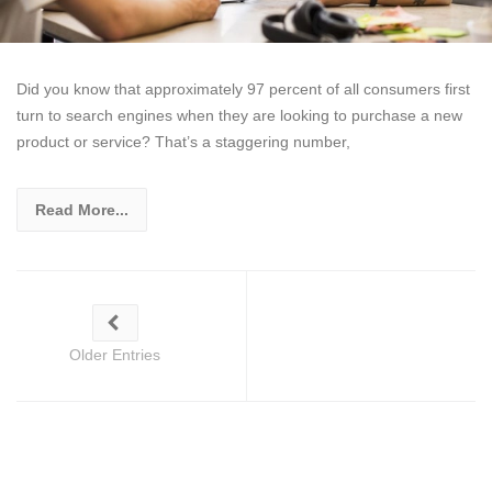
Did you know that approximately 97 percent of all consumers first
turn to search engines when they are looking to purchase a new
product or service? That’s a staggering number,
Read More...
Older Entries