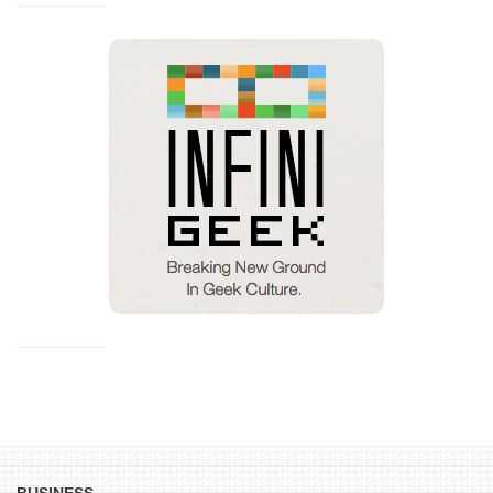
BUSINESS