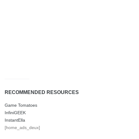
RECOMMENDED RESOURCES
Game Tomatoes
InfiniGEEK
InstantElla
[home_ads_deux]