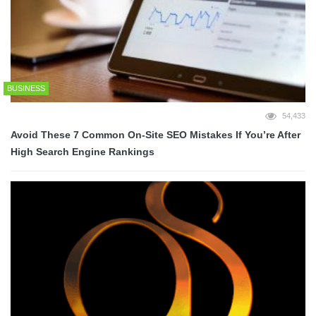
BUSINESS
54,433
Avoid These 7 Common On-Site SEO Mistakes If You’re After
High Search Engine Rankings