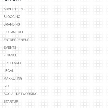
ADVERTISING
BLOGGING
BRANDING
ECOMMERCE
ENTREPRENEUR
EVENTS
FINANCE
FREELANCE
LEGAL
MARKETING
SEO
SOCIAL NETWORKING
STARTUP