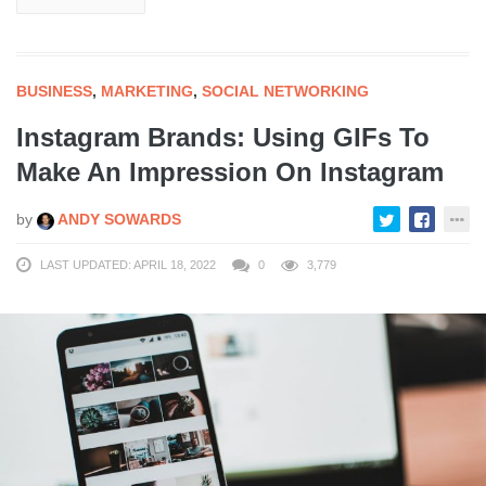
BUSINESS
,
MARKETING
,
SOCIAL NETWORKING
Instagram Brands: Using GIFs To
Make An Impression On Instagram
by
ANDY SOWARDS
LAST UPDATED: APRIL 18, 2022
0
3,779