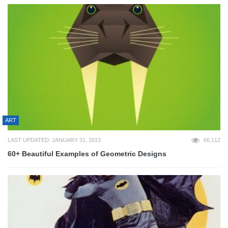
ART
LAST UPDATED: JANUARY 31, 2013
66,112
60+ Beautiful Examples of Geometric Designs