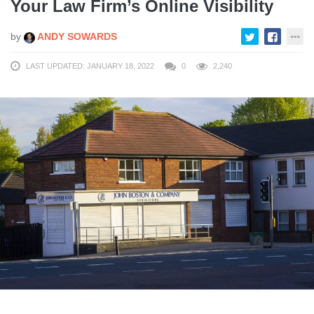
Your Law Firm’s Online Visibility
by
ANDY SOWARDS
LAST UPDATED: JANUARY 18, 2022
0
2,240