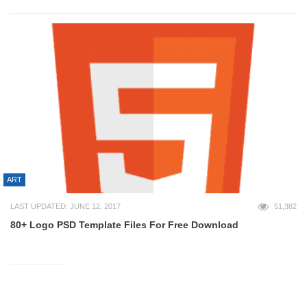
ART
LAST UPDATED: JUNE 12, 2017
51,382
80+ Logo PSD Template Files For Free Download