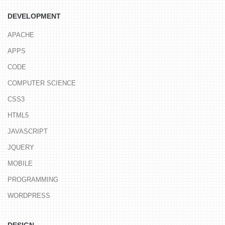
DEVELOPMENT
APACHE
APPS
CODE
COMPUTER SCIENCE
CSS3
HTML5
JAVASCRIPT
JQUERY
MOBILE
PROGRAMMING
WORDPRESS
DESIGN