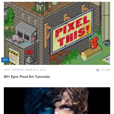
ART
LAST UPDATED: MARCH 2, 2013
87,918
80+ Epic Pixel Art Tutorials