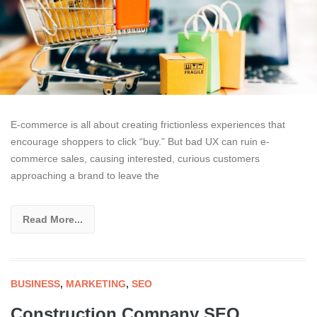
E-commerce is all about creating frictionless experiences that
encourage shoppers to click “buy.” But bad UX can ruin e-
commerce sales, causing interested, curious customers
approaching a brand to leave the
Read More...
BUSINESS
,
MARKETING
,
SEO
Construction Company SEO