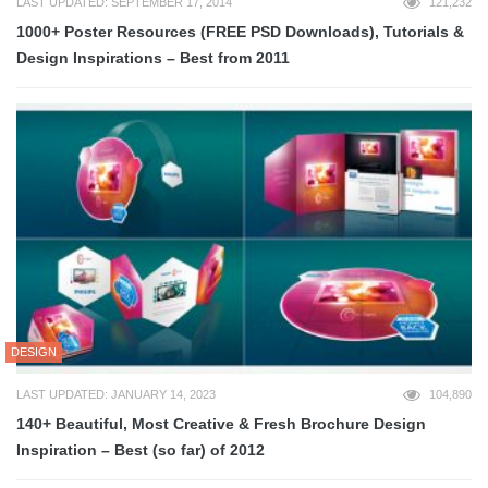
LAST UPDATED: SEPTEMBER 17, 2014
121,232
1000+ Poster Resources (FREE PSD Downloads), Tutorials &
Design Inspirations – Best from 2011
DESIGN
LAST UPDATED: JANUARY 14, 2023
104,890
140+ Beautiful, Most Creative & Fresh Brochure Design
Inspiration – Best (so far) of 2012