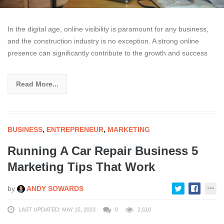
In the digital age, online visibility is paramount for any business,
and the construction industry is no exception. A strong online
presence can significantly contribute to the growth and success
Read More...
BUSINESS
,
ENTREPRENEUR
,
MARKETING
Running A Car Repair Business 5
Marketing Tips That Work
by
ANDY SOWARDS
LAST UPDATED: MAY 15, 2023
0
2,610