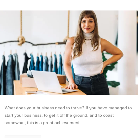
What does your business need to thrive? If you have managed to
start your business, to get it off the ground, and to coast
somewhat, this is a great achievement.