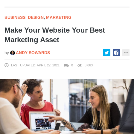
BUSINESS
,
DESIGN
,
MARKETING
Make Your Website Your Best
Marketing Asset
by
ANDY SOWARDS
LAST UPDATED: APRIL 22, 2021
0
3,063