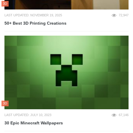
3D
LAST UPDATED: NOVEMBER 19, 2025
72,947
50+ Best 3D Printing Creations
3D
LAST UPDATED: JULY 10, 2023
67,146
30 Epic Minecraft Wallpapers