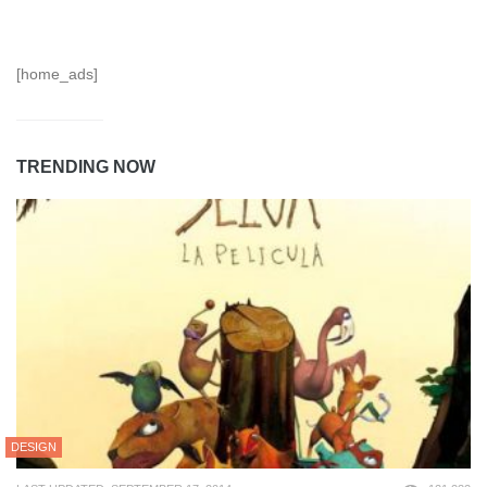
[home_ads]
TRENDING NOW
DESIGN