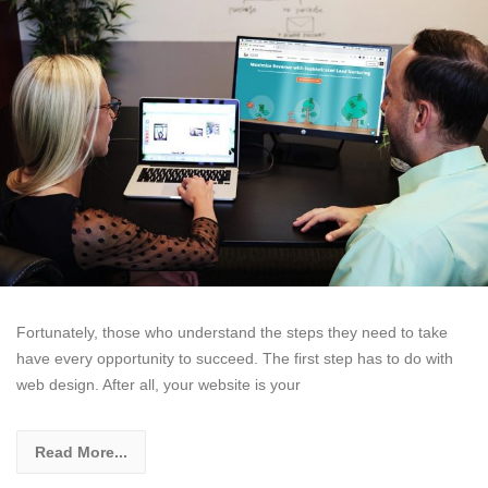
Fortunately, those who understand the steps they need to take
have every opportunity to succeed. The first step has to do with
web design. After all, your website is your
Read More...