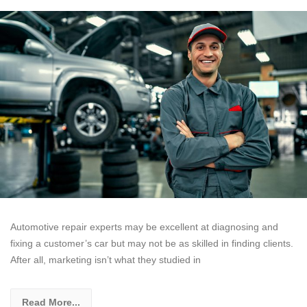
Automotive repair experts may be excellent at diagnosing and
fixing a customer’s car but may not be as skilled in finding clients.
After all, marketing isn’t what they studied in
Read More...