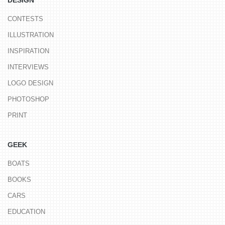
CONTESTS
ILLUSTRATION
INSPIRATION
INTERVIEWS
LOGO DESIGN
PHOTOSHOP
PRINT
GEEK
BOATS
BOOKS
CARS
EDUCATION