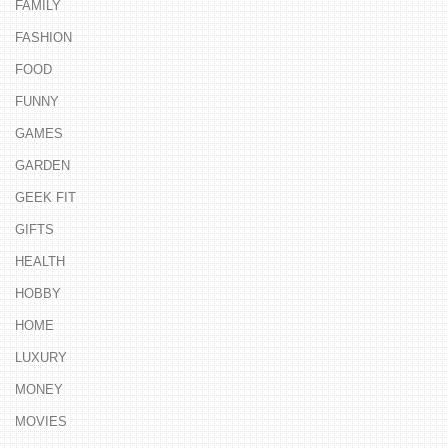
FAMILY
FASHION
FOOD
FUNNY
GAMES
GARDEN
GEEK FIT
GIFTS
HEALTH
HOBBY
HOME
LUXURY
MONEY
MOVIES