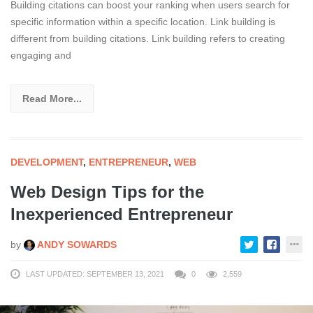
Building citations can boost your ranking when users search for
specific information within a specific location. Link building is
different from building citations. Link building refers to creating
engaging and
Read More...
DEVELOPMENT
,
ENTREPRENEUR
,
WEB
Web Design Tips for the
Inexperienced Entrepreneur
by
ANDY SOWARDS
LAST UPDATED: SEPTEMBER 13, 2021
0
2,559