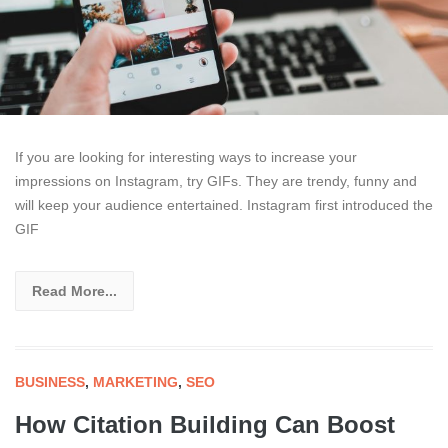
If you are looking for interesting ways to increase your
impressions on Instagram, try GIFs. They are trendy, funny and
will keep your audience entertained. Instagram first introduced the
GIF
Read More...
BUSINESS
,
MARKETING
,
SEO
How Citation Building Can Boost