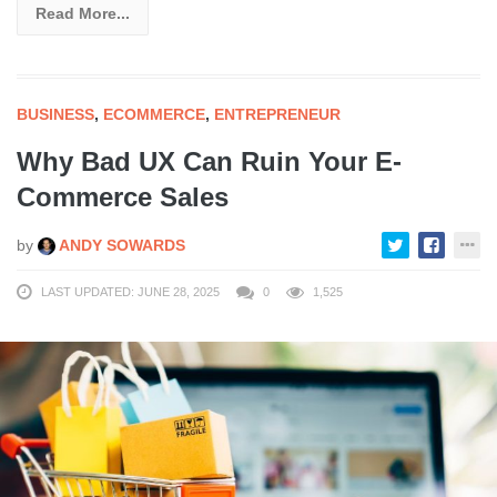
Read More...
BUSINESS
,
ECOMMERCE
,
ENTREPRENEUR
Why Bad UX Can Ruin Your E-
Commerce Sales
by
ANDY SOWARDS
LAST UPDATED: JUNE 28, 2025
0
1,525