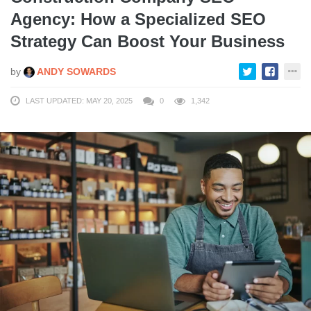
Agency: How a Specialized SEO
Strategy Can Boost Your Business
by
ANDY SOWARDS
LAST UPDATED: MAY 20, 2025
0
1,342