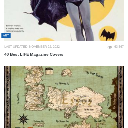
ART
LAST UPDATED: NOVEMBER 22, 2022
63,567
40 Best LIFE Magazine Covers