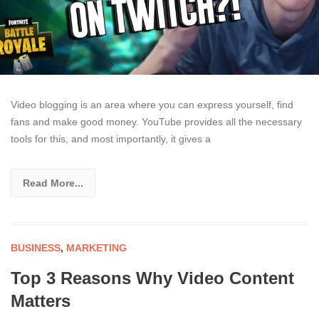
Video blogging is an area where you can express yourself, find
fans and make good money. YouTube provides all the necessary
tools for this, and most importantly, it gives a
Read More...
BUSINESS
,
MARKETING
Top 3 Reasons Why Video Content
Matters