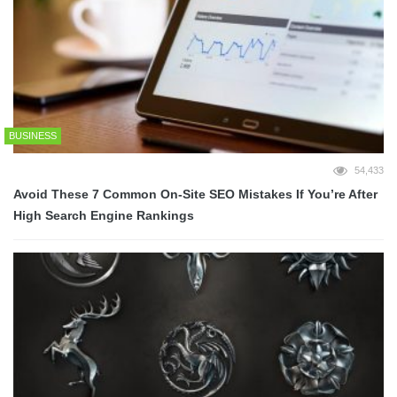
BUSINESS
54,433
Avoid These 7 Common On-Site SEO Mistakes If You’re After
High Search Engine Rankings