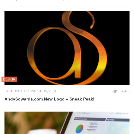
DESIGN
LAST UPDATED: MARCH 15, 2023
54,475
AndySowards.com New Logo – Sneak Peak!