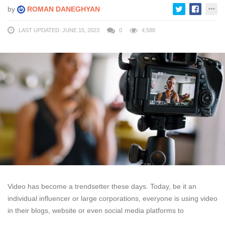
by
ROMAN DANEGHYAN
LAST UPDATED: JUNE 15, 2023
0
4,588
Video has become a trendsetter these days. Today, be it an
individual influencer or large corporations, everyone is using video
in their blogs, website or even social media platforms to