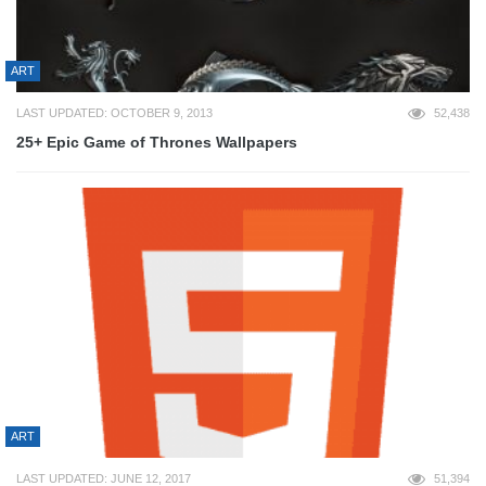
ART
LAST UPDATED: OCTOBER 9, 2013
52,438
25+ Epic Game of Thrones Wallpapers
ART
LAST UPDATED: JUNE 12, 2017
51,394