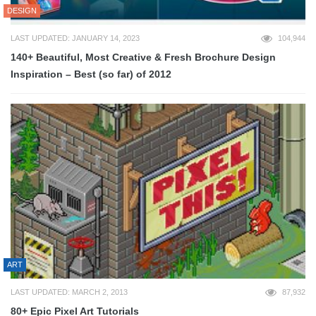
DESIGN
LAST UPDATED: JANUARY 14, 2023
104,944
140+ Beautiful, Most Creative & Fresh Brochure Design
Inspiration – Best (so far) of 2012
ART
LAST UPDATED: MARCH 2, 2013
87,932
80+ Epic Pixel Art Tutorials