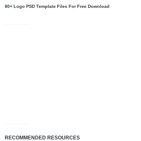
80+ Logo PSD Template Files For Free Download
RECOMMENDED RESOURCES