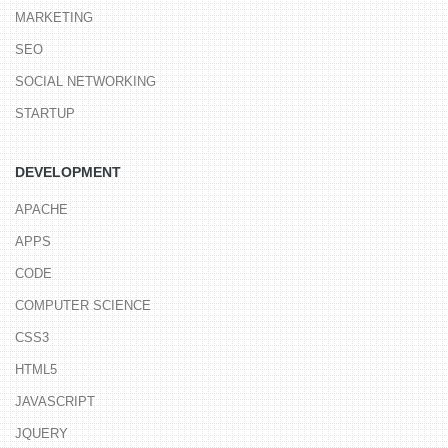
MARKETING
SEO
SOCIAL NETWORKING
STARTUP
DEVELOPMENT
APACHE
APPS
CODE
COMPUTER SCIENCE
CSS3
HTML5
JAVASCRIPT
JQUERY