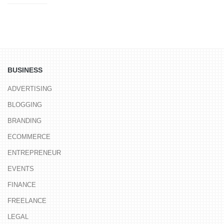
BUSINESS
ADVERTISING
BLOGGING
BRANDING
ECOMMERCE
ENTREPRENEUR
EVENTS
FINANCE
FREELANCE
LEGAL