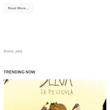
Read More...
[home_ads]
TRENDING NOW