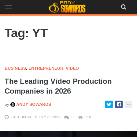
Skip
to
content
Tag: YT
BUSINESS
,
ENTREPRENEUR
,
VIDEO
The Leading Video Production
Companies in 2026
by
ANDY SOWARDS
LAST UPDATED: JULY 23, 2026
0
218