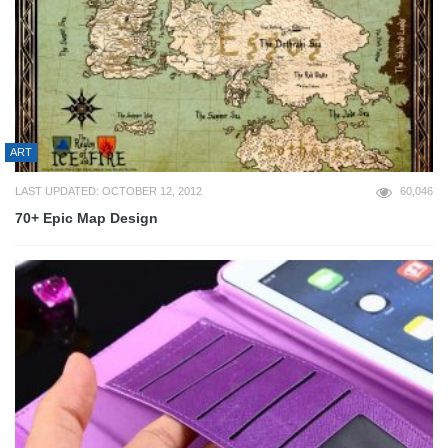
ART
LAST UPDATED: OCTOBER 12, 2012
60,046
70+ Epic Map Design