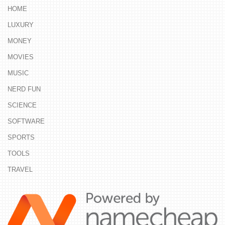
HOME
LUXURY
MONEY
MOVIES
MUSIC
NERD FUN
SCIENCE
SOFTWARE
SPORTS
TOOLS
TRAVEL