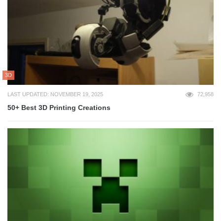
3D
LAST UPDATED: NOVEMBER 19, 2025
72,958
50+ Best 3D Printing Creations