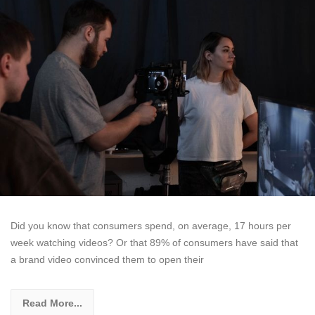
Did you know that consumers spend, on average, 17 hours per
week watching videos? Or that 89% of consumers have said that
a brand video convinced them to open their
Read More...