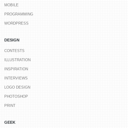
MOBILE
PROGRAMMING
WORDPRESS
DESIGN
CONTESTS
ILLUSTRATION
INSPIRATION
INTERVIEWS
LOGO DESIGN
PHOTOSHOP
PRINT
GEEK