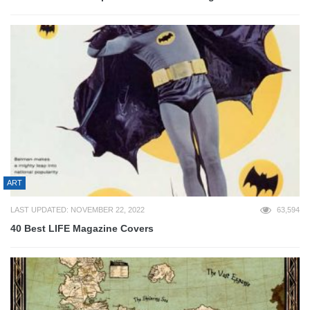
ART
LAST UPDATED: NOVEMBER 22, 2022
63,594
40 Best LIFE Magazine Covers