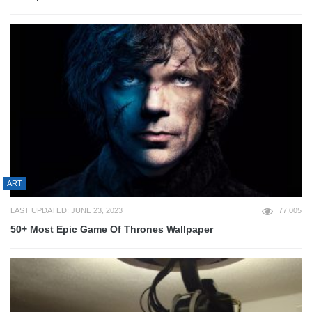
ART
LAST UPDATED: JUNE 23, 2023
77,005
50+ Most Epic Game Of Thrones Wallpaper