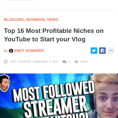
BLOGGING
,
BUSINESS
,
VIDEO
Top 16 Most Profitable Niches on
YouTube to Start your Vlog
by
ANDY SOWARDS
LAST UPDATED: FEBRUARY 2, 2021
0
6,852