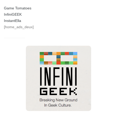
Game Tomatoes
InfiniGEEK
InstantElla
[home_ads_deux]