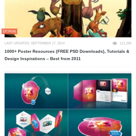
DESIGN
LAST UPDATED: SEPTEMBER 17, 2014
121,296
1000+ Poster Resources (FREE PSD Downloads), Tutorials &
Design Inspirations – Best from 2011