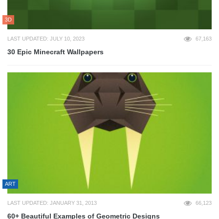
3D
LAST UPDATED: JULY 10, 2023
67,163
30 Epic Minecraft Wallpapers
ART
LAST UPDATED: JANUARY 31, 2013
66,123
60+ Beautiful Examples of Geometric Designs