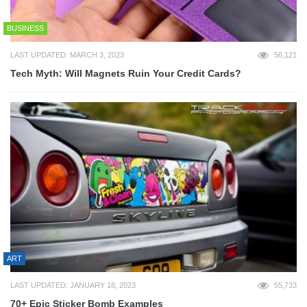
BUSINESS
LAST UPDATED: MARCH 3, 2023
56,121
Tech Myth: Will Magnets Ruin Your Credit Cards?
ART
LAST UPDATED: JANUARY 18, 2023
55,733
70+ Epic Sticker Bomb Examples