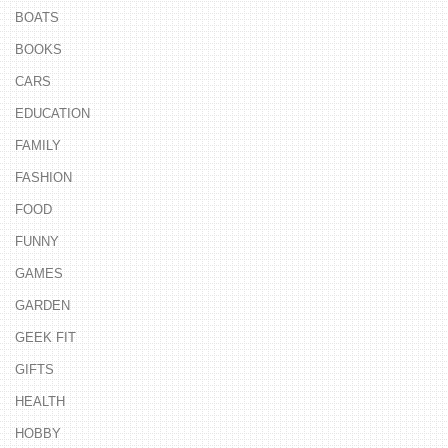
BOATS
BOOKS
CARS
EDUCATION
FAMILY
FASHION
FOOD
FUNNY
GAMES
GARDEN
GEEK FIT
GIFTS
HEALTH
HOBBY