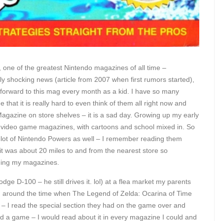
d, one of the greatest Nintendo magazines of all time –
ally shocking news (article from 2007 when first rumors started),
forward to this mag every month as a kid. I have so many
that it is really hard to even think of them all right now and
Magazine on store shelves – it is a sad day. Growing up my early
 video game magazines, with cartoons and school mixed in. So
a lot of Nintendo Powers as well – I remember reading them
it was about 20 miles to and from the nearest store so
ading my magazines.
dge D-100 – he still drives it. lol) at a flea market my parents
l) around the time when The Legend of Zelda: Ocarina of Time
– I read the special section they had on the game over and
ted a game – I would read about it in every magazine I could and