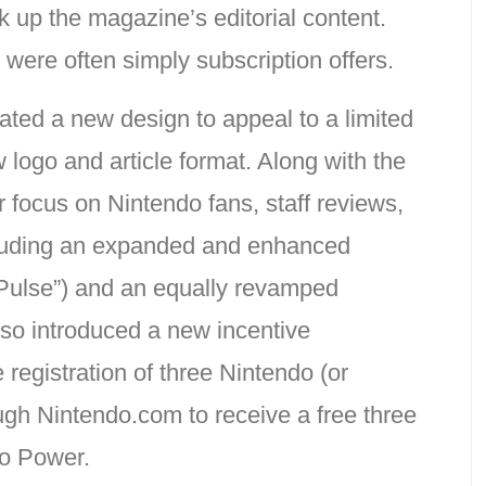
 up the magazine’s editorial content.
were often simply subscription offers.
ated a new design to appeal to a limited
logo and article format. Along with the
 focus on Nintendo fans, staff reviews,
ncluding an expanded and enhanced
Pulse”) and an equally revamped
so introduced a new incentive
 registration of three Nintendo (or
ough Nintendo.com to receive a free three
do Power.