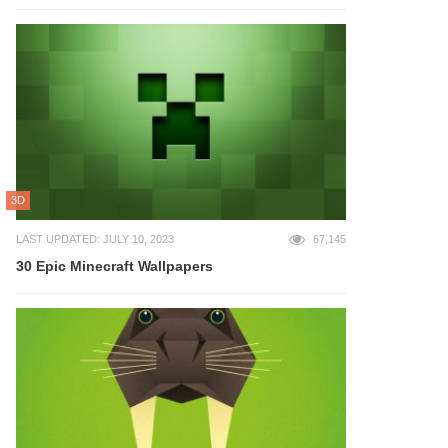
3D
LAST UPDATED: JULY 10, 2023
67,145
30 Epic Minecraft Wallpapers