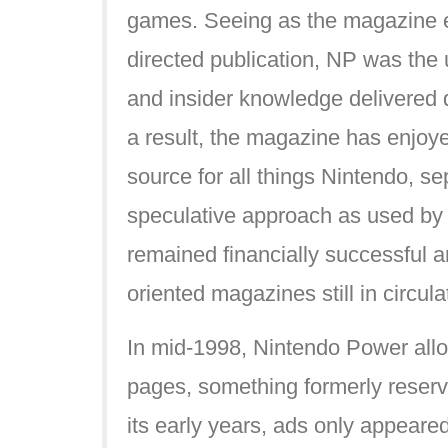
games. Seeing as the magazine e
directed publication, NP was the 
and insider knowledge delivered 
a result, the magazine has enjoyed
source for all things Nintendo, sep
speculative approach as used by
remained financially successful 
oriented magazines still in circula
In mid-1998, Nintendo Power allow
pages, something formerly reserv
its early years, ads only appeared