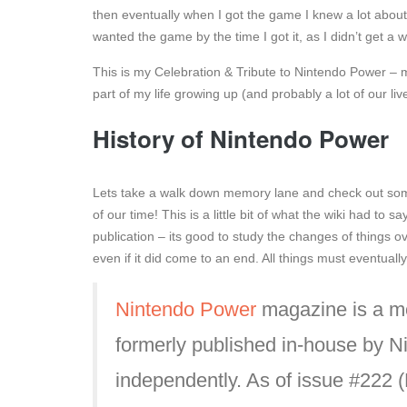
then eventually when I got the game I knew a lot about 
wanted the game by the time I got it, as I didn’t get a w
This is my Celebration & Tribute to Nintendo Power – 
part of my life growing up (and probably a lot of our l
History of Nintendo Power
Lets take a walk down memory lane and check out som
of our time! This is a little bit of what the wiki had to 
publication – its good to study the changes of things o
even if it did come to an end. All things must eventual
Nintendo Power
magazine is a m
formerly published in-house by N
independently. As of issue #222