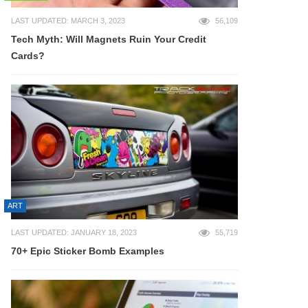
LAST UPDATED: MARCH 3, 2023
56,109
Tech Myth: Will Magnets Ruin Your Credit
Cards?
ART
LAST UPDATED: JANUARY 18, 2023
55,719
70+ Epic Sticker Bomb Examples