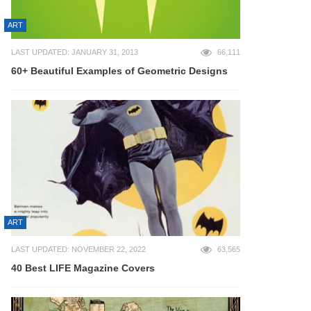
ART
LAST UPDATED: JANUARY 31, 2013
66,111
60+ Beautiful Examples of Geometric Designs
ART
LAST UPDATED: NOVEMBER 22, 2022
63,565
40 Best LIFE Magazine Covers