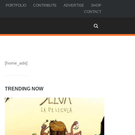
PORTFOLIO
CONTRIBUTE
ADVERTISE
SHOP
CONTACT
[home_ads]
TRENDING NOW