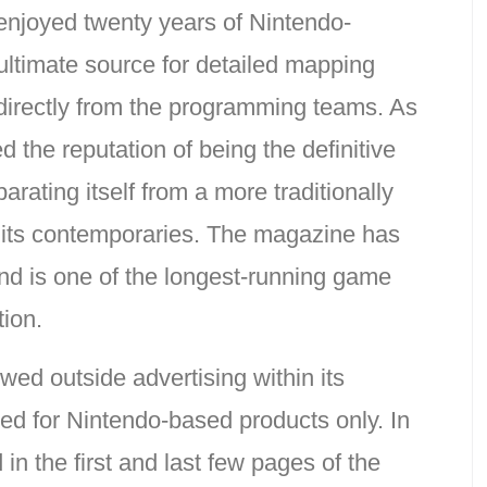
njoyed twenty years of Nintendo-
ultimate source for detailed mapping
directly from the programming teams. As
 the reputation of being the definitive
arating itself from a more traditionally
 its contemporaries. The magazine has
and is one of the longest-running game
tion.
ed outside advertising within its
ed for Nintendo-based products only. In
 in the first and last few pages of the