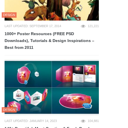
DESIGN
LAST UPDATED: SEPTEMBER 17, 2014
121,221
1000+ Poster Resources (FREE PSD
Downloads), Tutorials & Design Inspirations –
Best from 2011
DESIGN
LAST UPDATED: JANUARY 14, 2023
104,881