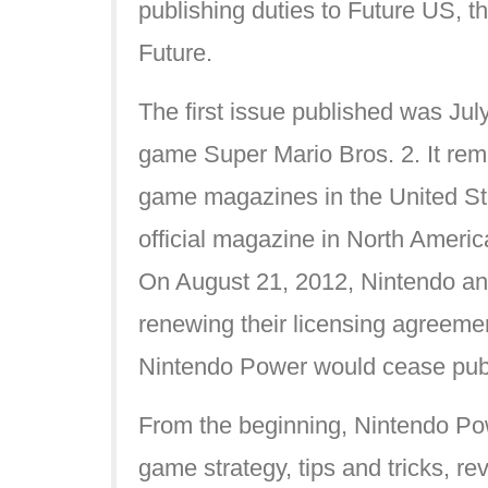
publishing duties to Future US, th
Future.
The first issue published was Ju
game Super Mario Bros. 2. It rem
game magazines in the United St
official magazine in North Americ
On August 21, 2012, Nintendo an
renewing their licensing agreemen
Nintendo Power would cease publi
From the beginning, Nintendo Po
game strategy, tips and tricks, r