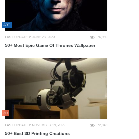
ART
LAST UPDATED: JUNE 23, 2023
76,989
50+ Most Epic Game Of Thrones Wallpaper
3D
LAST UPDATED: NOVEMBER 19, 2025
72,943
50+ Best 3D Printing Creations