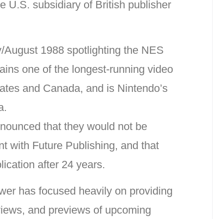
e U.S. subsidiary of British publisher
ly/August 1988 spotlighting the NES
ains one of the longest-running video
ates and Canada, and is Nintendo’s
a.
nounced that they would not be
t with Future Publishing, and that
cation after 24 years.
wer has focused heavily on providing
eviews, and previews of upcoming