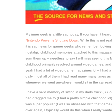
My inner geek is a little sad today, If you haven’t hear
Nintendo Power is Shutting Down
. While this is not re
it is sad news for gamer geeks who remember looking 
nostalgic childhood memories attached to this magazine 
sum them up – needless to say I will miss seeing this 
childhood primarily revolved around video games, and
yeah I had a lot of video game magazines lol – I had 
daily, most all of them I had read many many times as 
whenever we went anywhere I would sit in the car re
I have a vivid memory of sitting in my dads truck (’77 do
had dragged me to (I had a pretty simple childhood lo
was super popular (I was so obsessed with that game) 
over again, I typically would do this when I really wan