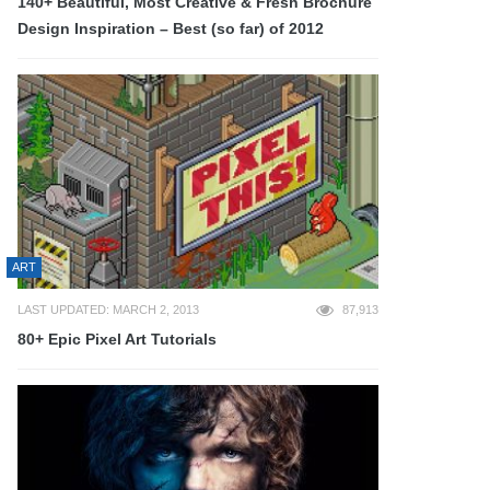
140+ Beautiful, Most Creative & Fresh Brochure
Design Inspiration – Best (so far) of 2012
ART
LAST UPDATED: MARCH 2, 2013
87,913
80+ Epic Pixel Art Tutorials