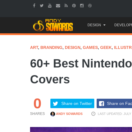
Skip
DESIGN
DEVELOP
to
content
ART
,
BRANDING
,
DESIGN
,
GAMES
,
GEEK
,
ILLUSTR
60+ Best Nintend
Covers
0
Share on Twitter
Share on Fa
SHARES
ANDY SOWARDS
LAST UPDATED: JULY 