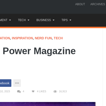
ABOUT
ARCHIVES
MENT
TECH
BUSINESS
TIPS
ATION
,
INSPIRATION
,
NERD FUN
,
TECH
o Power Magazine
cebook
10, 2023
4
4
LIKES
16,913