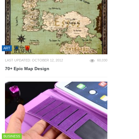
ART
LAST UPDATED: OCTOBER 12, 2012
60,030
70+ Epic Map Design
BUSINESS