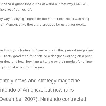
it haha (I guess that is kind of weird but that way I KNEW I
hole lot of games lol).
my way of saying Thanks for the memories since it was a big
ives). Memories like these are precious for us gamer geeks.
e History on Nintendo Power – one of the greatest magazines
say – really good read for a fan, or a designer working on a print
ver time and how they kept a handle on their market for a time –
ly go to make room for the new.
onthly news and strategy magazine
intendo of America, but now runs
 (December 2007), Nintendo contracted