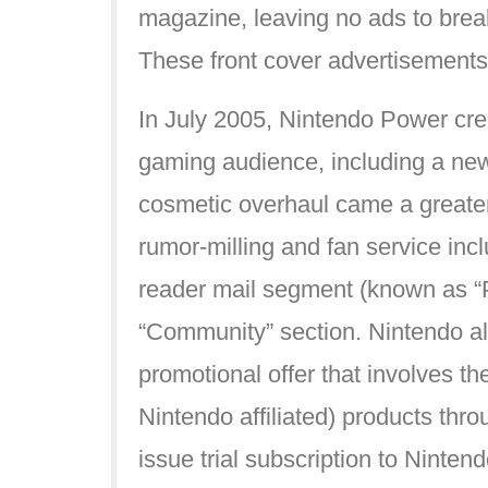
magazine, leaving no ads to break
These front cover advertisements 
In July 2005, Nintendo Power cre
gaming audience, including a new 
cosmetic overhaul came a greater
rumor-milling and fan service i
reader mail segment (known as “
“Community” section. Nintendo al
promotional offer that involves the
Nintendo affiliated) products thr
issue trial subscription to Ninten