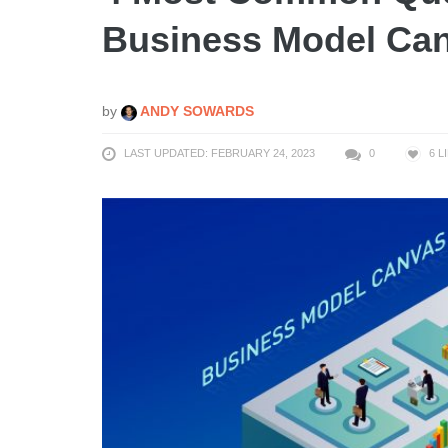
Business Model Can
by
ANDY SOWARDS
LAST UPDATED: FEBRUARY 24, 2023
0
6
L