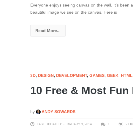
Everyone enjoys seeing canvas on the wall. It’s been ar
beautiful image we see on the canvas. Here is
Read More...
3D
,
DESIGN
,
DEVELOPMENT
,
GAMES
,
GEEK
,
HTML
10 Free & Most Fu
by
ANDY SOWARDS
LAST UPDATED: FEBRUARY 3, 2014
1
2
LI