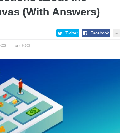
vas (With Answers)
Twitter
Facebook
IKES
8,183