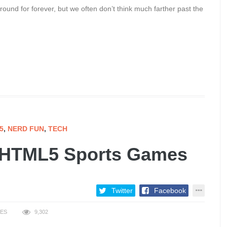
ound for forever, but we often don’t think much farther past the
5
,
NERD FUN
,
TECH
n HTML5 Sports Games
Twitter
Facebook
KES
9,302