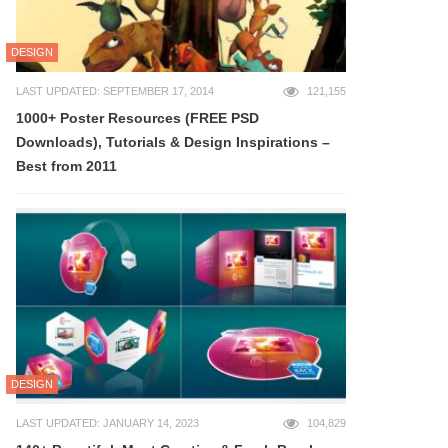
DESIGN
LAST UPDATED: SEPTEMBER 17, 2014
121,155
1000+ Poster Resources (FREE PSD
Downloads), Tutorials & Design Inspirations –
Best from 2011
DESIGN
LAST UPDATED: JANUARY 14, 2023
104,829