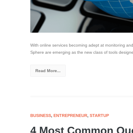
With online services becoming adept at monitoring and
Sphere are emerging as the new class of tools designed
Read More...
BUSINESS
,
ENTREPRENEUR
,
STARTUP
4 Most Common Que