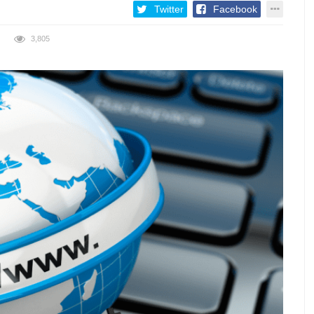
Twitter
Facebook
3,805