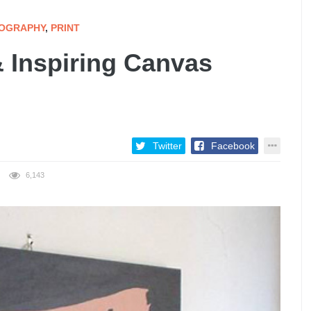
OGRAPHY
,
PRINT
& Inspiring Canvas
Twitter
Facebook
6,143