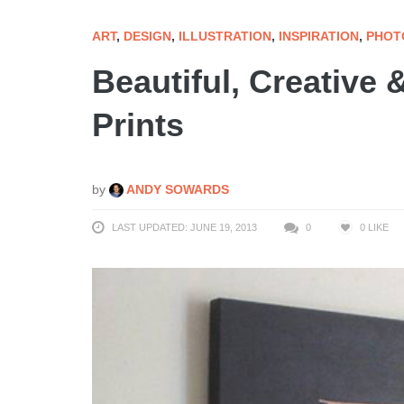
ART
,
DESIGN
,
ILLUSTRATION
,
INSPIRATION
,
PHOT
Beautiful, Creative 
Prints
by
ANDY SOWARDS
LAST UPDATED: JUNE 19, 2013
0
0
LIKE