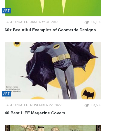
ART
LAST UPDATED: JANUARY 31, 2013
66,106
60+ Beautiful Examples of Geometric Designs
ART
LAST UPDATED: NOVEMBER 22, 2022
63,556
40 Best LIFE Magazine Covers