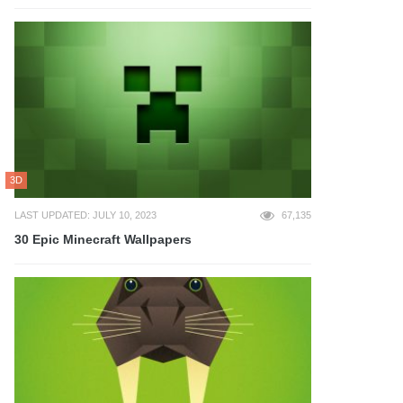
3D
LAST UPDATED: JULY 10, 2023
67,135
30 Epic Minecraft Wallpapers