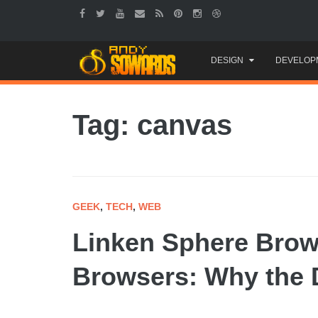
Skip
DESIGN
DEVELOP
to
content
Tag: canvas
GEEK
,
TECH
,
WEB
Linken Sphere Brow
Browsers: Why the D