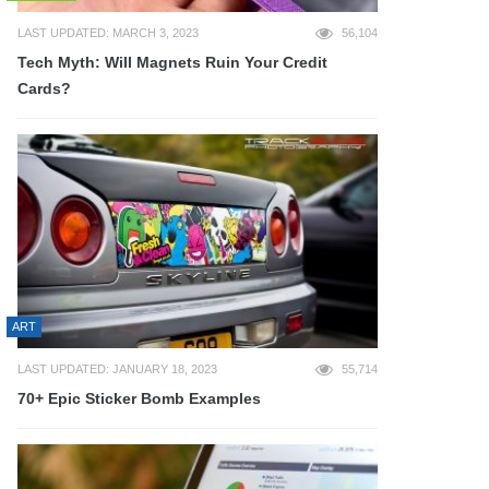
LAST UPDATED: MARCH 3, 2023
56,104
Tech Myth: Will Magnets Ruin Your Credit
Cards?
ART
LAST UPDATED: JANUARY 18, 2023
55,714
70+ Epic Sticker Bomb Examples