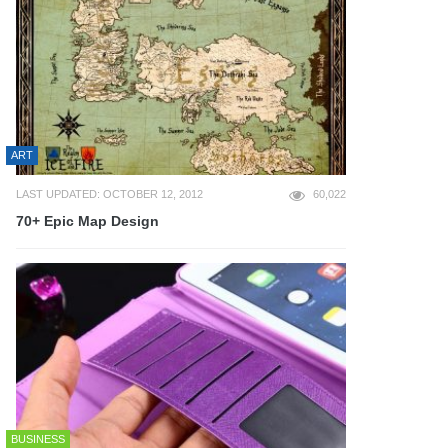
ART
LAST UPDATED: OCTOBER 12, 2012
60,022
70+ Epic Map Design
BUSINESS