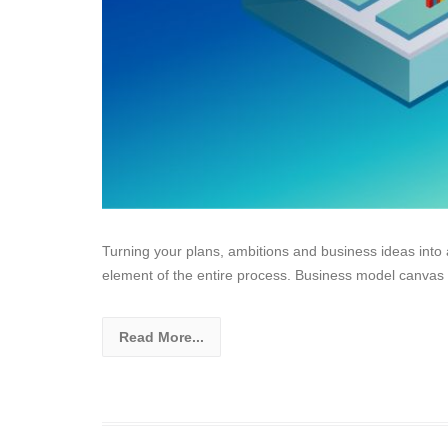
Turning your plans, ambitions and business ideas into 
element of the entire process. Business model canvas
Read More...