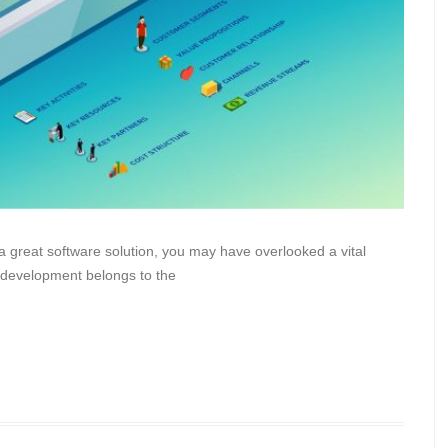
a great software solution, you may have overlooked a vital
 development belongs to the