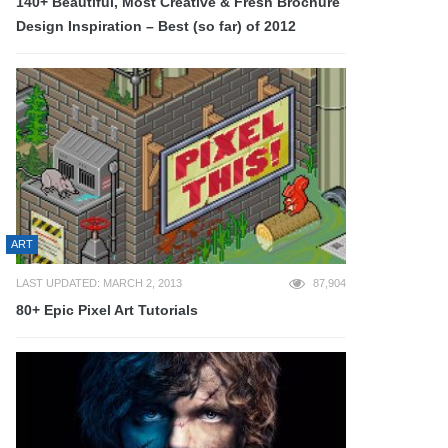
140+ Beautiful, Most Creative & Fresh Brochure
Design Inspiration – Best (so far) of 2012
ART
LAST UPDATED: MARCH 2, 2013
87,904
80+ Epic Pixel Art Tutorials