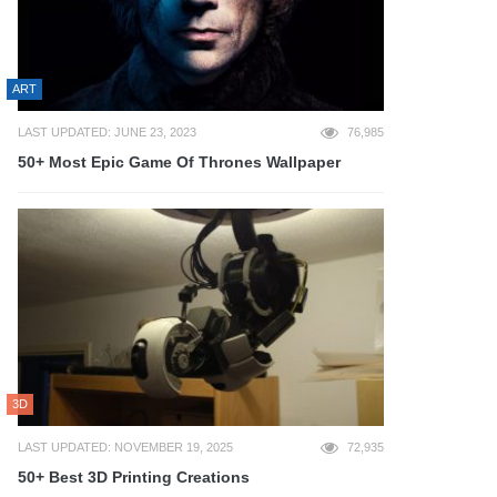
ART
LAST UPDATED: JUNE 23, 2023
76,985
50+ Most Epic Game Of Thrones Wallpaper
3D
LAST UPDATED: NOVEMBER 19, 2025
72,935
50+ Best 3D Printing Creations