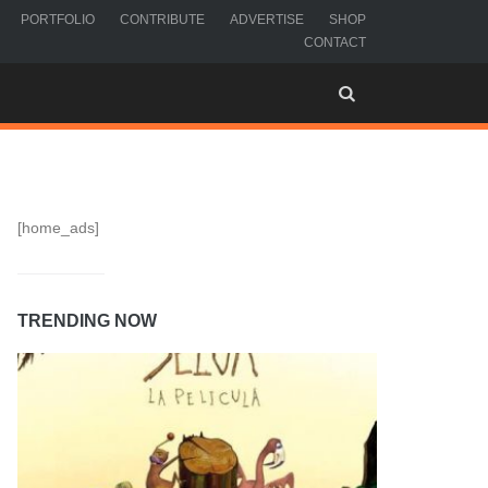
PORTFOLIO
CONTRIBUTE
ADVERTISE
SHOP
CONTACT
[home_ads]
TRENDING NOW