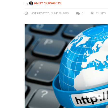
by
ANDY SOWARDS
LAST UPDATED: JUNE 29, 2025
0
2
LIKES