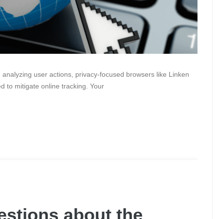
 analyzing user actions, privacy-focused browsers like Linken
 to mitigate online tracking. Your
stions about the