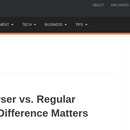
ABOUT
ARCHIVES
MENT
TECH
BUSINESS
TIPS
ser vs. Regular
ifference Matters