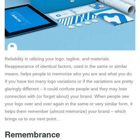
Reliability in utilizing your logo, tagline, and materials.
Reappearance of identical factors, used in the same or similar
means, helps people to memorize who you are and what you do.
If you have too many logo variations or if the variations are pretty
glaringly different – it could confuse people and they may lose
connection with (or forget about) your brand. When people see
your logo over and over again in the same or very similar form, it
helps them remember (almost memorize) your brand – which
brings us to our next point…
Remembrance