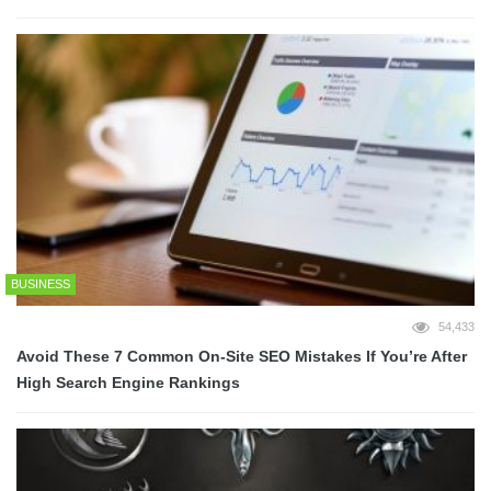
BUSINESS
54,433
Avoid These 7 Common On-Site SEO Mistakes If You’re After
High Search Engine Rankings