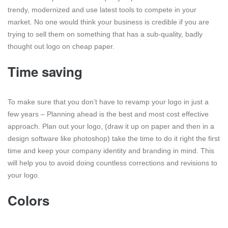
trendy, modernized and use latest tools to compete in your
market. No one would think your business is credible if you are
trying to sell them on something that has a sub-quality, badly
thought out logo on cheap paper.
Time saving
To make sure that you don’t have to revamp your logo in just a
few years – Planning ahead is the best and most cost effective
approach. Plan out your logo, (draw it up on paper and then in a
design software like photoshop) take the time to do it right the first
time and keep your company identity and branding in mind. This
will help you to avoid doing countless corrections and revisions to
your logo.
Colors