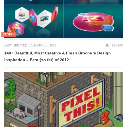
DESIGN
LAST UPDATED: JANUARY 14, 2023
104,905
140+ Beautiful, Most Creative & Fresh Brochure Design
Inspiration – Best (so far) of 2012