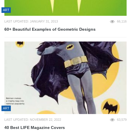
ART
LAST UPDATED: JANUARY 31, 2013
66,116
60+ Beautiful Examples of Geometric Designs
ART
LAST UPDATED: NOVEMBER 22, 2022
63,579
40 Best LIFE Magazine Covers