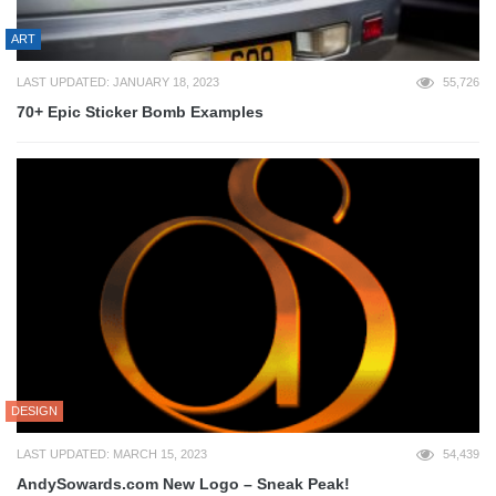
ART
LAST UPDATED: JANUARY 18, 2023
55,726
70+ Epic Sticker Bomb Examples
DESIGN
LAST UPDATED: MARCH 15, 2023
54,439
AndySowards.com New Logo – Sneak Peak!