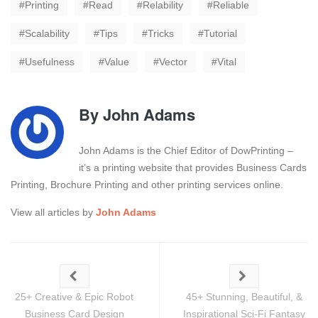
Printing
Read
Relability
Reliable
Scalability
Tips
Tricks
Tutorial
Usefulness
Value
Vector
Vital
By
John Adams
John Adams is the Chief Editor of DowPrinting –
it’s a printing website that provides Business Cards
Printing, Brochure Printing and other printing services online.
View all articles by
John Adams
25+ Creative & Epic Robot
45+ Stunning, Beautiful, &
Business Card Design
Inspirational Sci-Fi Fantasy