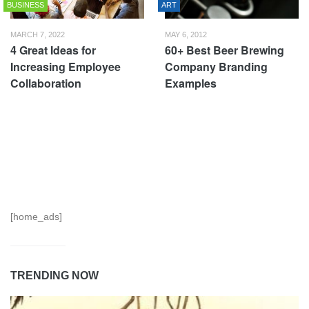
BUSINESS
ART
MARCH 7, 2022
MAY 6, 2012
4 Great Ideas for
60+ Best Beer Brewing
Increasing Employee
Company Branding
Collaboration
Examples
[home_ads]
TRENDING NOW