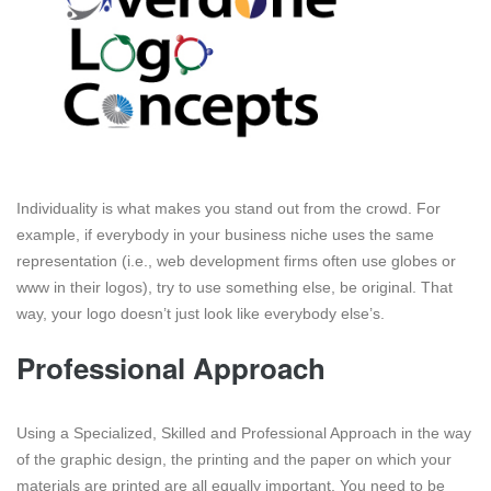
Individuality is what makes you stand out from the crowd. For
example, if everybody in your business niche uses the same
representation (i.e., web development firms often use globes or
www in their logos), try to use something else, be original. That
way, your logo doesn’t just look like everybody else’s.
Professional Approach
Using a Specialized, Skilled and Professional Approach in the way
of the graphic design, the printing and the paper on which your
materials are printed are all equally important. You need to be