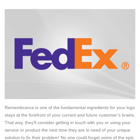
Remembrance is one of the fundamental ingredients for your logo
stays at the forefront of your current and future customer’s brains.
That way, they’ll consider getting in touch with you or using your
service or product the next time they are in need of your unique
solution to fix their problem! No one could forget some of the epic