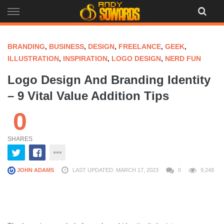
Skip
to
content
BRANDING
,
BUSINESS
,
DESIGN
,
FREELANCE
,
GEEK
,
ILLUSTRATION
,
INSPIRATION
,
LOGO DESIGN
,
NERD FUN
Logo Design And Branding Identity
– 9 Vital Value Addition Tips
0
SHARES
JOHN ADAMS
LAST UPDATED: MARCH 17, 2023
0
9,248