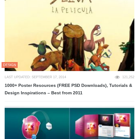
DESIGN
LAST UPDATED: SEPTEMBER 17, 2014
121,252
1000+ Poster Resources (FREE PSD Downloads), Tutorials &
Design Inspirations – Best from 2011