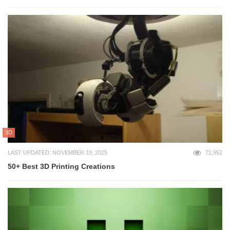
3D
LAST UPDATED: NOVEMBER 19, 2025
72,952
50+ Best 3D Printing Creations