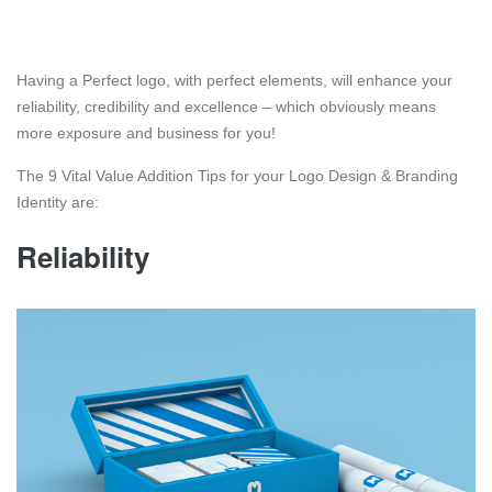
Having a Perfect logo, with perfect elements, will enhance your
reliability, credibility and excellence – which obviously means
more exposure and business for you!
The 9 Vital Value Addition Tips for your Logo Design & Branding
Identity are:
Reliability