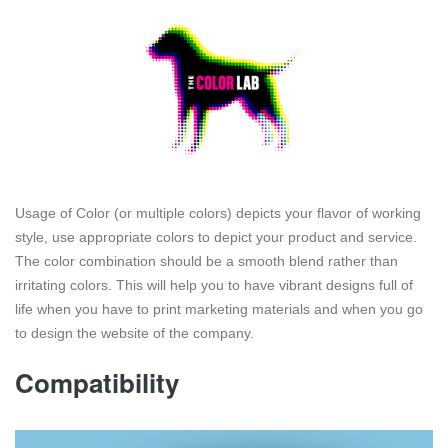
Usage of Color (or multiple colors) depicts your flavor of working
style, use appropriate colors to depict your product and service.
The color combination should be a smooth blend rather than
irritating colors. This will help you to have vibrant designs full of
life when you have to print marketing materials and when you go
to design the website of the company.
Compatibility