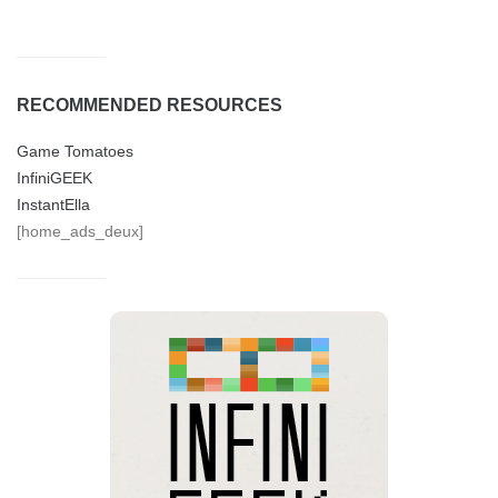
RECOMMENDED RESOURCES
Game Tomatoes
InfiniGEEK
InstantElla
[home_ads_deux]