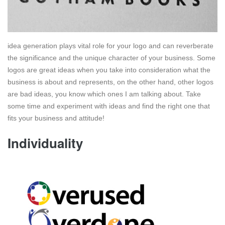
idea generation plays vital role for your logo and can reverberate
the significance and the unique character of your business. Some
logos are great ideas when you take into consideration what the
business is about and represents, on the other hand, other logos
are bad ideas, you know which ones I am talking about. Take
some time and experiment with ideas and find the right one that
fits your business and attitude!
Individuality