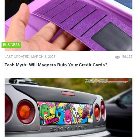
BUSINESS
LAST UPDATED: MARCH 3, 2023
56,117
Tech Myth: Will Magnets Ruin Your Credit Cards?