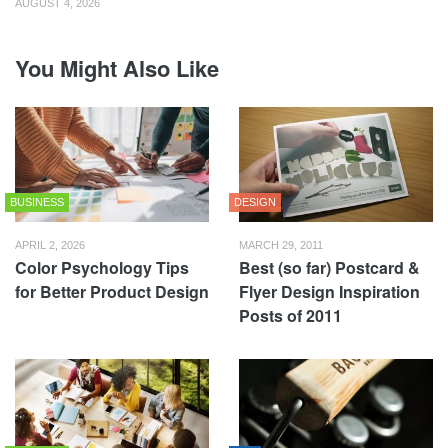
AUGUST 4, 2026
You Might Also Like
BUSINESS
DESIGN
APRIL 2, 2026
MARCH 29, 2011
Color Psychology Tips
Best (so far) Postcard &
for Better Product Design
Flyer Design Inspiration
Posts of 2011