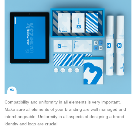
Compatibility and uniformity in all elements is very important.
Make sure all elements of your branding are well managed and
interchangeable. Uniformity in all aspects of designing a brand
identity and logo are crucial.