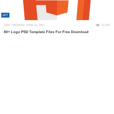
ART
LAST UPDATED: JUNE 12, 2017
51,387
80+ Logo PSD Template Files For Free Download