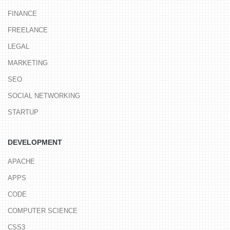
FINANCE
FREELANCE
LEGAL
MARKETING
SEO
SOCIAL NETWORKING
STARTUP
DEVELOPMENT
APACHE
APPS
CODE
COMPUTER SCIENCE
CSS3