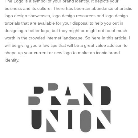
The Logo is a symbol of your brand identity. It depicts your
business and its culture. There has been an abundance of artistic
logo design showcases, logo design resources and logo design
tutorials that are available for your disposal to help you out in
designing a better logo, but they might or might not be of much
worth in the crowded internet landscape. So here In this article, I
will be giving you a few tips that will be a great value addition to
shape up your current or new logo to make an iconic brand
identity.