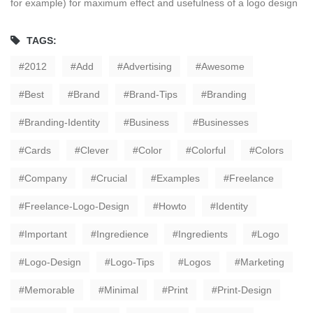
for example) for maximum effect and usefulness of a logo design
TAGS:
2012
Add
Advertising
Awesome
Best
Brand
Brand-Tips
Branding
Branding-Identity
Business
Businesses
Cards
Clever
Color
Colorful
Colors
Company
Crucial
Examples
Freelance
Freelance-Logo-Design
Howto
Identity
Important
Ingredience
Ingredients
Logo
Logo-Design
Logo-Tips
Logos
Marketing
Memorable
Minimal
Print
Print-Design