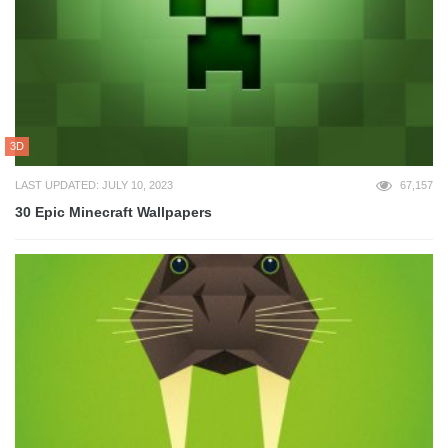
3D
LAST UPDATED: JULY 10, 2023
67,157
30 Epic Minecraft Wallpapers