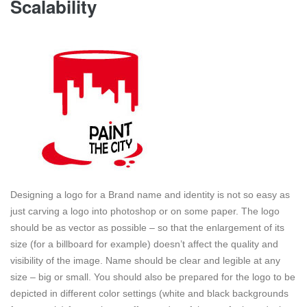
Scalability
Designing a logo for a Brand name and identity is not so easy as
just carving a logo into photoshop or on some paper. The logo
should be as vector as possible – so that the enlargement of its
size (for a billboard for example) doesn’t affect the quality and
visibility of the image. Name should be clear and legible at any
size – big or small. You should also be prepared for the logo to be
depicted in different color settings (white and black backgrounds