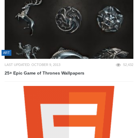
ART
LAST UPDATED: OCTOBER 9, 2013
52,432
25+ Epic Game of Thrones Wallpapers