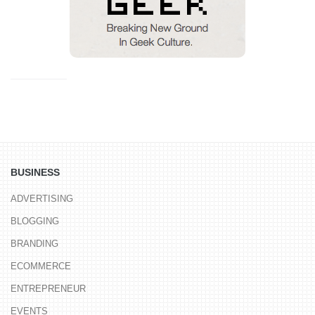
BUSINESS
ADVERTISING
BLOGGING
BRANDING
ECOMMERCE
ENTREPRENEUR
EVENTS