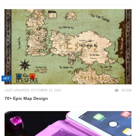
ART
LAST UPDATED: OCTOBER 12, 2012
60,038
70+ Epic Map Design