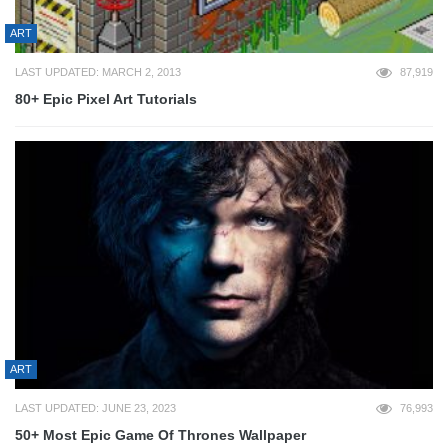
ART
LAST UPDATED: MARCH 2, 2013
87,919
80+ Epic Pixel Art Tutorials
ART
LAST UPDATED: JUNE 23, 2023
76,993
50+ Most Epic Game Of Thrones Wallpaper