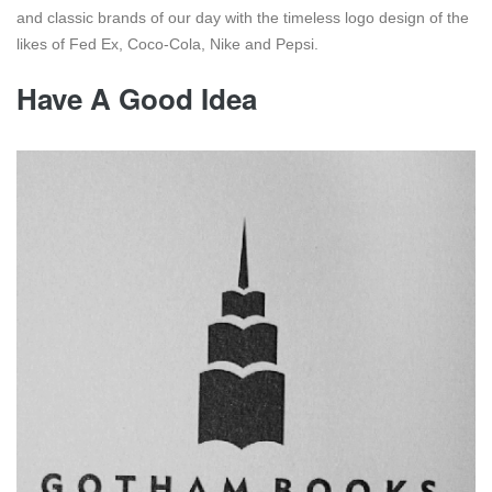
and classic brands of our day with the timeless logo design of the
likes of Fed Ex, Coco-Cola, Nike and Pepsi.
Have A Good Idea