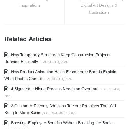
Inspirations
Digital Art Designs &
Illustrations
Related Articles
How Temporary Structures Keep Construction Projects
Running Efficiently
-
AUGUST 4, 2026
How Product Animation Helps Ecommerce Brands Explain
What Photos Cannot
-
AUGUST 4, 2026
4 Signs Your Hiring Process Needs an Overhaul
-
AUGUST 4,
2026
3 Customer-Friendly Additions To Your Premises That Will
Bring In More Business
-
AUGUST 4, 2026
Boosting Employee Benefits Without Breaking the Bank
-