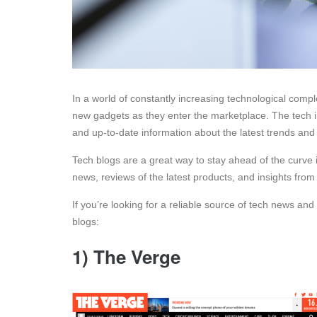
In a world of constantly increasing technological compl
new gadgets as they enter the marketplace. The tech ind
and up-to-date information about the latest trends an
Tech blogs are a great way to stay ahead of the curve i
news, reviews of the latest products, and insights from
If you’re looking for a reliable source of tech news and
blogs:
1) The Verge