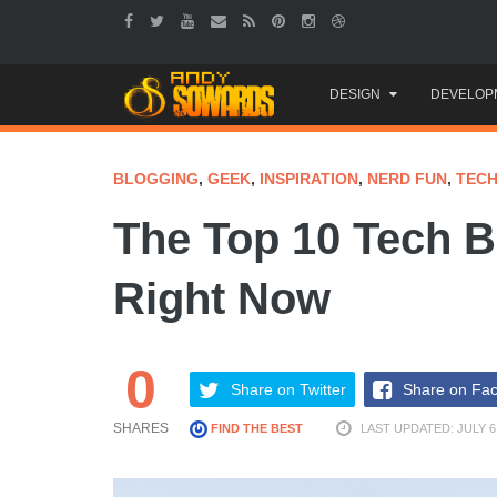
Skip
DESIGN
DEVELOP
to
content
BLOGGING
,
GEEK
,
INSPIRATION
,
NERD FUN
,
TEC
The Top 10 Tech B
Right Now
0
Share on Twitter
Share on Fa
SHARES
FIND THE BEST
LAST UPDATED: JULY 6,