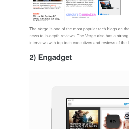
The Verge is one of the most popular tech blogs on the 
news to in-depth reviews. The Verge also has a strong 
interviews with top tech executives and reviews of the 
2) Engadget