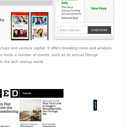
rtups and venture capital. It offers breaking news and analysis
lso hosts a number of events, such as its annual Disrupt
n the tech startup world.