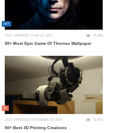
ART
LAST UPDATED: JUNE 23, 2023
76,980
50+ Most Epic Game Of Thrones Wallpaper
3D
LAST UPDATED: NOVEMBER 19, 2025
72,931
50+ Best 3D Printing Creations