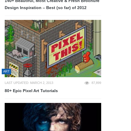
140+ Beautiful, Most Creative & Fresh Brochure
Design Inspiration – Best (so far) of 2012
ART
LAST UPDATED: MARCH 2, 2013
87,899
80+ Epic Pixel Art Tutorials