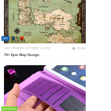
ART
LAST UPDATED: OCTOBER 12, 2012
60,018
70+ Epic Map Design
BUSINESS