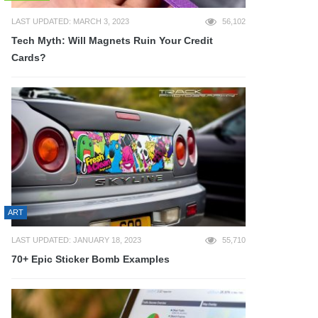
LAST UPDATED: MARCH 3, 2023
56,102
Tech Myth: Will Magnets Ruin Your Credit
Cards?
ART
LAST UPDATED: JANUARY 18, 2023
55,710
70+ Epic Sticker Bomb Examples