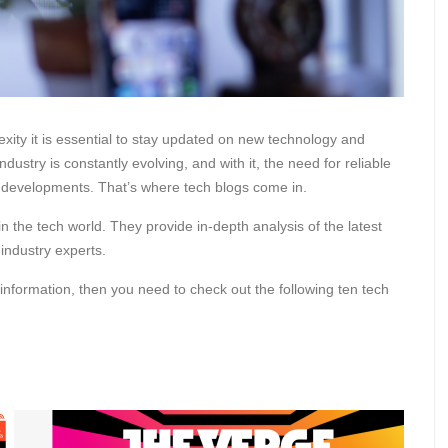
exity it is essential to stay updated on new technology and
ustry is constantly evolving, and with it, the need for reliable
d developments. That’s where tech blogs come in.
n the tech world. They provide in-depth analysis of the latest
 industry experts.
 information, then you need to check out the following ten tech