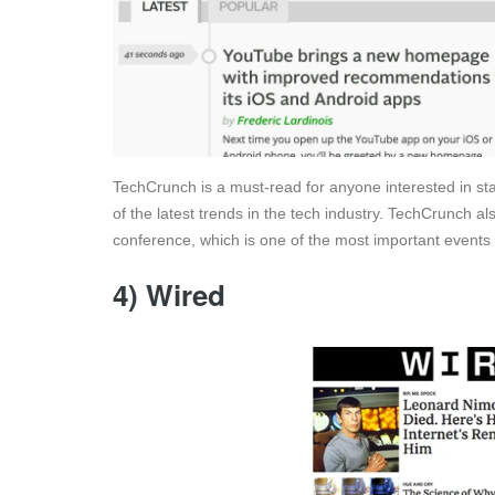
TechCrunch is a must-read for anyone interested in sta
of the latest trends in the tech industry. TechCrunch a
conference, which is one of the most important events i
4) Wired