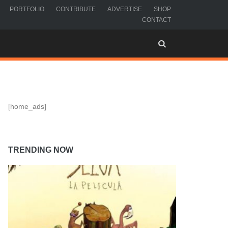
PORTFOLIO
CONTRIBUTE
ADVERTISE
SHOP
CONTACT
[home_ads]
TRENDING NOW