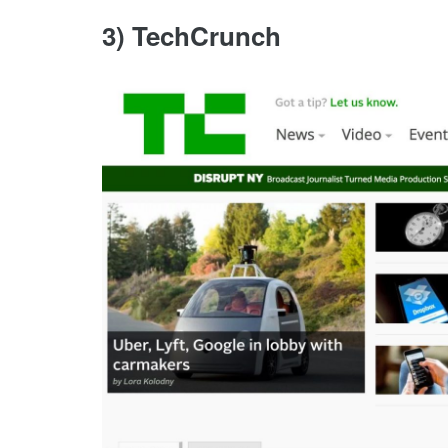
3) TechCrunch