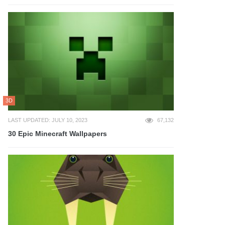
3D
LAST UPDATED: JULY 10, 2023
67,132
30 Epic Minecraft Wallpapers