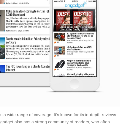
s a wide range of coverage. It’s known for its in-depth reviews
ngadget also has a strong community of readers, who often