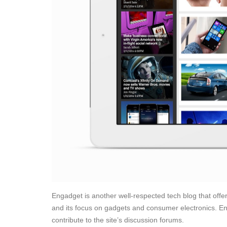
Engadget is another well-respected tech blog that offer
and its focus on gadgets and consumer electronics. E
contribute to the site’s discussion forums.