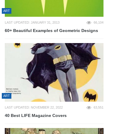
ART
LAST UPDATED: JANUARY 31, 2013
66,104
60+ Beautiful Examples of Geometric Designs
ART
LAST UPDATED: NOVEMBER 22, 2022
63,551
40 Best LIFE Magazine Covers