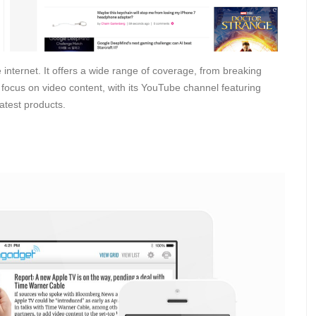
internet. It offers a wide range of coverage, from breaking
focus on video content, with its YouTube channel featuring
latest products.