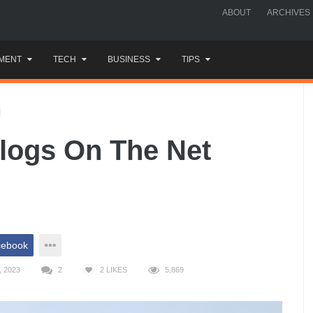
ABOUT
ARCHIVES
MENT
TECH
BUSINESS
TIPS
H
logs On The Net
cebook
 2023
2
2
LIKES
5,869