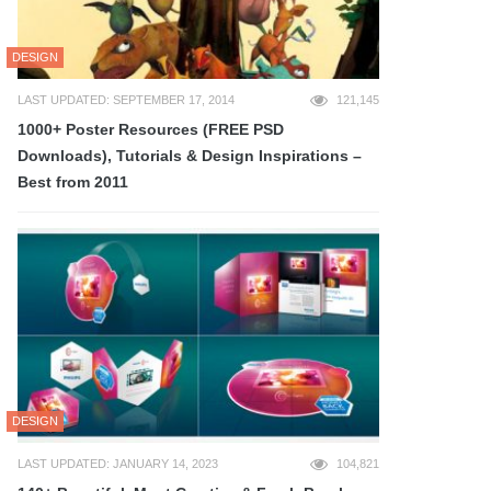
DESIGN
LAST UPDATED: SEPTEMBER 17, 2014
121,145
1000+ Poster Resources (FREE PSD
Downloads), Tutorials & Design Inspirations –
Best from 2011
DESIGN
LAST UPDATED: JANUARY 14, 2023
104,821