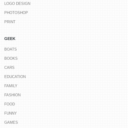
LOGO DESIGN
PHOTOSHOP
PRINT
GEEK
BOATS
BOOKS
CARS
EDUCATION
FAMILY
FASHION
FOOD
FUNNY
GAMES