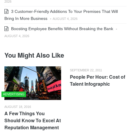
2026
3 Customer-Friendly Additions To Your Premises That Will
Bring In More Business
-
AUGUST 4, 2026
Boosting Employee Benefits Without Breaking the Bank
-
AUGUST 4, 2026
You Might Also Like
SEPTEMBER 22, 2011
People Per Hour: Cost of
Talent Infographic
ADVERTISING
AUGUST 18, 2016
A Few Things You
Should Know To Excel At
Reputation Management