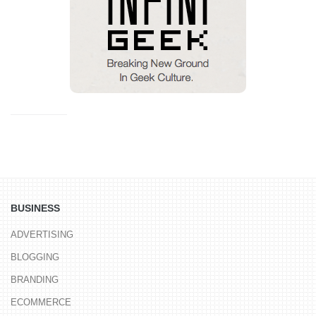
BUSINESS
ADVERTISING
BLOGGING
BRANDING
ECOMMERCE