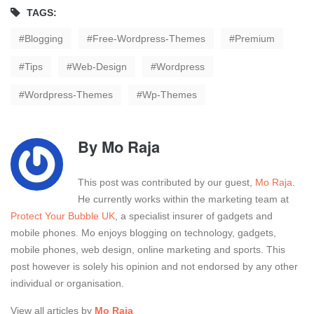
TAGS:
Blogging
Free-Wordpress-Themes
Premium
Tips
Web-Design
Wordpress
Wordpress-Themes
Wp-Themes
By
Mo Raja
This post was contributed by our guest,
Mo Raja
.
He currently works within the marketing team at
Protect Your Bubble UK
, a specialist insurer of gadgets and
mobile phones. Mo enjoys blogging on technology, gadgets,
mobile phones, web design, online marketing and sports. This
post however is solely his opinion and not endorsed by any other
individual or organisation.
View all articles by
Mo Raja