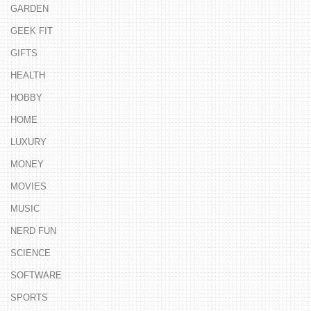
GARDEN
GEEK FIT
GIFTS
HEALTH
HOBBY
HOME
LUXURY
MONEY
MOVIES
MUSIC
NERD FUN
SCIENCE
SOFTWARE
SPORTS