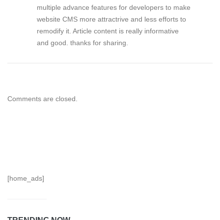
multiple advance features for developers to make
website CMS more attractrive and less efforts to
remodify it. Article content is really informative
and good. thanks for sharing.
Comments are closed.
[home_ads]