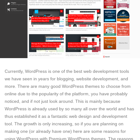
Currently, WordPress is one of the best web development tools
we have seen in years for blogging, website development, and
more. There are many good WordPress themes to choose from
online due to the popularity of the platform, you have probably
noticed, and if not just look around. This is mainly because
WordPress is already used by so many all over the world and has
thus established it as a fantastic web design and development
tool. The growth is only increasing, so if you are planning on
making one (or already have one) here are some reasons for
using WordPress with Premium WordPress themes. The reasons