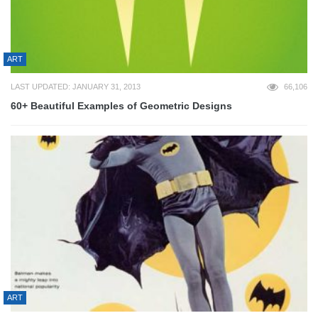
ART
LAST UPDATED: JANUARY 31, 2013
66,106
60+ Beautiful Examples of Geometric Designs
ART