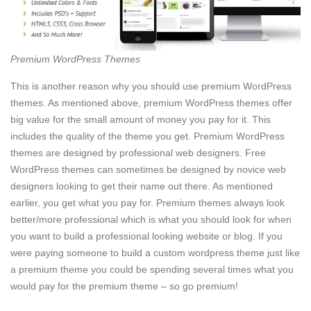
Premium WordPress Themes
This is another reason why you should use premium WordPress
themes. As mentioned above, premium WordPress themes offer
big value for the small amount of money you pay for it. This
includes the quality of the theme you get. Premium WordPress
themes are designed by professional web designers. Free
WordPress themes can sometimes be designed by novice web
designers looking to get their name out there. As mentioned
earlier, you get what you pay for. Premium themes always look
better/more professional which is what you should look for when
you want to build a professional looking website or blog. If you
were paying someone to build a custom wordpress theme just like
a premium theme you could be spending several times what you
would pay for the premium theme – so go premium!