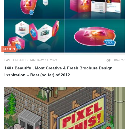
DESIGN
LAST UPDATED: JANUARY 14, 2023
104,827
140+ Beautiful, Most Creative & Fresh Brochure Design
Inspiration – Best (so far) of 2012