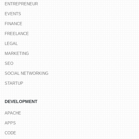
ENTREPRENEUR
EVENTS
FINANCE
FREELANCE
LEGAL
MARKETING
SEO
SOCIAL NETWORKING
STARTUP
DEVELOPMENT
APACHE
APPS
CODE