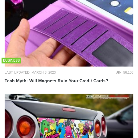
BUSINESS
LAST UPDATED: MARCH 3, 2023
56,103
Tech Myth: Will Magnets Ruin Your Credit Cards?