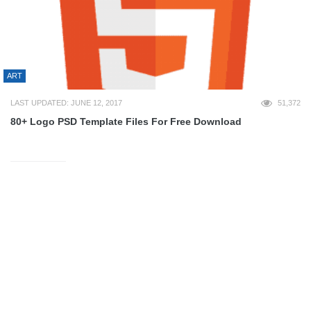
ART
LAST UPDATED: JUNE 12, 2017
51,372
80+ Logo PSD Template Files For Free Download