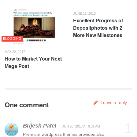
JUNE 12, 2013
Excellent Progress of
Depositphotos with 2
More New Milestones
BLOGGING
MAY 22, 2017
How to Market Your Next
Mega Post
One comment
Leave a reply →
1
Brijesh Patel
JUN 20, 2013 AT 9:31 AM
Premium wordpress themes provides also