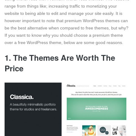
range from things like; increasing traffic to monetizing your
website to being able to edit and manage your site easily. It is
however important to note that premium WordPress themes can
be the best alternative when compared to free themes, but why?
If you want to know why you should choose a premium theme
over a free WordPress theme, below are some good reasons.
1. The Themes Are Worth The
Price