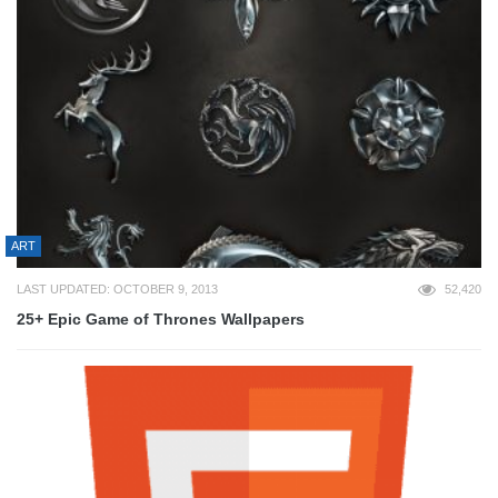
ART
LAST UPDATED: OCTOBER 9, 2013
52,420
25+ Epic Game of Thrones Wallpapers