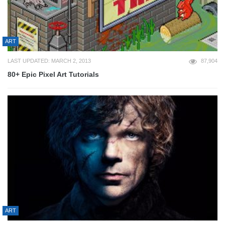
ART
LAST UPDATED: MARCH 2, 2013
87,904
80+ Epic Pixel Art Tutorials
ART