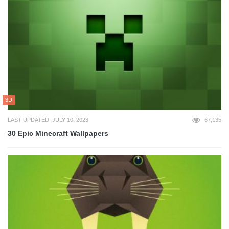
3D
LAST UPDATED: JULY 10, 2023
67,135
30 Epic Minecraft Wallpapers