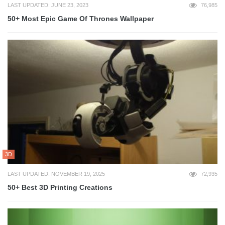
LAST UPDATED: JUNE 23, 2023
76,985
50+ Most Epic Game Of Thrones Wallpaper
3D
LAST UPDATED: NOVEMBER 19, 2025
72,935
50+ Best 3D Printing Creations