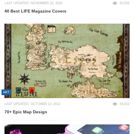
LAST UPDATED: NOVEMBER 22, 2022
63,556
40 Best LIFE Magazine Covers
ART
LAST UPDATED: OCTOBER 12, 2012
60,022
70+ Epic Map Design