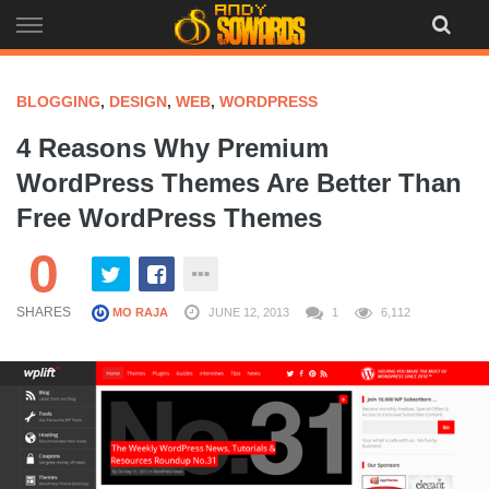
Skip
to
content
BLOGGING
,
DESIGN
,
WEB
,
WORDPRESS
4 Reasons Why Premium
WordPress Themes Are Better Than
Free WordPress Themes
0
SHARES
MO RAJA
JUNE 12, 2013
1
6,112