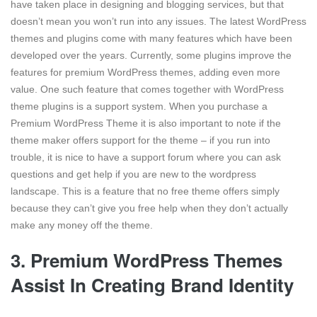
have taken place in designing and blogging services, but that
doesn’t mean you won’t run into any issues. The latest WordPress
themes and plugins come with many features which have been
developed over the years. Currently, some plugins improve the
features for premium WordPress themes, adding even more
value. One such feature that comes together with WordPress
theme plugins is a support system. When you purchase a
Premium WordPress Theme it is also important to note if the
theme maker offers support for the theme – if you run into
trouble, it is nice to have a support forum where you can ask
questions and get help if you are new to the wordpress
landscape. This is a feature that no free theme offers simply
because they can’t give you free help when they don’t actually
make any money off the theme.
3. Premium WordPress Themes
Assist In Creating Brand Identity