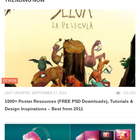
TRENDING NOW
DESIGN
LAST UPDATED: SEPTEMBER 17, 2014
121,153
1000+ Poster Resources (FREE PSD Downloads), Tutorials &
Design Inspirations – Best from 2011