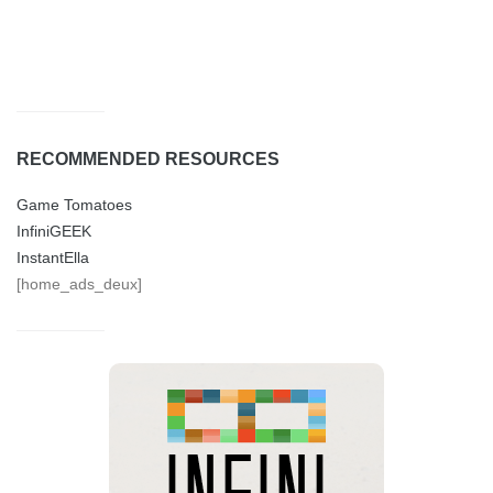
RECOMMENDED RESOURCES
Game Tomatoes
InfiniGEEK
InstantElla
[home_ads_deux]