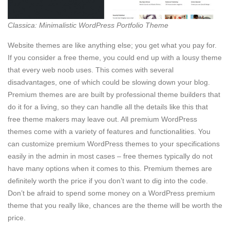
Classica: Minimalistic WordPress Portfolio Theme
Website themes are like anything else; you get what you pay for.
If you consider a free theme, you could end up with a lousy theme
that every web noob uses. This comes with several
disadvantages, one of which could be slowing down your blog.
Premium themes are are built by professional theme builders that
do it for a living, so they can handle all the details like this that
free theme makers may leave out. All premium WordPress
themes come with a variety of features and functionalities. You
can customize premium WordPress themes to your specifications
easily in the admin in most cases – free themes typically do not
have many options when it comes to this. Premium themes are
definitely worth the price if you don’t want to dig into the code.
Don’t be afraid to spend some money on a WordPress premium
theme that you really like, chances are the theme will be worth the
price.