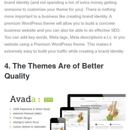
brand identity (and not spending a ton of extra money getting
someone to customize your theme for you). There is nothing
more important to a business like creating brand identity. A
premium WordPress theme will allow you to build a concrete
business website and you can also be able to do effective SEO.
You can add key words, Meta tags, Meta descriptions e.t.c. to you
website using a Premium WordPress theme. This makes it
extremely easy to build your traffic while creating a brand identity.
4. The Themes Are of Better
Quality