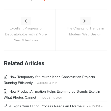
Excellent Progress of
The Changing Trends in
Depositphotos with 2 More
Modern Web Design
New Milestones
Related Articles
How Temporary Structures Keep Construction Projects
Running Efficiently
-
AUGUST 4, 2026
How Product Animation Helps Ecommerce Brands Explain
What Photos Cannot
-
AUGUST 4, 2026
4 Signs Your Hiring Process Needs an Overhaul
-
AUGUST 4,