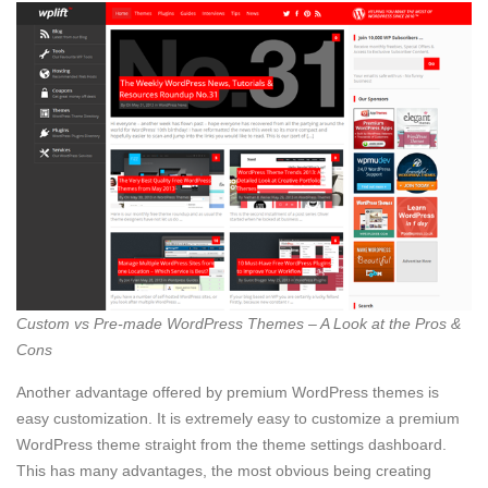
Custom vs Pre-made WordPress Themes – A Look at the Pros &
Cons
Another advantage offered by premium WordPress themes is
easy customization. It is extremely easy to customize a premium
WordPress theme straight from the theme settings dashboard.
This has many advantages, the most obvious being creating