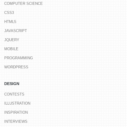
COMPUTER SCIENCE
CSS3
HTML5
JAVASCRIPT
JQUERY
MOBILE
PROGRAMMING
WORDPRESS
DESIGN
CONTESTS
ILLUSTRATION
INSPIRATION
INTERVIEWS