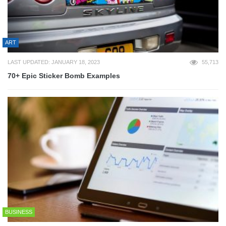
ART
LAST UPDATED: JANUARY 18, 2023
55,713
70+ Epic Sticker Bomb Examples
BUSINESS