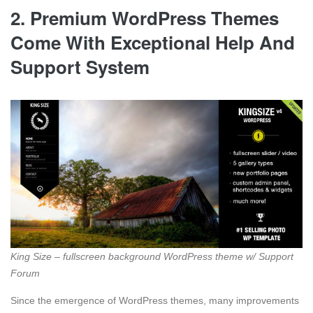
2. Premium WordPress Themes
Come With Exceptional Help And
Support System
King Size – fullscreen background WordPress theme w/ Support
Forum
Since the emergence of WordPress themes, many improvements