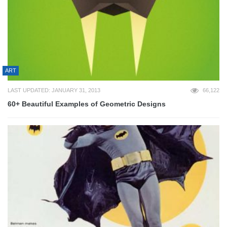
ART
LAST UPDATED: JANUARY 31, 2013
66,122
60+ Beautiful Examples of Geometric Designs