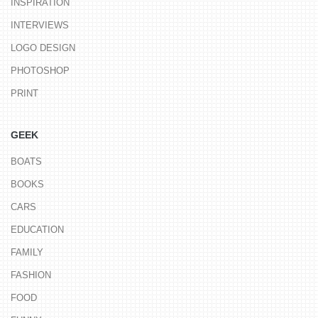
INSPIRATION
INTERVIEWS
LOGO DESIGN
PHOTOSHOP
PRINT
GEEK
BOATS
BOOKS
CARS
EDUCATION
FAMILY
FASHION
FOOD