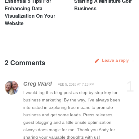
Essential 5 Tips For
Starting A Miniature Golf
Enhancing Data
Business
Visualization On Your
Website
2 Comments
Leave a reply →
1
Greg Ward
FEB 5, 2018 AT 7:13 PM
I would tag this blog post as step by step key for
business marketing! By the way, I’ve always been
interested in exploring free means to promote
business and get some leads. Press releases,
guest blogging and a little onsite optimization
always does magic for me. Thank you Andy for
sharing your valuable thoughts with us!