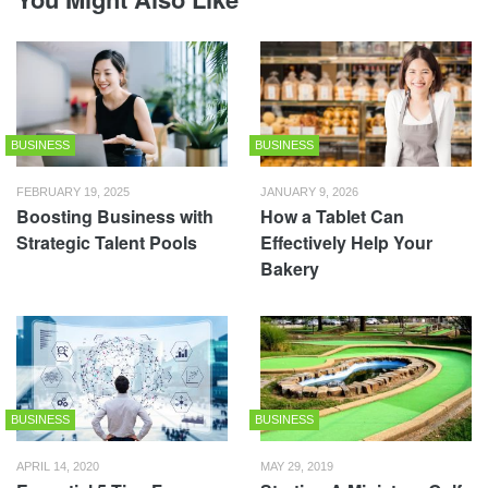
BUSINESS
BUSINESS
FEBRUARY 19, 2025
JANUARY 9, 2026
Boosting Business with
How a Tablet Can
Strategic Talent Pools
Effectively Help Your
Bakery
BUSINESS
BUSINESS
APRIL 14, 2020
MAY 29, 2019