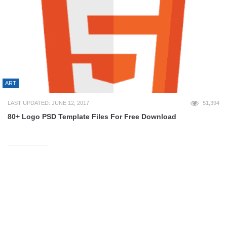
ART
LAST UPDATED: JUNE 12, 2017
51,394
80+ Logo PSD Template Files For Free Download