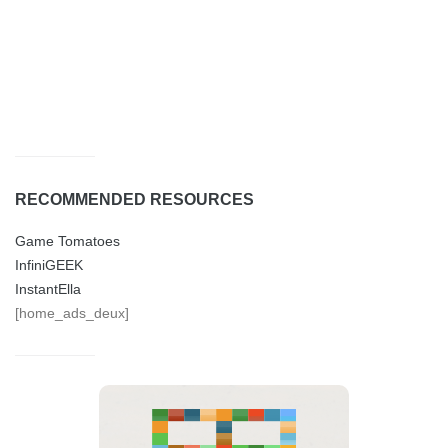
RECOMMENDED RESOURCES
Game Tomatoes
InfiniGEEK
InstantElla
[home_ads_deux]