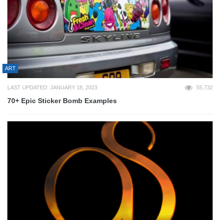
ART
LAST UPDATED: JANUARY 18, 2023
55,732
70+ Epic Sticker Bomb Examples