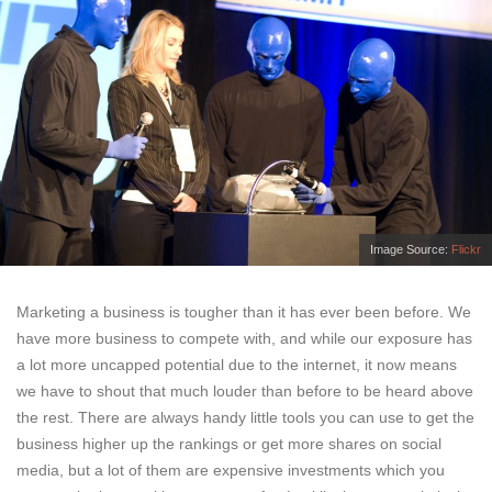
Image Source:
Flickr
Marketing a business is tougher than it has ever been before. We
have more business to compete with, and while our exposure has
a lot more uncapped potential due to the internet, it now means
we have to shout that much louder than before to be heard above
the rest. There are always handy little tools you can use to get the
business higher up the rankings or get more shares on social
media, but a lot of them are expensive investments which you