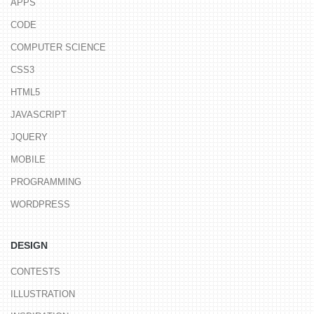
APPS
CODE
COMPUTER SCIENCE
CSS3
HTML5
JAVASCRIPT
JQUERY
MOBILE
PROGRAMMING
WORDPRESS
DESIGN
CONTESTS
ILLUSTRATION