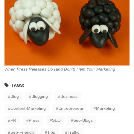
When Press Releases Do (and Don’t) Help Your Marketing
TAGS:
Blog
Blogging
Business
Content-Marketing
Entrepreneur
Marketing
PR
Press
SEO
Seo-Blogs
Seo-Friendly
Tips
Traffic