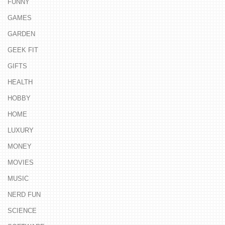
FUNNY
GAMES
GARDEN
GEEK FIT
GIFTS
HEALTH
HOBBY
HOME
LUXURY
MONEY
MOVIES
MUSIC
NERD FUN
SCIENCE