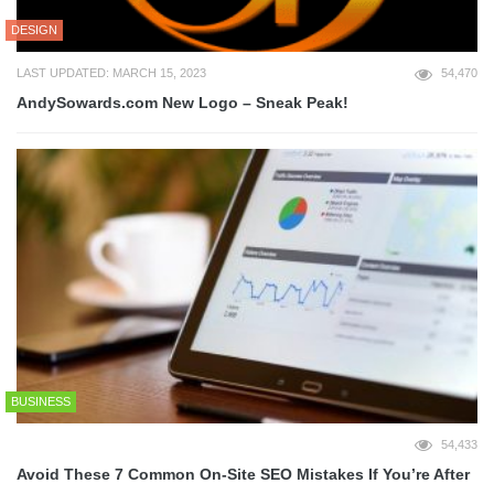
DESIGN
LAST UPDATED: MARCH 15, 2023
54,470
AndySowards.com New Logo – Sneak Peak!
BUSINESS
54,433
Avoid These 7 Common On-Site SEO Mistakes If You’re After