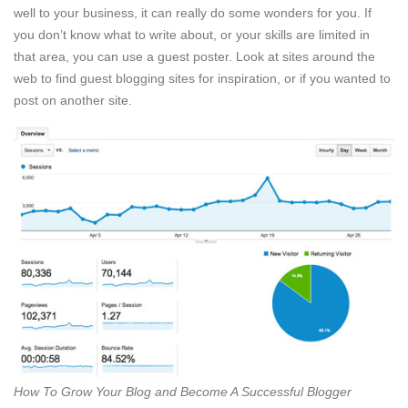
well to your business, it can really do some wonders for you. If
you don’t know what to write about, or your skills are limited in
that area, you can use a guest poster. Look at sites around the
web to find guest blogging sites for inspiration, or if you wanted to
post on another site.
How To Grow Your Blog and Become A Successful Blogger