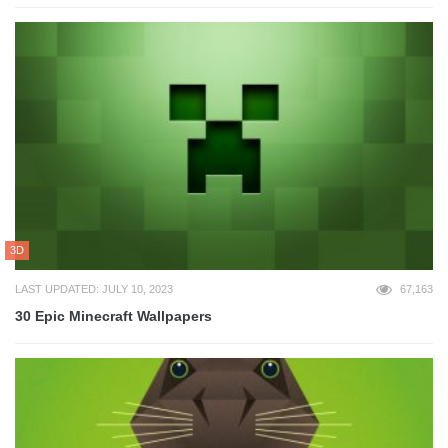
3D
LAST UPDATED: JULY 10, 2023
67,163
30 Epic Minecraft Wallpapers