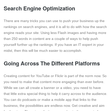
Search Engine Optimization
There are many tricks you can use to push your business up the
rankings on search engines, and it is all to do with how the search
engine reads your site. Using less Flash images and having more
than 250 words in content are a couple of ways to help push
yourself further up the rankings. If you have an IT expert in your
midst, then this will be much easier to accomplish.
Going Across The Different Platforms
Creating content for YouTube or Flickr is part of the norm now. So
you need to make that content more engaging than ever before.
While we can all create a banner or a video, you need to have
that little extra special thing to help it carry across to the audience.
You can do podcasts or make a mobile app that links to the
business, the possibilities are endless now. Get creative and aim