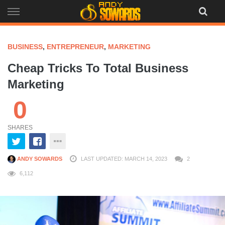
Skip
to
content
BUSINESS
,
ENTREPRENEUR
,
MARKETING
Cheap Tricks To Total Business
Marketing
0
SHARES
ANDY SOWARDS
LAST UPDATED: MARCH 14, 2023
2
6,112