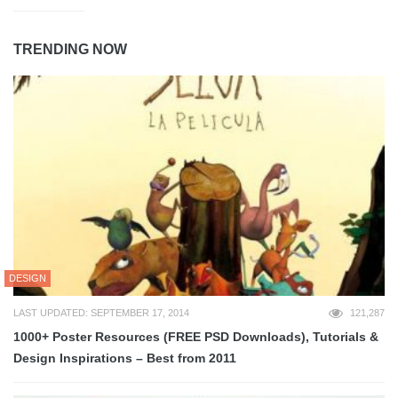
TRENDING NOW
DESIGN
LAST UPDATED: SEPTEMBER 17, 2014
121,287
1000+ Poster Resources (FREE PSD Downloads), Tutorials &
Design Inspirations – Best from 2011