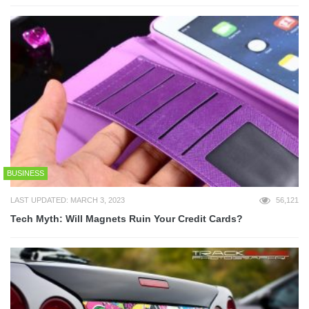
BUSINESS
LAST UPDATED: MARCH 3, 2023
56,121
Tech Myth: Will Magnets Ruin Your Credit Cards?