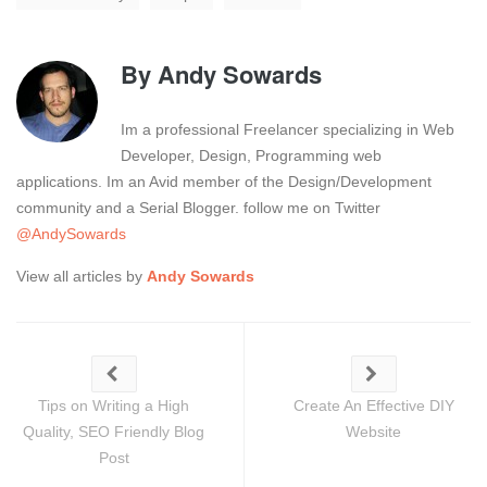
By
Andy Sowards
Im a professional Freelancer specializing in Web
Developer, Design, Programming web
applications. Im an Avid member of the Design/Development
community and a Serial Blogger. follow me on Twitter
@AndySowards
View all articles by
Andy Sowards
Tips on Writing a High
Create An Effective DIY
Quality, SEO Friendly Blog
Website
Post