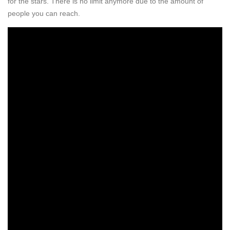
for the stars. There is no limit anymore due to the amount of
people you can reach.