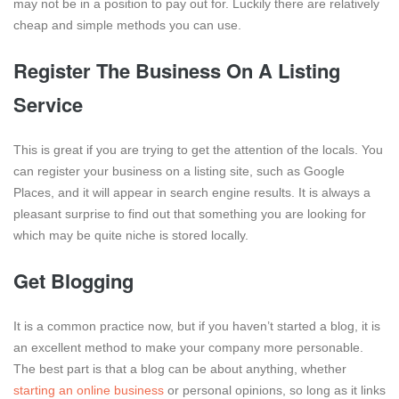
may not be in a position to pay out for. Luckily there are relatively
cheap and simple methods you can use.
Register The Business On A Listing
Service
This is great if you are trying to get the attention of the locals. You
can register your business on a listing site, such as Google
Places, and it will appear in search engine results. It is always a
pleasant surprise to find out that something you are looking for
which may be quite niche is stored locally.
Get Blogging
It is a common practice now, but if you haven’t started a blog, it is
an excellent method to make your company more personable.
The best part is that a blog can be about anything, whether
starting an online business
or personal opinions, so long as it links