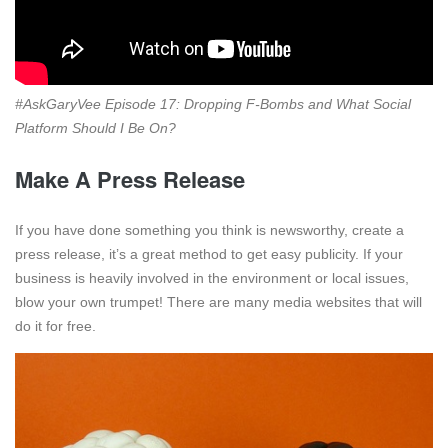
#AskGaryVee Episode 17: Dropping F-Bombs and What Social
Platform Should I Be On?
Make A Press Release
If you have done something you think is newsworthy, create a
press release, it’s a great method to get easy publicity. If your
business is heavily involved in the environment or local issues,
blow your own trumpet! There are many media websites that will
do it for free.