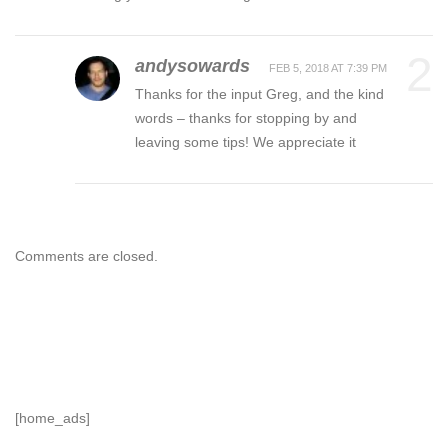
2
andysowards
FEB 5, 2018 AT 7:39 PM
Thanks for the input Greg, and the kind
words – thanks for stopping by and
leaving some tips! We appreciate it
Comments are closed.
[home_ads]