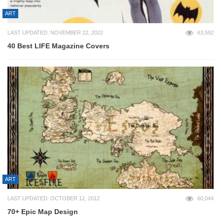
ART
LAST UPDATED: NOVEMBER 22, 2022
63,592
40 Best LIFE Magazine Covers
ART
LAST UPDATED: OCTOBER 12, 2012
60,044
70+ Epic Map Design