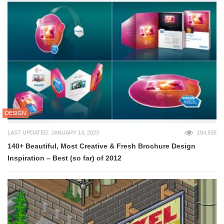
DESIGN
LAST UPDATED: JANUARY 14, 2023
104,935
140+ Beautiful, Most Creative & Fresh Brochure Design
Inspiration – Best (so far) of 2012