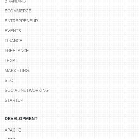
BRANDING
ECOMMERCE
ENTREPRENEUR
EVENTS
FINANCE
FREELANCE
LEGAL
MARKETING
SEO
SOCIAL NETWORKING
STARTUP
DEVELOPMENT
APACHE