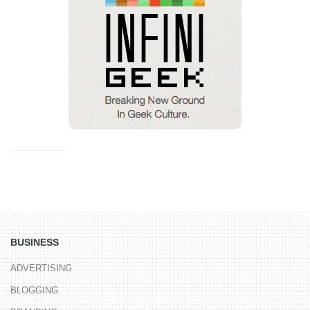
BUSINESS
ADVERTISING
BLOGGING