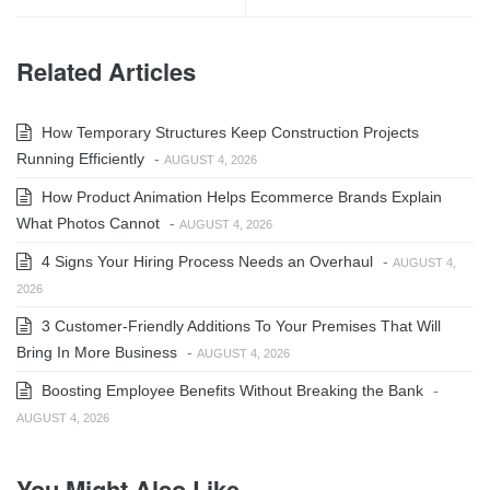
Related Articles
How Temporary Structures Keep Construction Projects
Running Efficiently
-
AUGUST 4, 2026
How Product Animation Helps Ecommerce Brands Explain
What Photos Cannot
-
AUGUST 4, 2026
4 Signs Your Hiring Process Needs an Overhaul
-
AUGUST 4,
2026
3 Customer-Friendly Additions To Your Premises That Will
Bring In More Business
-
AUGUST 4, 2026
Boosting Employee Benefits Without Breaking the Bank
-
AUGUST 4, 2026
You Might Also Like