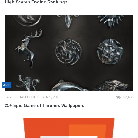
High Search Engine Rankings
ART
LAST UPDATED: OCTOBER 9, 2013
52,438
25+ Epic Game of Thrones Wallpapers