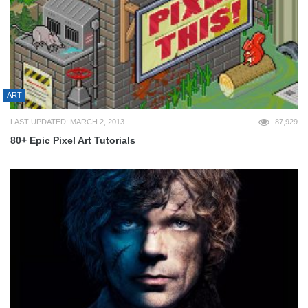
ART
LAST UPDATED: MARCH 2, 2013
87,929
80+ Epic Pixel Art Tutorials