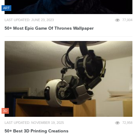
ART
LAST UPDATED: JUNE 23, 2023
77,004
50+ Most Epic Game Of Thrones Wallpaper
3D
LAST UPDATED: NOVEMBER 19, 2025
72,958
50+ Best 3D Printing Creations