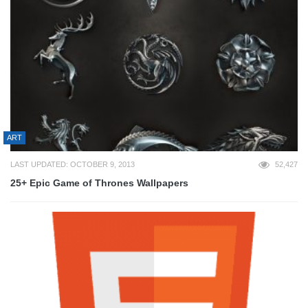
ART
LAST UPDATED: OCTOBER 9, 2013
52,427
25+ Epic Game of Thrones Wallpapers