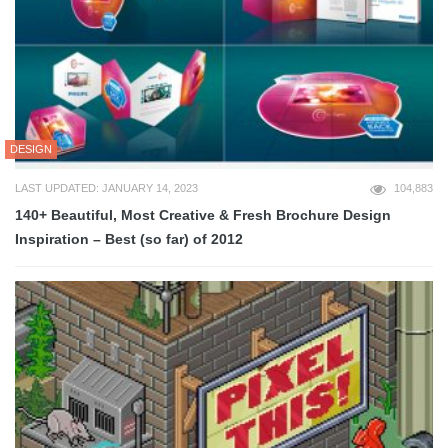
DESIGN
LAST UPDATED: JANUARY 14, 2023
104,883
140+ Beautiful, Most Creative & Fresh Brochure Design
Inspiration – Best (so far) of 2012