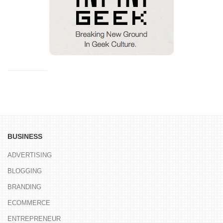
BUSINESS
ADVERTISING
BLOGGING
BRANDING
ECOMMERCE
ENTREPRENEUR