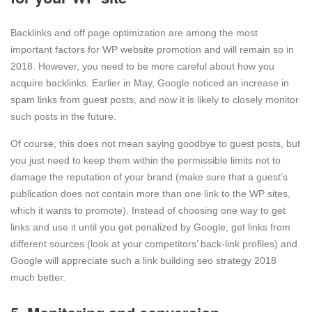
Backlinks and off page optimization are among the most
important factors for WP website promotion and will remain so in
2018. However, you need to be more careful about how you
acquire backlinks. Earlier in May, Google noticed an increase in
spam links from guest posts, and now it is likely to closely monitor
such posts in the future.
Of course, this does not mean saying goodbye to guest posts, but
you just need to keep them within the permissible limits not to
damage the reputation of your brand (make sure that a guest’s
publication does not contain more than one link to the WP sites,
which it wants to promote). Instead of choosing one way to get
links and use it until you get penalized by Google, get links from
different sources (look at your competitors’ back-link profiles) and
Google will appreciate such a link building seo strategy 2018
much better.