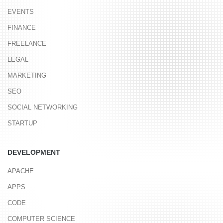
EVENTS
FINANCE
FREELANCE
LEGAL
MARKETING
SEO
SOCIAL NETWORKING
STARTUP
DEVELOPMENT
APACHE
APPS
CODE
COMPUTER SCIENCE