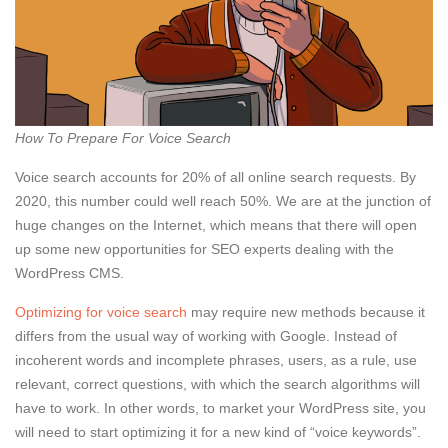
How To Prepare For Voice Search
Voice search accounts for 20% of all online search requests. By
2020, this number could well reach 50%. We are at the junction of
huge changes on the Internet, which means that there will open
up some new opportunities for SEO experts dealing with the
WordPress CMS.
Optimizing for voice search
may require new methods because it
differs from the usual way of working with Google. Instead of
incoherent words and incomplete phrases, users, as a rule, use
relevant, correct questions, with which the search algorithms will
have to work. In other words, to market your WordPress site, you
will need to start optimizing it for a new kind of “voice keywords”.