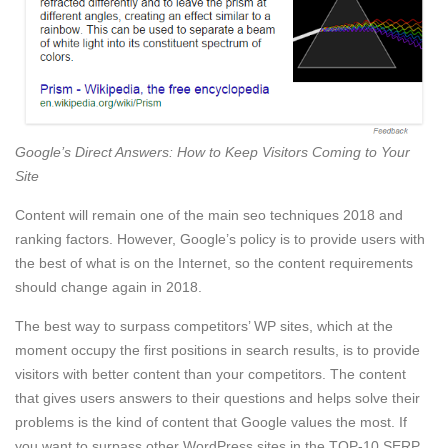
Google’s Direct Answers: How to Keep Visitors Coming to Your
Site
Content will remain one of the main seo techniques 2018 and
ranking factors. However, Google’s policy is to provide users with
the best of what is on the Internet, so the content requirements
should change again in 2018.
The best way to surpass competitors’ WP sites, which at the
moment occupy the first positions in search results, is to provide
visitors with better content than your competitors. The content
that gives users answers to their questions and helps solve their
problems is the kind of content that Google values the most. If
you want to surpass other WordPress sites in the TOP-10 SERP,