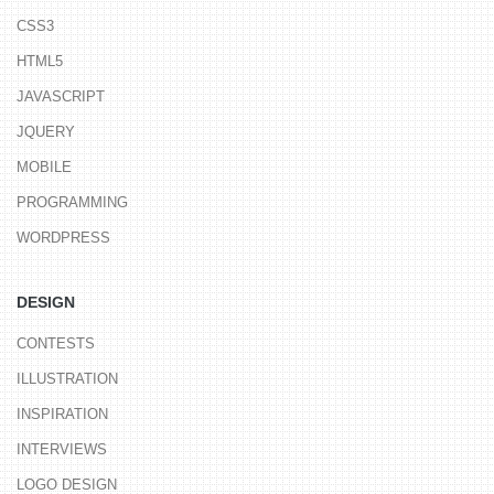
CSS3
HTML5
JAVASCRIPT
JQUERY
MOBILE
PROGRAMMING
WORDPRESS
DESIGN
CONTESTS
ILLUSTRATION
INSPIRATION
INTERVIEWS
LOGO DESIGN