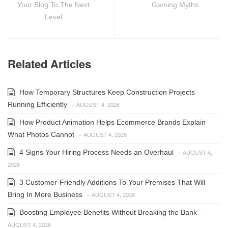
Your Blog To The Next
Gaming Myths
Level
Related Articles
How Temporary Structures Keep Construction Projects
Running Efficiently
-
AUGUST 4, 2026
How Product Animation Helps Ecommerce Brands Explain
What Photos Cannot
-
AUGUST 4, 2026
4 Signs Your Hiring Process Needs an Overhaul
-
AUGUST 4,
2026
3 Customer-Friendly Additions To Your Premises That Will
Bring In More Business
-
AUGUST 4, 2026
Boosting Employee Benefits Without Breaking the Bank
-
AUGUST 4, 2026