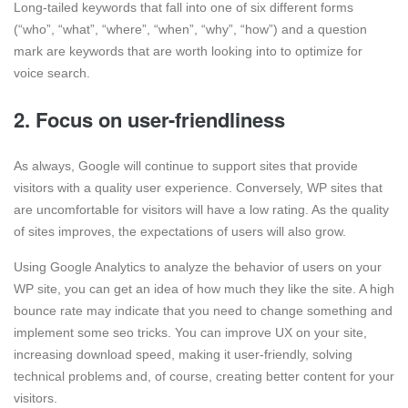
Long-tailed keywords that fall into one of six different forms
(“who”, “what”, “where”, “when”, “why”, “how”) and a question
mark are keywords that are worth looking into to optimize for
voice search.
2. Focus on user-friendliness
As always, Google will continue to support sites that provide
visitors with a quality user experience. Conversely, WP sites that
are uncomfortable for visitors will have a low rating. As the quality
of sites improves, the expectations of users will also grow.
Using Google Analytics to analyze the behavior of users on your
WP site, you can get an idea of how much they like the site. A high
bounce rate may indicate that you need to change something and
implement some seo tricks. You can improve UX on your site,
increasing download speed, making it user-friendly, solving
technical problems and, of course, creating better content for your
visitors.