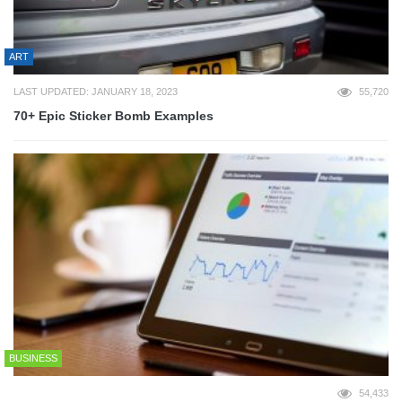
ART
LAST UPDATED: JANUARY 18, 2023
55,720
70+ Epic Sticker Bomb Examples
BUSINESS
54,433