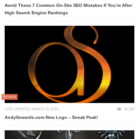
Avoid These 7 Common On-Site SEO Mistakes If You’re After
High Search Engine Rankings
DESIGN
LAST UPDATED: MARCH 15, 2023
54,419
AndySowards.com New Logo – Sneak Peak!