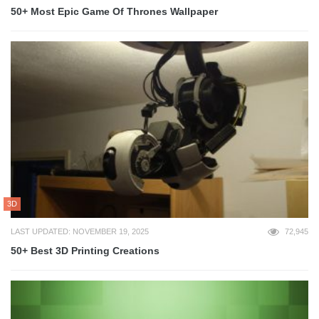
50+ Most Epic Game Of Thrones Wallpaper
3D
LAST UPDATED: NOVEMBER 19, 2025
72,945
50+ Best 3D Printing Creations