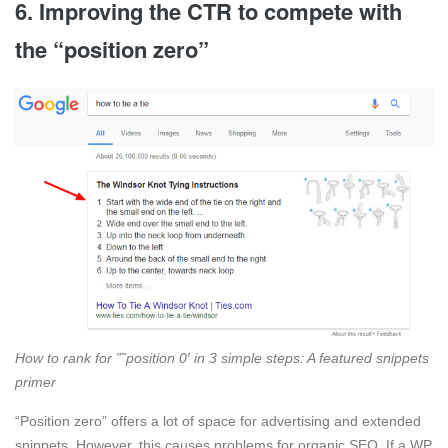
6. Improving the CTR to compete with
the “position zero”
How to rank for ”˜position 0′ in 3 simple steps: A featured snippets
primer
“Position zero” offers a lot of space for advertising and extended
snippets. However, this causes problems for organic SEO. If a WP