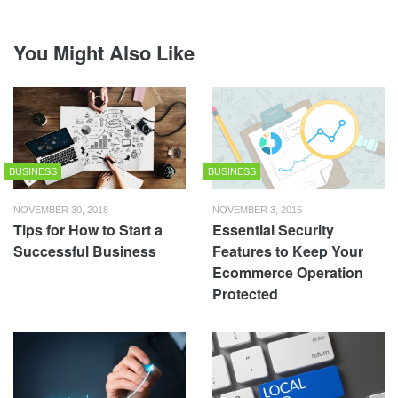
You Might Also Like
BUSINESS
BUSINESS
NOVEMBER 30, 2018
NOVEMBER 3, 2016
Tips for How to Start a
Essential Security
Successful Business
Features to Keep Your
Ecommerce Operation
Protected