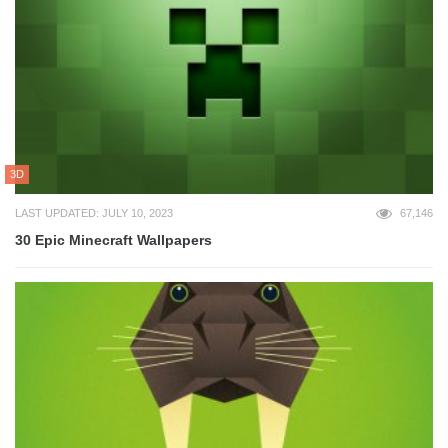
3D
LAST UPDATED: JULY 10, 2023
67,146
30 Epic Minecraft Wallpapers