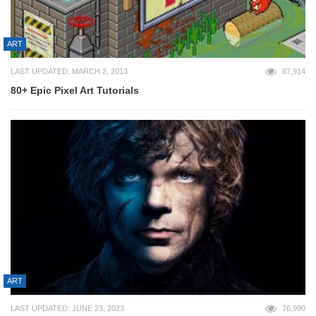
ART
LAST UPDATED: MARCH 2, 2013
87,914
80+ Epic Pixel Art Tutorials
ART
LAST UPDATED: JUNE 23, 2023
76,990