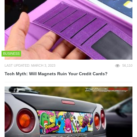
BUSINESS
LAST UPDATED: MARCH 3, 2023
56,110
Tech Myth: Will Magnets Ruin Your Credit Cards?