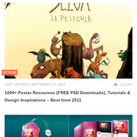
DESIGN
LAST UPDATED: SEPTEMBER 17, 2014
121,223
1000+ Poster Resources (FREE PSD Downloads), Tutorials &
Design Inspirations – Best from 2011