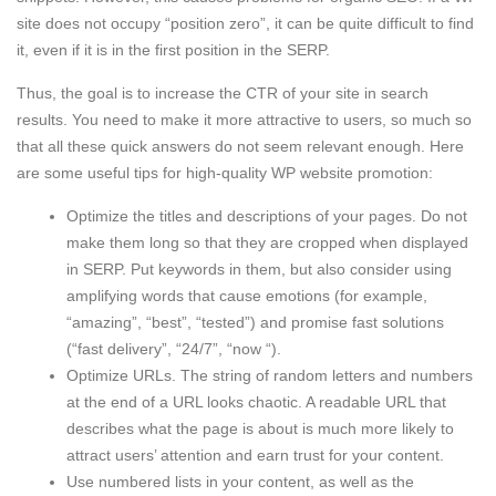
site does not occupy “position zero”, it can be quite difficult to find
it, even if it is in the first position in the SERP.
Thus, the goal is to increase the CTR of your site in search
results. You need to make it more attractive to users, so much so
that all these quick answers do not seem relevant enough. Here
are some useful tips for high-quality WP website promotion:
Optimize the titles and descriptions of your pages. Do not
make them long so that they are cropped when displayed
in SERP. Put keywords in them, but also consider using
amplifying words that cause emotions (for example,
“amazing”, “best”, “tested”) and promise fast solutions
(“fast delivery”, “24/7”, “now “).
Optimize URLs. The string of random letters and numbers
at the end of a URL looks chaotic. A readable URL that
describes what the page is about is much more likely to
attract users’ attention and earn trust for your content.
Use numbered lists in your content, as well as the