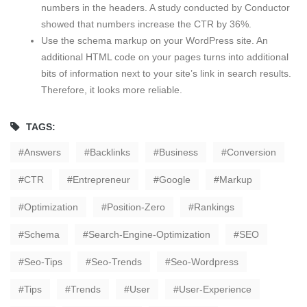
numbers in the headers. A study conducted by Conductor
showed that numbers increase the CTR by 36%.
Use the schema markup on your WordPress site. An
additional HTML code on your pages turns into additional
bits of information next to your site’s link in search results.
Therefore, it looks more reliable.
TAGS:
Answers
Backlinks
Business
Conversion
CTR
Entrepreneur
Google
Markup
Optimization
Position-Zero
Rankings
Schema
Search-Engine-Optimization
SEO
Seo-Tips
Seo-Trends
Seo-Wordpress
Tips
Trends
User
User-Experience