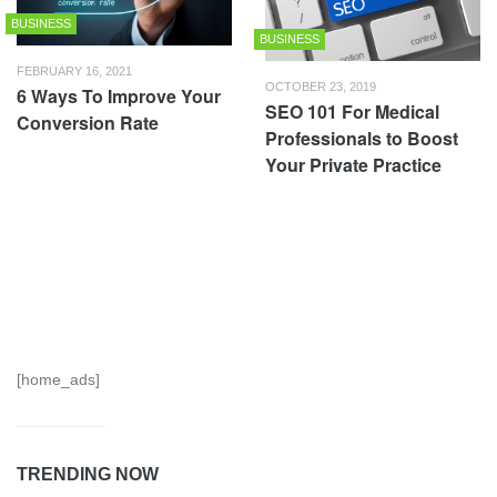
BUSINESS
BUSINESS
FEBRUARY 16, 2021
OCTOBER 23, 2019
6 Ways To Improve Your
SEO 101 For Medical
Conversion Rate
Professionals to Boost
Your Private Practice
[home_ads]
TRENDING NOW