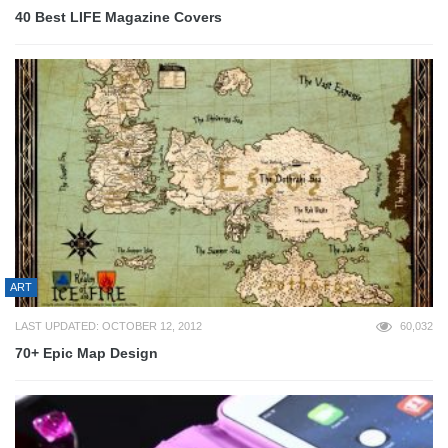
40 Best LIFE Magazine Covers
ART
LAST UPDATED: OCTOBER 12, 2012
60,032
70+ Epic Map Design