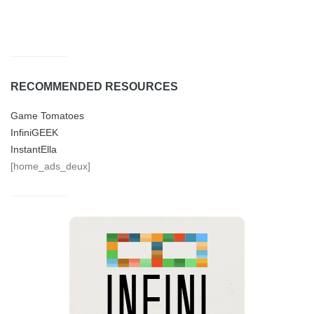
RECOMMENDED RESOURCES
Game Tomatoes
InfiniGEEK
InstantElla
[home_ads_deux]