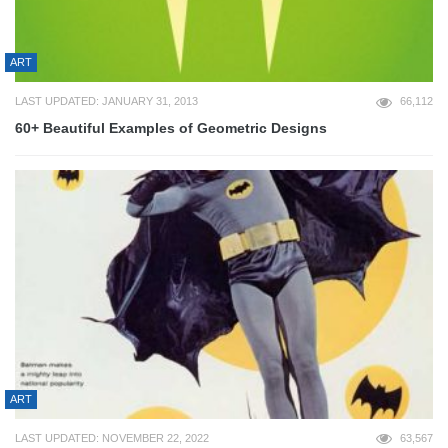
ART
LAST UPDATED: JANUARY 31, 2013
66,112
60+ Beautiful Examples of Geometric Designs
ART
LAST UPDATED: NOVEMBER 22, 2022
63,567