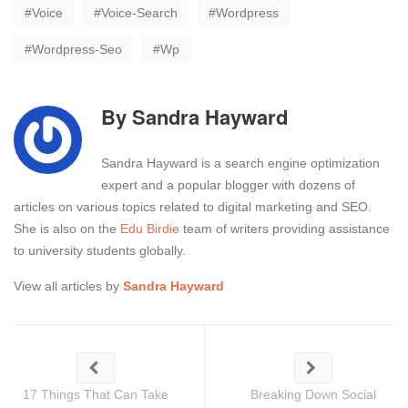
Voice
Voice-Search
Wordpress
Wordpress-Seo
Wp
By
Sandra Hayward
Sandra Hayward is a search engine optimization
expert and a popular blogger with dozens of
articles on various topics related to digital marketing and SEO.
She is also on the
Edu Birdie
team of writers providing assistance
to university students globally.
View all articles by
Sandra Hayward
17 Things That Can Take
Breaking Down Social