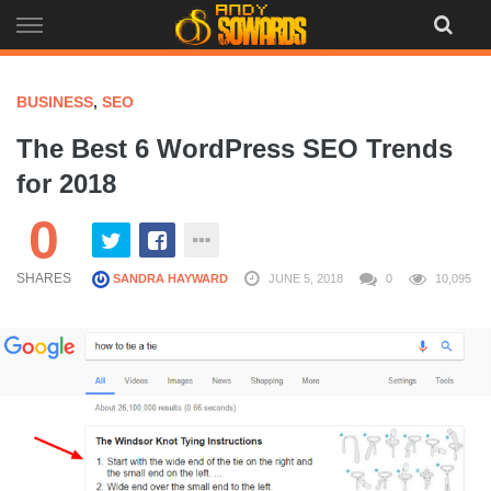
Skip
to
content
BUSINESS
,
SEO
The Best 6 WordPress SEO Trends
for 2018
0
SHARES
SANDRA HAYWARD
JUNE 5, 2018
0
10,095