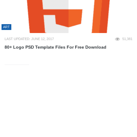
ART
LAST UPDATED: JUNE 12, 2017
51,381
80+ Logo PSD Template Files For Free Download