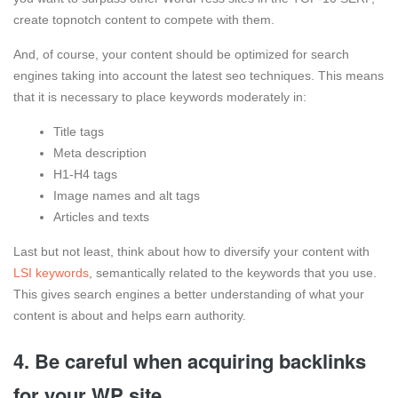
create topnotch content to compete with them.
And, of course, your content should be optimized for search
engines taking into account the latest seo techniques. This means
that it is necessary to place keywords moderately in:
Title tags
Meta description
H1-H4 tags
Image names and alt tags
Articles and texts
Last but not least, think about how to diversify your content with
LSI keywords
, semantically related to the keywords that you use.
This gives search engines a better understanding of what your
content is about and helps earn authority.
4. Be careful when acquiring backlinks
for your WP site