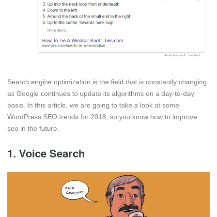
Search engine optimization is the field that is constantly changing,
as Google continues to update its algorithms on a day-to-day
basis. In this article, we are going to take a look at some
WordPress SEO trends for 2018, so you know how to improve
seo in the future.
1. Voice Search