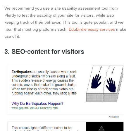
We recommend you use a site usability assessment tool from
Plerdy to test the usability of your site for visitors, while also
keeping track of their behavior. This tool is quite popular, and we
hear that most big platforms such
EduBirdie essay services
make
use of it.
3. SEO-content for visitors