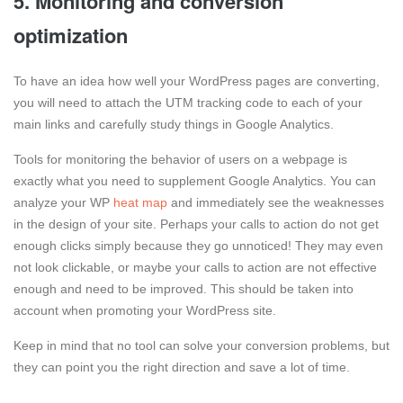
5. Monitoring and conversion
optimization
To have an idea how well your WordPress pages are converting,
you will need to attach the UTM tracking code to each of your
main links and carefully study things in Google Analytics.
Tools for monitoring the behavior of users on a webpage is
exactly what you need to supplement Google Analytics. You can
analyze your WP
heat map
and immediately see the weaknesses
in the design of your site. Perhaps your calls to action do not get
enough clicks simply because they go unnoticed! They may even
not look clickable, or maybe your calls to action are not effective
enough and need to be improved. This should be taken into
account when promoting your WordPress site.
Keep in mind that no tool can solve your conversion problems, but
they can point you the right direction and save a lot of time.