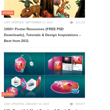
DESIGN
LAST UPDATED: SEPTEMBER 17, 2014
121,216
1000+ Poster Resources (FREE PSD
Downloads), Tutorials & Design Inspirations –
Best from 2011
DESIGN
LAST UPDATED: JANUARY 14, 2023
104,877