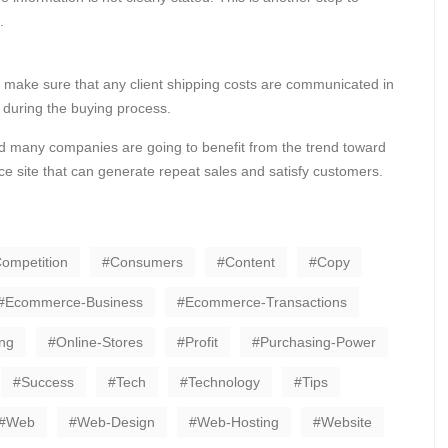
.
 make sure that any client shipping costs are communicated in
t during the buying process.
d many companies are going to benefit from the trend toward
e site that can generate repeat sales and satisfy customers.
ompetition
Consumers
Content
Copy
Ecommerce-Business
Ecommerce-Transactions
ng
Online-Stores
Profit
Purchasing-Power
Success
Tech
Technology
Tips
Web
Web-Design
Web-Hosting
Website