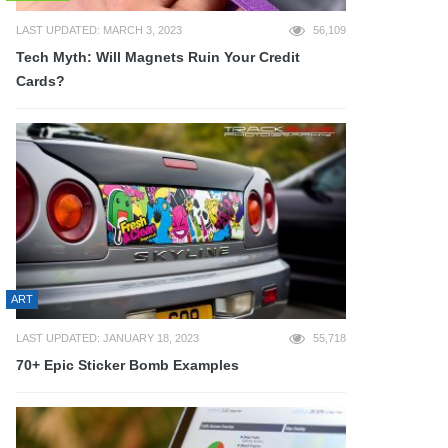
LAST UPDATED: MARCH 3, 2023
56,109
Tech Myth: Will Magnets Ruin Your Credit
Cards?
ART
LAST UPDATED: JANUARY 18, 2023
55,718
70+ Epic Sticker Bomb Examples