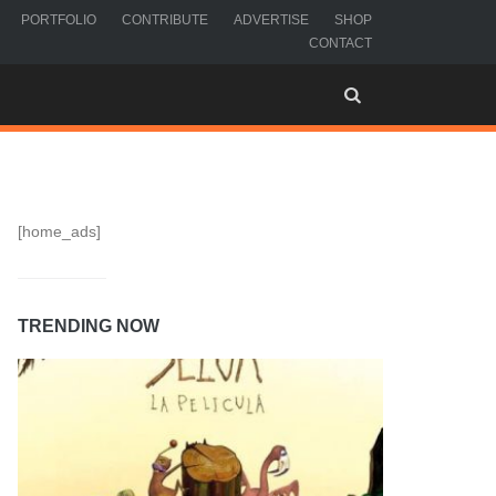
PORTFOLIO
CONTRIBUTE
ADVERTISE
SHOP
CONTACT
[home_ads]
TRENDING NOW