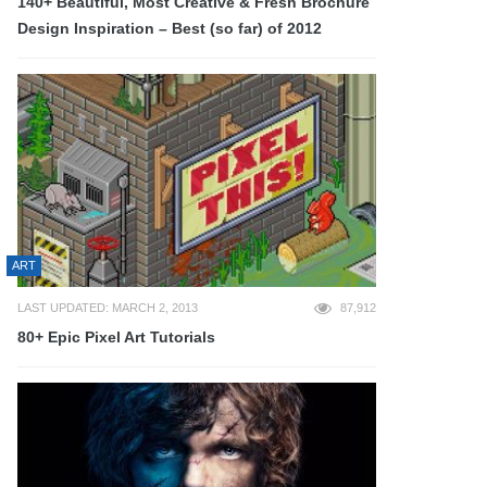
140+ Beautiful, Most Creative & Fresh Brochure
Design Inspiration – Best (so far) of 2012
ART
LAST UPDATED: MARCH 2, 2013
87,912
80+ Epic Pixel Art Tutorials