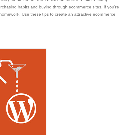
 purchasing habits and buying through ecommerce sites. If you’re
homework. Use these tips to create an attractive ecommerce