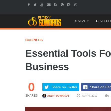
Skip
DESIGN
DEVELOP
to
content
BUSINESS
Essential Tools 
Business
0
Share on Twitter
Share on Fa
SHARES
ANDY SOWARDS
MAY 9, 2017