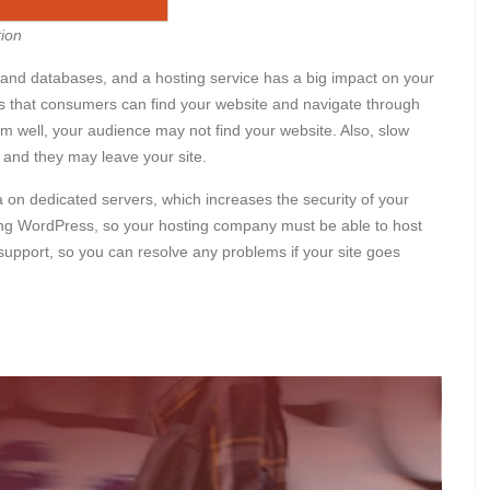
ion
es and databases, and a hosting service has a big impact on your
that consumers can find your website and navigate through
rm well, your audience may not find your website. Also, slow
 and they may leave your site.
on dedicated servers, which increases the security of your
sing WordPress, so your hosting company must be able to host
support, so you can resolve any problems if your site goes