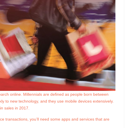
earch online. Millennials are defined as people born between
y to new technology, and they use mobile devices extensively.
in sales in 2017.
ce transactions, you’ll need some apps and services that are