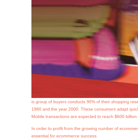
is group of buyers conducts 90% of their shopping res
1980 and the year 2000. These consumers adapt quickl
Mobile transactions are expected to reach $600 billion 
In order to profit from the growing number of ecommer
essential for ecommerce success.