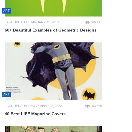
ART
LAST UPDATED: JANUARY 31, 2013
66,111
60+ Beautiful Examples of Geometric Designs
ART
LAST UPDATED: NOVEMBER 22, 2022
63,565
40 Best LIFE Magazine Covers