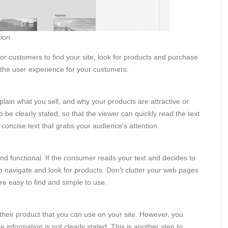
ion
r customers to find your site, look for products and purchase
the user experience for your customers:
lain what you sell, and why your products are attractive or
 be clearly stated, so that the viewer can quickly read the text
e concise text that grabs your audience’s attention.
and functional. If the consumer reads your text and decides to
o navigate and look for products. Don’t clutter your web pages
e easy to find and simple to use.
 their product that you can use on your site. However, you
information is not clearly stated. This is another step to