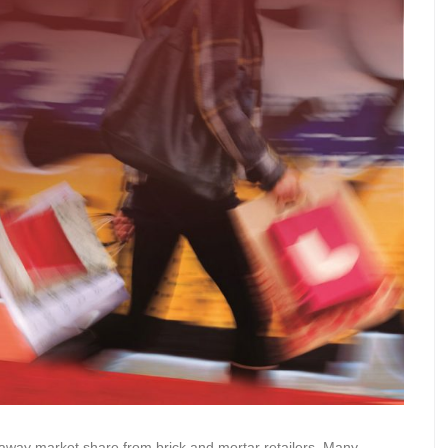
 away market share from brick and mortar retailers. Many