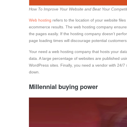
How To Improve Your Website and Beat Your Competit
Web hosting
refers to the location of your website fil
ecommerce results. The web hosting company ensures 
the pages easily. If the hosting company doesn’t perfo
page loading times will discourage potential customers
Your need a web hosting company that hosts your data 
data. A large percentage of websites are published u
WordPress sites. Finally, you need a vendor with 24/7 
down.
Millennial buying power