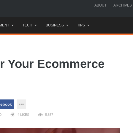
ABOUT
ARCHIVES
MENT
TECH
BUSINESS
TIPS
For Your Ecommerce
cebook
0
4
LIKES
5,857