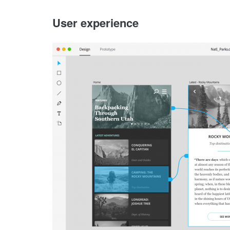
User experience