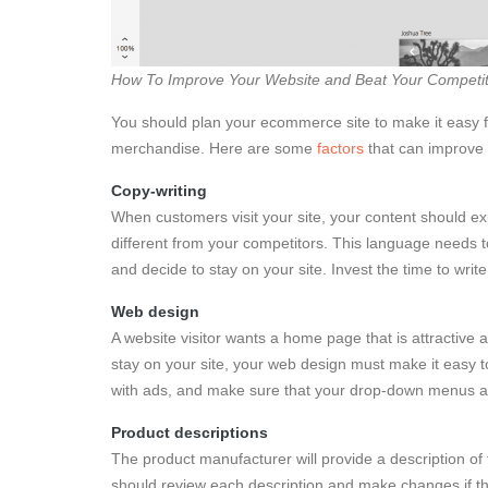
How To Improve Your Website and Beat Your Competit
You should plan your ecommerce site to make it easy fo
merchandise. Here are some
factors
that can improve 
Copy-writing
When customers visit your site, your content should exp
different from your competitors. This language needs to
and decide to stay on your site. Invest the time to writ
Web design
A website visitor wants a home page that is attractive 
stay on your site, your web design must make it easy t
with ads, and make sure that your drop-down menus ar
Product descriptions
The product manufacturer will provide a description of
should review each description and make changes if the 