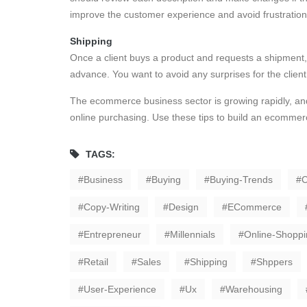
improve the customer experience and avoid frustration
Shipping
Once a client buys a product and requests a shipment,
advance. You want to avoid any surprises for the clien
The ecommerce business sector is growing rapidly, an
online purchasing. Use these tips to build an ecommerc
TAGS:
Business
Buying
Buying-Trends
C
Copy-Writing
Design
ECommerce
Entrepreneur
Millennials
Online-Shoppi
Retail
Sales
Shipping
Shppers
User-Experience
Ux
Warehousing