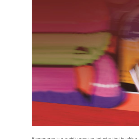
Ecommerce is a rapidly growing industry that is taking