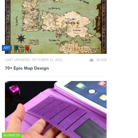
ART
LAST UPDATED: OCTOBER 12, 2012
60,028
70+ Epic Map Design
BUSINESS