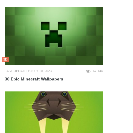
3D
LAST UPDATED: JULY 10, 2023
67,144
30 Epic Minecraft Wallpapers