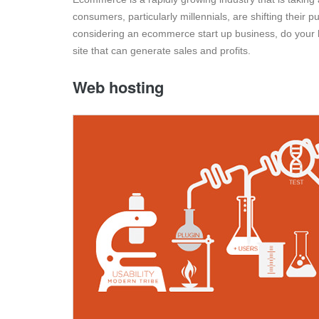
consumers, particularly millennials, are shifting their
considering an ecommerce start up business, do your 
site that can generate sales and profits.
Web hosting