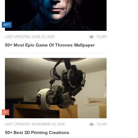
ART
LAST UPDATED: JUNE 23, 2023
76,989
50+ Most Epic Game Of Thrones Wallpaper
3D
LAST UPDATED: NOVEMBER 19, 2025
72,943
50+ Best 3D Printing Creations