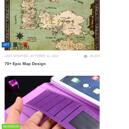
ART
LAST UPDATED: OCTOBER 12, 2012
60,025
70+ Epic Map Design
BUSINESS