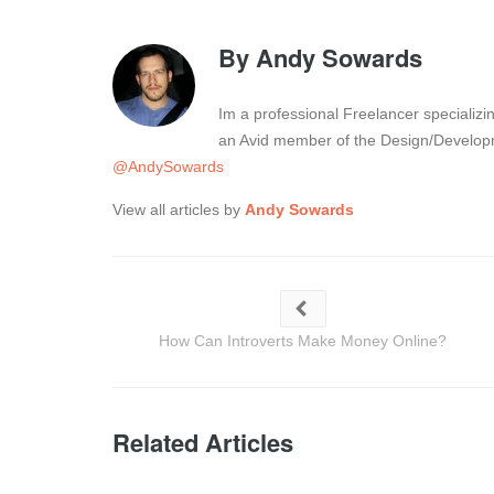
By
Andy Sowards
Im a professional Freelancer specializ
an Avid member of the Design/Developm
@AndySowards
View all articles by
Andy Sowards
How Can Introverts Make Money Online?
Related Articles