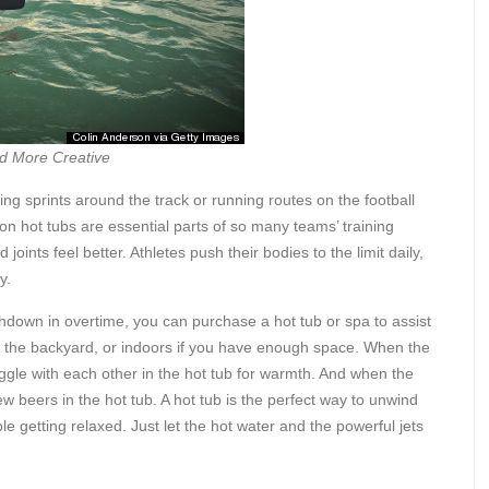
d More Creative
ng sprints around the track or running routes on the football
son hot tubs are essential parts of so many teams’ training
oints feel better. Athletes push their bodies to the limit daily,
y.
hdown in overtime, you can purchase a hot tub or spa to assist
n the backyard, or indoors if you have enough space. When the
uggle with each other in the hot tub for warmth. And when the
w beers in the hot tub. A hot tub is the perfect way to unwind
le getting relaxed. Just let the hot water and the powerful jets