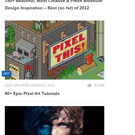
140+ Beautiful, Most Creative & Fresh Brochure
Design Inspiration – Best (so far) of 2012
ART
LAST UPDATED: MARCH 2, 2013
87,908
80+ Epic Pixel Art Tutorials