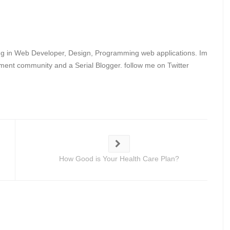
ing in Web Developer, Design, Programming web applications. Im
ent community and a Serial Blogger. follow me on Twitter
How Good is Your Health Care Plan?