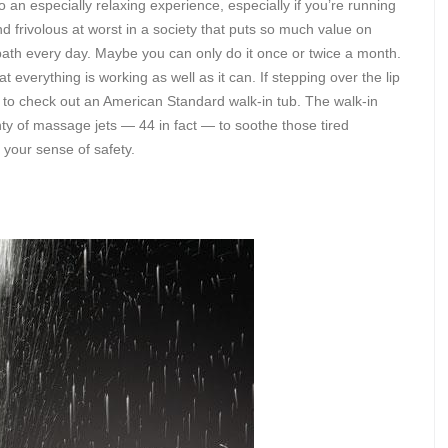
o an especially relaxing experience, especially if you’re running
nd frivolous at worst in a society that puts so much value on
bath every day. Maybe you can only do it once or twice a month.
at everything is working as well as it can. If stepping over the lip
ime to check out an American Standard walk-in tub. The walk-in
ty of massage jets — 44 in fact — to soothe those tired
 your sense of safety.