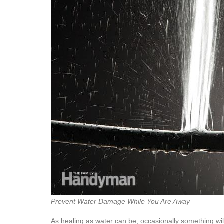
Prevent Water Damage While You Are Away
As healing as water can be, occasionally something wil