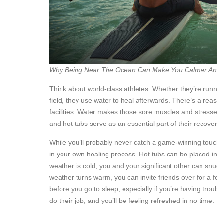
Why Being Near The Ocean Can Make You Calmer An
Think about world-class athletes. Whether they’re runni
field, they use water to heal afterwards. There’s a rea
facilities: Water makes those sore muscles and stressed j
and hot tubs serve as an essential part of their recover
While you’ll probably never catch a game-winning touc
in your own healing process. Hot tubs can be placed i
weather is cold, you and your significant other can sn
weather turns warm, you can invite friends over for a fe
before you go to sleep, especially if you’re having troub
do their job, and you’ll be feeling refreshed in no time.