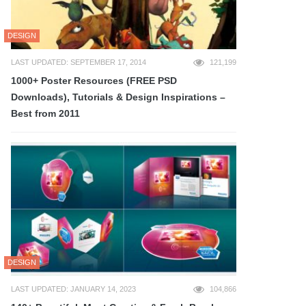
DESIGN
LAST UPDATED: SEPTEMBER 17, 2014
121,199
1000+ Poster Resources (FREE PSD
Downloads), Tutorials & Design Inspirations –
Best from 2011
DESIGN
LAST UPDATED: JANUARY 14, 2023
104,866