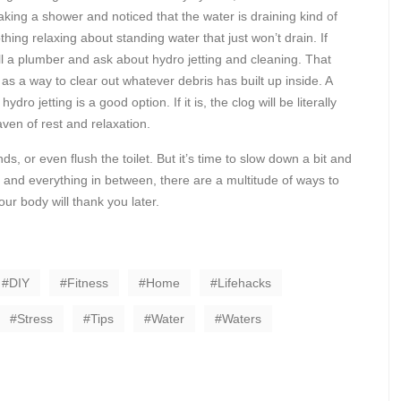
aking a shower and noticed that the water is draining kind of
nothing relaxing about standing water that just won’t drain. If
all a plumber and ask about hydro jetting and cleaning. That
s a way to clear out whatever debris has built up inside. A
dro jetting is a good option. If it is, the clog will be literally
ven of rest and relaxation.
 or even flush the toilet. But it’s time to slow down a bit and
bs and everything in between, there are a multitude of ways to
our body will thank you later.
DIY
Fitness
Home
Lifehacks
Stress
Tips
Water
Waters