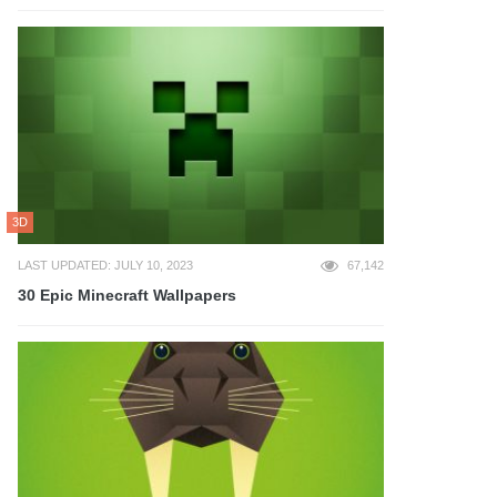
3D
LAST UPDATED: JULY 10, 2023
67,142
30 Epic Minecraft Wallpapers