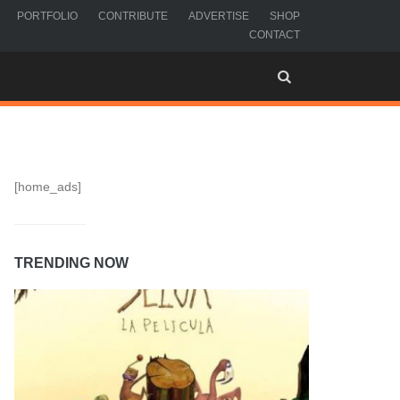
PORTFOLIO
CONTRIBUTE
ADVERTISE
SHOP
CONTACT
[home_ads]
TRENDING NOW