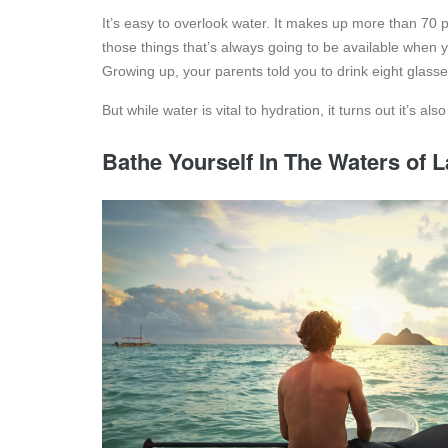
It’s easy to overlook water. It makes up more than 70 pe
those things that’s always going to be available when you 
Growing up, your parents told you to drink eight glass
But while water is vital to hydration, it turns out it’s al
Bathe Yourself In The Waters of 