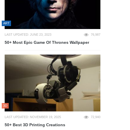
ART
LAST UPDATED: JUNE 23, 2023
76,987
50+ Most Epic Game Of Thrones Wallpaper
3D
LAST UPDATED: NOVEMBER 19, 2025
72,940
50+ Best 3D Printing Creations