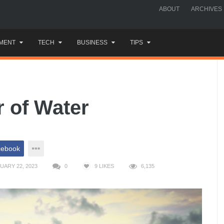
ABOUT
ARCHIVES
MENT
TECH
BUSINESS
TIPS
 of Water
cebook
UARY 22, 2023
0
9
LIKES
6,135