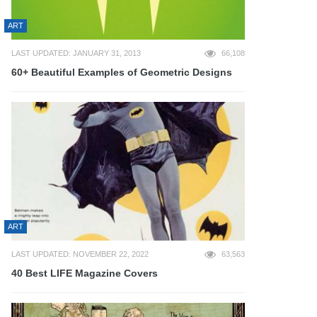
ART
LAST UPDATED: JANUARY 31, 2013
66,108
60+ Beautiful Examples of Geometric Designs
ART
LAST UPDATED: NOVEMBER 22, 2022
63,563
40 Best LIFE Magazine Covers