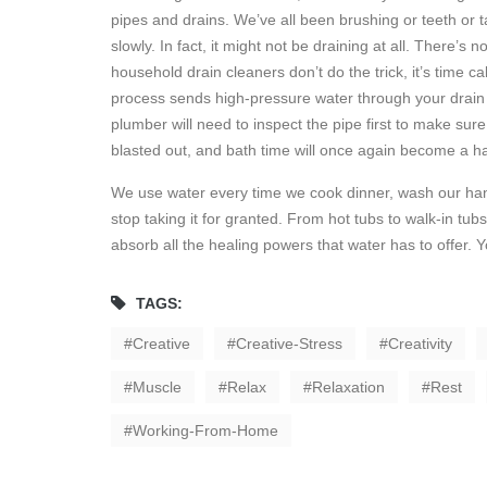
pipes and drains. We’ve all been brushing or teeth or t
slowly. In fact, it might not be draining at all. There’s 
household drain cleaners don’t do the trick, it’s time c
process sends high-pressure water through your drain a
plumber will need to inspect the pipe first to make sure hy
blasted out, and bath time will once again become a ha
We use water every time we cook dinner, wash our hands,
stop taking it for granted. From hot tubs to walk-in tu
absorb all the healing powers that water has to offer. Y
TAGS:
Creative
Creative-Stress
Creativity
Muscle
Relax
Relaxation
Rest
Working-From-Home