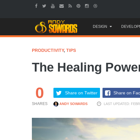
Skip
DESIGN
DEVELOP
to
content
PRODUCTIVITY
,
TIPS
The Healing Power
0
Share on Twitter
Share on Fa
SHARES
ANDY SOWARDS
LAST UPDATED: FEBR