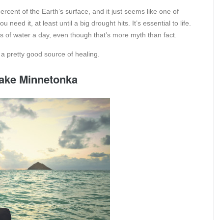
rcent of the Earth’s surface, and it just seems like one of
need it, at least until a big drought hits. It’s essential to life.
es of water a day, even though that’s more myth than fact.
so a pretty good source of healing.
Lake Minnetonka