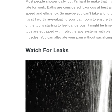
Most people shower daily, but it’s hard to make that int
late for work. Baths are considered luxurious at best a
speed and efficiency. So maybe you can’t take a long 
It’s still worth re-evaluating your bathroom to ensure th
of the tub is starting to feel dangerous, it might be t
tubs are equipped with hydrotherapy systems with plen
muscles. You can alleviate your pain without sacrificing
Watch For Leaks