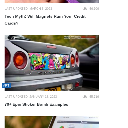
LAST UPDATED: MARCH 3, 2023
56,106
Tech Myth: Will Magnets Ruin Your Credit
Cards?
ART
LAST UPDATED: JANUARY 18, 2023
55,716
70+ Epic Sticker Bomb Examples