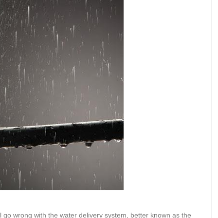
l go wrong with the water delivery system, better known as the