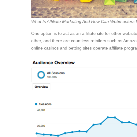
What Is Affiliate Marketing And How Can Webmasters
One option is to act as an affiliate site for other website
other, and there are countless retailers such as Amazon
online casinos and betting sites operate affiliate progr