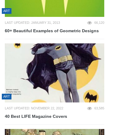
ART
LAST UPDATED: JANUARY 31, 2013
66,120
60+ Beautiful Examples of Geometric Designs
ART
LAST UPDATED: NOVEMBER 22, 2022
63,585
40 Best LIFE Magazine Covers