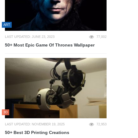
ART
LAST UPDATED: JUNE 23, 2023
77,002
50+ Most Epic Game Of Thrones Wallpaper
3D
LAST UPDATED: NOVEMBER 19, 2025
72,953
50+ Best 3D Printing Creations