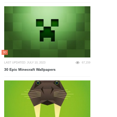
3D
LAST UPDATED: JULY 10, 2023
67,159
30 Epic Minecraft Wallpapers