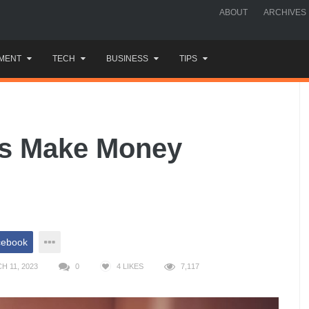
ABOUT
ARCHIVES
MENT
TECH
BUSINESS
TIPS
ts Make Money
cebook
H 11, 2023
0
4
LIKES
7,117