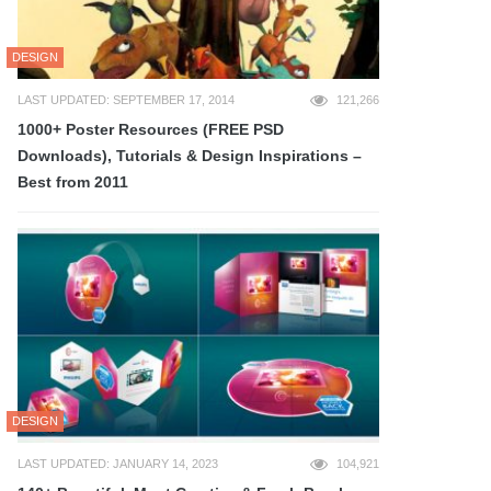
DESIGN
LAST UPDATED: SEPTEMBER 17, 2014
121,266
1000+ Poster Resources (FREE PSD
Downloads), Tutorials & Design Inspirations –
Best from 2011
DESIGN
LAST UPDATED: JANUARY 14, 2023
104,921