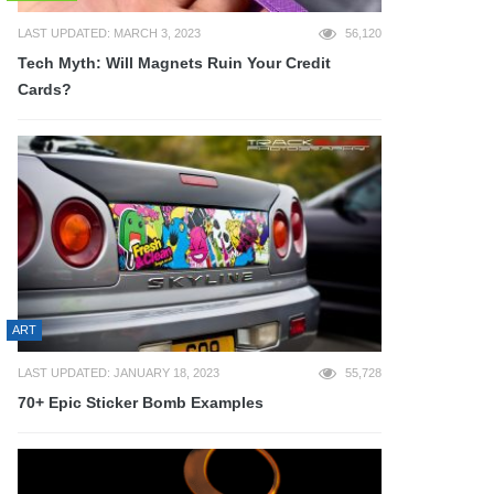
LAST UPDATED: MARCH 3, 2023
56,120
Tech Myth: Will Magnets Ruin Your Credit
Cards?
ART
LAST UPDATED: JANUARY 18, 2023
55,728
70+ Epic Sticker Bomb Examples