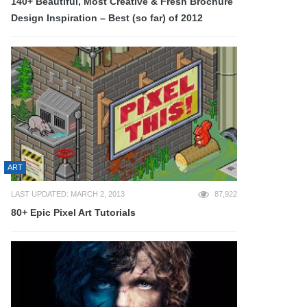
140+ Beautiful, Most Creative & Fresh Brochure
Design Inspiration – Best (so far) of 2012
ART
LAST UPDATED: MARCH 2, 2013
87,922
80+ Epic Pixel Art Tutorials