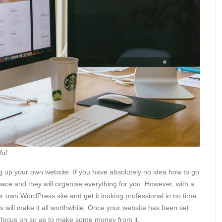
ful
g up your own website. If you have absolutely no idea how to go
ace and they will organise everything for you. However, with a
your own WordPress site and get it looking professional in no time.
esults will make it all worthwhile. Once your website has been set
o focus on so as to make some money from it.