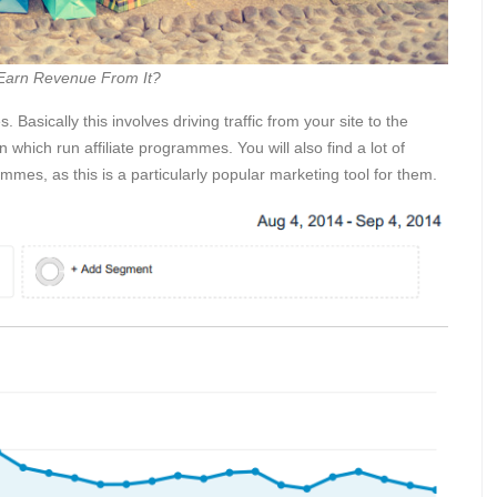
 Earn Revenue From It?
s. Basically this involves driving traffic from your site to the
 which run affiliate programmes. You will also find a lot of
ammes, as this is a particularly popular marketing tool for them.