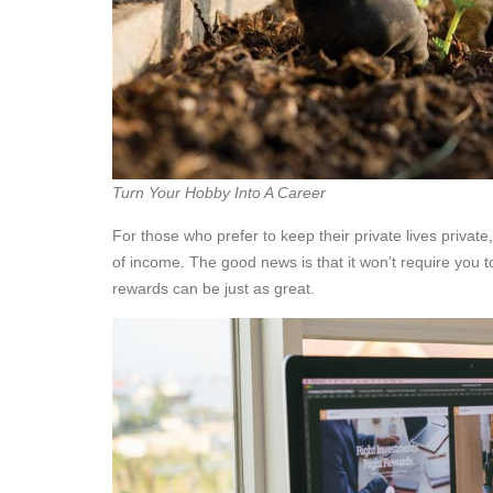
Turn Your Hobby Into A Career
For those who prefer to keep their private lives private
of income. The good news is that it won’t require you to
rewards can be just as great.