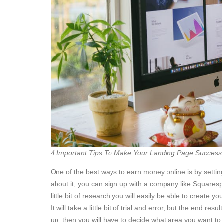
4 Important Tips To Make Your Landing Page Success
One of the best ways to earn money online is by settin
about it, you can sign up with a company like Squaresp
little bit of research you will easily be able to create 
It will take a little bit of trial and error, but the end r
up, then you will have to decide what area you want t