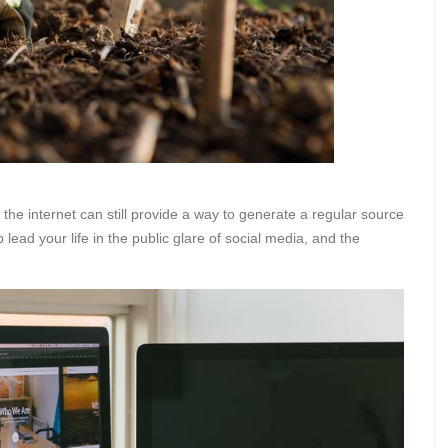
, the internet can still provide a way to generate a regular source
 lead your life in the public glare of social media, and the