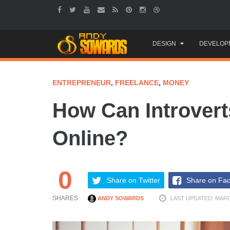
Skip
DESIGN
DEVELOP
to
content
ENTREPRENEUR
,
FREELANCE
,
MONEY
How Can Introver
Online?
0
Share on Twitter
Share on Fa
SHARES
ANDY SOWARDS
LAST UPDATED: MARC