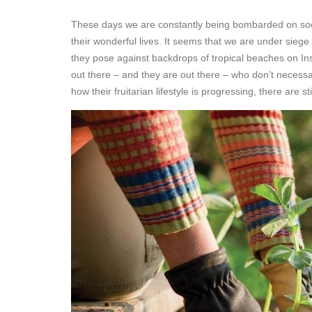
These days we are constantly being bombarded on soci
their wonderful lives. It seems that we are under siege 
they pose against backdrops of tropical beaches on In
out there – and they are out there – who don’t necessaril
how their fruitarian lifestyle is progressing, there are 