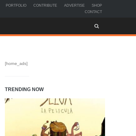
PORTFOLIO
CONTRIBUTE
ADVERTISE
SHOP
CONTACT
[home_ads]
TRENDING NOW