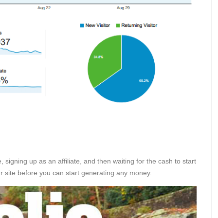
 signing up as an affiliate, and then waiting for the cash to start
our site before you can start generating any money.