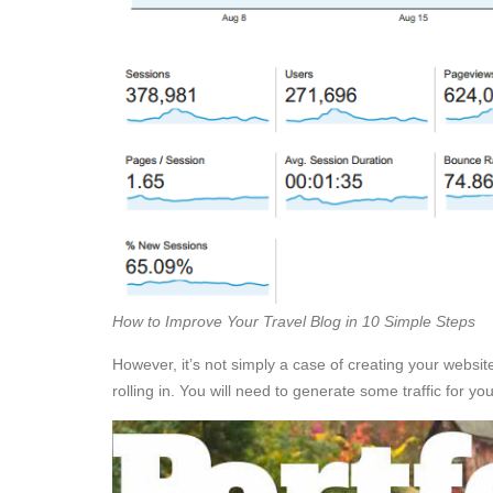
How to Improve Your Travel Blog in 10 Simple Steps
However, it’s not simply a case of creating your website,
rolling in. You will need to generate some traffic for y