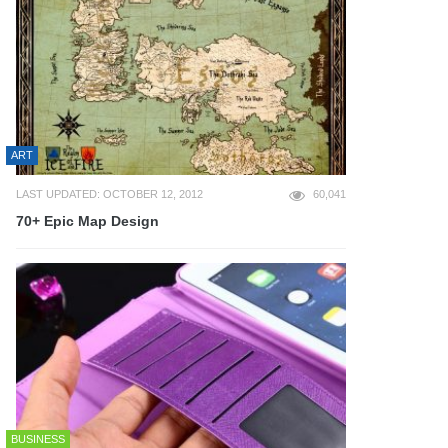
ART
LAST UPDATED: OCTOBER 12, 2012
60,041
70+ Epic Map Design
BUSINESS