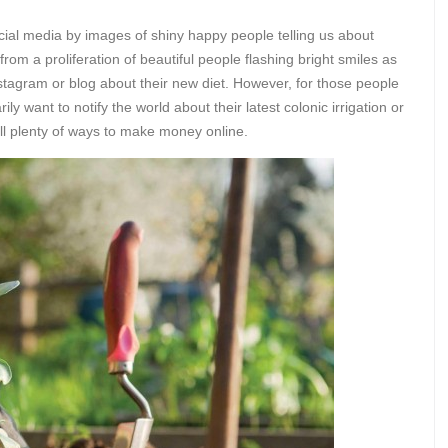
al media by images of shiny happy people telling us about
from a proliferation of beautiful people flashing bright smiles as
stagram or blog about their new diet. However, for those people
y want to notify the world about their latest colonic irrigation or
still plenty of ways to make money online.