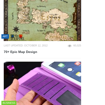
ART
LAST UPDATED: OCTOBER 12, 2012
60,025
70+ Epic Map Design
BUSINESS