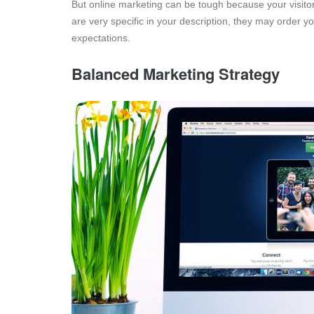
But online marketing can be tough because your visitor
are very specific in your description, they may order yo
expectations.
Balanced Marketing Strategy