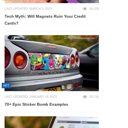
LAST UPDATED: MARCH 3, 2023
56,106
Tech Myth: Will Magnets Ruin Your Credit
Cards?
ART
LAST UPDATED: JANUARY 18, 2023
55,716
70+ Epic Sticker Bomb Examples