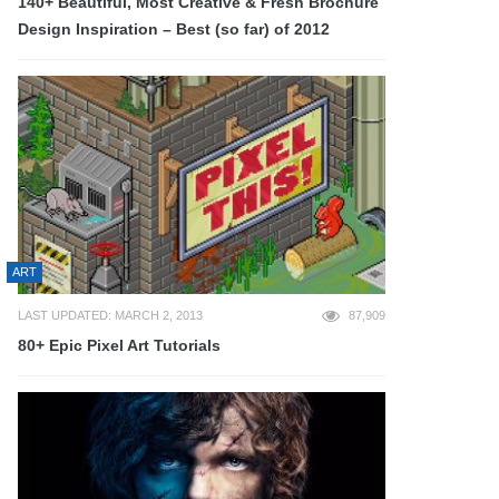
140+ Beautiful, Most Creative & Fresh Brochure
Design Inspiration – Best (so far) of 2012
ART
LAST UPDATED: MARCH 2, 2013
87,909
80+ Epic Pixel Art Tutorials