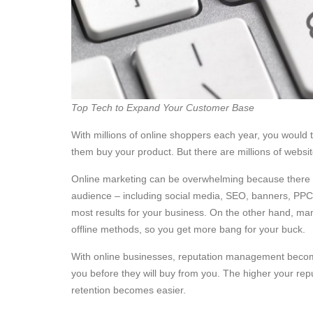
Top Tech to Expand Your Customer Base
With millions of online shoppers each year, you would 
them buy your product. But there are millions of websit
Online marketing can be overwhelming because there a
audience – including social media, SEO, banners, PPC, e
most results for your business. On the other hand, m
offline methods, so you get more bang for your buck.
With online businesses, reputation management becomes
you before they will buy from you. The higher your rep
retention becomes easier.