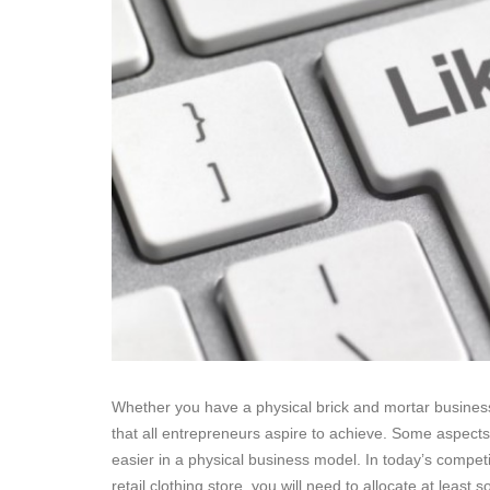
Whether you have a physical brick and mortar business,
that all entrepreneurs aspire to achieve. Some aspects 
easier in a physical business model. In today’s competi
retail clothing store, you will need to allocate at leas