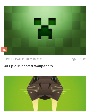
3D
LAST UPDATED: JULY 10, 2023
67,142
30 Epic Minecraft Wallpapers