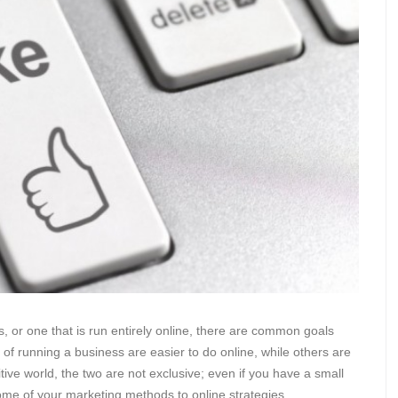
 or one that is run entirely online, there are common goals
of running a business are easier to do online, while others are
tive world, the two are not exclusive; even if you have a small
t some of your marketing methods to online strategies.