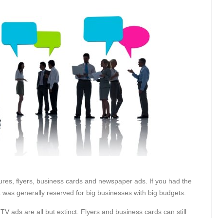
chures, flyers, business cards and newspaper ads. If you had the
t was generally reserved for big businesses with big budgets.
 ads are all but extinct. Flyers and business cards can still