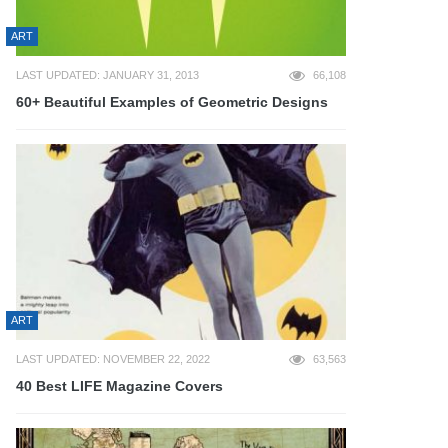
ART
LAST UPDATED: JANUARY 31, 2013
66,108
60+ Beautiful Examples of Geometric Designs
ART
LAST UPDATED: NOVEMBER 22, 2022
63,563
40 Best LIFE Magazine Covers