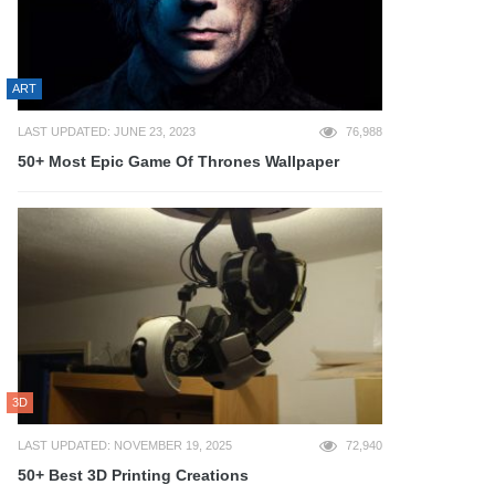
ART
LAST UPDATED: JUNE 23, 2023
76,988
50+ Most Epic Game Of Thrones Wallpaper
3D
LAST UPDATED: NOVEMBER 19, 2025
72,940
50+ Best 3D Printing Creations