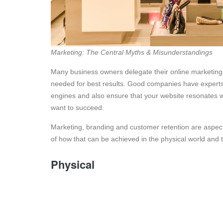
Marketing: The Central Myths & Misunderstandings
Many business owners delegate their online marketing
needed for best results. Good companies have experts o
engines and also ensure that your website resonates wi
want to succeed.
Marketing, branding and customer retention are aspect
of how that can be achieved in the physical world and t
Physical