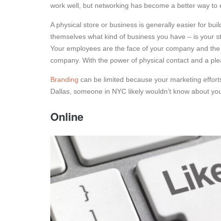
work well, but networking has become a better way to 
A physical store or business is generally easier for bu
themselves what kind of business you have – is your stor
Your employees are the face of your company and the 
company. With the power of physical contact and a pl
Branding
can be limited because your marketing efforts 
Dallas, someone in NYC likely wouldn’t know about yo
Online