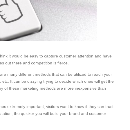
think it would be easy to capture customer attention and have
es out there and competition is fierce.
re many different methods that can be utilized to reach your
tc. It can be dizzying trying to decide which ones will get the
any of these marketing methods are more inexpensive than
 extremely important; visitors want to know if they can trust
utation, the quicker you will build your brand and customer