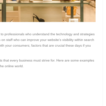
 to professionals who understand the technology and strategies
n staff who can improve your website’s visibility within search
th your consumers; factors that are crucial these days if you
s that every business must strive for. Here are some examples
he online world.