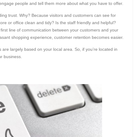
engage people and tell them more about what you have to offer.
ilding trust. Why? Because visitors and customers can see for
e or office clean and tidy? Is the staff friendly and helpful?
first line of communication between your customers and your
easant shopping experience, customer retention becomes easier.
are largely based on your local area. So, if you’re located in
ur business.