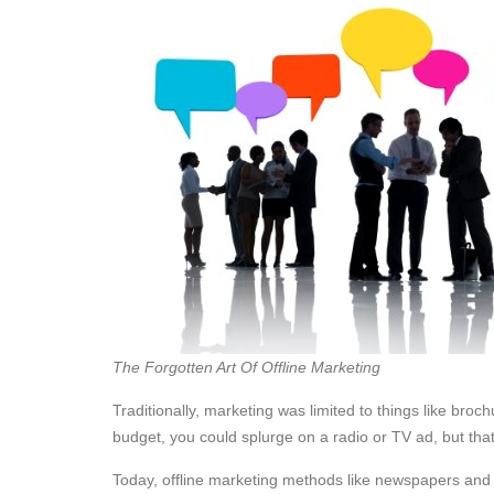
The Forgotten Art Of Offline Marketing
Traditionally, marketing was limited to things like bro
budget, you could splurge on a radio or TV ad, but tha
Today, offline marketing methods like newspapers and TV