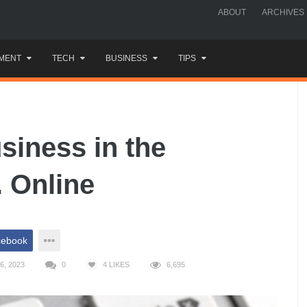
ABOUT
ARCHIVES
MENT
TECH
BUSINESS
TIPS
siness in the
. Online
cebook
6, 2023
0
4
LIKES
6,695