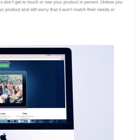
s don’t get to touch or see your product in person. Unless you
ur product and still worry that it won’t match their needs or