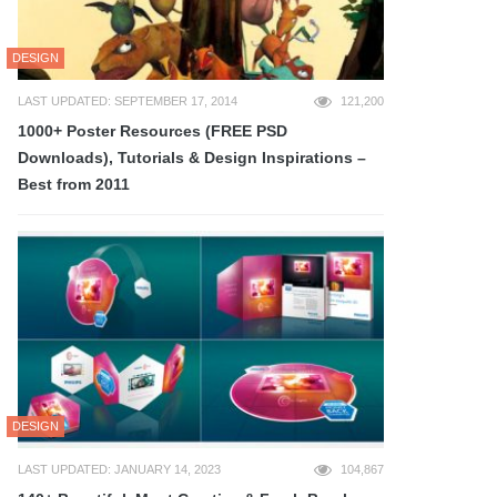
DESIGN
LAST UPDATED: SEPTEMBER 17, 2014
121,200
1000+ Poster Resources (FREE PSD
Downloads), Tutorials & Design Inspirations –
Best from 2011
DESIGN
LAST UPDATED: JANUARY 14, 2023
104,867