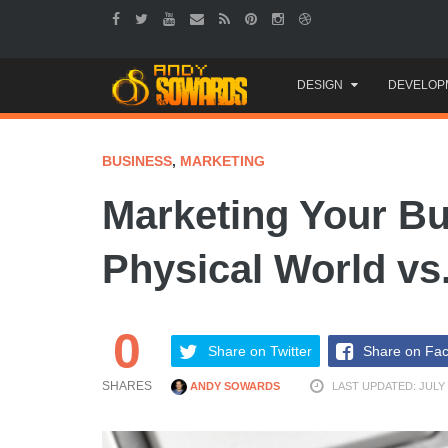
Skip
DESIGN
DEVELOP
to
content
BUSINESS
,
MARKETING
Marketing Your Bu
Physical World vs
0
Share on Twitter
Share on Fa
SHARES
ANDY SOWARDS
LAST UPDATED: JULY 