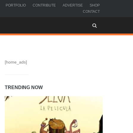
PORTFOLIO
CONTRIBUTE
ADVERTISE
SHOP
CONTACT
[home_ads]
TRENDING NOW