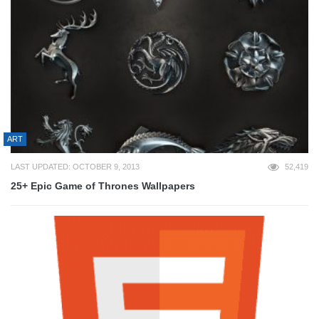
ART
LAST UPDATED: OCTOBER 9, 2013
52,419
25+ Epic Game of Thrones Wallpapers