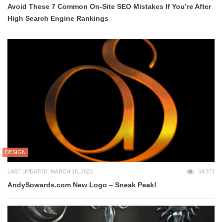
Avoid These 7 Common On-Site SEO Mistakes If You’re After
High Search Engine Rankings
DESIGN
LAST UPDATED: MARCH 15, 2023
54,371
AndySowards.com New Logo – Sneak Peak!