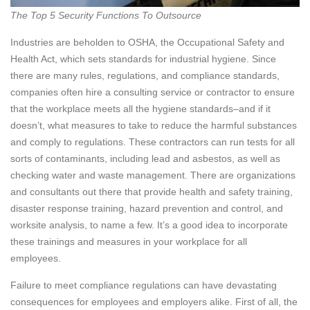
The Top 5 Security Functions To Outsource
Industries are beholden to OSHA, the Occupational Safety and
Health Act, which sets standards for industrial hygiene. Since
there are many rules, regulations, and compliance standards,
companies often hire a consulting service or contractor to ensure
that the workplace meets all the hygiene standards–and if it
doesn’t, what measures to take to reduce the harmful substances
and comply to regulations. These contractors can run tests for all
sorts of contaminants, including lead and asbestos, as well as
checking water and waste management. There are organizations
and consultants out there that provide health and safety training,
disaster response training, hazard prevention and control, and
worksite analysis, to name a few. It’s a good idea to incorporate
these trainings and measures in your workplace for all
employees.
Failure to meet compliance regulations can have devastating
consequences for employees and employers alike. First of all, the