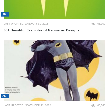
ART
LAST UPDATED: JANUARY 31, 2013
66,102
60+ Beautiful Examples of Geometric Designs
ART
LAST UPDATED: NOVEMBER 22, 2022
63,548