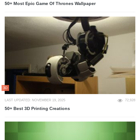
50+ Most Epic Game Of Thrones Wallpaper
3D
LAST UPDATED: NOVEMBER 19, 2025
72,928
50+ Best 3D Printing Creations