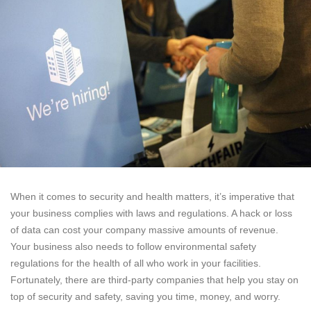
When it comes to security and health matters, it’s imperative that
your business complies with laws and regulations. A hack or loss
of data can cost your company massive amounts of revenue.
Your business also needs to follow environmental safety
regulations for the health of all who work in your facilities.
Fortunately, there are third-party companies that help you stay on
top of security and safety, saving you time, money, and worry.