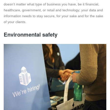
doesn’t matter what type of business you have, be it financial,
healthcare, government, or retail and technology; your data and
information needs to stay secure, for your sake and for the sake
of your clients.
Environmental safety