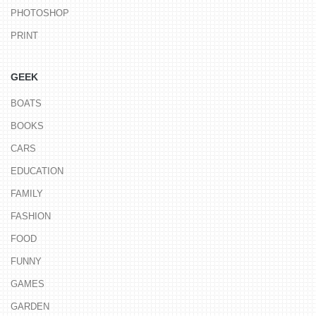
PHOTOSHOP
PRINT
GEEK
BOATS
BOOKS
CARS
EDUCATION
FAMILY
FASHION
FOOD
FUNNY
GAMES
GARDEN