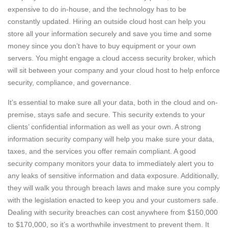
expensive to do in-house, and the technology has to be
constantly updated. Hiring an outside cloud host can help you
store all your information securely and save you time and some
money since you don’t have to buy equipment or your own
servers. You might engage a cloud access security broker, which
will sit between your company and your cloud host to help enforce
security, compliance, and governance.
It’s essential to make sure all your data, both in the cloud and on-
premise, stays safe and secure. This security extends to your
clients’ confidential information as well as your own. A strong
information security company will help you make sure your data,
taxes, and the services you offer remain compliant. A good
security company monitors your data to immediately alert you to
any leaks of sensitive information and data exposure. Additionally,
they will walk you through breach laws and make sure you comply
with the legislation enacted to keep you and your customers safe.
Dealing with security breaches can cost anywhere from $150,000
to $170,000, so it’s a worthwhile investment to prevent them. It