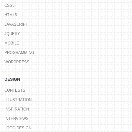
CSS3
HTML5
JAVASCRIPT
JQUERY
MOBILE
PROGRAMMING
WORDPRESS
DESIGN
CONTESTS
ILLUSTRATION
INSPIRATION
INTERVIEWS
LOGO DESIGN