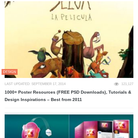
DESIGN
LAST UPDATED: SEPTEMBER 17, 2014
121,127
1000+ Poster Resources (FREE PSD Downloads), Tutorials &
Design Inspirations – Best from 2011