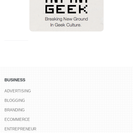
BUSINESS
ADVERTISING
BLOGGING
BRANDING
ECOMMERCE
ENTREPRENEUR