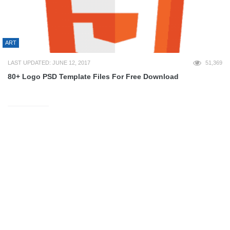
ART
LAST UPDATED: JUNE 12, 2017
51,369
80+ Logo PSD Template Files For Free Download