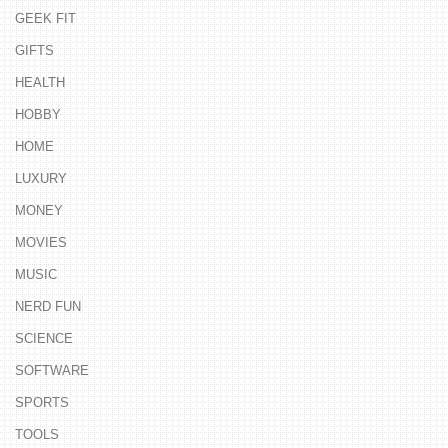
GEEK FIT
GIFTS
HEALTH
HOBBY
HOME
LUXURY
MONEY
MOVIES
MUSIC
NERD FUN
SCIENCE
SOFTWARE
SPORTS
TOOLS