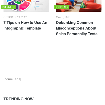
BUSINESS
BUSINESS
OCTOBER 19, 2022
MAY 8, 2018
7 Tips on How to Use An
Debunking Common
Infographic Template
Misconceptions About
Sales Personality Tests
[home_ads]
TRENDING NOW