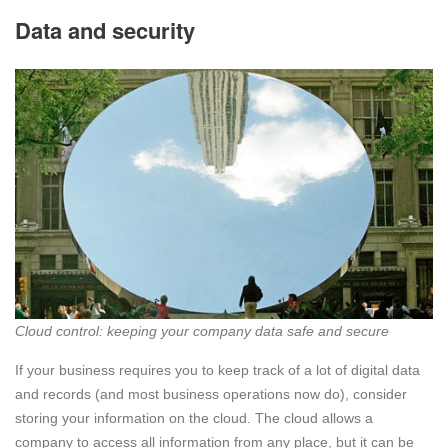
Data and security
Cloud control: keeping your company data safe and secure
If your business requires you to keep track of a lot of digital data
and records (and most business operations now do), consider
storing your information on the cloud. The cloud allows a
company to access all information from any place, but it can be