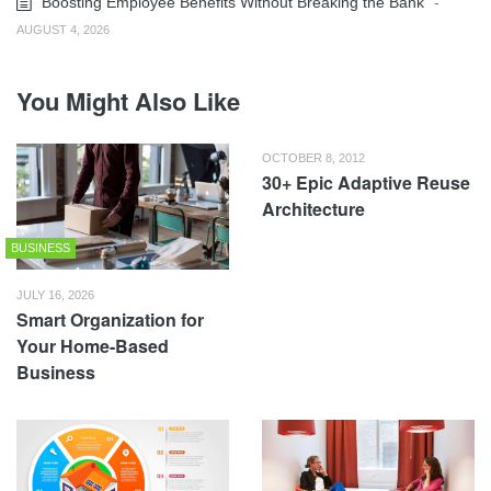
Boosting Employee Benefits Without Breaking the Bank
-
AUGUST 4, 2026
You Might Also Like
OCTOBER 8, 2012
30+ Epic Adaptive Reuse
Architecture
BUSINESS
JULY 16, 2026
Smart Organization for
Your Home-Based
Business