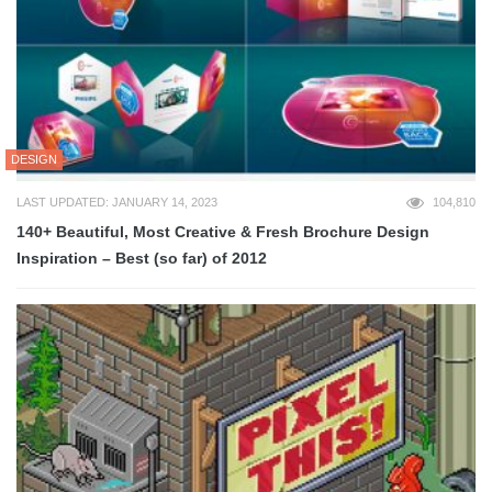
DESIGN
LAST UPDATED: JANUARY 14, 2023
104,810
140+ Beautiful, Most Creative & Fresh Brochure Design
Inspiration – Best (so far) of 2012