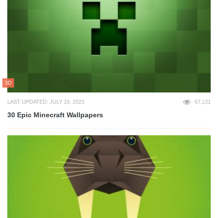
3D
LAST UPDATED: JULY 10, 2023
67,131
30 Epic Minecraft Wallpapers