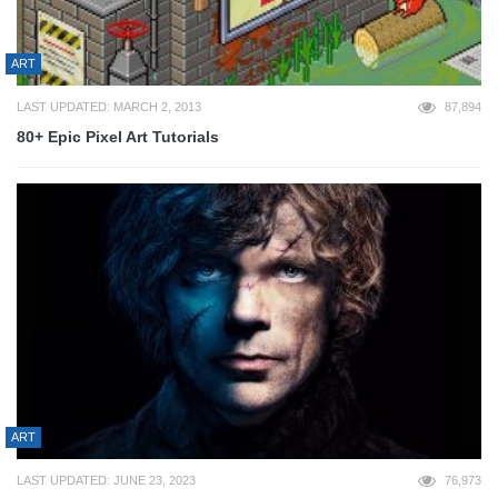
ART
LAST UPDATED: MARCH 2, 2013
87,894
80+ Epic Pixel Art Tutorials
ART
LAST UPDATED: JUNE 23, 2023
76,973