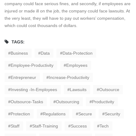
company could face serious fines, and secondly, if employees are
injured or made ill on the job, the company could face lawsuits. At
the very least, they will have to pay out workers’ compensation,
which could cost thousands of dollars.
TAGS:
Business
Data
Data-Protection
Employee-Productivity
Employees
Entrepreneur
Increase-Productivity
Investing -in-Employees
Lawsuits
Outsource
Outsource-Tasks
Outsourcing
Productivity
Protection
Regulations
Secure
Security
Staff
Staff-Training
Success
Tech