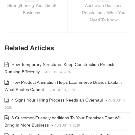
Strengthening Your Small
Australian Business
Business
Regulations: What You
Need To Know
Related Articles
How Temporary Structures Keep Construction Projects
Running Efficiently
-
AUGUST 4, 2026
How Product Animation Helps Ecommerce Brands Explain
What Photos Cannot
-
AUGUST 4, 2026
4 Signs Your Hiring Process Needs an Overhaul
-
AUGUST 4,
2026
3 Customer-Friendly Additions To Your Premises That Will
Bring In More Business
-
AUGUST 4, 2026