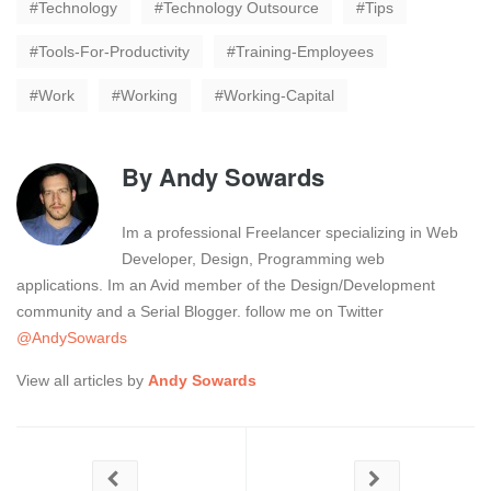
Technology
Technology Outsource
Tips
Tools-For-Productivity
Training-Employees
Work
Working
Working-Capital
By
Andy Sowards
Im a professional Freelancer specializing in Web
Developer, Design, Programming web
applications. Im an Avid member of the Design/Development
community and a Serial Blogger. follow me on Twitter
@AndySowards
View all articles by
Andy Sowards