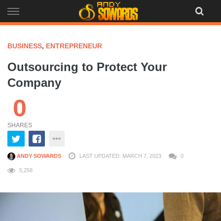
Skip
to
content
BUSINESS
,
ENTREPRENEUR
Outsourcing to Protect Your
Company
0
SHARES
ANDY SOWARDS
LAST UPDATED: MARCH 7, 2023
0
5,258