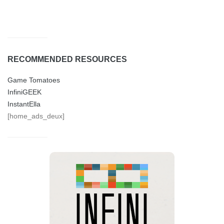
RECOMMENDED RESOURCES
Game Tomatoes
InfiniGEEK
InstantElla
[home_ads_deux]