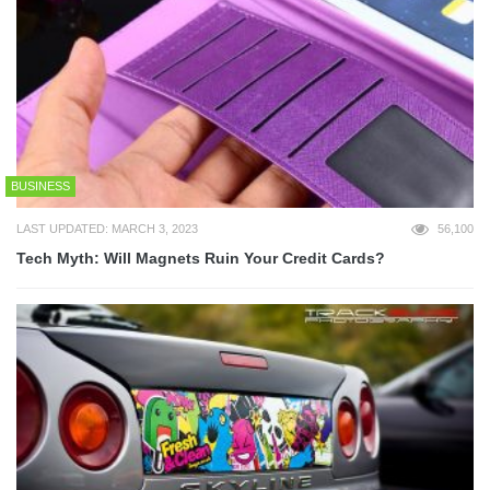
BUSINESS
LAST UPDATED: MARCH 3, 2023
56,100
Tech Myth: Will Magnets Ruin Your Credit Cards?