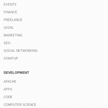
EVENTS
FINANCE
FREELANCE
LEGAL
MARKETING
SEO
SOCIAL NETWORKING
STARTUP
DEVELOPMENT
APACHE
APPS
CODE
COMPUTER SCIENCE