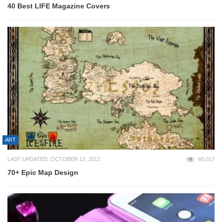
40 Best LIFE Magazine Covers
ART
LAST UPDATED: OCTOBER 12, 2012
60,017
70+ Epic Map Design