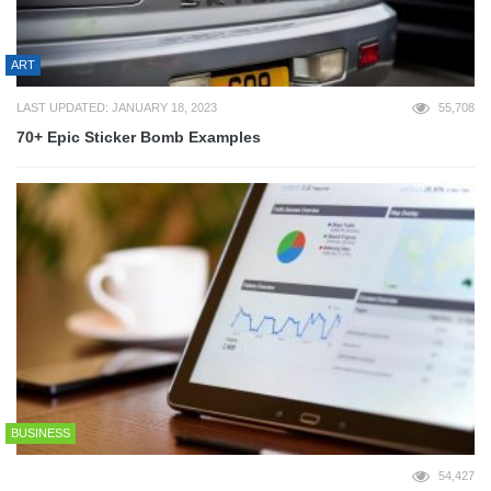
ART
LAST UPDATED: JANUARY 18, 2023
55,708
70+ Epic Sticker Bomb Examples
BUSINESS
54,427