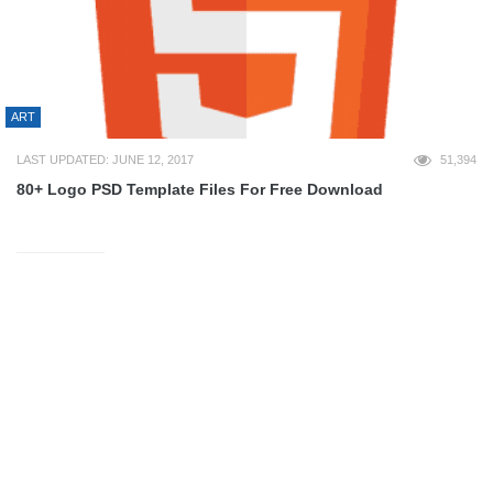
ART
LAST UPDATED: JUNE 12, 2017
51,394
80+ Logo PSD Template Files For Free Download