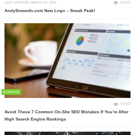
LAST UPDATED: MARCH 15, 2023
54,473
AndySowards.com New Logo – Sneak Peak!
BUSINESS
54,433
Avoid These 7 Common On-Site SEO Mistakes If You’re After
High Search Engine Rankings