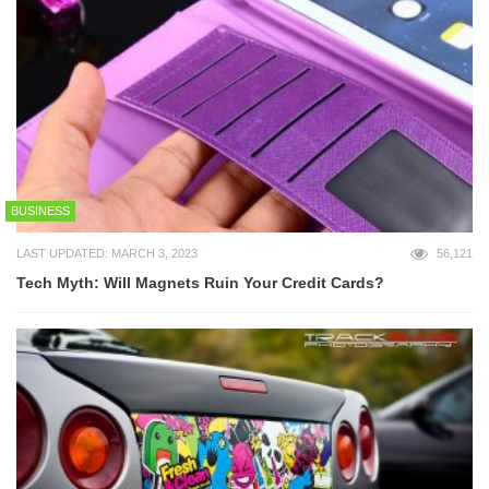
BUSINESS
LAST UPDATED: MARCH 3, 2023
56,121
Tech Myth: Will Magnets Ruin Your Credit Cards?