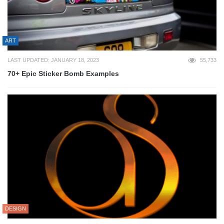
ART
LAST UPDATED: JANUARY 18, 2023
55,733
70+ Epic Sticker Bomb Examples
DESIGN