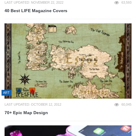
LAST UPDATED: NOVEMBER 22, 2022
63,593
40 Best LIFE Magazine Covers
ART
LAST UPDATED: OCTOBER 12, 2012
60,045
70+ Epic Map Design