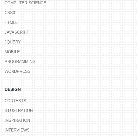
COMPUTER SCIENCE
CSS3
HTML5
JAVASCRIPT
JQUERY
MOBILE
PROGRAMMING
WORDPRESS
DESIGN
CONTESTS
ILLUSTRATION
INSPIRATION
INTERVIEWS