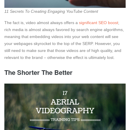
11 Secrets To Creating Engaging YouTube Content
The fact is, video almost always offers a
significant SEO boost
;
rich media is almost always favored by search engine algorithms,
meaning that embedding videos into your web content will see
your webpages skyrocket to the top of the SERP. However, you
still need to make sure that those videos are of high quality, and
relevant to the brand – otherwise the effect is ultimately lost.
The Shorter The Better