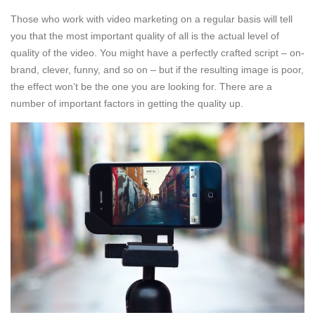
Those who work with video marketing on a regular basis will tell
you that the most important quality of all is the actual level of
quality of the video. You might have a perfectly crafted script – on-
brand, clever, funny, and so on – but if the resulting image is poor,
the effect won’t be the one you are looking for. There are a
number of important factors in getting the quality up.