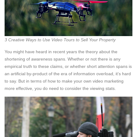
3 Creative Ways to Use Video Tours to Sell Your Property
You might have heard in recent years the theory about the
shortening of awareness spans. Whether or not there is any
empirical truth to these claims, or whether short attention spans is
an artificial by-product of the era of information overload, it’s hard
to say. But in terms of how to make your own video marketing
more effective, you do need to consider the viewing stats.