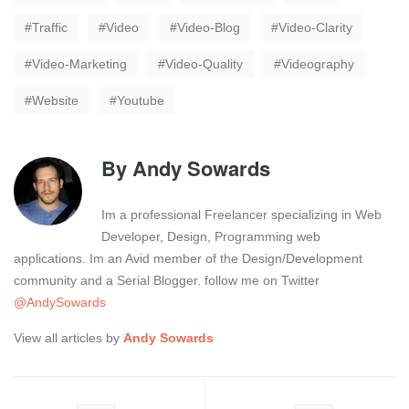
Traffic
Video
Video-Blog
Video-Clarity
Video-Marketing
Video-Quality
Videography
Website
Youtube
By
Andy Sowards
Im a professional Freelancer specializing in Web
Developer, Design, Programming web
applications. Im an Avid member of the Design/Development
community and a Serial Blogger. follow me on Twitter
@AndySowards
View all articles by
Andy Sowards