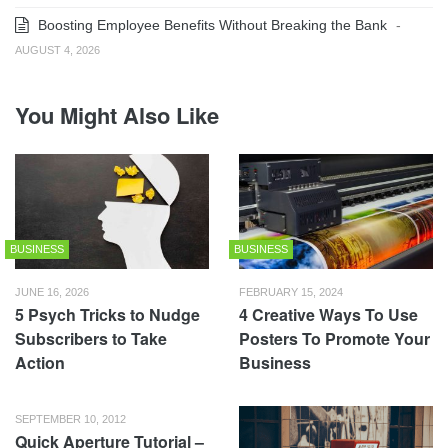
Boosting Employee Benefits Without Breaking the Bank
-
AUGUST 4, 2026
You Might Also Like
BUSINESS
BUSINESS
JUNE 16, 2026
FEBRUARY 15, 2024
5 Psych Tricks to Nudge
4 Creative Ways To Use
Subscribers to Take
Posters To Promote Your
Action
Business
SEPTEMBER 10, 2012
Quick Aperture Tutorial –