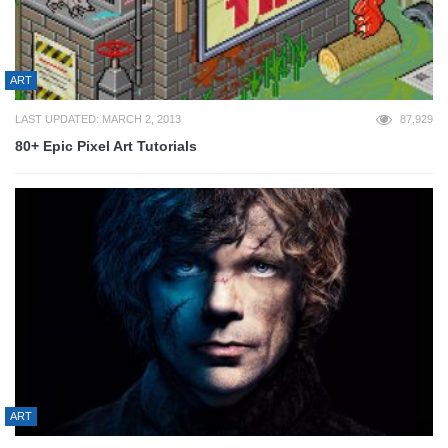
ART
LAST UPDATED: MARCH 2, 2013
87,929
80+ Epic Pixel Art Tutorials
ART