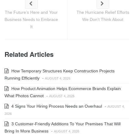
The Future’s Here and Your
The Hurricane Relief Efforts
Business Needs to Embrace
We Don’t Think About
It
Related Articles
How Temporary Structures Keep Construction Projects
Running Efficiently
-
AUGUST 4, 2026
How Product Animation Helps Ecommerce Brands Explain
What Photos Cannot
-
AUGUST 4, 2026
4 Signs Your Hiring Process Needs an Overhaul
-
AUGUST 4,
2026
3 Customer-Friendly Additions To Your Premises That Will
Bring In More Business
-
AUGUST 4, 2026