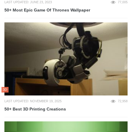
LAST UPDATED: JUNE 23, 2023
77,005
50+ Most Epic Game Of Thrones Wallpaper
3D
LAST UPDATED: NOVEMBER 19, 2025
72,958
50+ Best 3D Printing Creations