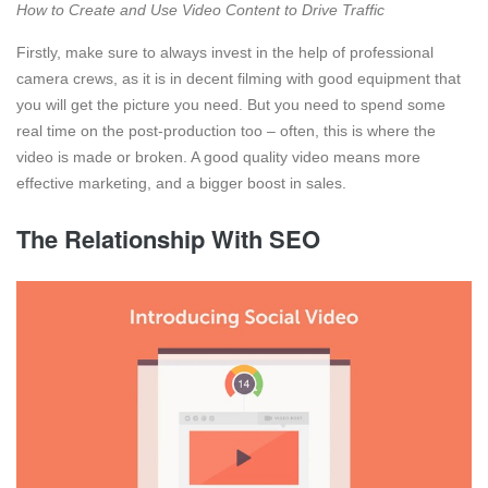
How to Create and Use Video Content to Drive Traffic
Firstly, make sure to always invest in the help of professional
camera crews, as it is in decent filming with good equipment that
you will get the picture you need. But you need to spend some
real time on the post-production too – often, this is where the
video is made or broken. A good quality video means more
effective marketing, and a bigger boost in sales.
The Relationship With SEO