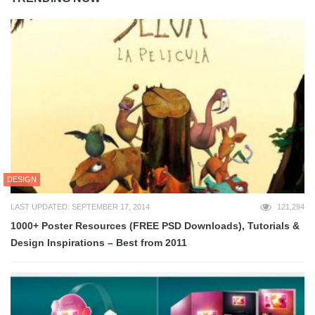
DESIGN
LAST UPDATED: SEPTEMBER 17, 2014
121,294
1000+ Poster Resources (FREE PSD Downloads), Tutorials &
Design Inspirations – Best from 2011