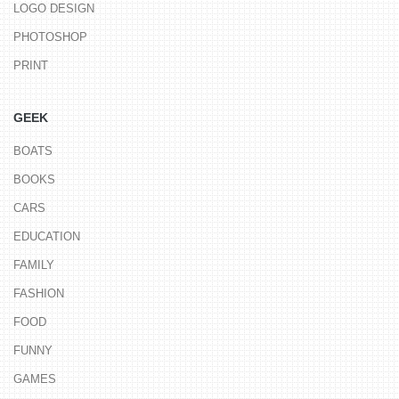
LOGO DESIGN
PHOTOSHOP
PRINT
GEEK
BOATS
BOOKS
CARS
EDUCATION
FAMILY
FASHION
FOOD
FUNNY
GAMES