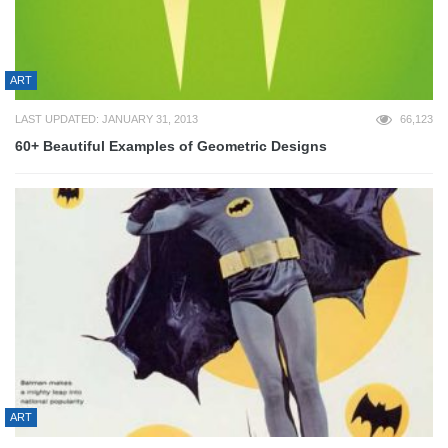
ART
LAST UPDATED: JANUARY 31, 2013
66,123
60+ Beautiful Examples of Geometric Designs
ART