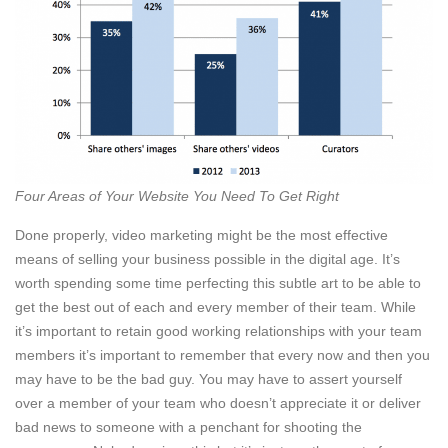
Four Areas of Your Website You Need To Get Right
Done properly, video marketing might be the most effective
means of selling your business possible in the digital age. It’s
worth spending some time perfecting this subtle art to be able to
get the best out of each and every member of their team. While
it’s important to retain good working relationships with your team
members it’s important to remember that every now and then you
may have to be the bad guy. You may have to assert yourself
over a member of your team who doesn’t appreciate it or deliver
bad news to someone with a penchant for shooting the