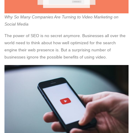
Why So Many Companies Are Turning to Video Marketing on
Social Media
The power of SEO is no secret anymore. Businesses all over the
world need to think about how well optimized for the search
engine their web presence is. But a surprising number of
businesses ignore the possible benefits of using video.