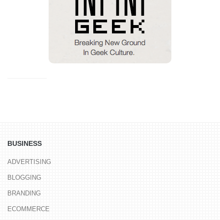
BUSINESS
ADVERTISING
BLOGGING
BRANDING
ECOMMERCE