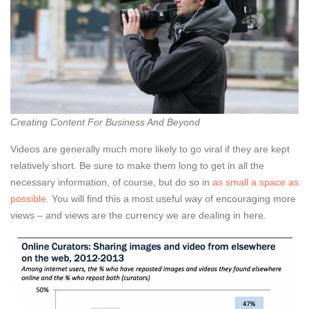
Creating Content For Business And Beyond
Videos are generally much more likely to go viral if they are kept
relatively short. Be sure to make them long to get in all the
necessary information, of course, but do so in
as small a space as
possible
. You will find this a most useful way of encouraging more
views – and views are the currency we are dealing in here.