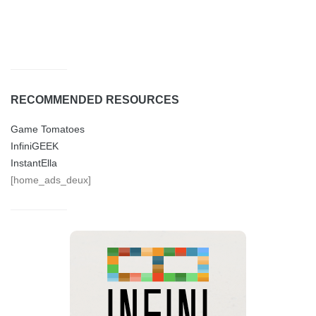
RECOMMENDED RESOURCES
Game Tomatoes
InfiniGEEK
InstantElla
[home_ads_deux]