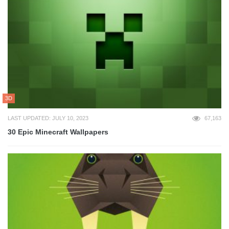
3D
LAST UPDATED: JULY 10, 2023
67,163
30 Epic Minecraft Wallpapers