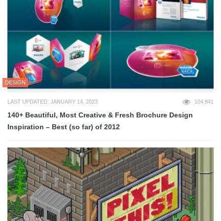
DESIGN
LAST UPDATED: JANUARY 14, 2023
104,941
140+ Beautiful, Most Creative & Fresh Brochure Design
Inspiration – Best (so far) of 2012