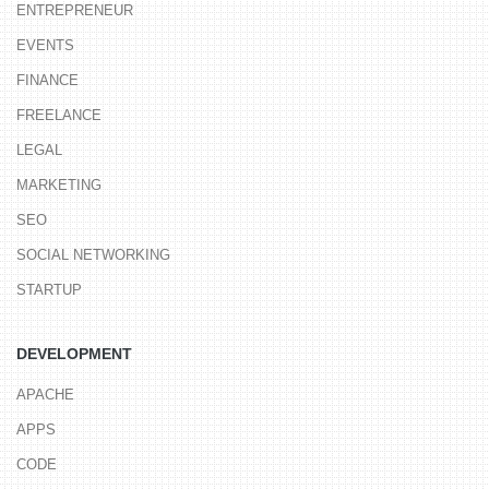
ENTREPRENEUR
EVENTS
FINANCE
FREELANCE
LEGAL
MARKETING
SEO
SOCIAL NETWORKING
STARTUP
DEVELOPMENT
APACHE
APPS
CODE