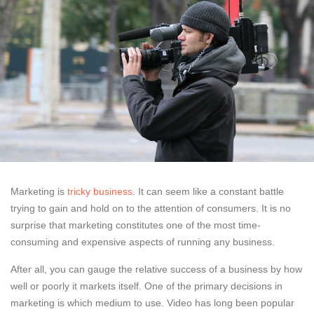
Marketing is
tricky business
. It can seem like a constant battle
trying to gain and hold on to the attention of consumers. It is no
surprise that marketing constitutes one of the most time-
consuming and expensive aspects of running any business.
After all, you can gauge the relative success of a business by how
well or poorly it markets itself. One of the primary decisions in
marketing is which medium to use. Video has long been popular