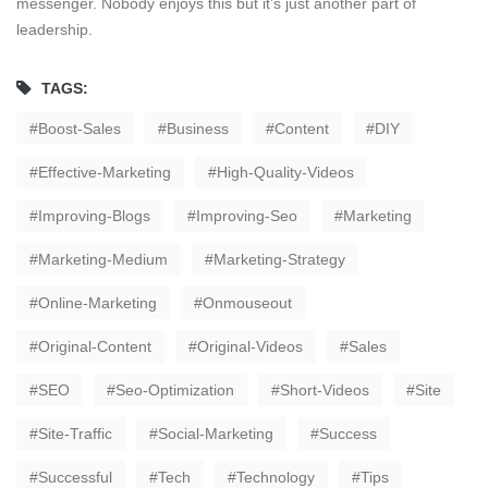
messenger. Nobody enjoys this but it’s just another part of
leadership.
TAGS:
Boost-Sales
Business
Content
DIY
Effective-Marketing
High-Quality-Videos
Improving-Blogs
Improving-Seo
Marketing
Marketing-Medium
Marketing-Strategy
Online-Marketing
Onmouseout
Original-Content
Original-Videos
Sales
SEO
Seo-Optimization
Short-Videos
Site
Site-Traffic
Social-Marketing
Success
Successful
Tech
Technology
Tips