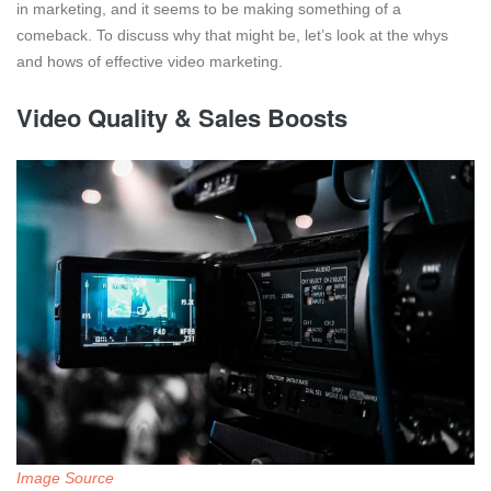
in marketing, and it seems to be making something of a
comeback. To discuss why that might be, let’s look at the whys
and hows of effective video marketing.
Video Quality & Sales Boosts
Image Source