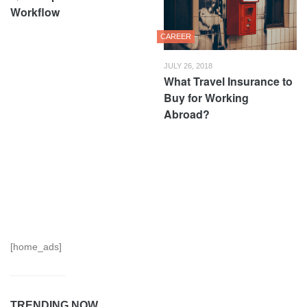
Workflow
CAREER
JULY 26, 2018
What Travel Insurance to
Buy for Working
Abroad?
[home_ads]
TRENDING NOW