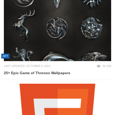
ART
LAST UPDATED: OCTOBER 9, 2013
52,438
25+ Epic Game of Thrones Wallpapers