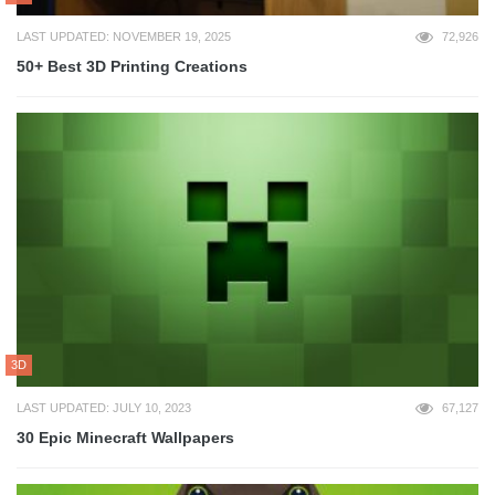
LAST UPDATED: NOVEMBER 19, 2025
72,926
50+ Best 3D Printing Creations
3D
LAST UPDATED: JULY 10, 2023
67,127
30 Epic Minecraft Wallpapers