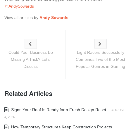
@AndySowards
View all articles by
Andy Sowards
Could Your Business Be
Light Racers Successfully
Missing A Trick? Let’s
Combines Two of the Most
Discuss
Popular Genres in Gaming
Related Articles
Signs Your Roof Is Ready for a Fresh Design Reset
-
AUGUST
4, 2026
How Temporary Structures Keep Construction Projects