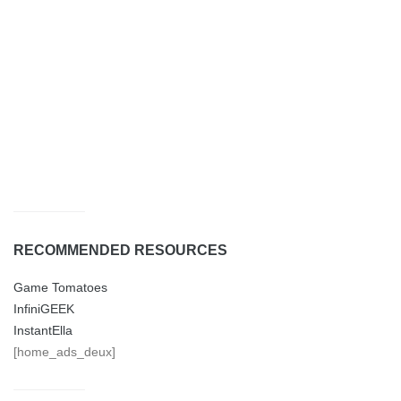
RECOMMENDED RESOURCES
Game Tomatoes
InfiniGEEK
InstantElla
[home_ads_deux]