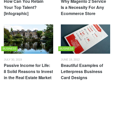
How Can You Retain
Why Magento 2 Service
Your Top Talent?
Is a Necessity For Any
[Infographic]
Ecommerce Store
BUSINESS
BUSINESS
JULY 30, 2019
JUNE 19, 2012
Passive Income for Life:
Beautiful Examples of
8 Solid Reasons to Invest
Letterpress Business
in the Real Estate Market
Card Designs