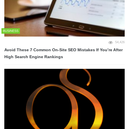
BUSINESS
54,426
Avoid These 7 Common On-Site SEO Mistakes If You’re After
High Search Engine Rankings