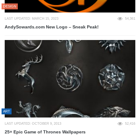
DESIGN
LAST UPDATED: MARCH 15, 2023
54,361
AndySowards.com New Logo – Sneak Peak!
ART
LAST UPDATED: OCTOBER 9, 2013
52,416
25+ Epic Game of Thrones Wallpapers