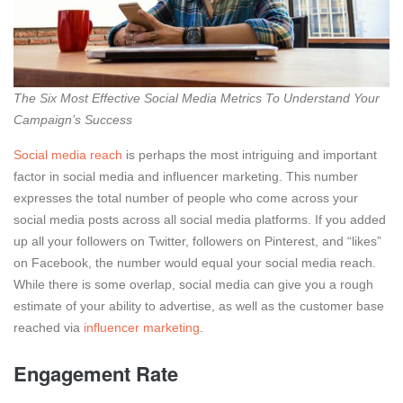
The Six Most Effective Social Media Metrics To Understand Your
Campaign’s Success
Social media reach
is perhaps the most intriguing and important
factor in social media and influencer marketing. This number
expresses the total number of people who come across your
social media posts across all social media platforms. If you added
up all your followers on Twitter, followers on Pinterest, and “likes”
on Facebook, the number would equal your social media reach.
While there is some overlap, social media can give you a rough
estimate of your ability to advertise, as well as the customer base
reached via
influencer marketing
.
Engagement Rate