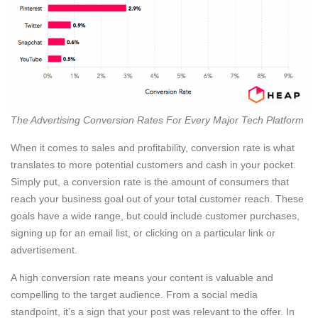
The Advertising Conversion Rates For Every Major Tech Platform
When it comes to sales and profitability, conversion rate is what
translates to more potential customers and cash in your pocket.
Simply put, a conversion rate is the amount of consumers that
reach your business goal out of your total customer reach. These
goals have a wide range, but could include customer purchases,
signing up for an email list, or clicking on a particular link or
advertisement.
A high conversion rate means your content is valuable and
compelling to the target audience. From a social media
standpoint, it’s a sign that your post was relevant to the offer. In