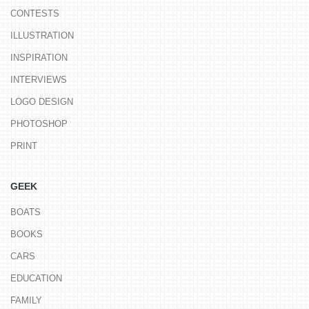
CONTESTS
ILLUSTRATION
INSPIRATION
INTERVIEWS
LOGO DESIGN
PHOTOSHOP
PRINT
GEEK
BOATS
BOOKS
CARS
EDUCATION
FAMILY