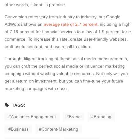
other words, it kept its promise.
Conversion rates vary from industry to industry, but Google
AdWords shows an
average rate of 2.7 percent
, including a high
of 7.19 percent for financial services to a low of 1.9 percent for e-
commerce. To increase this rate, create user-friendly websites,
craft useful content, and use a call to action.
Through diligent tracking of these social media measurements,
you can craft the perfect social media or influencer marketing
campaign without wasting valuable resources. Not only will you
get a return on investment, but you can fine-tune your future
marketing campaigns with ease.
TAGS:
Audiance-Engagement
Brand
Branding
Business
Content-Marketing