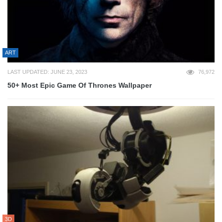
ART
LAST UPDATED: JUNE 23, 2023
76,972
50+ Most Epic Game Of Thrones Wallpaper
3D