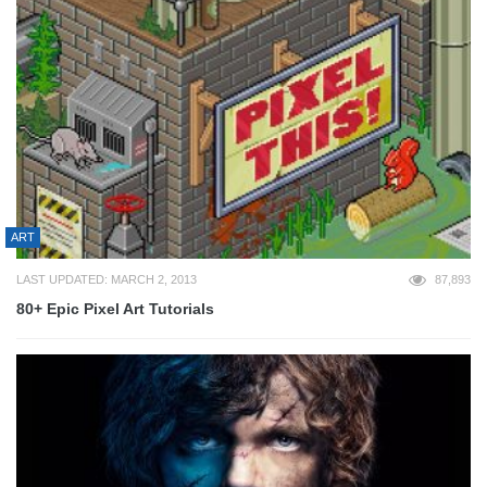
ART
LAST UPDATED: MARCH 2, 2013
87,893
80+ Epic Pixel Art Tutorials