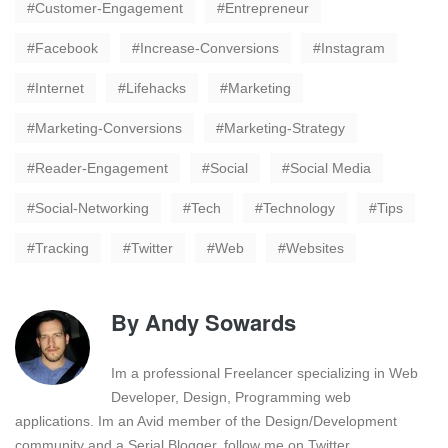
Customer-Engagement
Entrepreneur
Facebook
Increase-Conversions
Instagram
Internet
Lifehacks
Marketing
Marketing-Conversions
Marketing-Strategy
Reader-Engagement
Social
Social Media
Social-Networking
Tech
Technology
Tips
Tracking
Twitter
Web
Websites
By
Andy Sowards
Im a professional Freelancer specializing in Web
Developer, Design, Programming web
applications. Im an Avid member of the Design/Development
community and a Serial Blogger. follow me on Twitter