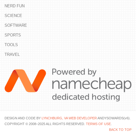
NERD FUN
SCIENCE
SOFTWARE
SPORTS
TOOLS
TRAVEL
DESIGN AND CODE BY
LYNCHBURG, VA WEB DEVELOPER
ANDYSOWARDS(v6).
COPYRIGHT © 2008–2025 ALL RIGHTS RESERVED.
TERMS OF USE
.
BACK TO TOP