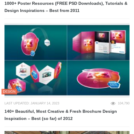
1000+ Poster Resources (FREE PSD Downloads), Tutorials &
Design Inspirations – Best from 2011
DESIGN
LAST UPDATED: JANUARY 14, 2023
104,790
140+ Beautiful, Most Creative & Fresh Brochure Design
Inspiration – Best (so far) of 2012