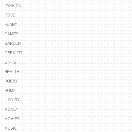
FASHION
FOOD
FUNNY
GAMES
GARDEN
GEEK FIT
GIFTS
HEALTH
HOBBY
HOME
LUXURY
MONEY
MOVIES
MUSIC