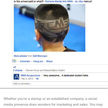
Whether you’re a startup or an established company, a social
media presence does wonders for marketing and sales. You may