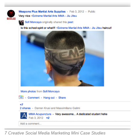
7 Creative Social Media Marketing Mini Case Studies