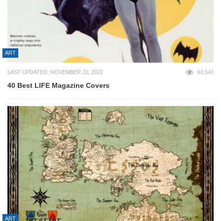
ART
LAST UPDATED: NOVEMBER 22, 2022
63,543
40 Best LIFE Magazine Covers
ART