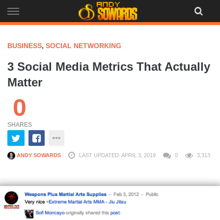
Skip
to
content
BUSINESS
,
SOCIAL NETWORKING
3 Social Media Metrics That Actually
Matter
0
SHARES
ANDY SOWARDS
LAST UPDATED: APRIL 3, 2019
0
3,313