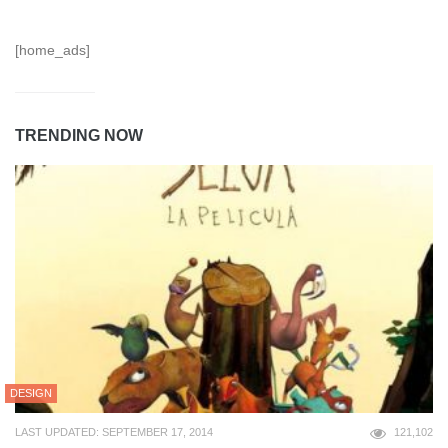
[home_ads]
TRENDING NOW
DESIGN
LAST UPDATED: SEPTEMBER 17, 2014
121,102