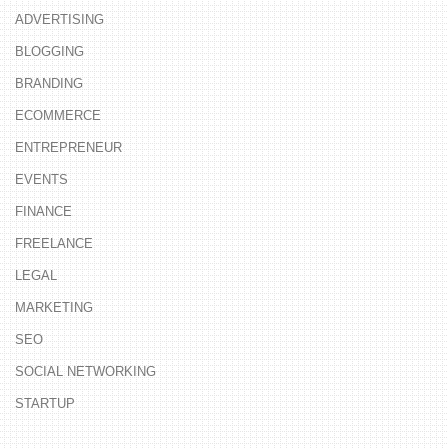
ADVERTISING
BLOGGING
BRANDING
ECOMMERCE
ENTREPRENEUR
EVENTS
FINANCE
FREELANCE
LEGAL
MARKETING
SEO
SOCIAL NETWORKING
STARTUP