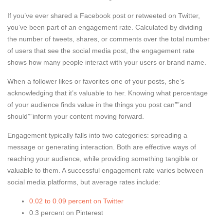
If you’ve ever shared a Facebook post or retweeted on Twitter,
you’ve been part of an engagement rate. Calculated by dividing
the number of tweets, shares, or comments over the total number
of users that see the social media post, the engagement rate
shows how many people interact with your users or brand name.
When a follower likes or favorites one of your posts, she’s
acknowledging that it’s valuable to her. Knowing what percentage
of your audience finds value in the things you post can””and
should””inform your content moving forward.
Engagement typically falls into two categories: spreading a
message or generating interaction. Both are effective ways of
reaching your audience, while providing something tangible or
valuable to them. A successful engagement rate varies between
social media platforms, but average rates include:
0.02 to 0.09 percent on Twitter
0.3 percent on Pinterest