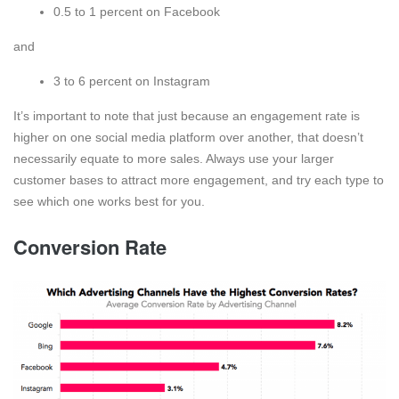
0.5 to 1 percent on Facebook
and
3 to 6 percent on Instagram
It’s important to note that just because an engagement rate is
higher on one social media platform over another, that doesn’t
necessarily equate to more sales. Always use your larger
customer bases to attract more engagement, and try each type to
see which one works best for you.
Conversion Rate