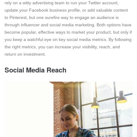
rely on a witty advertising team to run your Twitter account,
update your Facebook business profile, or add valuable content
to Pinterest, but one surefire way to engage an audience is
through influencer and social media marketing. Both options have
become popular, effective ways to market your product, but only if
you keep a watchful eye on key social media metrics. By following
the right metrics, you can increase your visibility, reach, and
return on investment.
Social Media Reach