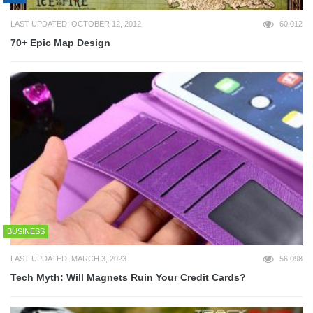
LAST UPDATED: OCTOBER 12, 2012
60,012
70+ Epic Map Design
BUSINESS
LAST UPDATED: MARCH 3, 2023
56,098
Tech Myth: Will Magnets Ruin Your Credit Cards?