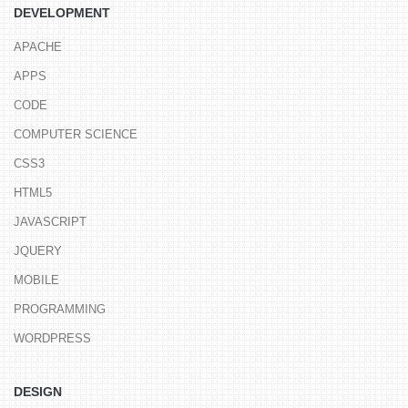
DEVELOPMENT
APACHE
APPS
CODE
COMPUTER SCIENCE
CSS3
HTML5
JAVASCRIPT
JQUERY
MOBILE
PROGRAMMING
WORDPRESS
DESIGN