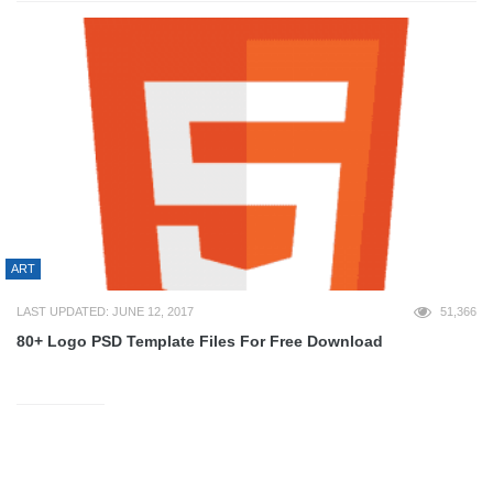
ART
LAST UPDATED: JUNE 12, 2017
51,366
80+ Logo PSD Template Files For Free Download