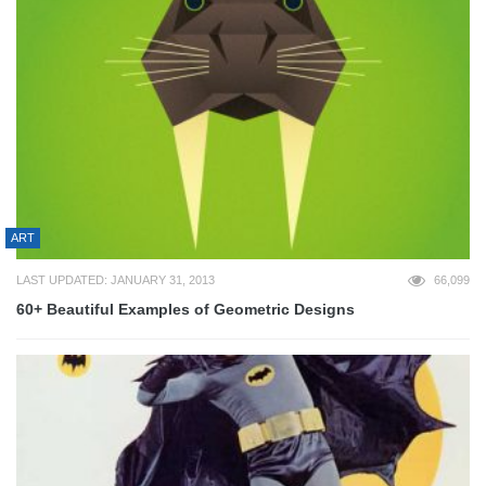
ART
LAST UPDATED: JANUARY 31, 2013
66,099
60+ Beautiful Examples of Geometric Designs