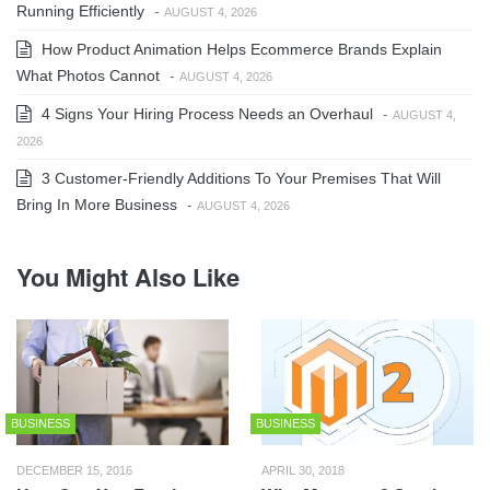
Running Efficiently
-
AUGUST 4, 2026
How Product Animation Helps Ecommerce Brands Explain
What Photos Cannot
-
AUGUST 4, 2026
4 Signs Your Hiring Process Needs an Overhaul
-
AUGUST 4,
2026
3 Customer-Friendly Additions To Your Premises That Will
Bring In More Business
-
AUGUST 4, 2026
You Might Also Like
BUSINESS
BUSINESS
DECEMBER 15, 2016
APRIL 30, 2018