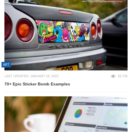
ART
LAST UPDATED: JANUARY 18, 2023
55,705
70+ Epic Sticker Bomb Examples