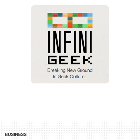
BUSINESS