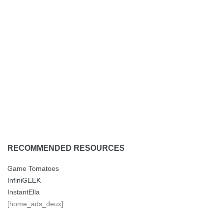
RECOMMENDED RESOURCES
Game Tomatoes
InfiniGEEK
InstantElla
[home_ads_deux]