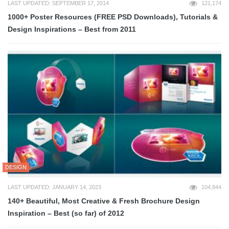
LAST UPDATED: SEPTEMBER 17, 2014
121,174
1000+ Poster Resources (FREE PSD Downloads), Tutorials &
Design Inspirations – Best from 2011
DESIGN
LAST UPDATED: JANUARY 14, 2023
104,844
140+ Beautiful, Most Creative & Fresh Brochure Design
Inspiration – Best (so far) of 2012