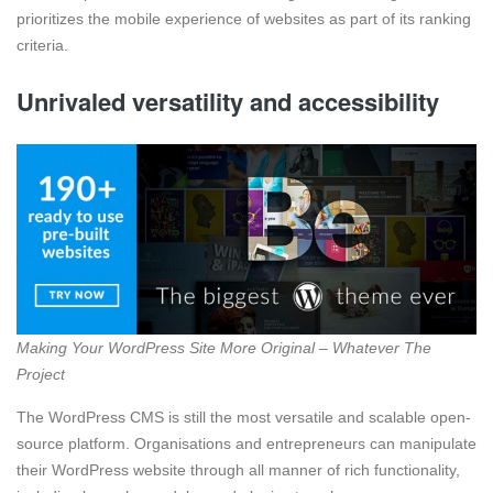
prioritizes the mobile experience of websites as part of its ranking
criteria.
Unrivaled versatility and accessibility
Making Your WordPress Site More Original – Whatever The
Project
The WordPress CMS is still the most versatile and scalable open-
source platform. Organisations and entrepreneurs can manipulate
their WordPress website through all manner of rich functionality,