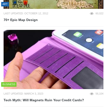
ART
LAST UPDATED: OCTOBER 12, 2012
60,022
70+ Epic Map Design
BUSINESS
LAST UPDATED: MARCH 3, 2023
56,104
Tech Myth: Will Magnets Ruin Your Credit Cards?