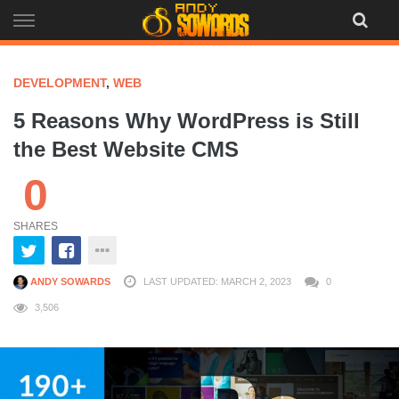
Skip
to
content
DEVELOPMENT
,
WEB
5 Reasons Why WordPress is Still
the Best Website CMS
0
SHARES
ANDY SOWARDS
LAST UPDATED: MARCH 2, 2023
0
3,506