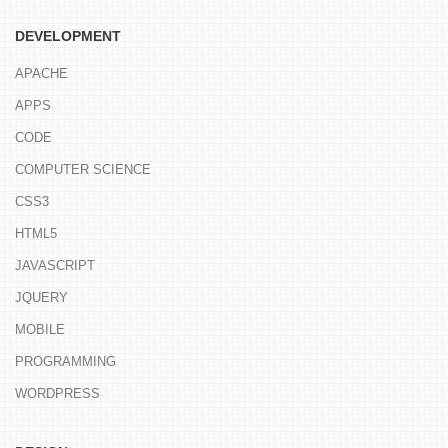
DEVELOPMENT
APACHE
APPS
CODE
COMPUTER SCIENCE
CSS3
HTML5
JAVASCRIPT
JQUERY
MOBILE
PROGRAMMING
WORDPRESS