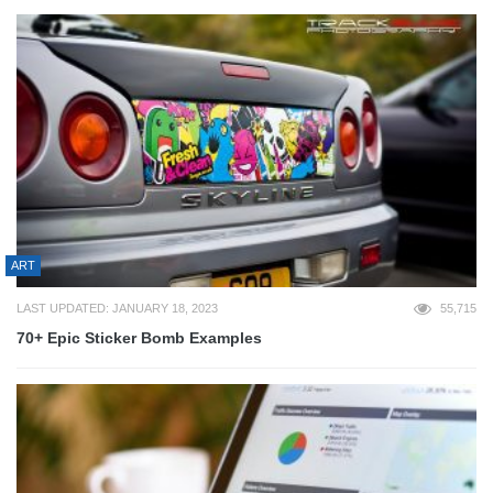
ART
LAST UPDATED: JANUARY 18, 2023
55,715
70+ Epic Sticker Bomb Examples