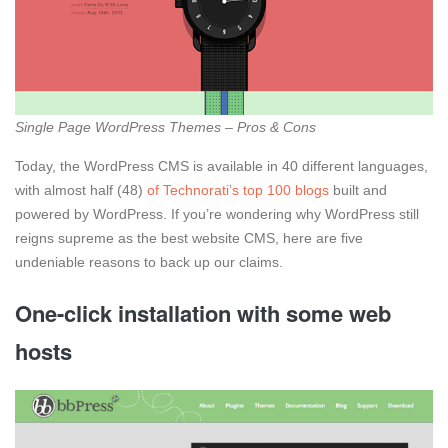
Single Page WordPress Themes – Pros & Cons
Today, the WordPress CMS is available in 40 different languages,
with almost half (48)
of Technorati’s top 100 blogs
built and
powered by WordPress. If you’re wondering why WordPress still
reigns supreme as the best website CMS, here are five
undeniable reasons to back up our claims.
One-click installation with some web
hosts