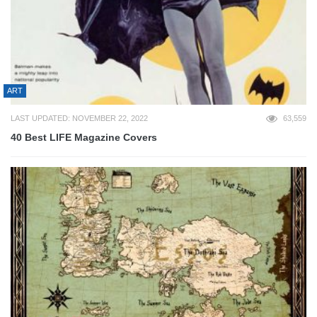
ART
LAST UPDATED: NOVEMBER 22, 2022
63,559
40 Best LIFE Magazine Covers