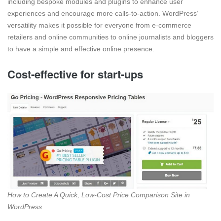
including bespoke modules and plugins to enhance user
experiences and encourage more calls-to-action. WordPress’
versatility makes it possible for everyone from e-commerce
retailers and online communities to online journalists and bloggers
to have a simple and effective online presence.
Cost-effective for start-ups
How to Create A Quick, Low-Cost Price Comparison Site in
WordPress