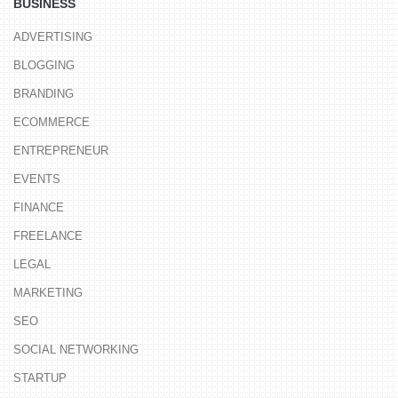
BUSINESS
ADVERTISING
BLOGGING
BRANDING
ECOMMERCE
ENTREPRENEUR
EVENTS
FINANCE
FREELANCE
LEGAL
MARKETING
SEO
SOCIAL NETWORKING
STARTUP