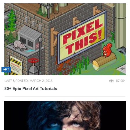
ART
LAST UPDATED: MARCH 2, 2013
87,904
80+ Epic Pixel Art Tutorials