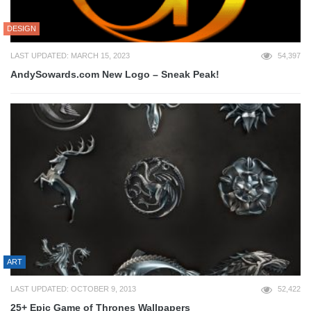
DESIGN
LAST UPDATED: MARCH 15, 2023
54,397
AndySowards.com New Logo – Sneak Peak!
ART
LAST UPDATED: OCTOBER 9, 2013
52,422
25+ Epic Game of Thrones Wallpapers