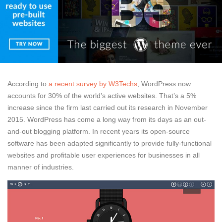
According to
a recent survey by W3Techs
, WordPress now
accounts for 30% of the world’s active websites. That’s a 5%
increase since the firm last carried out its research in November
2015. WordPress has come a long way from its days as an out-
and-out blogging platform. In recent years its open-source
software has been adapted significantly to provide fully-functional
websites and profitable user experiences for businesses in all
manner of industries.