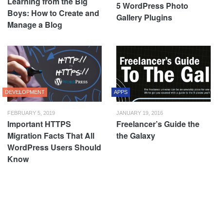
Learning from the Big
5 WordPress Photo
Boys: How to Create and
Gallery Plugins
Manage a Blog
DEVELOPMENT
APPS
FEBRUARY 5, 2019
JANUARY 19, 2016
Important HTTPS
Freelancer’s Guide the
Migration Facts That All
the Galaxy
WordPress Users Should
Know