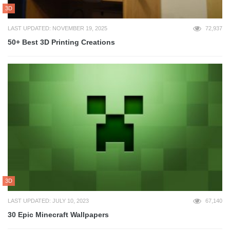
3D
LAST UPDATED: NOVEMBER 19, 2025
72,937
50+ Best 3D Printing Creations
3D
LAST UPDATED: JULY 10, 2023
67,140
30 Epic Minecraft Wallpapers