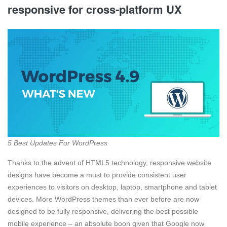
responsive for cross-platform UX
5 Best Updates For WordPress
Thanks to the advent of HTML5 technology, responsive website
designs have become a must to provide consistent user
experiences to visitors on desktop, laptop, smartphone and tablet
devices. More WordPress themes than ever before are now
designed to be fully responsive, delivering the best possible
mobile experience – an absolute boon given that Google now