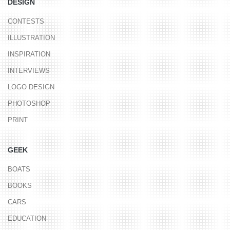
DESIGN
CONTESTS
ILLUSTRATION
INSPIRATION
INTERVIEWS
LOGO DESIGN
PHOTOSHOP
PRINT
GEEK
BOATS
BOOKS
CARS
EDUCATION