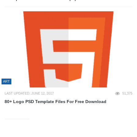
ART
LAST UPDATED: JUNE 12, 2017
51,375
80+ Logo PSD Template Files For Free Download