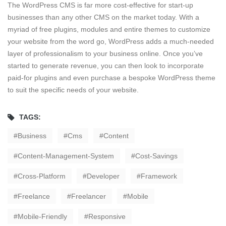
The WordPress CMS is far more cost-effective for start-up
businesses than any other CMS on the market today. With a
myriad of free plugins, modules and entire themes to customize
your website from the word go, WordPress adds a much-needed
layer of professionalism to your business online. Once you’ve
started to generate revenue, you can then look to incorporate
paid-for plugins and even purchase a bespoke WordPress theme
to suit the specific needs of your website.
TAGS:
Business
Cms
Content
Content-Management-System
Cost-Savings
Cross-Platform
Developer
Framework
Freelance
Freelancer
Mobile
Mobile-Friendly
Responsive