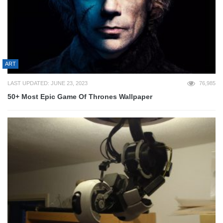
ART
LAST UPDATED: JUNE 23, 2023
76,985
50+ Most Epic Game Of Thrones Wallpaper