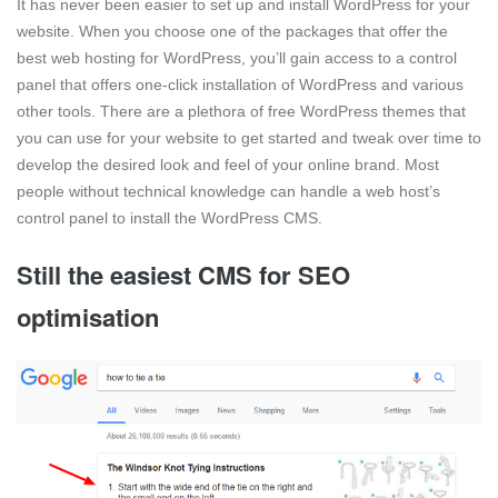
It has never been easier to set up and install WordPress for your
website. When you choose one of the packages that offer the
best web hosting for WordPress, you’ll gain access to a control
panel that offers one-click installation of WordPress and various
other tools. There are a plethora of free WordPress themes that
you can use for your website to get started and tweak over time to
develop the desired look and feel of your online brand. Most
people without technical knowledge can handle a web host’s
control panel to install the WordPress CMS.
Still the easiest CMS for SEO
optimisation