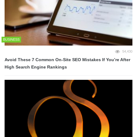
BUSINESS
54,430
Avoid These 7 Common On-Site SEO Mistakes If You’re After
High Search Engine Rankings