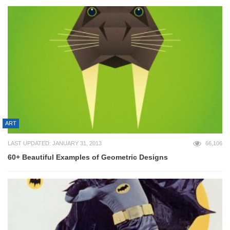
ART
LAST UPDATED: JANUARY 31, 2013
66,106
60+ Beautiful Examples of Geometric Designs