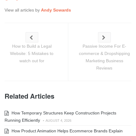
View all articles by
Andy Sowards
How to Build a Legal
Passive Income For E-
Website: 5 Mistakes to
commerce & Dropshipping
watch out for
Marketing Business
Reviews
Related Articles
How Temporary Structures Keep Construction Projects
Running Efficiently
-
AUGUST 4, 2026
How Product Animation Helps Ecommerce Brands Explain