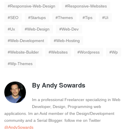
Responsive-Web-Design
Responsive-Websites
SEO
Startups
Themes
Tips
Ui
Ux
Web-Design
Web-Dev
Web-Development
Web-Hosting
Website-Builder
Websites
Wordpress
Wp
Wp-Themes
By
Andy Sowards
Im a professional Freelancer specializing in Web
Developer, Design, Programming web
applications. Im an Avid member of the Design/Development
community and a Serial Blogger. follow me on Twitter
@AndySowards