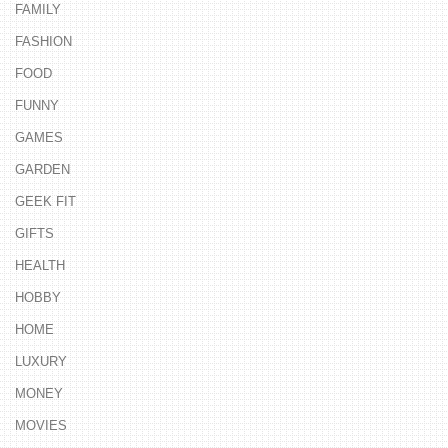
FAMILY
FASHION
FOOD
FUNNY
GAMES
GARDEN
GEEK FIT
GIFTS
HEALTH
HOBBY
HOME
LUXURY
MONEY
MOVIES