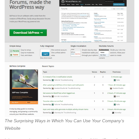
The Surprising Ways in Which You Can Use Your Company’s
Website