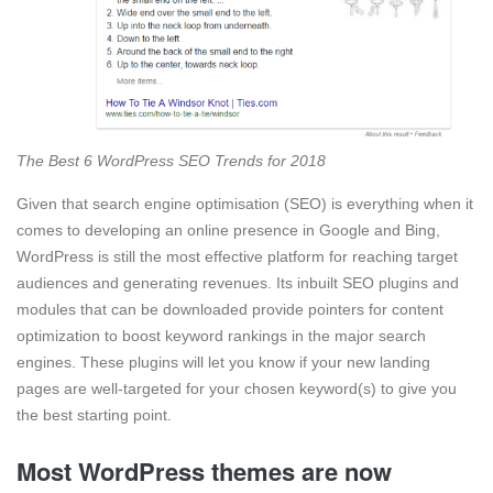
The Best 6 WordPress SEO Trends for 2018
Given that search engine optimisation (SEO) is everything when it
comes to developing an online presence in Google and Bing,
WordPress is still the most effective platform for reaching target
audiences and generating revenues. Its inbuilt SEO plugins and
modules that can be downloaded provide pointers for content
optimization to boost keyword rankings in the major search
engines. These plugins will let you know if your new landing
pages are well-targeted for your chosen keyword(s) to give you
the best starting point.
Most WordPress themes are now