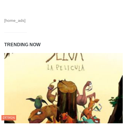
[home_ads]
TRENDING NOW
DESIGN