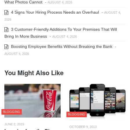
What Photos Cannot
-
AUGUST 4, 2026
4 Signs Your Hiring Process Needs an Overhaul
-
AUGUST 4,
2026
3 Customer-Friendly Additions To Your Premises That Will
Bring In More Business
-
AUGUST 4, 2026
Boosting Employee Benefits Without Breaking the Bank
-
AUGUST 4, 2026
You Might Also Like
BLOGGING
BLOGGING
JUNE 2, 2015
OCTOBER 9, 2013