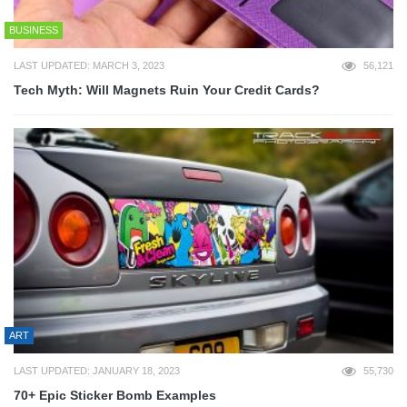
BUSINESS
LAST UPDATED: MARCH 3, 2023
56,121
Tech Myth: Will Magnets Ruin Your Credit Cards?
ART
LAST UPDATED: JANUARY 18, 2023
55,730
70+ Epic Sticker Bomb Examples