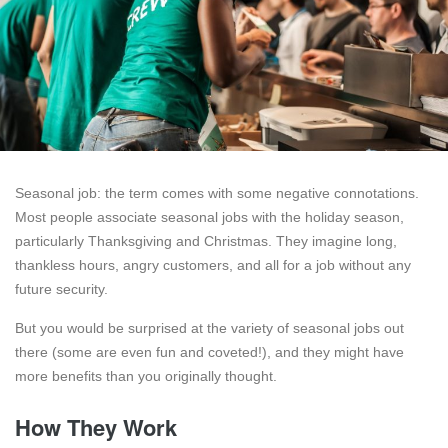
Seasonal job: the term comes with some negative connotations.
Most people associate seasonal jobs with the holiday season,
particularly Thanksgiving and Christmas. They imagine long,
thankless hours, angry customers, and all for a job without any
future security.
But you would be surprised at the variety of seasonal jobs out
there (some are even fun and coveted!), and they might have
more benefits than you originally thought.
How They Work