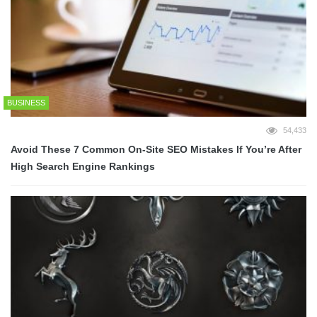
BUSINESS
54,433
Avoid These 7 Common On-Site SEO Mistakes If You’re After
High Search Engine Rankings