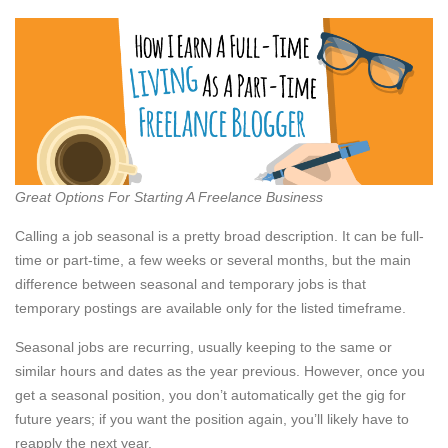
Great Options For Starting A Freelance Business
Calling a job seasonal is a pretty broad description. It can be full-
time or part-time, a few weeks or several months, but the main
difference between seasonal and temporary jobs is that
temporary postings are available only for the listed timeframe.
Seasonal jobs are recurring, usually keeping to the same or
similar hours and dates as the year previous. However, once you
get a seasonal position, you don’t automatically get the gig for
future years; if you want the position again, you’ll likely have to
reapply the next year.