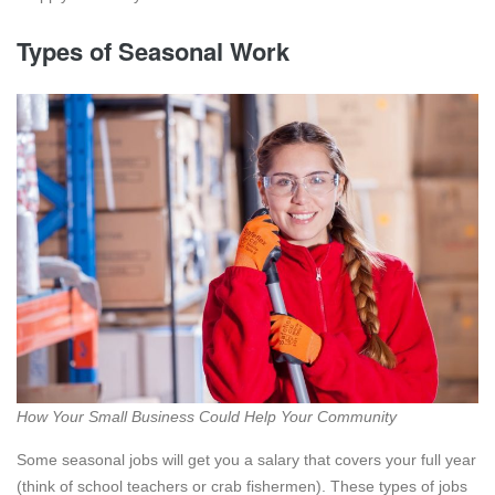
Types of Seasonal Work
How Your Small Business Could Help Your Community
Some seasonal jobs will get you a salary that covers your full year
(think of school teachers or crab fishermen). These types of jobs