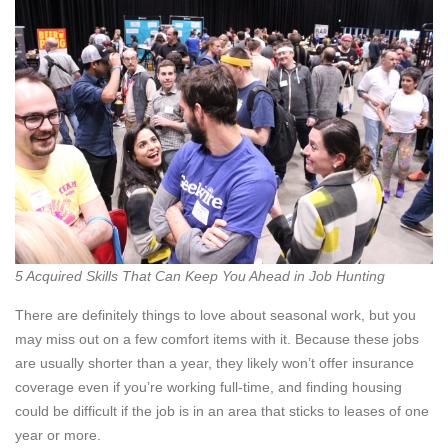
5 Acquired Skills That Can Keep You Ahead in Job Hunting
There are definitely things to love about seasonal work, but you
may miss out on a few comfort items with it. Because these jobs
are usually shorter than a year, they likely won’t offer insurance
coverage even if you’re working full-time, and finding housing
could be difficult if the job is in an area that sticks to leases of one
year or more.