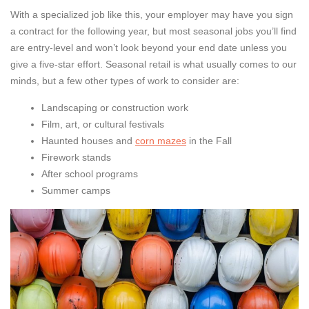
With a specialized job like this, your employer may have you sign
a contract for the following year, but most seasonal jobs you’ll find
are entry-level and won’t look beyond your end date unless you
give a five-star effort. Seasonal retail is what usually comes to our
minds, but a few other types of work to consider are:
Landscaping or construction work
Film, art, or cultural festivals
Haunted houses and
corn mazes
in the Fall
Firework stands
After school programs
Summer camps