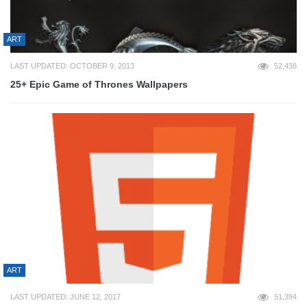
ART
LAST UPDATED: OCTOBER 9, 2013
52,438
25+ Epic Game of Thrones Wallpapers
ART
LAST UPDATED: JUNE 12, 2017
51,394