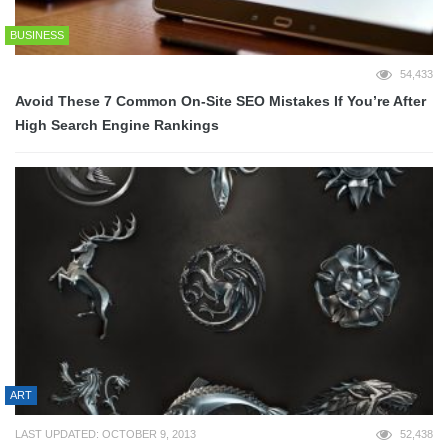
BUSINESS
54,433
Avoid These 7 Common On-Site SEO Mistakes If You’re After
High Search Engine Rankings
ART
LAST UPDATED: OCTOBER 9, 2013
52,438