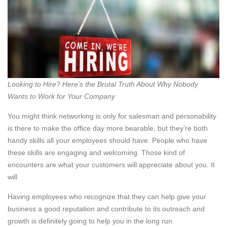
Looking to Hire? Here’s the Brutal Truth About Why Nobody
Wants to Work for Your Company
You might think networking is only for salesman and personability
is there to make the office day more bearable, but they’re both
handy skills all your employees should have. People who have
these skills are engaging and welcoming. Those kind of
encounters are what your customers will appreciate about you. It
will
Having employees who recognize that they can help give your
business a good reputation and contribute to its outreach and
growth is definitely going to help you in the long run.