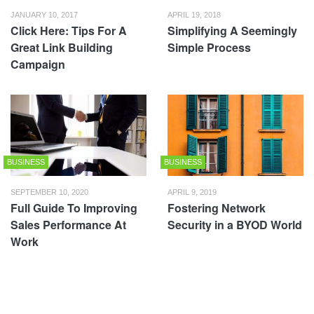
JANUARY 10, 2017
APRIL 19, 2018
Click Here: Tips For A
Simplifying A Seemingly
Great Link Building
Simple Process
Campaign
BUSINESS
BUSINESS
SEPTEMBER 10, 2020
APRIL 9, 2019
Full Guide To Improving
Fostering Network
Sales Performance At
Security in a BYOD World
Work