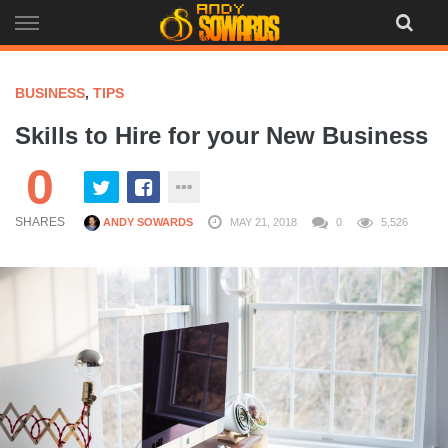
Skip
to
content
BUSINESS
,
TIPS
Skills to Hire for your New Business
0
SHARES
ANDY SOWARDS
MAY 21, 2018
0
5,526