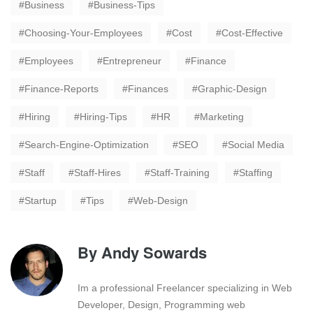
Business
Business-Tips
Choosing-Your-Employees
Cost
Cost-Effective
Employees
Entrepreneur
Finance
Finance-Reports
Finances
Graphic-Design
Hiring
Hiring-Tips
HR
Marketing
Search-Engine-Optimization
SEO
Social Media
Staff
Staff-Hires
Staff-Training
Staffing
Startup
Tips
Web-Design
By
Andy Sowards
Im a professional Freelancer specializing in Web
Developer, Design, Programming web