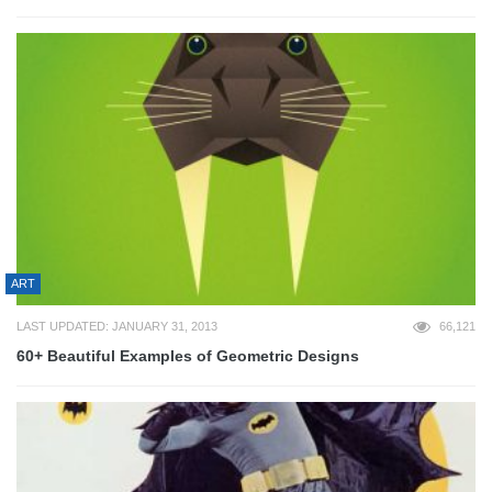
ART
LAST UPDATED: JANUARY 31, 2013
66,121
60+ Beautiful Examples of Geometric Designs