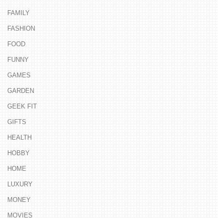
FAMILY
FASHION
FOOD
FUNNY
GAMES
GARDEN
GEEK FIT
GIFTS
HEALTH
HOBBY
HOME
LUXURY
MONEY
MOVIES