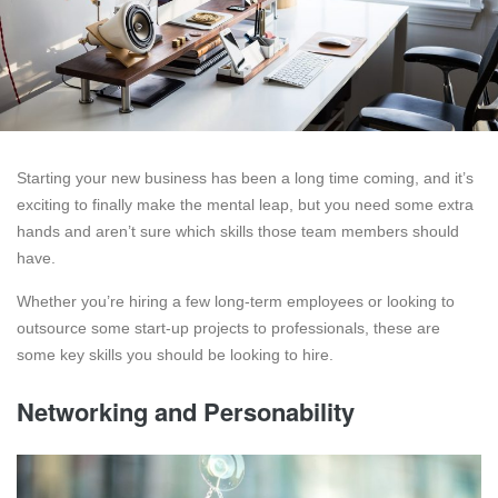
Starting your new business has been a long time coming, and it’s
exciting to finally make the mental leap, but you need some extra
hands and aren’t sure which skills those team members should
have.
Whether you’re hiring a few long-term employees or looking to
outsource some start-up projects to professionals, these are
some key skills you should be looking to hire.
Networking and Personability