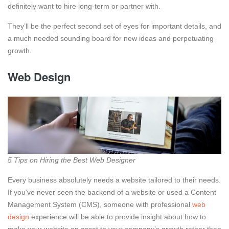
definitely want to hire long-term or partner with.
They’ll be the perfect second set of eyes for important details, and
a much needed sounding board for new ideas and perpetuating
growth.
Web Design
5 Tips on Hiring the Best Web Designer
Every business absolutely needs a website tailored to their needs.
If you’ve never seen the backend of a website or used a Content
Management System (CMS), someone with professional
web
design
experience will be able to provide insight about how to
make your website an asset to your company’s growth rather than