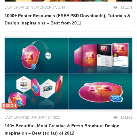
LAST UPDATED: SEPTEMBER 17, 2014
121,281
1000+ Poster Resources (FREE PSD Downloads), Tutorials &
Design Inspirations – Best from 2011
DESIGN
LAST UPDATED: JANUARY 14, 2023
104,929
140+ Beautiful, Most Creative & Fresh Brochure Design
Inspiration – Best (so far) of 2012