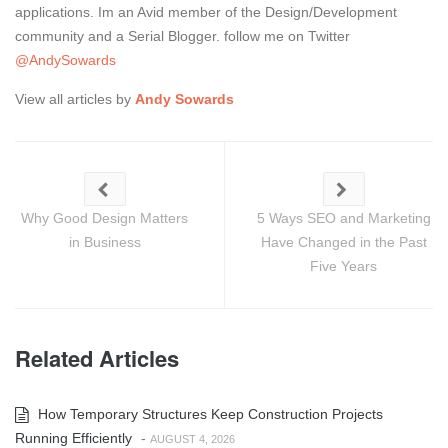
applications. Im an Avid member of the Design/Development
community and a Serial Blogger. follow me on Twitter
@AndySowards
View all articles by
Andy Sowards
Why Good Design Matters
5 Ways SEO and Marketing
in Business
Have Changed in the Past
Five Years
Related Articles
How Temporary Structures Keep Construction Projects
Running Efficiently
-
AUGUST 4, 2026