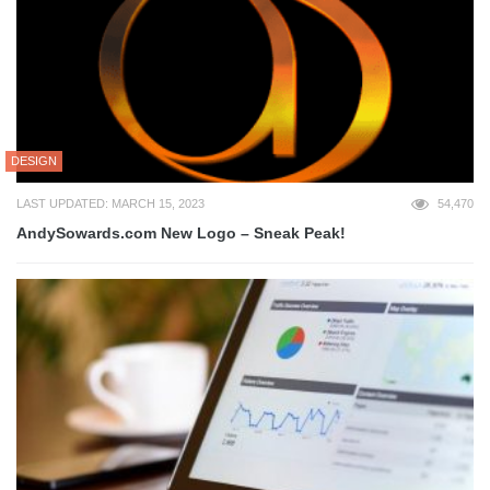
DESIGN
LAST UPDATED: MARCH 15, 2023
54,470
AndySowards.com New Logo – Sneak Peak!