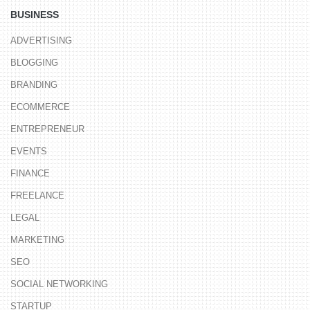
BUSINESS
ADVERTISING
BLOGGING
BRANDING
ECOMMERCE
ENTREPRENEUR
EVENTS
FINANCE
FREELANCE
LEGAL
MARKETING
SEO
SOCIAL NETWORKING
STARTUP