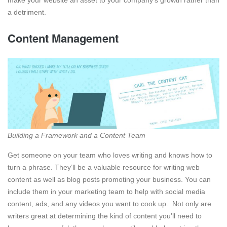
a detriment.
Content Management
Building a Framework and a Content Team
Get someone on your team who loves writing and knows how to
turn a phrase. They’ll be a valuable resource for writing web
content as well as blog posts promoting your business. You can
include them in your marketing team to help with social media
content, ads, and any videos you want to cook up. Not only are
writers great at determining the kind of content you’ll need to