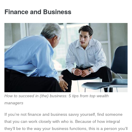
Finance and Business
How to succeed in (the) business: 5 tips from top wealth
managers
If you’re not finance and business savvy yourself, find someone
that you can work closely with who is. Because of how integral
they’ll be to the way your business functions, this is a person you’ll