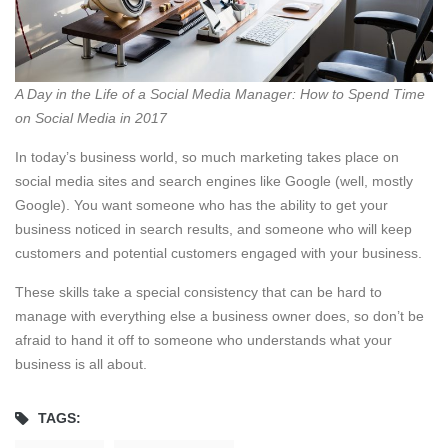
A Day in the Life of a Social Media Manager: How to Spend Time
on Social Media in 2017
In today’s business world, so much marketing takes place on
social media sites and search engines like Google (well, mostly
Google). You want someone who has the ability to get your
business noticed in search results, and someone who will keep
customers and potential customers engaged with your business.
These skills take a special consistency that can be hard to
manage with everything else a business owner does, so don’t be
afraid to hand it off to someone who understands what your
business is all about.
TAGS: