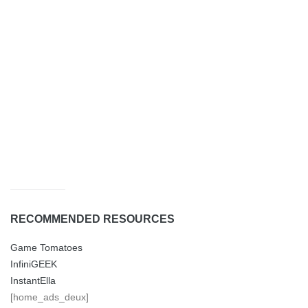
RECOMMENDED RESOURCES
Game Tomatoes
InfiniGEEK
InstantElla
[home_ads_deux]