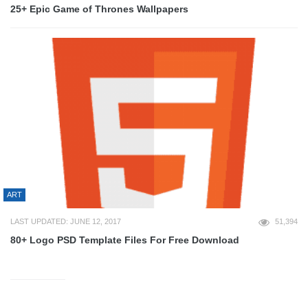
25+ Epic Game of Thrones Wallpapers
ART
LAST UPDATED: JUNE 12, 2017
51,394
80+ Logo PSD Template Files For Free Download