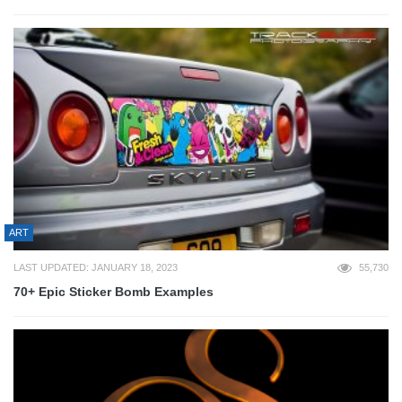
ART
LAST UPDATED: JANUARY 18, 2023
55,730
70+ Epic Sticker Bomb Examples