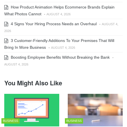
How Product Animation Helps Ecommerce Brands Explain
What Photos Cannot
-
AUGUST 4, 2026
4 Signs Your Hiring Process Needs an Overhaul
-
AUGUST 4,
2026
3 Customer-Friendly Additions To Your Premises That Will
Bring In More Business
-
AUGUST 4, 2026
Boosting Employee Benefits Without Breaking the Bank
-
AUGUST 4, 2026
You Might Also Like
BUSINESS
BUSINESS