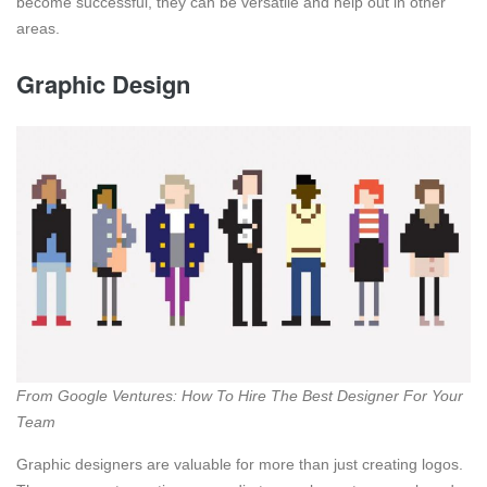
become successful, they can be versatile and help out in other
areas.
Graphic Design
From Google Ventures: How To Hire The Best Designer For Your
Team
Graphic designers are valuable for more than just creating logos.