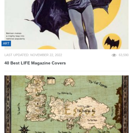
ART
LAST UPDATED: NOVEMBER 22, 2022
63,590
40 Best LIFE Magazine Covers