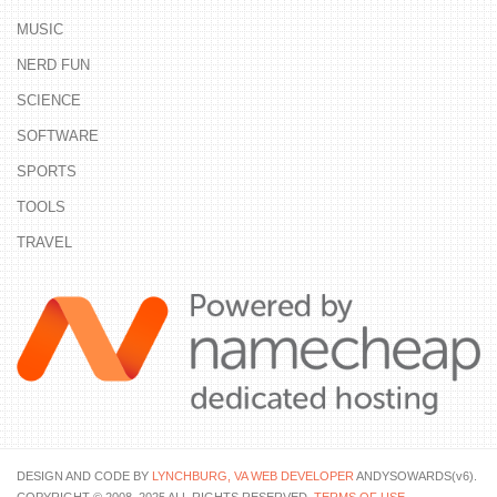
MUSIC
NERD FUN
SCIENCE
SOFTWARE
SPORTS
TOOLS
TRAVEL
DESIGN AND CODE BY
LYNCHBURG, VA WEB DEVELOPER
ANDYSOWARDS(v6).
COPYRIGHT © 2008–2025 ALL RIGHTS RESERVED.
TERMS OF USE
.