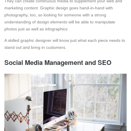
They can create continuous media to supplement your web and
marketing content. Graphic design goes hand-in-hand with
photography, too, so looking for someone with a strong
understanding of design elements will be able to manipulate
photos just as well as infographics
A skilled graphic designer will know just what each piece needs to
stand out and bring in customers.
Social Media Management and SEO