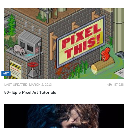
ART
LAST UPDATED: MARCH 2, 2013
87,928
80+ Epic Pixel Art Tutorials