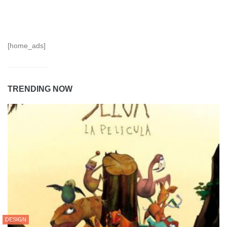
[home_ads]
TRENDING NOW
DESIGN