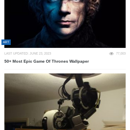
ART
LAST UPDATED: JUNE 23, 2023
77,003
50+ Most Epic Game Of Thrones Wallpaper