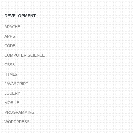
DEVELOPMENT
APACHE
APPS
CODE
COMPUTER SCIENCE
CSS3
HTML5
JAVASCRIPT
JQUERY
MOBILE
PROGRAMMING
WORDPRESS