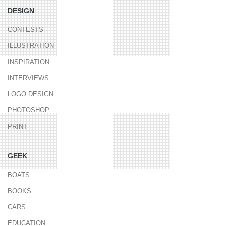
DESIGN
CONTESTS
ILLUSTRATION
INSPIRATION
INTERVIEWS
LOGO DESIGN
PHOTOSHOP
PRINT
GEEK
BOATS
BOOKS
CARS
EDUCATION