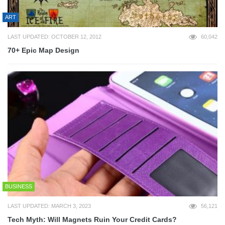
ART
LAST UPDATED: OCTOBER 12, 2012
60,042
70+ Epic Map Design
BUSINESS
LAST UPDATED: MARCH 3, 2023
56,121
Tech Myth: Will Magnets Ruin Your Credit Cards?