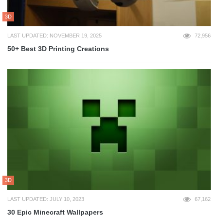
3D
LAST UPDATED: NOVEMBER 19, 2025
72,956
50+ Best 3D Printing Creations
3D
LAST UPDATED: JULY 10, 2023
67,162
30 Epic Minecraft Wallpapers