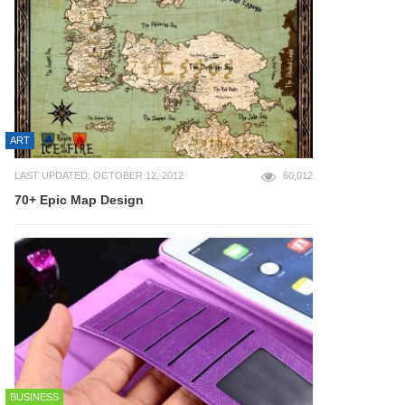
ART
LAST UPDATED: OCTOBER 12, 2012
60,012
70+ Epic Map Design
BUSINESS