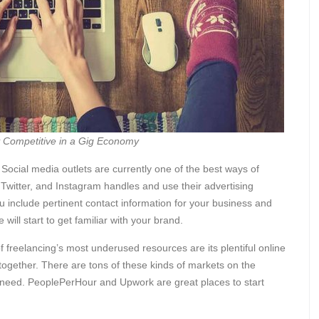
y Competitive in a Gig Economy
Social media outlets are currently one of the best ways of
Twitter, and Instagram handles and use their advertising
 include pertinent contact information for your business and
will start to get familiar with your brand.
 freelancing’s most underused resources are its plentiful online
 together. There are tons of these kinds of markets on the
lar need. PeoplePerHour and Upwork are great places to start