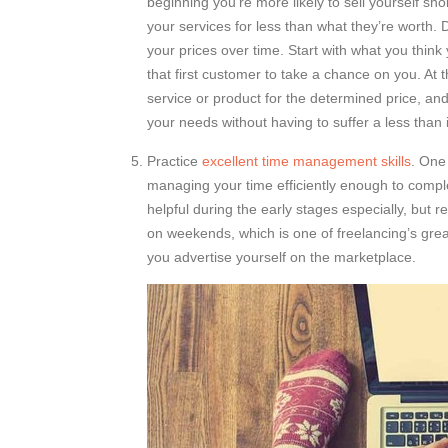
beginning you’re more likely to sell yourself shor
your services for less than what they’re worth. Do
your prices over time. Start with what you think 
that first customer to take a chance on you. At th
service or product for the determined price, an
your needs without having to suffer a less than
Practice
excellent time management skills
. One
managing your time efficiently enough to comp
helpful during the early stages especially, but
on weekends, which is one of freelancing’s gre
you advertise yourself on the marketplace.