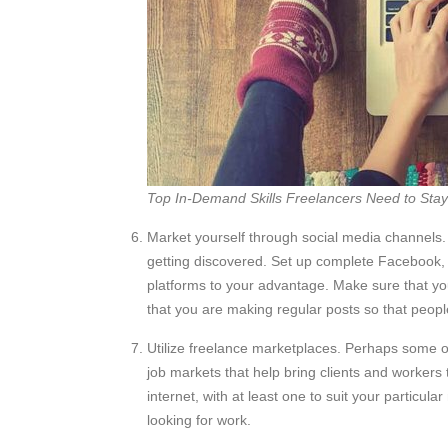
Top In-Demand Skills Freelancers Need to Sta
Market yourself through social media channels. 
getting discovered. Set up complete Facebook, 
platforms to your advantage. Make sure that you
that you are making regular posts so that people 
Utilize freelance marketplaces. Perhaps some of
job markets that help bring clients and workers
internet, with at least one to suit your particu
looking for work.