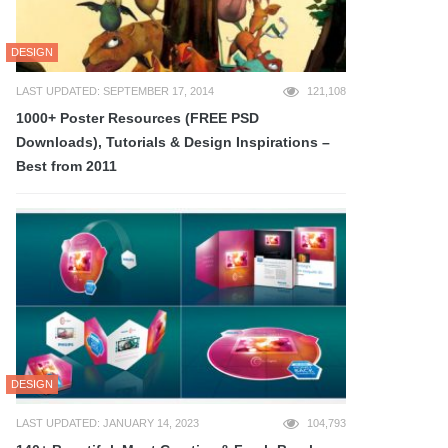
DESIGN
LAST UPDATED: SEPTEMBER 17, 2014
121,108
1000+ Poster Resources (FREE PSD
Downloads), Tutorials & Design Inspirations –
Best from 2011
DESIGN
LAST UPDATED: JANUARY 14, 2023
104,793