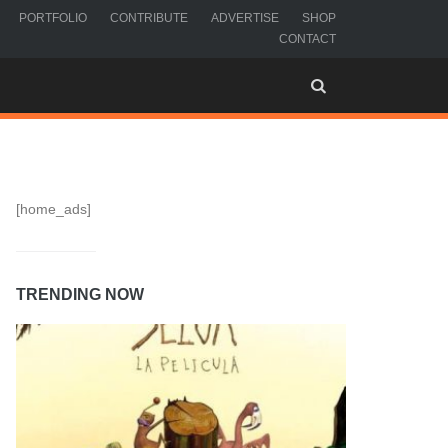
PORTFOLIO
CONTRIBUTE
ADVERTISE
SHOP
CONTACT
[home_ads]
TRENDING NOW