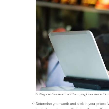
5 Ways to Survive the Changing Freelance La
Determine your worth and stick to your prices. W