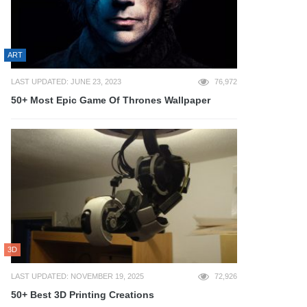
ART
LAST UPDATED: JUNE 23, 2023
76,972
50+ Most Epic Game Of Thrones Wallpaper
3D
LAST UPDATED: NOVEMBER 19, 2025
72,926
50+ Best 3D Printing Creations