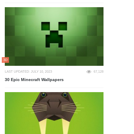
3D
LAST UPDATED: JULY 10, 2023
67,128
30 Epic Minecraft Wallpapers