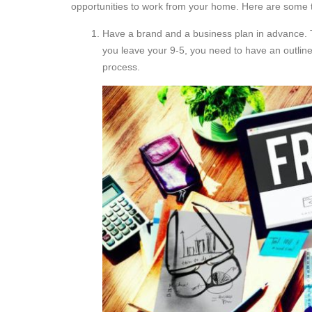
opportunities to work from your home. Here are some ti
Have a brand and a business plan in advance. T
you leave your 9-5, you need to have an outline
process.