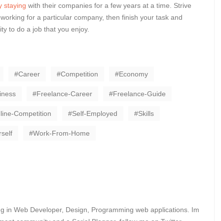
y staying
with their companies for a few years at a time. Strive
y working for a particular company, then finish your task and
ty to do a job that you enjoy.
Career
Competition
Economy
iness
Freelance-Career
Freelance-Guide
line-Competition
Self-Employed
Skills
self
Work-From-Home
ing in Web Developer, Design, Programming web applications. Im