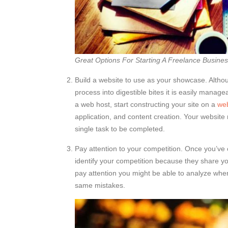
Great Options For Starting A Freelance Busine
Build a website to use as your showcase. Althou
process into digestible bites it is easily managea
a web host, start constructing your site on a
web
application, and content creation. Your website
single task to be completed.
Pay attention to your competition. Once you’ve 
identify your competition because they share yo
pay attention you might be able to analyze wher
same mistakes.