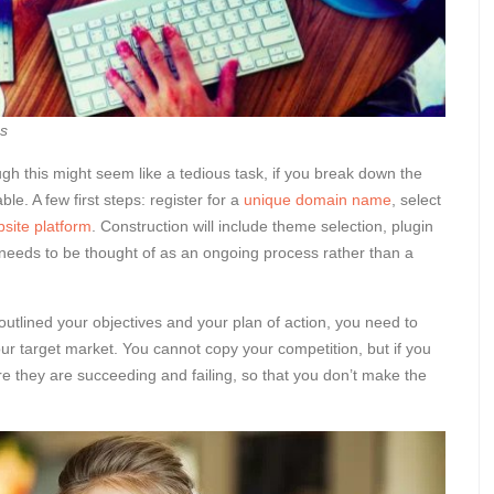
ss
gh this might seem like a tedious task, if you break down the
ble. A few first steps: register for a
unique domain name
, select
site platform
. Construction will include theme selection, plugin
 needs to be thought of as an ongoing process rather than a
outlined your objectives and your plan of action, you need to
ur target market. You cannot copy your competition, but if you
e they are succeeding and failing, so that you don’t make the