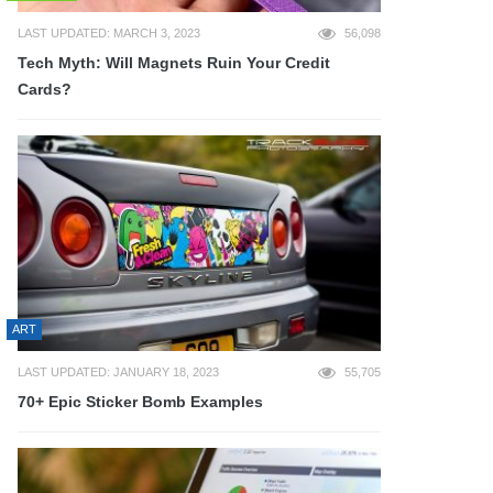
LAST UPDATED: MARCH 3, 2023
56,098
Tech Myth: Will Magnets Ruin Your Credit
Cards?
ART
LAST UPDATED: JANUARY 18, 2023
55,705
70+ Epic Sticker Bomb Examples