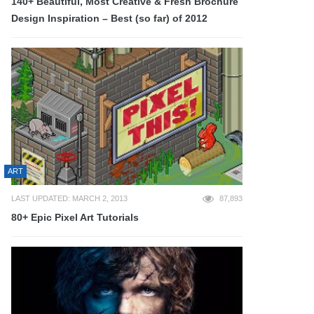
140+ Beautiful, Most Creative & Fresh Brochure
Design Inspiration – Best (so far) of 2012
ART
LAST UPDATED: MARCH 2, 2013
87,893
80+ Epic Pixel Art Tutorials