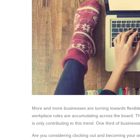
More and more businesses are turning towards flexible 
workplace rules are accumulating across the board. T
is only contributing to this trend. One third of busine
Are you considering clocking out and becoming your ow