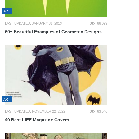
ART
LAST UPDATED: JANUARY 31, 2013
66,099
60+ Beautiful Examples of Geometric Designs
ART
LAST UPDATED: NOVEMBER 22, 2022
63,546
40 Best LIFE Magazine Covers