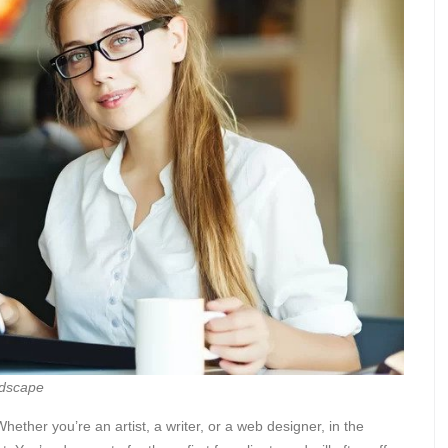
ndscape
hether you’re an artist, a writer, or a web designer, in the