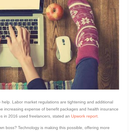
help. Labor market regulations are tightening and additional
he increasing expense of benefit packages and health insurance
sses in 2016 used freelancers, stated an
Upwork report
.
n boss? Technology is making this possible, offering more