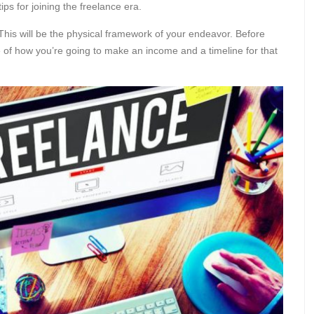
ps for joining the freelance era.
his will be the physical framework of your endeavor. Before
 of how you’re going to make an income and a timeline for that