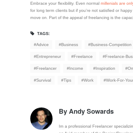
Embrace your flexibility. Even normal
millenials are onl
for long term clients but if you’re not satisfied or happ
move on. Part of the appeal of freelancing is the capaci
TAGS:
Advice
Business
Business-Competition
Entrepreneur
Freelance
Freelance-Bus
Freelancer
Income
Inspiration
On
Survival
Tips
Work
Work-For-Your
By
Andy Sowards
Im a professional Freelancer specializ