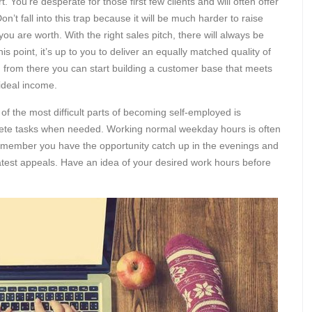
t. You’re desperate for those first few clients and will often offer
n’t fall into this trap because it will be much harder to raise
you are worth. With the right sales pitch, there will always be
is point, it’s up to you to deliver an equally matched quality of
d from there you can start building a customer base that meets
 ideal income.
 of the most difficult parts of becoming self-employed is
lete tasks when needed. Working normal weekday hours is often
 remember you have the opportunity catch up in the evenings and
atest appeals. Have an idea of your desired work hours before