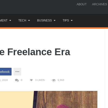
ABOUT
ARCHIVES
MENT
TECH
BUSINESS
TIPS
he Freelance Era
cebook
, 2018
0
3
LIKES
5,968