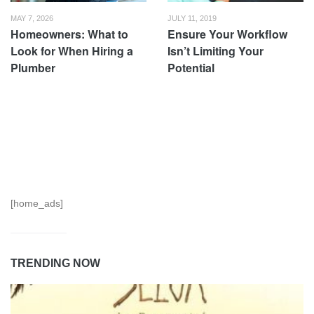
MAY 7, 2026
JULY 11, 2019
Homeowners: What to
Ensure Your Workflow
Look for When Hiring a
Isn’t Limiting Your
Plumber
Potential
[home_ads]
TRENDING NOW