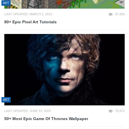
ART
LAST UPDATED: MARCH 2, 2013
87,893
80+ Epic Pixel Art Tutorials
ART
LAST UPDATED: JUNE 23, 2023
76,972
50+ Most Epic Game Of Thrones Wallpaper