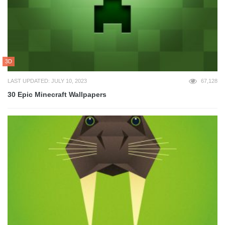
3D
LAST UPDATED: JULY 10, 2023
67,128
30 Epic Minecraft Wallpapers