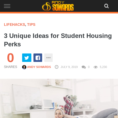
Skip
to
content
LIFEHACKS
,
TIPS
3 Unique Ideas for Student Housing
Perks
0
SHARES
ANDY SOWARDS
JULY 9, 2019
0
5,230