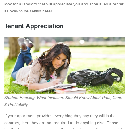
look for a landlord that will appreciate you and shoe it. As a renter
its okay to be selfish here!
Tenant Appreciation
Student Housing: What Investors Should Know About Pros, Cons
& Profitability
If your apartment provides everything they say they will in the
contract, then they are not required to do anything else. Those