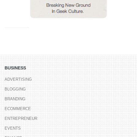
BUSINESS
ADVERTISING
BLOGGING
BRANDING
ECOMMERCE
ENTREPRENEUR
EVENTS