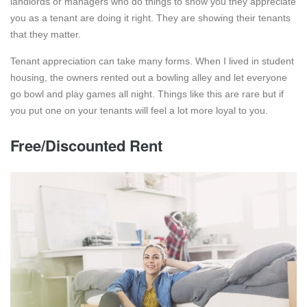
landlords or managers who do things to show you they appreciate
you as a tenant are doing it right. They are showing their tenants
that they matter.
Tenant appreciation can take many forms. When I lived in student
housing, the owners rented out a bowling alley and let everyone
go bowl and play games all night. Things like this are rare but if
you put one on your tenants will feel a lot more loyal to you.
Free/Discounted Rent