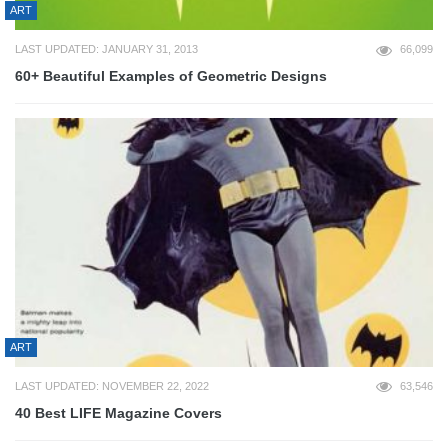
ART
LAST UPDATED: JANUARY 31, 2013
66,099
60+ Beautiful Examples of Geometric Designs
ART
LAST UPDATED: NOVEMBER 22, 2022
63,546
40 Best LIFE Magazine Covers