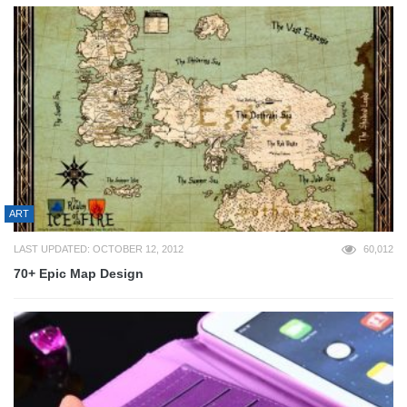
ART
LAST UPDATED: OCTOBER 12, 2012
60,012
70+ Epic Map Design