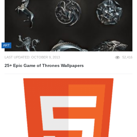
ART
LAST UPDATED: OCTOBER 9, 2013
52,416
25+ Epic Game of Thrones Wallpapers