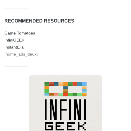
RECOMMENDED RESOURCES
Game Tomatoes
InfiniGEEK
InstantElla
[home_ads_deux]