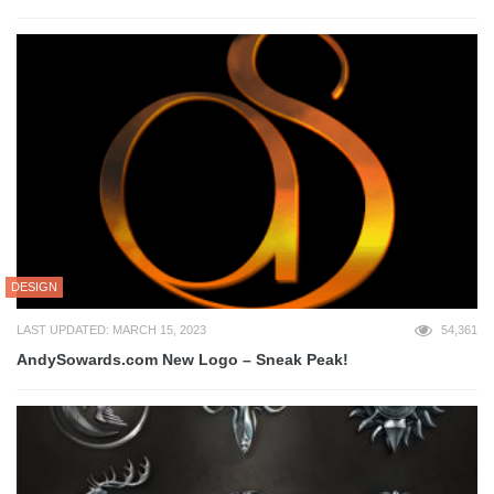
DESIGN
LAST UPDATED: MARCH 15, 2023
54,361
AndySowards.com New Logo – Sneak Peak!