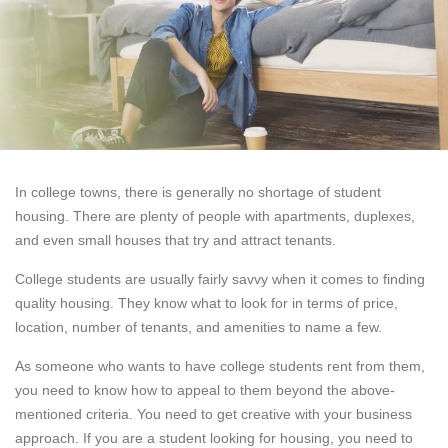
In college towns, there is generally no shortage of student
housing. There are plenty of people with apartments, duplexes,
and even small houses that try and attract tenants.
College students are usually fairly savvy when it comes to finding
quality housing. They know what to look for in terms of price,
location, number of tenants, and amenities to name a few.
As someone who wants to have college students rent from them,
you need to know how to appeal to them beyond the above-
mentioned criteria. You need to get creative with your business
approach. If you are a student looking for housing, you need to