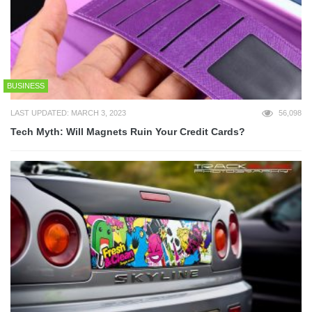
BUSINESS
LAST UPDATED: MARCH 3, 2023
56,098
Tech Myth: Will Magnets Ruin Your Credit Cards?