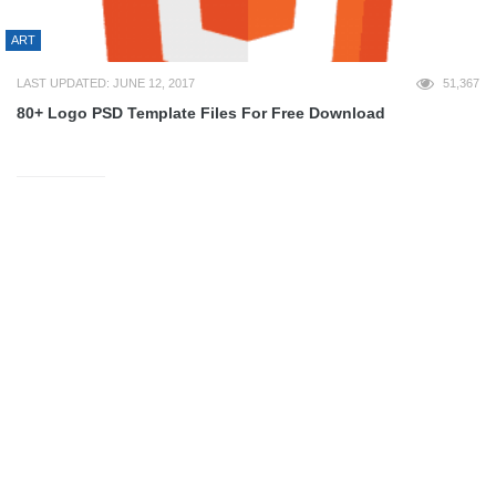
ART
LAST UPDATED: JUNE 12, 2017
51,367
80+ Logo PSD Template Files For Free Download