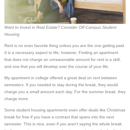
Want to Invest in Real Estate? Consider Off-Campus Student
Housing
Rent is no ones favorite thing unless you are the one getting paid.
It is a necessary aspect to life, however. Finding an apartment
that does not charge an unreasonable amount for rent is a skill,
and one that you will develop over the course of your life.
My apartment in college offered a great deal on rent between
semesters. If you needed to stay during the break, they would
charge you a small amount each day. For the summer break, they
charge more.
Some student housing apartments even offer deals like Christmas
break for free if you have a contract that spans into the next
semester. This is nice, even if you aren’t saying the whole break.