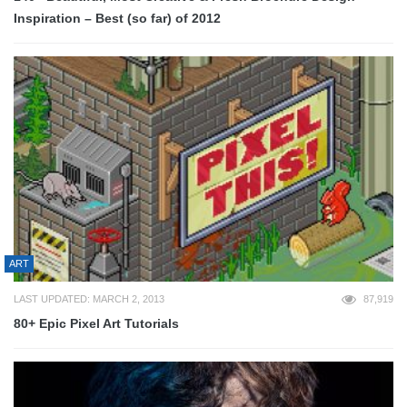
Inspiration – Best (so far) of 2012
ART
LAST UPDATED: MARCH 2, 2013
87,919
80+ Epic Pixel Art Tutorials