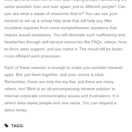
same question over and over again, just to different people? Can
you see what a waste of resources that is? You can use your
intranet to set up a virtual help desk that will help you filter
mundane inquiries from more comprehensive questions that
require actual assistance. You will eliminate such inefficiency and
headaches through self-service resources like FAQs, videos, how-
to-docs, peer support, and you name it. The result will be faster,
more efficient work processes.
Each of these reasons is enough to make you consider intranet
apps. But, put them together, and your choice is clear.
Remember, these are only the top five, but there are many
others, too! Blink is an all-encompassing intranet solution to
internal corporate communication issues and frustrations. It is
where data meets people and vice versa. You can request a
demo today.
TAGS: