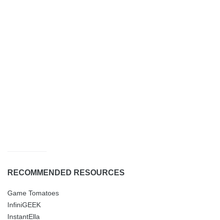
RECOMMENDED RESOURCES
Game Tomatoes
InfiniGEEK
InstantElla