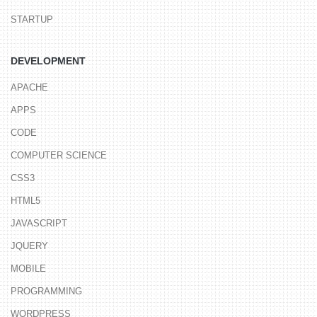
STARTUP
DEVELOPMENT
APACHE
APPS
CODE
COMPUTER SCIENCE
CSS3
HTML5
JAVASCRIPT
JQUERY
MOBILE
PROGRAMMING
WORDPRESS