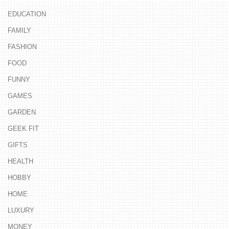
EDUCATION
FAMILY
FASHION
FOOD
FUNNY
GAMES
GARDEN
GEEK FIT
GIFTS
HEALTH
HOBBY
HOME
LUXURY
MONEY