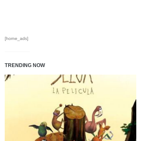
[home_ads]
TRENDING NOW