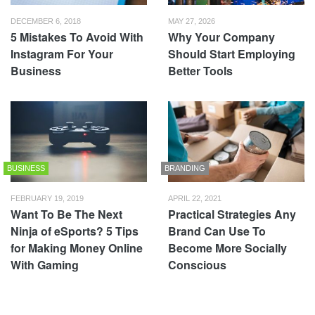
DECEMBER 6, 2018
MAY 27, 2026
5 Mistakes To Avoid With
Why Your Company
Instagram For Your
Should Start Employing
Business
Better Tools
BUSINESS
BRANDING
FEBRUARY 19, 2019
APRIL 22, 2021
Want To Be The Next
Practical Strategies Any
Ninja of eSports? 5 Tips
Brand Can Use To
for Making Money Online
Become More Socially
With Gaming
Conscious