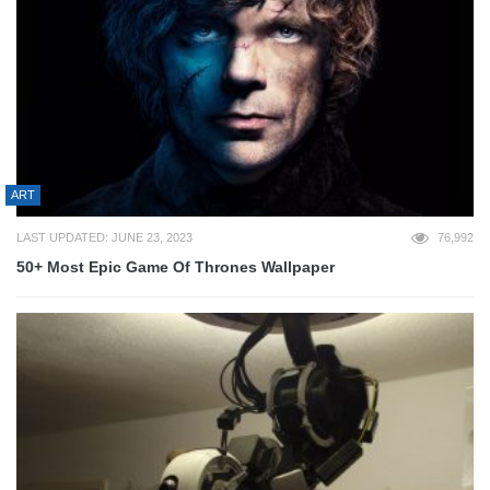
ART
LAST UPDATED: JUNE 23, 2023
76,992
50+ Most Epic Game Of Thrones Wallpaper