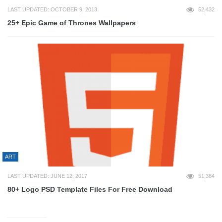
LAST UPDATED: OCTOBER 9, 2013
52,432
25+ Epic Game of Thrones Wallpapers
ART
LAST UPDATED: JUNE 12, 2017
51,384
80+ Logo PSD Template Files For Free Download