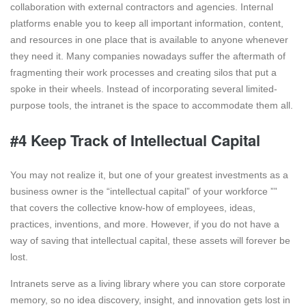
collaboration with external contractors and agencies. Internal
platforms enable you to keep all important information, content,
and resources in one place that is available to anyone whenever
they need it. Many companies nowadays suffer the aftermath of
fragmenting their work processes and creating silos that put a
spoke in their wheels. Instead of incorporating several limited-
purpose tools, the intranet is the space to accommodate them all.
#4 Keep Track of Intellectual Capital
You may not realize it, but one of your greatest investments as a
business owner is the “intellectual capital” of your workforce ””
that covers the collective know-how of employees, ideas,
practices, inventions, and more. However, if you do not have a
way of saving that intellectual capital, these assets will forever be
lost.
Intranets serve as a living library where you can store corporate
memory, so no idea discovery, insight, and innovation gets lost in