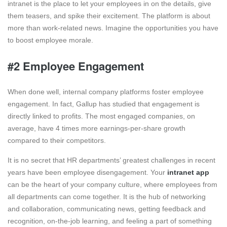
intranet is the place to let your employees in on the details, give
them teasers, and spike their excitement. The platform is about
more than work-related news. Imagine the opportunities you have
to boost employee morale.
#2 Employee Engagement
When done well, internal company platforms foster employee
engagement. In fact, Gallup has studied that engagement is
directly linked to profits. The most engaged companies, on
average, have 4 times more earnings-per-share growth
compared to their competitors.
It is no secret that HR departments’ greatest challenges in recent
years have been employee disengagement. Your
intranet app
can be the heart of your company culture, where employees from
all departments can come together. It is the hub of networking
and collaboration, communicating news, getting feedback and
recognition, on-the-job learning, and feeling a part of something