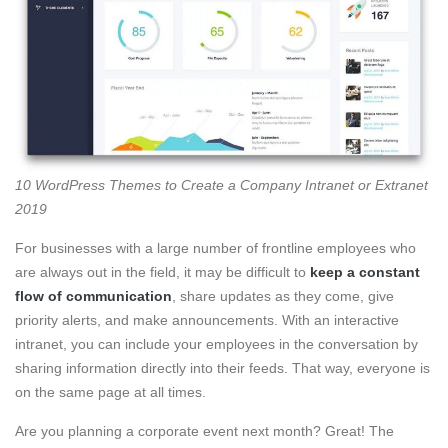
10 WordPress Themes to Create a Company Intranet or Extranet
2019
For businesses with a large number of frontline employees who
are always out in the field, it may be difficult to
keep a constant
flow of communication
, share updates as they come, give
priority alerts, and make announcements. With an interactive
intranet, you can include your employees in the conversation by
sharing information directly into their feeds. That way, everyone is
on the same page at all times.
Are you planning a corporate event next month? Great! The