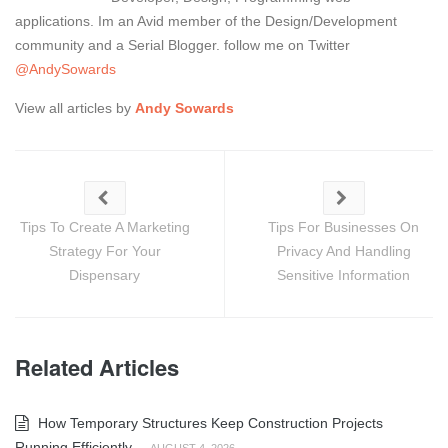
applications. Im an Avid member of the Design/Development
community and a Serial Blogger. follow me on Twitter
@AndySowards
View all articles by
Andy Sowards
Tips To Create A Marketing
Tips For Businesses On
Strategy For Your
Privacy And Handling
Dispensary
Sensitive Information
Related Articles
How Temporary Structures Keep Construction Projects
Running Efficiently
-
AUGUST 4, 2026