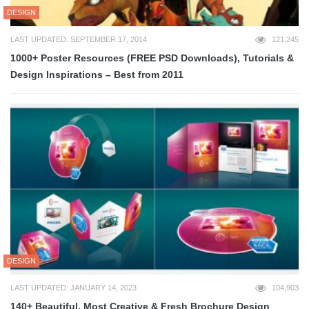
DESIGN
LAST UPDATED: SEPTEMBER 17, 2014
121,245
1000+ Poster Resources (FREE PSD Downloads), Tutorials &
Design Inspirations – Best from 2011
DESIGN
LAST UPDATED: JANUARY 14, 2023
104,903
140+ Beautiful, Most Creative & Fresh Brochure Design