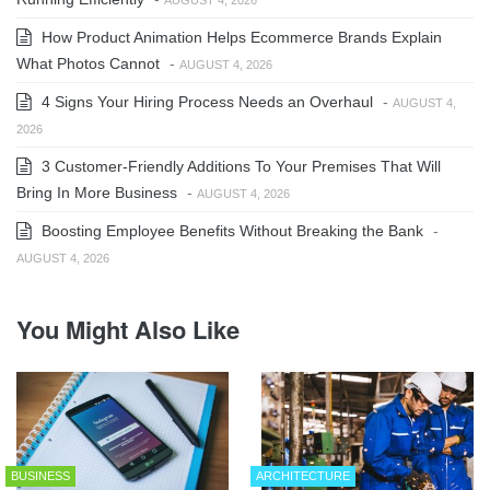
How Product Animation Helps Ecommerce Brands Explain
What Photos Cannot
-
AUGUST 4, 2026
4 Signs Your Hiring Process Needs an Overhaul
-
AUGUST 4,
2026
3 Customer-Friendly Additions To Your Premises That Will
Bring In More Business
-
AUGUST 4, 2026
Boosting Employee Benefits Without Breaking the Bank
-
AUGUST 4, 2026
You Might Also Like
BUSINESS
ARCHITECTURE