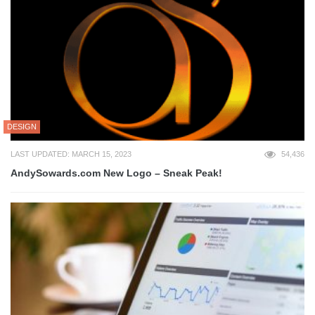
DESIGN
LAST UPDATED: MARCH 15, 2023
54,436
AndySowards.com New Logo – Sneak Peak!