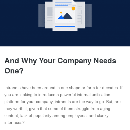
And Why Your Company Needs
One?
Intranets have been around in one shape or form for decades. If
you are looking to introduce a powerful internal unification
platform for your company, intranets are the way to go. But, are
they worth it, given that some of them struggle from aging
content, lack of popularity among employees, and clunky
interfaces?