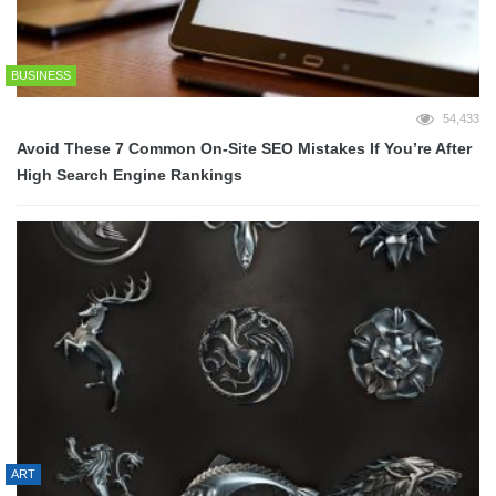
BUSINESS
54,433
Avoid These 7 Common On-Site SEO Mistakes If You’re After
High Search Engine Rankings
ART