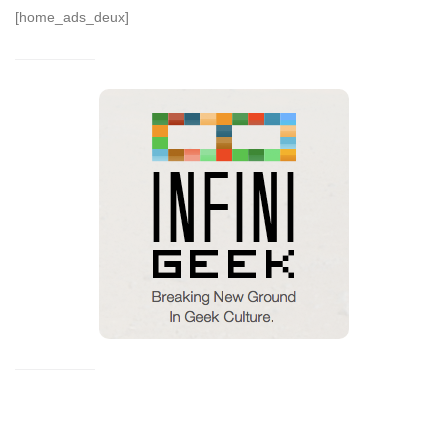
[home_ads_deux]