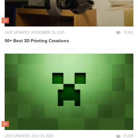
3D
LAST UPDATED: NOVEMBER 19, 2025
72,951
50+ Best 3D Printing Creations
3D
LAST UPDATED: JULY 10, 2023
67,153