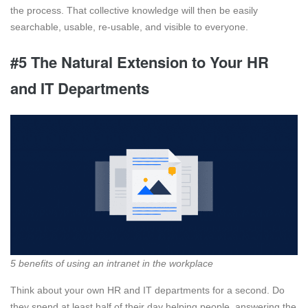
the process. That collective knowledge will then be easily
searchable, usable, re-usable, and visible to everyone.
#5 The Natural Extension to Your HR
and IT Departments
5 benefits of using an intranet in the workplace
Think about your own HR and IT departments for a second. Do
they spend at least half of their day helping people, answering the