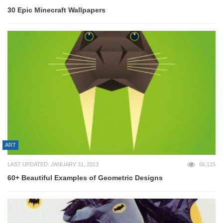
30 Epic Minecraft Wallpapers
ART
LAST UPDATED: JANUARY 31, 2013
66,115
60+ Beautiful Examples of Geometric Designs