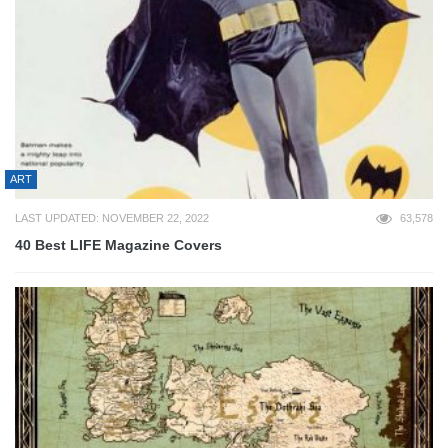
ART
LAST UPDATED: NOVEMBER 22, 2022
63,578
40 Best LIFE Magazine Covers