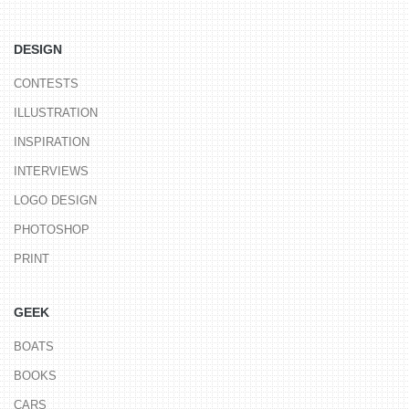
DESIGN
CONTESTS
ILLUSTRATION
INSPIRATION
INTERVIEWS
LOGO DESIGN
PHOTOSHOP
PRINT
GEEK
BOATS
BOOKS
CARS