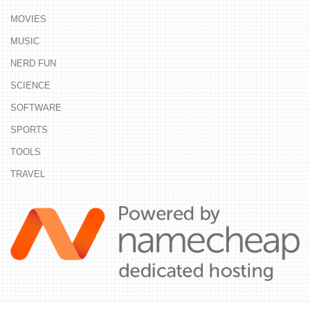
MOVIES
MUSIC
NERD FUN
SCIENCE
SOFTWARE
SPORTS
TOOLS
TRAVEL