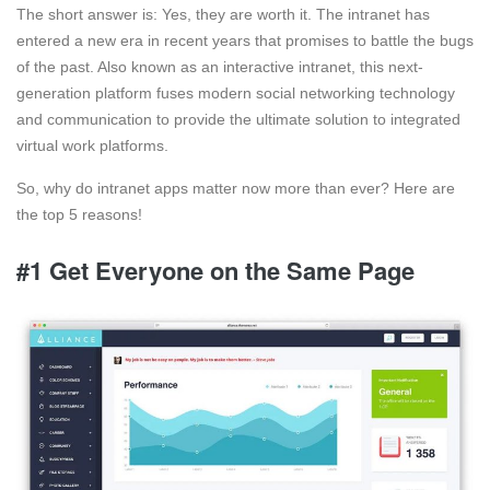
The short answer is: Yes, they are worth it. The intranet has
entered a new era in recent years that promises to battle the bugs
of the past. Also known as an interactive intranet, this next-
generation platform fuses modern social networking technology
and communication to provide the ultimate solution to integrated
virtual work platforms.
So, why do intranet apps matter now more than ever? Here are
the top 5 reasons!
#1 Get Everyone on the Same Page