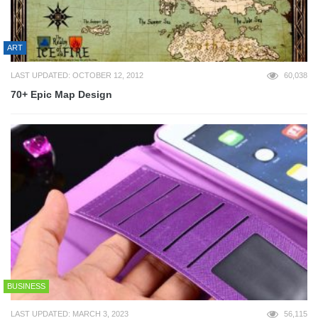
ART
LAST UPDATED: OCTOBER 12, 2012
60,038
70+ Epic Map Design
BUSINESS
LAST UPDATED: MARCH 3, 2023
56,115