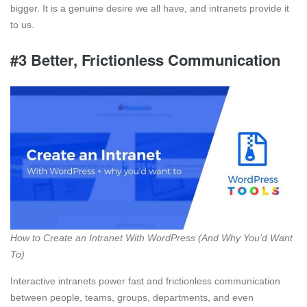
bigger. It is a genuine desire we all have, and intranets provide it
to us.
#3 Better, Frictionless Communication
How to Create an Intranet With WordPress (And Why You’d Want
To)
Interactive intranets power fast and frictionless communication
between people, teams, groups, departments, and even