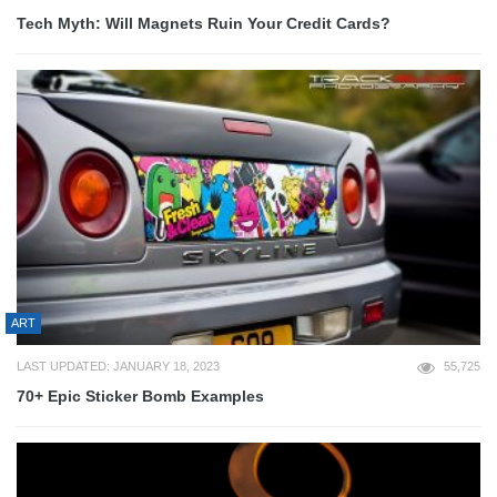
Tech Myth: Will Magnets Ruin Your Credit Cards?
ART
LAST UPDATED: JANUARY 18, 2023
55,725
70+ Epic Sticker Bomb Examples