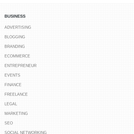
BUSINESS
ADVERTISING
BLOGGING
BRANDING
ECOMMERCE
ENTREPRENEUR
EVENTS
FINANCE
FREELANCE
LEGAL
MARKETING
SEO
SOCIAL NETWORKING