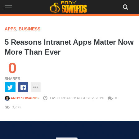
Skip
to
content
APPS
,
BUSINESS
5 Reasons Intranet Apps Matter Now
More Than Ever
0
SHARES
ANDY SOWARDS
LAST UPDATED: AUGUST 2, 2019
0
3,738