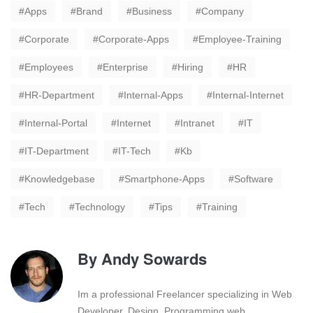
Apps
Brand
Business
Company
Corporate
Corporate-Apps
Employee-Training
Employees
Enterprise
Hiring
HR
HR-Department
Internal-Apps
Internal-Internet
Internal-Portal
Internet
Intranet
IT
IT-Department
IT-Tech
Kb
Knowledgebase
Smartphone-Apps
Software
Tech
Technology
Tips
Training
By
Andy Sowards
Im a professional Freelancer specializing in Web
Developer, Design, Programming web