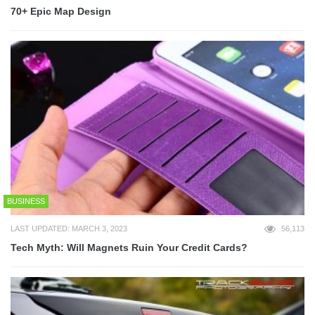
70+ Epic Map Design
BUSINESS
LAST UPDATED: MARCH 3, 2023
56,113
Tech Myth: Will Magnets Ruin Your Credit Cards?