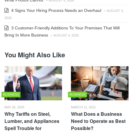
What Photos Cannot
-
AUGUST 4, 2026
4 Signs Your Hiring Process Needs an Overhaul
-
AUGUST 4,
2026
3 Customer-Friendly Additions To Your Premises That Will
Bring In More Business
-
AUGUST 4, 2026
You Might Also Like
BUSINESS
BUSINESS
MAY 26, 2025
MARCH 11, 2021
Why Tariffs on Steel,
What Does a Business
Lumber, and Appliances
Need to Operate as Best
Spell Trouble for
Possible?