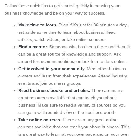
Follow these quick tips to get started quickly increasing your
business knowledge and be on your way to success.
Make time to learn.
Even if it’s just for 30 minutes a day,
set aside some time to learn about business. Read
articles, watch videos, or take online courses.
Find a mentor.
Someone who has been there and done it
can be a great source of knowledge and support. Ask
around for recommendations, or look for mentors online.
Get involved in your community.
Meet other business
owners and learn from their experiences. Attend industry
events and join business groups.
Read business books and articles.
There are many
great resources available that can teach you about
business. Make sure to read a variety of sources so you
can get a well-rounded view of the business world.
Take online courses.
There are many great online
courses available that can teach you about business. This
is a great way to learn at your own pace and on your own