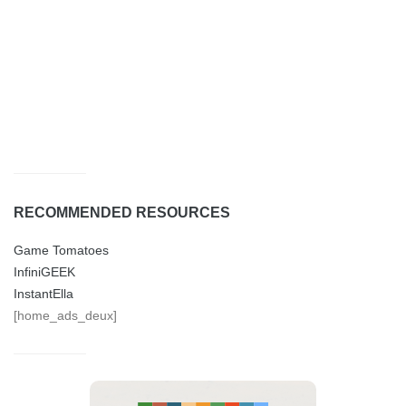
RECOMMENDED RESOURCES
Game Tomatoes
InfiniGEEK
InstantElla
[home_ads_deux]