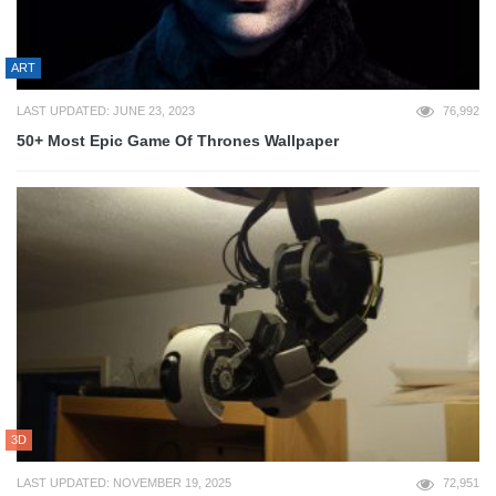
ART
LAST UPDATED: JUNE 23, 2023
76,992
50+ Most Epic Game Of Thrones Wallpaper
3D
LAST UPDATED: NOVEMBER 19, 2025
72,951