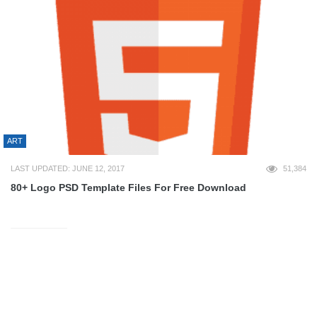
ART
LAST UPDATED: JUNE 12, 2017
51,384
80+ Logo PSD Template Files For Free Download