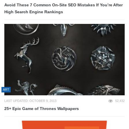
Avoid These 7 Common On-Site SEO Mistakes If You’re After
High Search Engine Rankings
ART
LAST UPDATED: OCTOBER 9, 2013
52,432
25+ Epic Game of Thrones Wallpapers