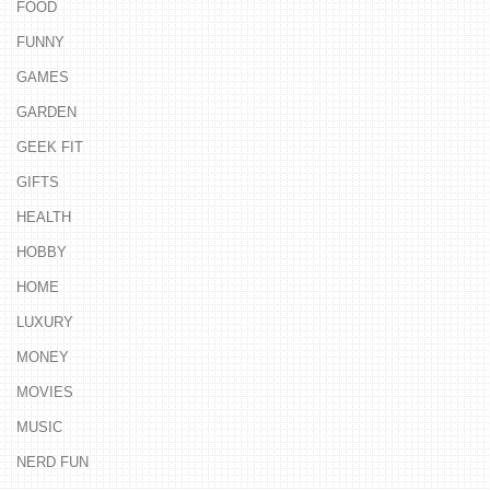
FOOD
FUNNY
GAMES
GARDEN
GEEK FIT
GIFTS
HEALTH
HOBBY
HOME
LUXURY
MONEY
MOVIES
MUSIC
NERD FUN