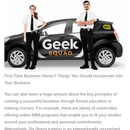
First Time Business Owner? Things You Should Incorporate Into
Your Business
You can also learn a huge amount about the key principles of
running a successful business through formal education or
training courses. For example, there are plenty of universities
offering online MBA programs that enable you to fit your studies
around your professional and personal commitments.
Alternatively, Six Sigma training is an internationally recognized