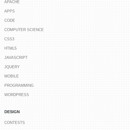
APACHE
APPS
CODE
COMPUTER SCIENCE
CSS3
HTML5
JAVASCRIPT
JQUERY
MOBILE
PROGRAMMING
WORDPRESS
DESIGN
CONTESTS