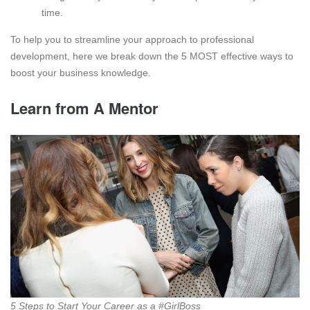
time.
To help you to streamline your approach to professional
development, here we break down the 5 MOST effective ways to
boost your business knowledge.
Learn from A Mentor
5 Steps to Start Your Career as a #GirlBoss