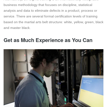
business methodology that focuses on discipline, statistical
analysis and data to eliminate defects in a product, process or
service. There are several formal certification levels of training
based on the martial arts belt structure: white, yellow, green, black
and master black.
Get as Much Experience as You Can