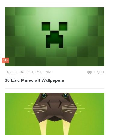
3D
LAST UPDATED: JULY 10, 2023
67,161
30 Epic Minecraft Wallpapers