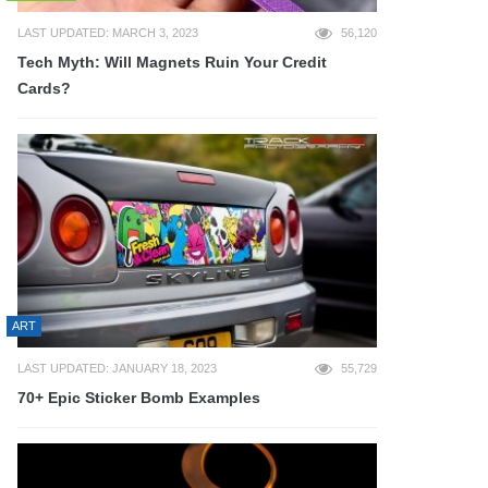
LAST UPDATED: MARCH 3, 2023
56,120
Tech Myth: Will Magnets Ruin Your Credit
Cards?
ART
LAST UPDATED: JANUARY 18, 2023
55,729
70+ Epic Sticker Bomb Examples