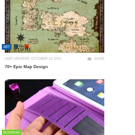
ART
LAST UPDATED: OCTOBER 12, 2012
60,042
70+ Epic Map Design
BUSINESS