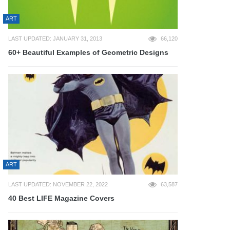
ART
LAST UPDATED: JANUARY 31, 2013
66,120
60+ Beautiful Examples of Geometric Designs
ART
LAST UPDATED: NOVEMBER 22, 2022
63,587
40 Best LIFE Magazine Covers