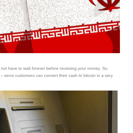
do not have to wait forever before receiving your money. So,
– since customers can convert their cash to bitcoin in a very