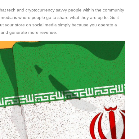
that tech and cryptocurrency savvy people within the community
l media is where people go to share what they are up to. So it
out your store on social media simply because you operate a
ore and generate more revenue.