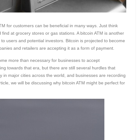
TM for customers can be beneficial in many ways. Just think
 find at grocery stores or gas stations. A bitcoin ATM is another
to users and potential investors. Bitcoin is projected to become
anies and retailers are accepting it as a form of payment.
become more than necessary for businesses to accept
 towards that era, but there are still several hurdles that
y in major cities across the world, and businesses are recording
rticle, we will be discussing why bitcoin ATM might be perfect for