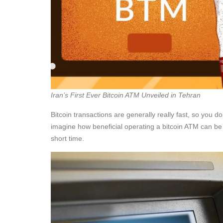
Iran’s First Ever Bitcoin ATM Unveiled in Tehran
Bitcoin transactions are generally really fast, so you 
imagine how beneficial operating a bitcoin ATM can be 
short time.