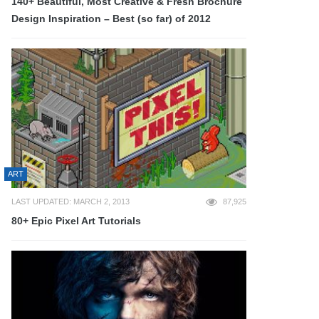
140+ Beautiful, Most Creative & Fresh Brochure
Design Inspiration – Best (so far) of 2012
ART
LAST UPDATED: MARCH 2, 2013
87,925
80+ Epic Pixel Art Tutorials