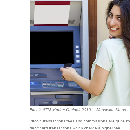
Bitcoin ATM Market Outlook 2019 – Worldwide Market 
Bitcoin transactions fees and commissions are quite l
debit card transactions which charge a higher fee.