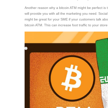
Another reason why a bitcoin ATM might be perfect is 
will provide you with all the marketing you need. Socia
might be great for your SME if your customers talk ab
bitcoin ATM. This can increase foot traffic to your st