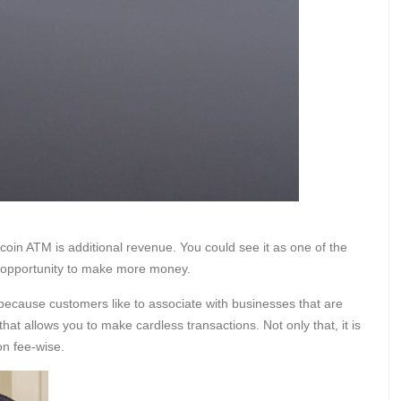
oin ATM is additional revenue. You could see it as one of the
er opportunity to make more money.
 because customers like to associate with businesses that are
e that allows you to make cardless transactions. Not only that, it is
on fee-wise.