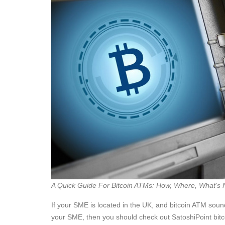
A Quick Guide For Bitcoin ATMs: How, Where, What’s 
If your SME is located in the UK, and bitcoin ATM sound
your SME, then you should check out SatoshiPoint bit