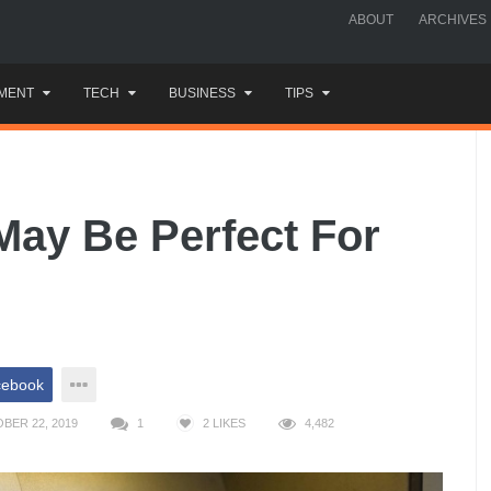
ABOUT
ARCHIVES
MENT
TECH
BUSINESS
TIPS
May Be Perfect For
cebook
BER 22, 2019
1
2
LIKES
4,482