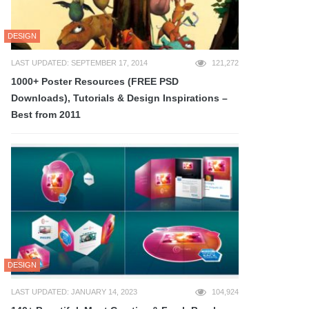
DESIGN
LAST UPDATED: SEPTEMBER 17, 2014
121,272
1000+ Poster Resources (FREE PSD
Downloads), Tutorials & Design Inspirations –
Best from 2011
DESIGN
LAST UPDATED: JANUARY 14, 2023
104,924