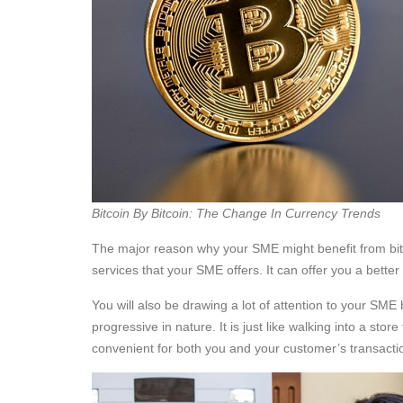
Bitcoin By Bitcoin: The Change In Currency Trends
The major reason why your SME might benefit from bitc
services that your SME offers. It can offer you a bett
You will also be drawing a lot of attention to your SME
progressive in nature. It is just like walking into a stor
convenient for both you and your customer’s transacti