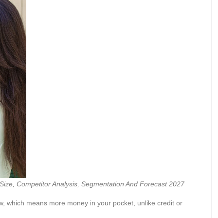
Size, Competitor Analysis, Segmentation And Forecast 2027
ow, which means more money in your pocket, unlike credit or