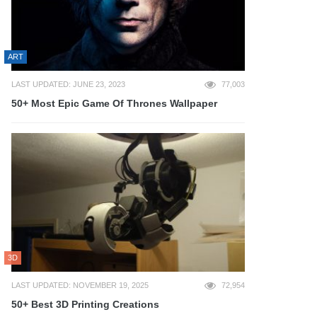
ART
LAST UPDATED: JUNE 23, 2023
77,003
50+ Most Epic Game Of Thrones Wallpaper
3D
LAST UPDATED: NOVEMBER 19, 2025
72,954
50+ Best 3D Printing Creations