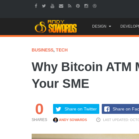
Skip
DESIGN
DEVELOP
to
content
BUSINESS
,
TECH
Why Bitcoin ATM 
Your SME
0
Share on Twitter
Share on Fa
SHARES
ANDY SOWARDS
LAST UPDATED: OCTO