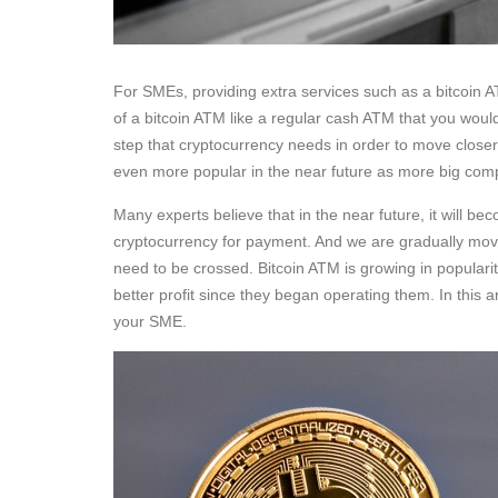
For SMEs, providing extra services such as a bitcoin A
of a bitcoin ATM like a regular cash ATM that you would
step that cryptocurrency needs in order to move closer 
even more popular in the near future as more big comp
Many experts believe that in the near future, it will 
cryptocurrency for payment. And we are gradually moving
need to be crossed. Bitcoin ATM is growing in popularit
better profit since they began operating them. In this a
your SME.