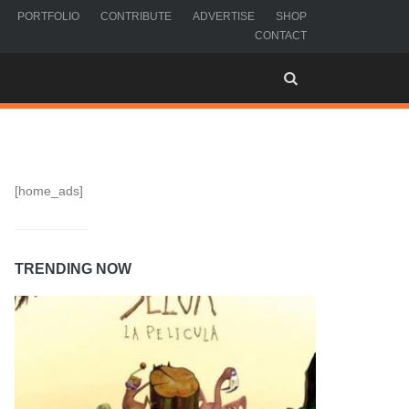
PORTFOLIO
CONTRIBUTE
ADVERTISE
SHOP
CONTACT
[home_ads]
TRENDING NOW