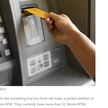
Next
s like something that you think will make a perfect addition to
coin ATM. They currently have more than 32 bitcoin ATMs