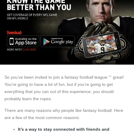
So you’ve been invited to join a fantasy football league ”” great!
You’re going to have a lot of fun, but if you’re going to get
everything that you can out of this experience, you should
probably learn the ropes.
There are many reasons why people like fantasy football. Here
are a few of the most common reasons:
It’s a way to stay connected with friends and