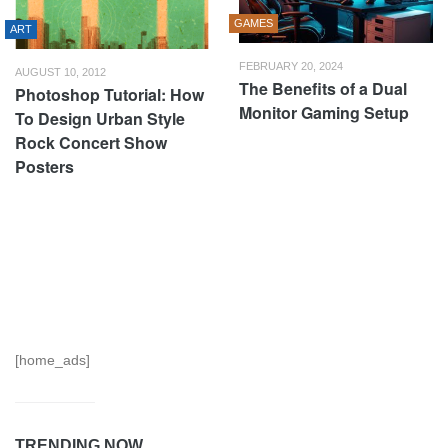
GAMES
ART
FEBRUARY 20, 2024
AUGUST 10, 2012
The Benefits of a Dual
Photoshop Tutorial: How
Monitor Gaming Setup
To Design Urban Style
Rock Concert Show
Posters
[home_ads]
TRENDING NOW