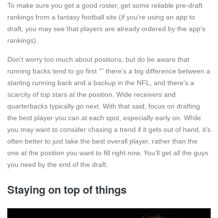
To make sure you get a good roster, get some reliable pre-draft
rankings from a fantasy football site (if you’re using an app to
draft, you may see that players are already ordered by the app’s
rankings).
Don’t worry too much about positions, but do be aware that
running backs tend to go first ”” there’s a big difference between a
starting running back and a backup in the NFL, and there’s a
scarcity of top stars at the position. Wide receivers and
quarterbacks typically go next. With that said, focus on drafting
the best player you can at each spot, especially early on. While
you may want to consider chasing a trend if it gets out of hand, it’s
often better to just take the best overall player, rather than the
one at the position you want to fill right now. You’ll get all the guys
you need by the end of the draft.
Staying on top of things