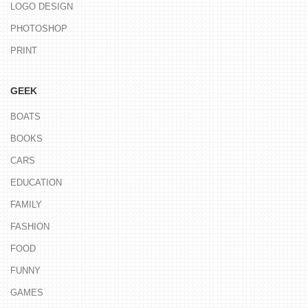
LOGO DESIGN
PHOTOSHOP
PRINT
GEEK
BOATS
BOOKS
CARS
EDUCATION
FAMILY
FASHION
FOOD
FUNNY
GAMES