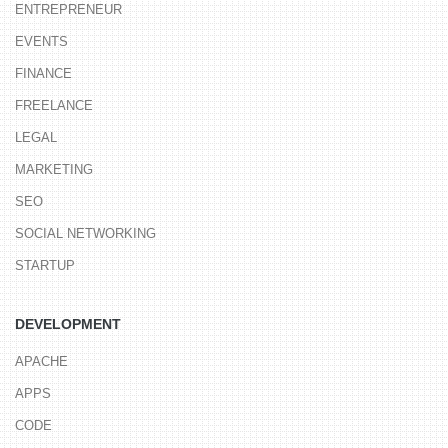
ENTREPRENEUR
EVENTS
FINANCE
FREELANCE
LEGAL
MARKETING
SEO
SOCIAL NETWORKING
STARTUP
DEVELOPMENT
APACHE
APPS
CODE