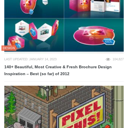
DESIGN
LAST UPDATED: JANUARY 14, 2023
104,827
140+ Beautiful, Most Creative & Fresh Brochure Design
Inspiration – Best (so far) of 2012