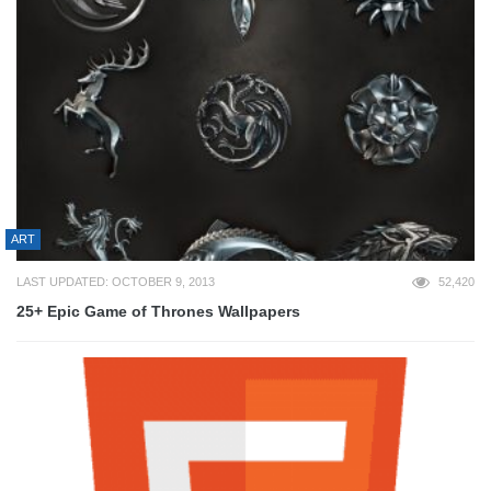
ART
LAST UPDATED: OCTOBER 9, 2013
52,420
25+ Epic Game of Thrones Wallpapers