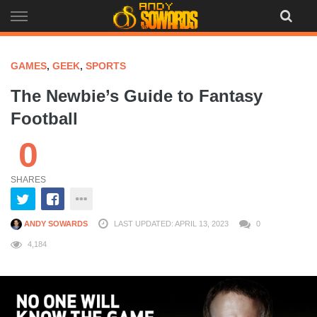
Skip
to
content
GAMES
,
GEEK
,
SPORTS
The Newbie’s Guide to Fantasy
Football
0
SHARES
ANDY SOWARDS
LAST UPDATED: APRIL 13, 2023
0
4,184