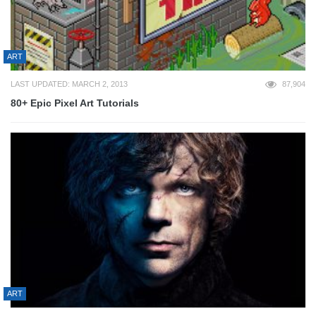
ART
LAST UPDATED: MARCH 2, 2013
87,904
80+ Epic Pixel Art Tutorials
ART