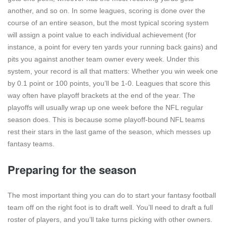
another, and so on. In some leagues, scoring is done over the
course of an entire season, but the most typical scoring system
will assign a point value to each individual achievement (for
instance, a point for every ten yards your running back gains) and
pits you against another team owner every week. Under this
system, your record is all that matters: Whether you win week one
by 0.1 point or 100 points, you’ll be 1-0. Leagues that score this
way often have playoff brackets at the end of the year. The
playoffs will usually wrap up one week before the NFL regular
season does. This is because some playoff-bound NFL teams
rest their stars in the last game of the season, which messes up
fantasy teams.
Preparing for the season
The most important thing you can do to start your fantasy football
team off on the right foot is to draft well. You’ll need to draft a full
roster of players, and you’ll take turns picking with other owners.