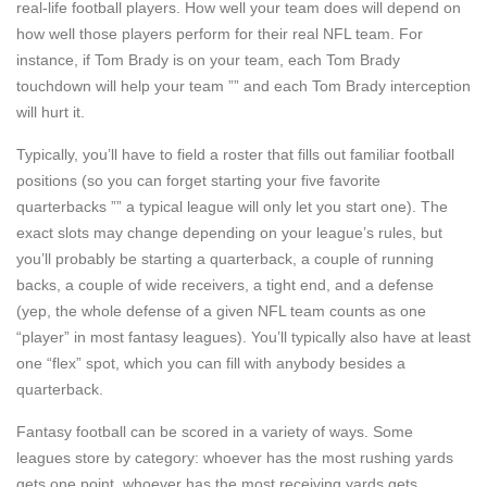
real-life football players. How well your team does will depend on
how well those players perform for their real NFL team. For
instance, if Tom Brady is on your team, each Tom Brady
touchdown will help your team ”” and each Tom Brady interception
will hurt it.
Typically, you’ll have to field a roster that fills out familiar football
positions (so you can forget starting your five favorite
quarterbacks ”” a typical league will only let you start one). The
exact slots may change depending on your league’s rules, but
you’ll probably be starting a quarterback, a couple of running
backs, a couple of wide receivers, a tight end, and a defense
(yep, the whole defense of a given NFL team counts as one
“player” in most fantasy leagues). You’ll typically also have at least
one “flex” spot, which you can fill with anybody besides a
quarterback.
Fantasy football can be scored in a variety of ways. Some
leagues store by category: whoever has the most rushing yards
gets one point, whoever has the most receiving yards gets