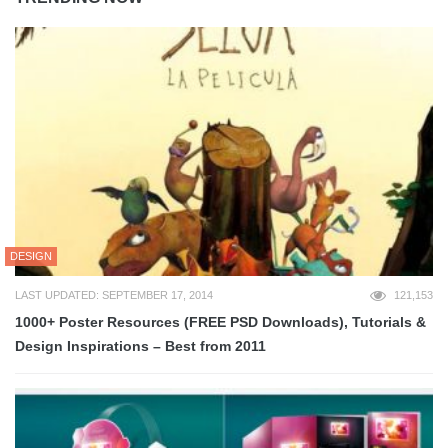
DESIGN
LAST UPDATED: SEPTEMBER 17, 2014
121,153
1000+ Poster Resources (FREE PSD Downloads), Tutorials &
Design Inspirations – Best from 2011