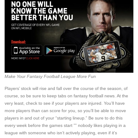
Make Your Fantasy Football League More Fun
Players’ stock will rise and fall over the course of the season, of
course, so be sure to keep tabs on fantasy football news. At the
very least, check to see if your players are injured. You’ll have
more players than can score for you, so you’ll be able to move
players in and out of your “starting lineup.” Be sure to do this
every week before the games start ”” nobody likes playing in a
league with someone who isn’t actively playing, even if it’s