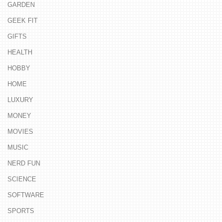
GARDEN
GEEK FIT
GIFTS
HEALTH
HOBBY
HOME
LUXURY
MONEY
MOVIES
MUSIC
NERD FUN
SCIENCE
SOFTWARE
SPORTS