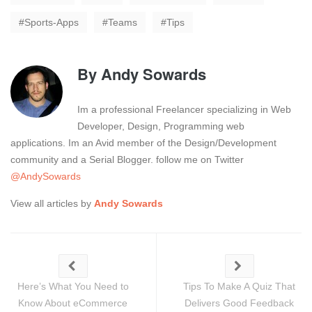
Sports-Apps
Teams
Tips
By
Andy Sowards
Im a professional Freelancer specializing in Web
Developer, Design, Programming web
applications. Im an Avid member of the Design/Development
community and a Serial Blogger. follow me on Twitter
@AndySowards
View all articles by
Andy Sowards
Here’s What You Need to
Tips To Make A Quiz That
Know About eCommerce
Delivers Good Feedback