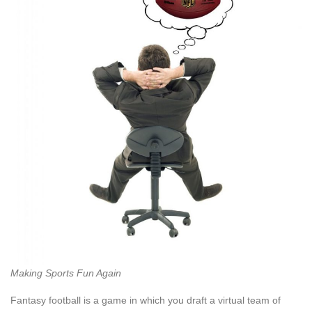
Making Sports Fun Again
Fantasy football is a game in which you draft a virtual team of