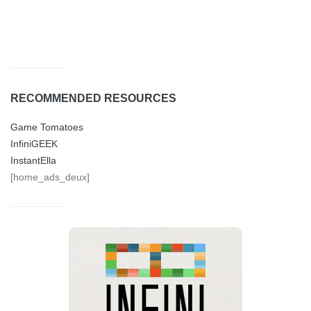
RECOMMENDED RESOURCES
Game Tomatoes
InfiniGEEK
InstantElla
[home_ads_deux]