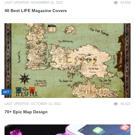
LAST UPDATED: NOVEMBER 22, 2022
63,556
40 Best LIFE Magazine Covers
ART
LAST UPDATED: OCTOBER 12, 2012
60,022
70+ Epic Map Design