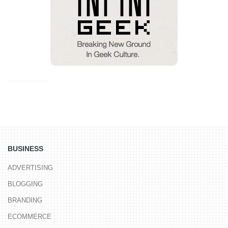
BUSINESS
ADVERTISING
BLOGGING
BRANDING
ECOMMERCE