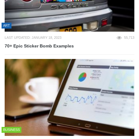
ART
LAST UPDATED: JANUARY 18, 2023
55,713
70+ Epic Sticker Bomb Examples
BUSINESS