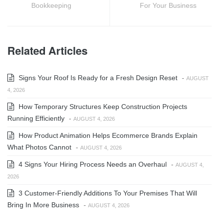
Bookkeeping
For Your Business
Related Articles
Signs Your Roof Is Ready for a Fresh Design Reset
-
AUGUST
4, 2026
How Temporary Structures Keep Construction Projects
Running Efficiently
-
AUGUST 4, 2026
How Product Animation Helps Ecommerce Brands Explain
What Photos Cannot
-
AUGUST 4, 2026
4 Signs Your Hiring Process Needs an Overhaul
-
AUGUST 4,
2026
3 Customer-Friendly Additions To Your Premises That Will
Bring In More Business
-
AUGUST 4, 2026