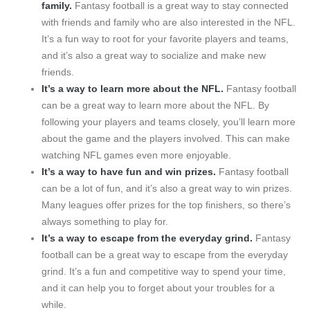
family.
Fantasy football is a great way to stay connected
with friends and family who are also interested in the NFL.
It’s a fun way to root for your favorite players and teams,
and it’s also a great way to socialize and make new
friends.
It’s a way to learn more about the NFL.
Fantasy football
can be a great way to learn more about the NFL. By
following your players and teams closely, you’ll learn more
about the game and the players involved. This can make
watching NFL games even more enjoyable.
It’s a way to have fun and win prizes.
Fantasy football
can be a lot of fun, and it’s also a great way to win prizes.
Many leagues offer prizes for the top finishers, so there’s
always something to play for.
It’s a way to escape from the everyday grind.
Fantasy
football can be a great way to escape from the everyday
grind. It’s a fun and competitive way to spend your time,
and it can help you to forget about your troubles for a
while.