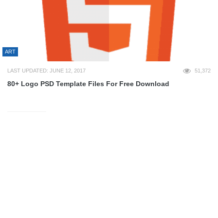
ART
LAST UPDATED: JUNE 12, 2017
51,372
80+ Logo PSD Template Files For Free Download