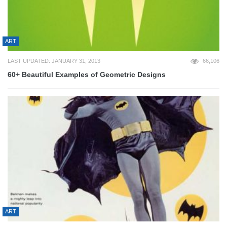
ART
LAST UPDATED: JANUARY 31, 2013
66,106
60+ Beautiful Examples of Geometric Designs
ART