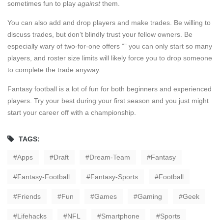
sometimes fun to play
against
them.
You can also add and drop players and make trades. Be willing to
discuss trades, but don’t blindly trust your fellow owners. Be
especially wary of two-for-one offers ”” you can only start so many
players, and roster size limits will likely force you to drop someone
to complete the trade anyway.
Fantasy football is a lot of fun for both beginners and experienced
players. Try your best during your first season and you just might
start your career off with a championship.
TAGS:
Apps
Draft
Dream-Team
Fantasy
Fantasy-Football
Fantasy-Sports
Football
Friends
Fun
Games
Gaming
Geek
Lifehacks
NFL
Smartphone
Sports