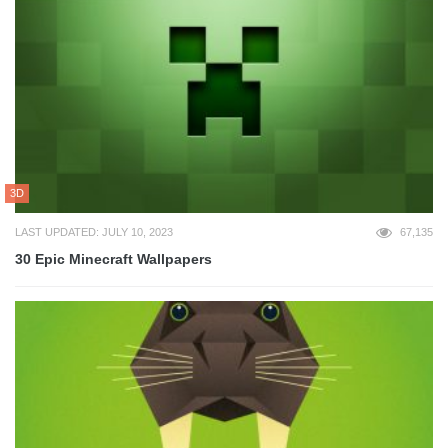
3D
LAST UPDATED: JULY 10, 2023
67,135
30 Epic Minecraft Wallpapers