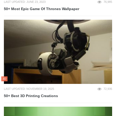
LAST UPDATED: JUNE 23, 2023
76,985
50+ Most Epic Game Of Thrones Wallpaper
3D
LAST UPDATED: NOVEMBER 19, 2025
72,935
50+ Best 3D Printing Creations