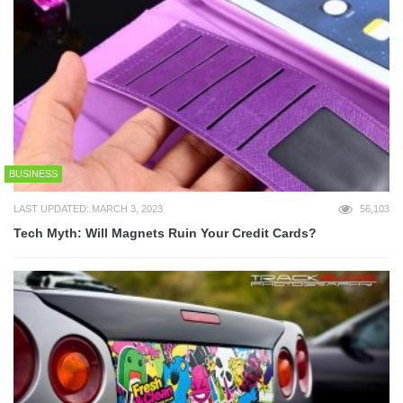
BUSINESS
LAST UPDATED: MARCH 3, 2023
56,103
Tech Myth: Will Magnets Ruin Your Credit Cards?