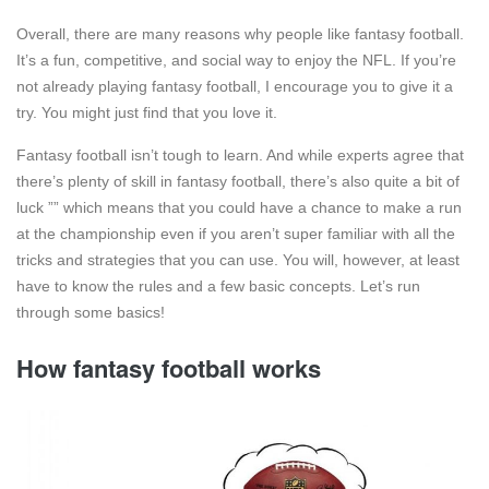
Overall, there are many reasons why people like fantasy football.
It’s a fun, competitive, and social way to enjoy the NFL. If you’re
not already playing fantasy football, I encourage you to give it a
try. You might just find that you love it.
Fantasy football isn’t tough to learn. And while experts agree that
there’s plenty of skill in fantasy football, there’s also quite a bit of
luck ”” which means that you could have a chance to make a run
at the championship even if you aren’t super familiar with all the
tricks and strategies that you can use. You will, however, at least
have to know the rules and a few basic concepts. Let’s run
through some basics!
How fantasy football works