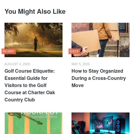
You Might Also Like
HOBBY
GEEK
AUGUST 4, 2026
MAY 5, 2026
Golf Course Etiquette:
How to Stay Organized
Essential Guide for
During a Cross-Country
Visitors to the Golf
Move
Course at Charter Oak
Country Club