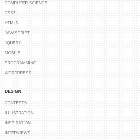
COMPUTER SCIENCE
CSS3
HTML5
JAVASCRIPT
JQUERY
MOBILE
PROGRAMMING
WORDPRESS
DESIGN
CONTESTS
ILLUSTRATION
INSPIRATION
INTERVIEWS